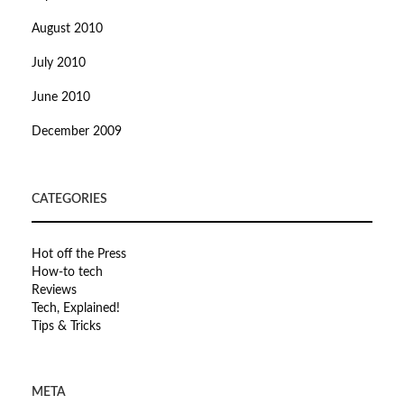
August 2010
July 2010
June 2010
December 2009
CATEGORIES
Hot off the Press
How-to tech
Reviews
Tech, Explained!
Tips & Tricks
META