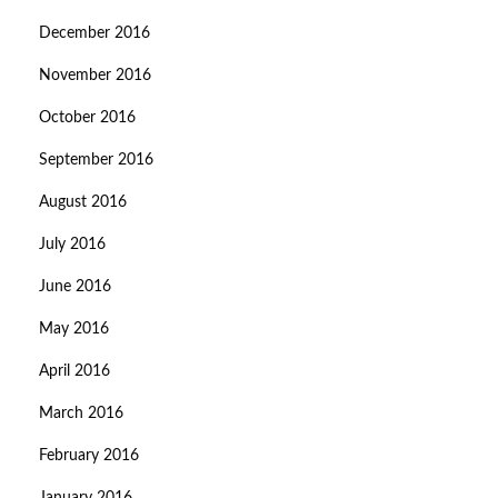
December 2016
November 2016
October 2016
September 2016
August 2016
July 2016
June 2016
May 2016
April 2016
March 2016
February 2016