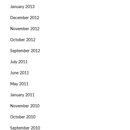
January 2013
December 2012
November 2012
October 2012
September 2012
July 2011
June 2011
May 2011
January 2011
November 2010
October 2010
September 2010