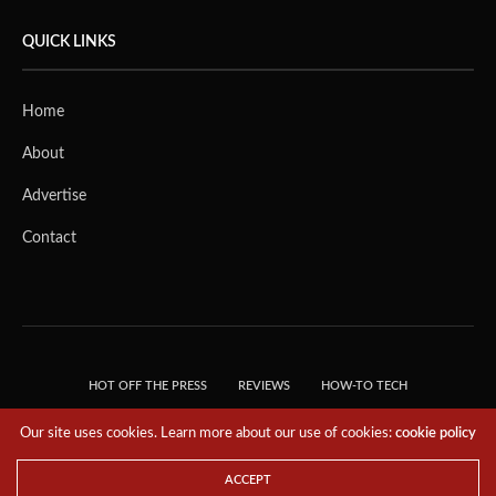
QUICK LINKS
Home
About
Advertise
Contact
HOT OFF THE PRESS
REVIEWS
HOW-TO TECH
TIPS & TRICKS
TECH, EXPLAINED!
Our site uses cookies. Learn more about our use of cookies:
cookie policy
© 2018 THE TECH REVOLUTIONIST - T05 TECHNOLOGIES PTE. LTD. ALL RIGHTS
RESERVED.
ACCEPT