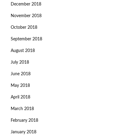
December 2018
November 2018
October 2018
September 2018
August 2018
July 2018
June 2018
May 2018
April 2018
March 2018
February 2018
January 2018