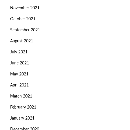
November 2021
October 2021
September 2021
August 2021
July 2021
June 2021
May 2021
April 2021
March 2021
February 2021
January 2021
December 2020