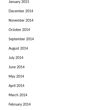
January 2015
December 2014
November 2014
October 2014
September 2014
August 2014
July 2014
June 2014
May 2014
April 2014
March 2014
February 2014