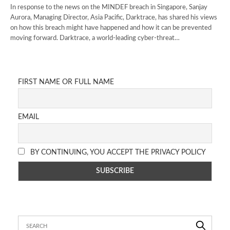
In response to the news on the MINDEF breach in Singapore, Sanjay
Aurora, Managing Director, Asia Pacific, Darktrace, has shared his views
on how this breach might have happened and how it can be prevented
moving forward. Darktrace, a world-leading cyber-threat…
FIRST NAME OR FULL NAME
EMAIL
BY CONTINUING, YOU ACCEPT THE PRIVACY POLICY