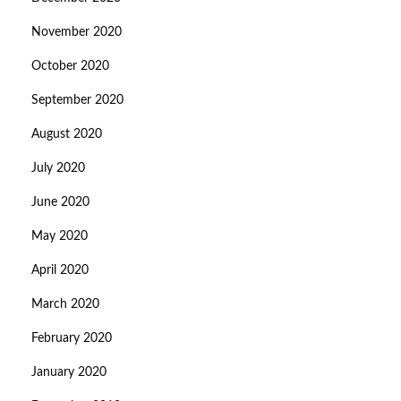
November 2020
October 2020
September 2020
August 2020
July 2020
June 2020
May 2020
April 2020
March 2020
February 2020
January 2020