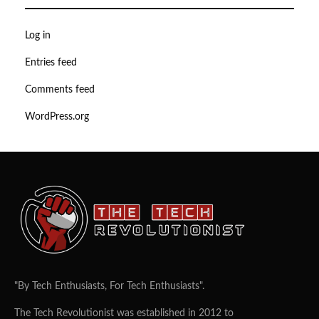
Log in
Entries feed
Comments feed
WordPress.org
"By Tech Enthusiasts, For Tech Enthusiasts".
The Tech Revolutionist was established in 2012 to