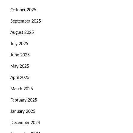
October 2025
September 2025
August 2025
July 2025
June 2025
May 2025
April 2025
March 2025
February 2025
January 2025
December 2024