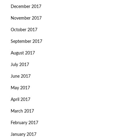
December 2017
November 2017
October 2017
September 2017
August 2017
July 2017
June 2017
May 2017
April 2017
March 2017
February 2017
January 2017