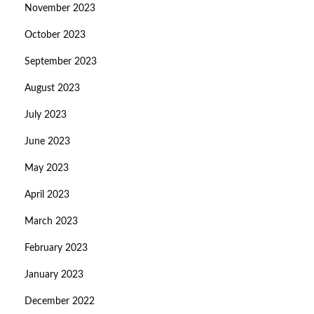
November 2023
October 2023
September 2023
August 2023
July 2023
June 2023
May 2023
April 2023
March 2023
February 2023
January 2023
December 2022