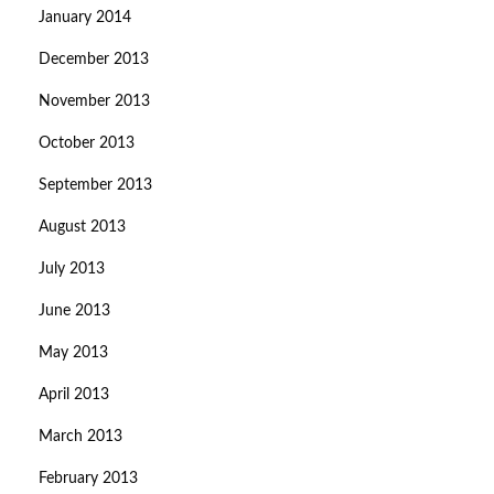
January 2014
December 2013
November 2013
October 2013
September 2013
August 2013
July 2013
June 2013
May 2013
April 2013
March 2013
February 2013