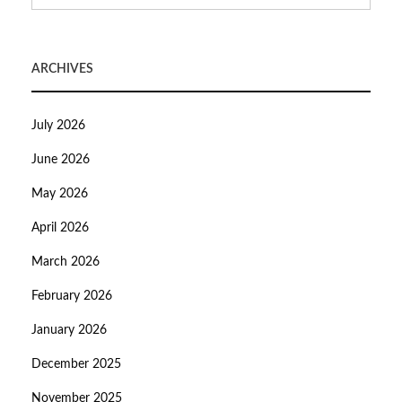
ARCHIVES
July 2026
June 2026
May 2026
April 2026
March 2026
February 2026
January 2026
December 2025
November 2025