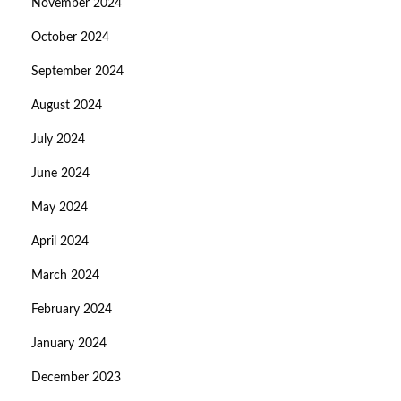
November 2024
October 2024
September 2024
August 2024
July 2024
June 2024
May 2024
April 2024
March 2024
February 2024
January 2024
December 2023