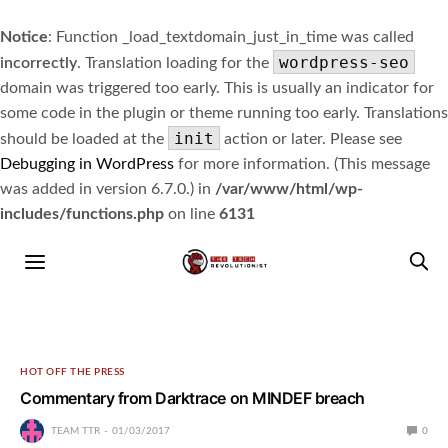
Notice
: Function _load_textdomain_just_in_time was called
wordpress-seo
incorrectly
. Translation loading for the
domain was triggered too early. This is usually an indicator for
some code in the plugin or theme running too early. Translations
init
should be loaded at the
action or later. Please see
Debugging in WordPress
for more information. (This message
was added in version 6.7.0.) in
/var/www/html/wp-
includes/functions.php
on line
6131
HOT OFF THE PRESS
Commentary from Darktrace on MINDEF breach
TEAM TTR
01/03/2017
0