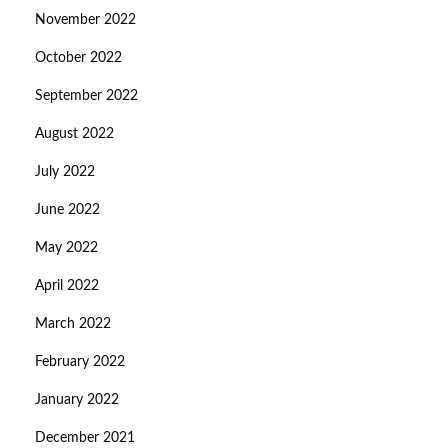
November 2022
October 2022
September 2022
August 2022
July 2022
June 2022
May 2022
April 2022
March 2022
February 2022
January 2022
December 2021