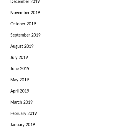
December 2019
November 2019
October 2019
September 2019
August 2019
July 2019
June 2019
May 2019
April 2019
March 2019
February 2019
January 2019