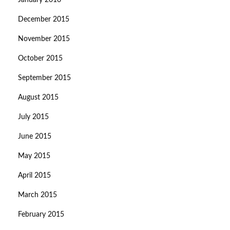
January 2016
December 2015
November 2015
October 2015
September 2015
August 2015
July 2015
June 2015
May 2015
April 2015
March 2015
February 2015