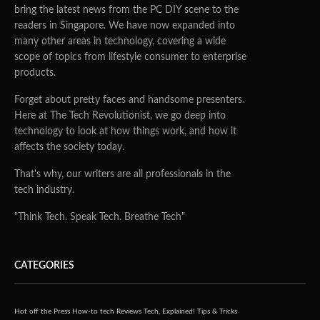
bring the latest news from the PC DIY scene to the
readers in Singapore. We have now expanded into
many other areas in technology, covering a wide
scope of topics from lifestyle consumer to enterprise
products.
Forget about pretty faces and handsome presenters.
Here at The Tech Revolutionist, we go deep into
technology to look at how things work, and how it
affects the society today.
That's why, our writers are all professionals in the
tech industry.
"Think Tech. Speak Tech. Breathe Tech"
CATEGORIES
Hot off the Press
How-to tech
Reviews
Tech, Explained!
Tips & Tricks