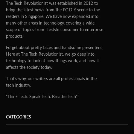
The Tech Revolutionist was established in 2012 to
bring the latest news from the PC DIY scene to the
readers in Singapore. We have now expanded into
many other areas in technology, covering a wide
scope of topics from lifestyle consumer to enterprise
products.
Forget about pretty faces and handsome presenters.
Here at The Tech Revolutionist, we go deep into
technology to look at how things work, and how it
affects the society today.
That's why, our writers are all professionals in the
tech industry.
"Think Tech. Speak Tech. Breathe Tech"
CATEGORIES