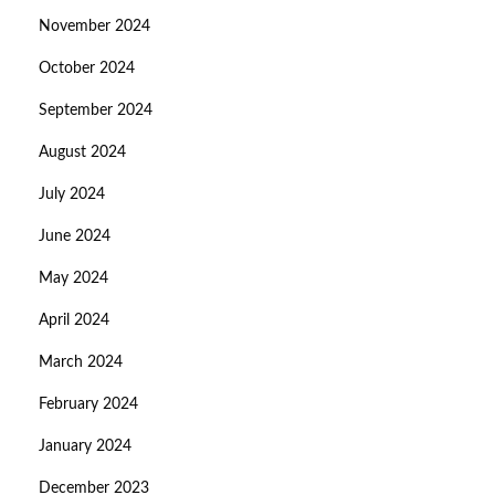
November 2024
October 2024
September 2024
August 2024
July 2024
June 2024
May 2024
April 2024
March 2024
February 2024
January 2024
December 2023