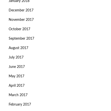
January 2018
December 2017
November 2017
October 2017
September 2017
August 2017
July 2017
June 2017
May 2017
April 2017
March 2017
February 2017