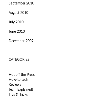
September 2010
August 2010
July 2010
June 2010
December 2009
CATEGORIES
Hot off the Press
How-to tech
Reviews
Tech, Explained!
Tips & Tricks