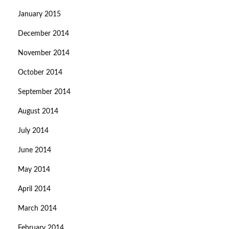
January 2015
December 2014
November 2014
October 2014
September 2014
August 2014
July 2014
June 2014
May 2014
April 2014
March 2014
February 2014