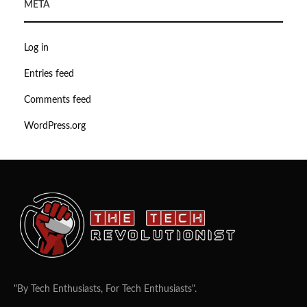
META
Log in
Entries feed
Comments feed
WordPress.org
"By Tech Enthusiasts, For Tech Enthusiasts".