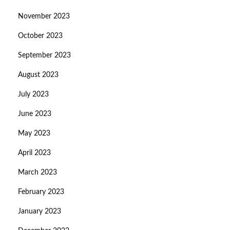
November 2023
October 2023
September 2023
August 2023
July 2023
June 2023
May 2023
April 2023
March 2023
February 2023
January 2023