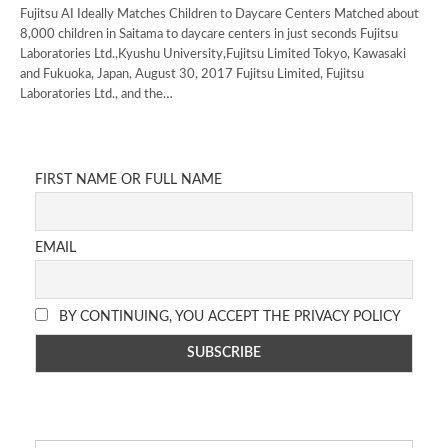
Fujitsu AI Ideally Matches Children to Daycare Centers Matched about
8,000 children in Saitama to daycare centers in just seconds Fujitsu
Laboratories Ltd.,Kyushu University,Fujitsu Limited Tokyo, Kawasaki
and Fukuoka, Japan, August 30, 2017 Fujitsu Limited, Fujitsu
Laboratories Ltd., and the…
FIRST NAME OR FULL NAME
EMAIL
BY CONTINUING, YOU ACCEPT THE PRIVACY POLICY