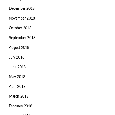
December 2018
November 2018
October 2018
September 2018
August 2018
July 2018
June 2018
May 2018
April 2018
March 2018
February 2018