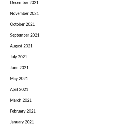
December 2021
November 2021
October 2021
September 2021
August 2021
July 2021
June 2021
May 2021
April 2021
March 2021
February 2021
January 2021