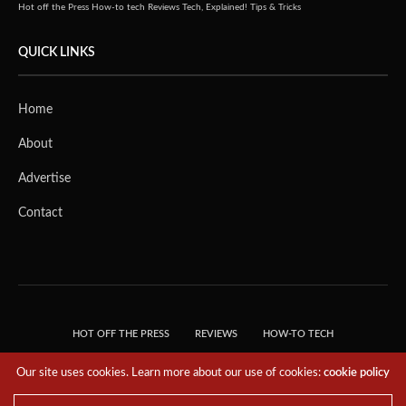
Hot off the Press
How-to tech
Reviews
Tech, Explained!
Tips & Tricks
QUICK LINKS
Home
About
Advertise
Contact
HOT OFF THE PRESS
REVIEWS
HOW-TO TECH
TIPS & TRICKS
TECH, EXPLAINED!
Our site uses cookies. Learn more about our use of cookies:
cookie policy
© 2018 THE TECH REVOLUTIONIST - T05 TECHNOLOGIES PTE. LTD. ALL RIGHTS
RESERVED.