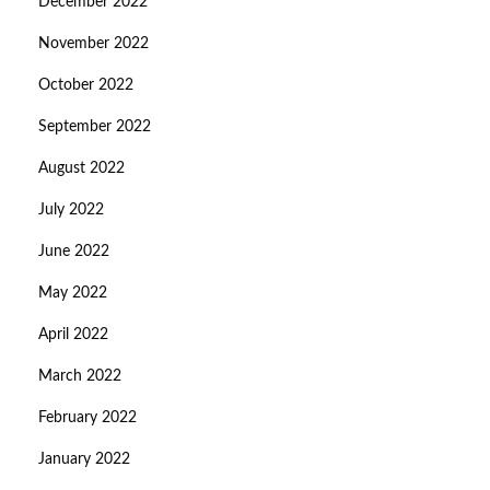
December 2022
November 2022
October 2022
September 2022
August 2022
July 2022
June 2022
May 2022
April 2022
March 2022
February 2022
January 2022