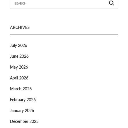
ARCHIVES
July 2026
June 2026
May 2026
April 2026
March 2026
February 2026
January 2026
December 2025