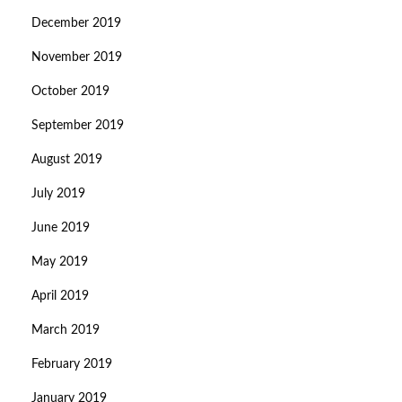
December 2019
November 2019
October 2019
September 2019
August 2019
July 2019
June 2019
May 2019
April 2019
March 2019
February 2019
January 2019