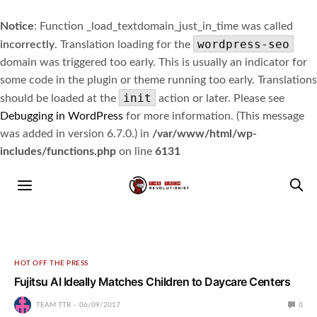
Notice
: Function _load_textdomain_just_in_time was called
wordpress-seo
incorrectly
. Translation loading for the
domain was triggered too early. This is usually an indicator for
some code in the plugin or theme running too early. Translations
init
should be loaded at the
action or later. Please see
Debugging in WordPress
for more information. (This message
was added in version 6.7.0.) in
/var/www/html/wp-
includes/functions.php
on line
6131
HOT OFF THE PRESS
Fujitsu AI Ideally Matches Children to Daycare Centers
TEAM TTR
06/09/2017
0