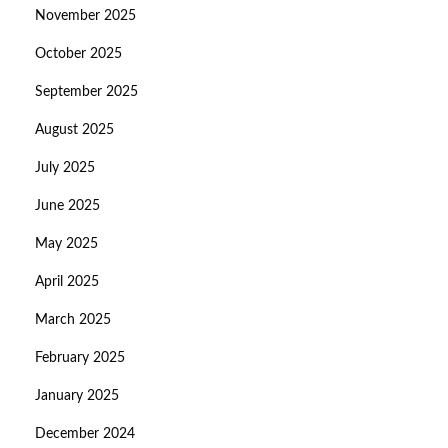
November 2025
October 2025
September 2025
August 2025
July 2025
June 2025
May 2025
April 2025
March 2025
February 2025
January 2025
December 2024