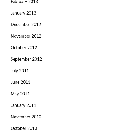
February 2013
January 2013
December 2012
November 2012
October 2012
September 2012
July 2011
June 2011
May 2011
January 2011
November 2010
October 2010