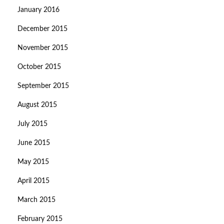
January 2016
December 2015
November 2015
October 2015
September 2015
August 2015
July 2015
June 2015
May 2015
April 2015
March 2015
February 2015