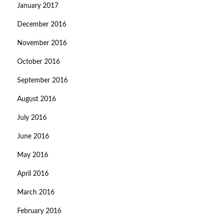
January 2017
December 2016
November 2016
October 2016
September 2016
August 2016
July 2016
June 2016
May 2016
April 2016
March 2016
February 2016