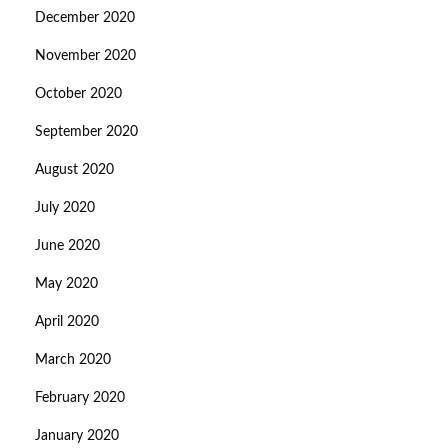
December 2020
November 2020
October 2020
September 2020
August 2020
July 2020
June 2020
May 2020
April 2020
March 2020
February 2020
January 2020