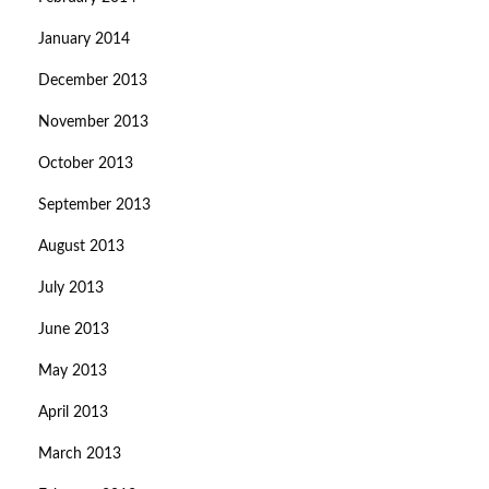
January 2014
December 2013
November 2013
October 2013
September 2013
August 2013
July 2013
June 2013
May 2013
April 2013
March 2013