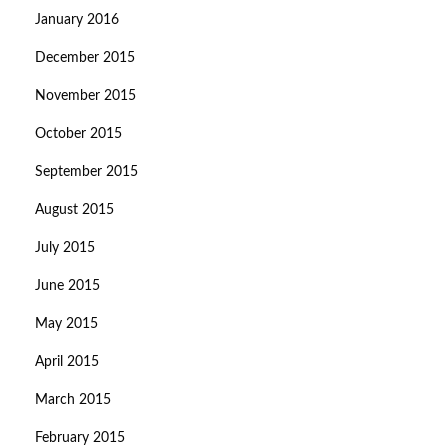
January 2016
December 2015
November 2015
October 2015
September 2015
August 2015
July 2015
June 2015
May 2015
April 2015
March 2015
February 2015