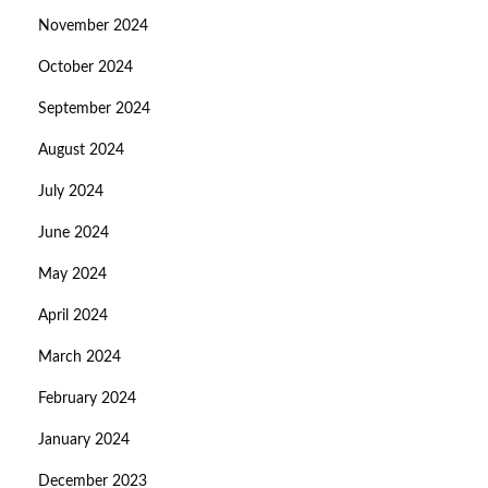
November 2024
October 2024
September 2024
August 2024
July 2024
June 2024
May 2024
April 2024
March 2024
February 2024
January 2024
December 2023