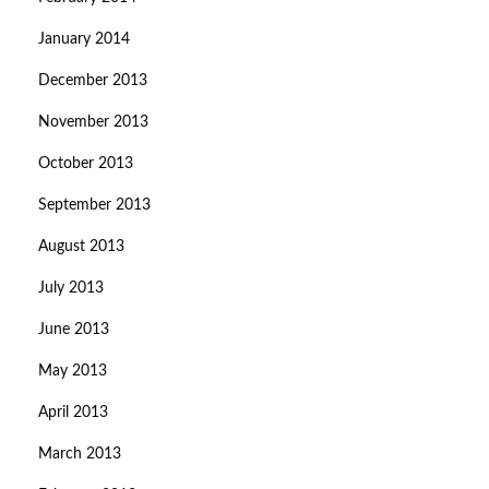
January 2014
December 2013
November 2013
October 2013
September 2013
August 2013
July 2013
June 2013
May 2013
April 2013
March 2013