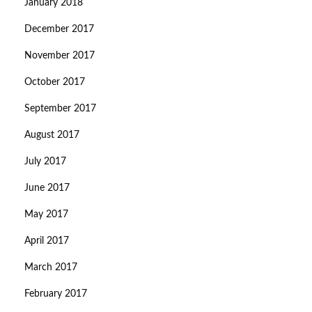
January 2018
December 2017
November 2017
October 2017
September 2017
August 2017
July 2017
June 2017
May 2017
April 2017
March 2017
February 2017