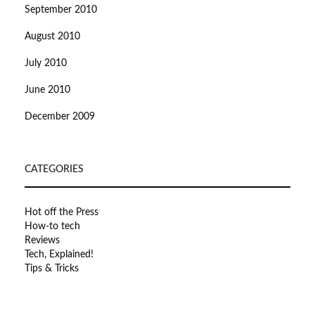
September 2010
August 2010
July 2010
June 2010
December 2009
CATEGORIES
Hot off the Press
How-to tech
Reviews
Tech, Explained!
Tips & Tricks