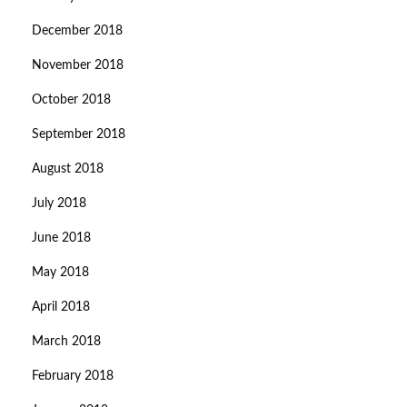
December 2018
November 2018
October 2018
September 2018
August 2018
July 2018
June 2018
May 2018
April 2018
March 2018
February 2018