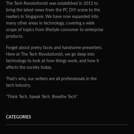
The Tech Revolutionist was established in 2012 to
bring the latest news from the PC DIY scene to the
readers in Singapore. We have now expanded into
many other areas in technology, covering a wide
scope of topics from lifestyle consumer to enterprise
products.
Forget about pretty faces and handsome presenters.
Here at The Tech Revolutionist, we go deep into
technology to look at how things work, and how it
affects the society today.
That's why, our writers are all professionals in the
tech industry.
"Think Tech. Speak Tech. Breathe Tech"
CATEGORIES