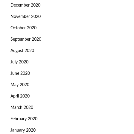
December 2020
November 2020
October 2020
September 2020
August 2020
July 2020
June 2020
May 2020
April 2020
March 2020
February 2020
January 2020