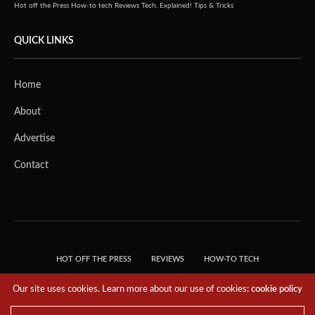
Hot off the Press
How-to tech
Reviews
Tech, Explained!
Tips & Tricks
QUICK LINKS
Home
About
Advertise
Contact
HOT OFF THE PRESS
REVIEWS
HOW-TO TECH
TIPS & TRICKS
TECH, EXPLAINED!
Our site uses cookies. Learn more about our use of cookies:
cookie policy
© 2018 THE TECH REVOLUTIONIST - T05 TECHNOLOGIES PTE. LTD. ALL RIGHTS
RESERVED.