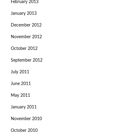
February 2013
January 2013
December 2012
November 2012
October 2012
September 2012
July 2011
June 2011
May 2011
January 2011
November 2010
October 2010