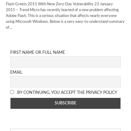
Flash Greets 2015 With New Zero-Day Vulnerability 23 January
2015 – Trend Micro has recently learned of a new problem affecting
Adobe Flash. This is a serious situation that affects nearly everyone
using Microsoft Windows. Below is a very easy-to-understand summary
of…
FIRST NAME OR FULL NAME
EMAIL
BY CONTINUING, YOU ACCEPT THE PRIVACY POLICY