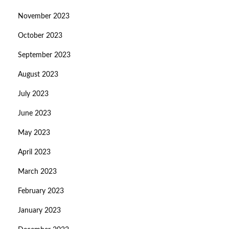
November 2023
October 2023
September 2023
August 2023
July 2023
June 2023
May 2023
April 2023
March 2023
February 2023
January 2023