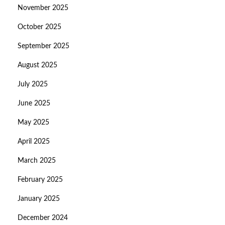
November 2025
October 2025
September 2025
August 2025
July 2025
June 2025
May 2025
April 2025
March 2025
February 2025
January 2025
December 2024