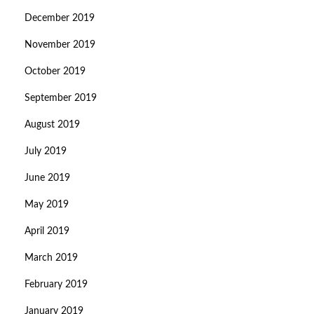
December 2019
November 2019
October 2019
September 2019
August 2019
July 2019
June 2019
May 2019
April 2019
March 2019
February 2019
January 2019