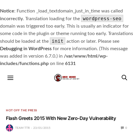
Notice
: Function _load_textdomain_just_in_time was called
wordpress-seo
incorrectly
. Translation loading for the
domain was triggered too early. This is usually an indicator for
some code in the plugin or theme running too early. Translations
init
should be loaded at the
action or later. Please see
Debugging in WordPress
for more information. (This message
was added in version 6.7.0.) in
/var/www/html/wp-
includes/functions.php
on line
6131
HOT OFF THE PRESS
Flash Greets 2015 With New Zero-Day Vulnerability
TEAM TTR
23/01/2015
0