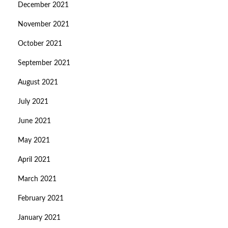
December 2021
November 2021
October 2021
September 2021
August 2021
July 2021
June 2021
May 2021
April 2021
March 2021
February 2021
January 2021