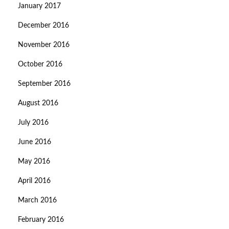
January 2017
December 2016
November 2016
October 2016
September 2016
August 2016
July 2016
June 2016
May 2016
April 2016
March 2016
February 2016