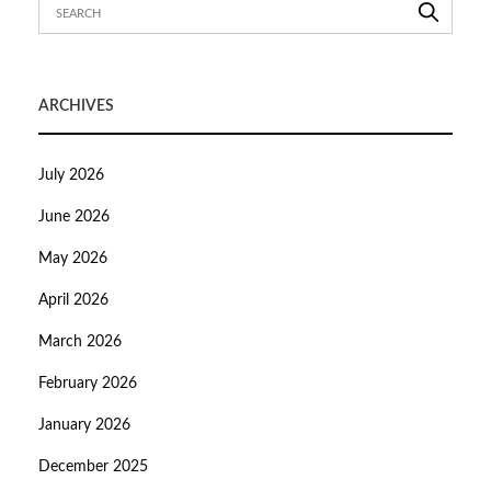
ARCHIVES
July 2026
June 2026
May 2026
April 2026
March 2026
February 2026
January 2026
December 2025