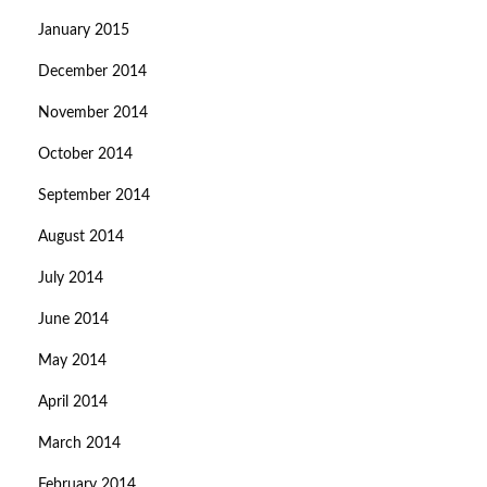
January 2015
December 2014
November 2014
October 2014
September 2014
August 2014
July 2014
June 2014
May 2014
April 2014
March 2014
February 2014