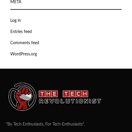
META
Log in
Entries feed
Comments feed
WordPress.org
"By Tech Enthusiasts, For Tech Enthusiasts".