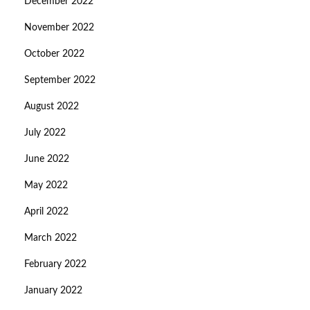
December 2022
November 2022
October 2022
September 2022
August 2022
July 2022
June 2022
May 2022
April 2022
March 2022
February 2022
January 2022