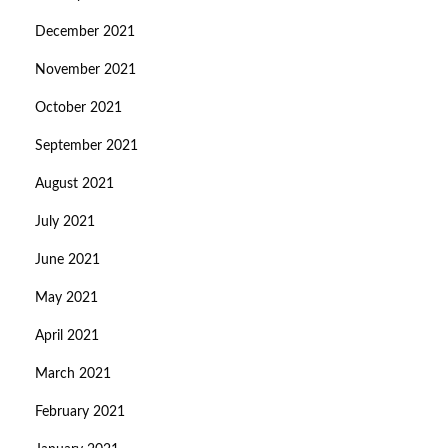
December 2021
November 2021
October 2021
September 2021
August 2021
July 2021
June 2021
May 2021
April 2021
March 2021
February 2021