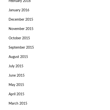
February 2016
January 2016
December 2015
November 2015
October 2015
September 2015
August 2015
July 2015
June 2015
May 2015
April 2015
March 2015