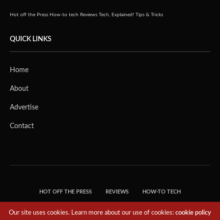
Hot off the Press
How-to tech
Reviews
Tech, Explained!
Tips & Tricks
QUICK LINKS
Home
About
Advertise
Contact
HOT OFF THE PRESS
REVIEWS
HOW-TO TECH
TIPS & TRICKS
TECH, EXPLAINED!
Our site uses cookies. Learn more about our use of cookies:
cookie policy
© 2018 THE TECH REVOLUTIONIST - T05 TECHNOLOGIES PTE. LTD. ALL RIGHTS