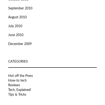
September 2010
August 2010
July 2010
June 2010
December 2009
CATEGORIES
Hot off the Press
How-to tech
Reviews
Tech, Explained!
Tips & Tricks