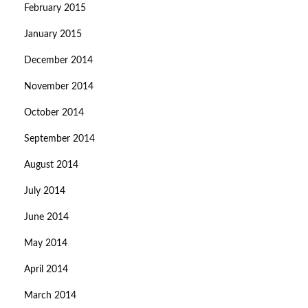
February 2015
January 2015
December 2014
November 2014
October 2014
September 2014
August 2014
July 2014
June 2014
May 2014
April 2014
March 2014