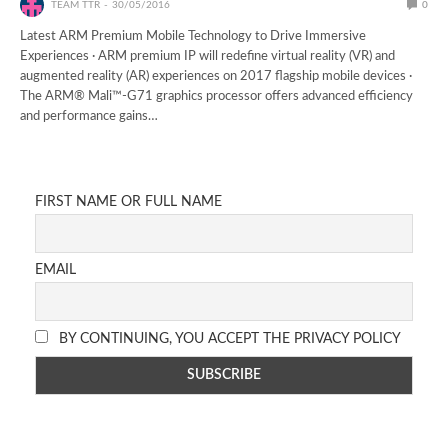
TEAM TTR
30/05/2016
0
Latest ARM Premium Mobile Technology to Drive Immersive
Experiences · ARM premium IP will redefine virtual reality (VR) and
augmented reality (AR) experiences on 2017 flagship mobile devices ·
The ARM® Mali™-G71 graphics processor offers advanced efficiency
and performance gains…
FIRST NAME OR FULL NAME
EMAIL
BY CONTINUING, YOU ACCEPT THE PRIVACY POLICY