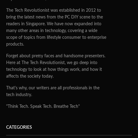
The Tech Revolutionist was established in 2012 to
bring the latest news from the PC DIY scene to the
readers in Singapore. We have now expanded into
many other areas in technology, covering a wide
scope of topics from lifestyle consumer to enterprise
products.
Forget about pretty faces and handsome presenters.
Here at The Tech Revolutionist, we go deep into
technology to look at how things work, and how it
affects the society today.
That's why, our writers are all professionals in the
tech industry.
"Think Tech. Speak Tech. Breathe Tech"
CATEGORIES