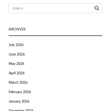
ARCHIVES
July 2026
June 2026
May 2026
April 2026
March 2026
February 2026
January 2026