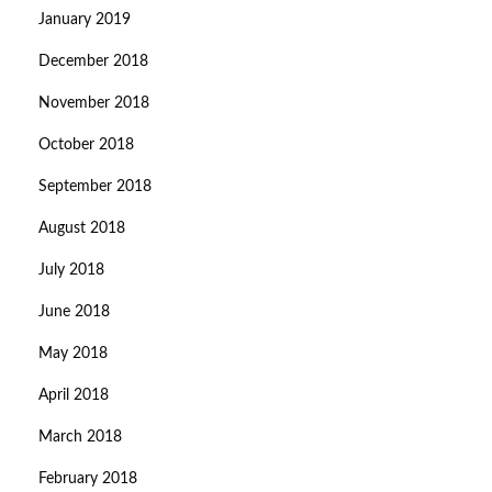
January 2019
December 2018
November 2018
October 2018
September 2018
August 2018
July 2018
June 2018
May 2018
April 2018
March 2018
February 2018