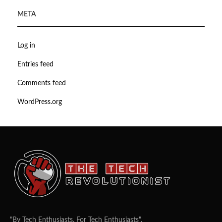
META
Log in
Entries feed
Comments feed
WordPress.org
"By Tech Enthusiasts, For Tech Enthusiasts".