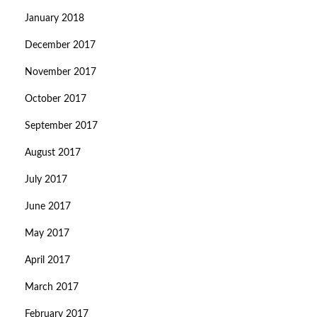
January 2018
December 2017
November 2017
October 2017
September 2017
August 2017
July 2017
June 2017
May 2017
April 2017
March 2017
February 2017