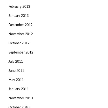
February 2013
January 2013
December 2012
November 2012
October 2012
September 2012
July 2011
June 2011
May 2011
January 2011
November 2010
October 2010