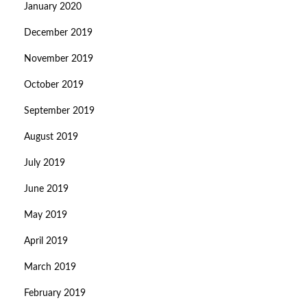
January 2020
December 2019
November 2019
October 2019
September 2019
August 2019
July 2019
June 2019
May 2019
April 2019
March 2019
February 2019