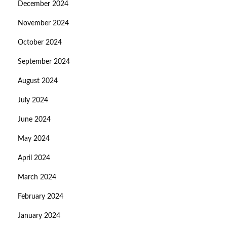
December 2024
November 2024
October 2024
September 2024
August 2024
July 2024
June 2024
May 2024
April 2024
March 2024
February 2024
January 2024