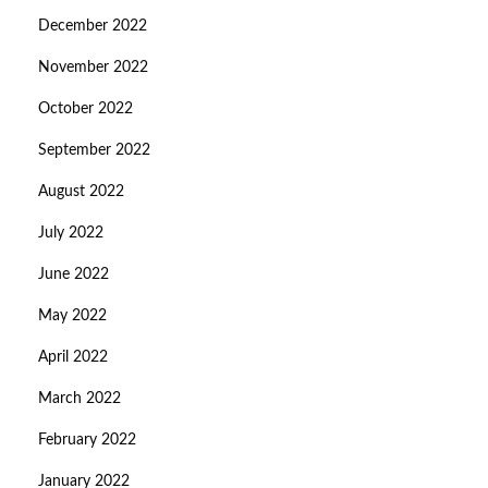
December 2022
November 2022
October 2022
September 2022
August 2022
July 2022
June 2022
May 2022
April 2022
March 2022
February 2022
January 2022