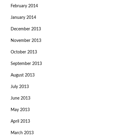
February 2014
January 2014
December 2013
November 2013
October 2013
September 2013
August 2013
July 2013
June 2013
May 2013
April 2013
March 2013