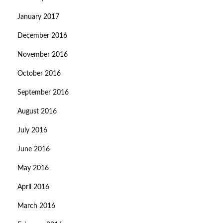
January 2017
December 2016
November 2016
October 2016
September 2016
August 2016
July 2016
June 2016
May 2016
April 2016
March 2016