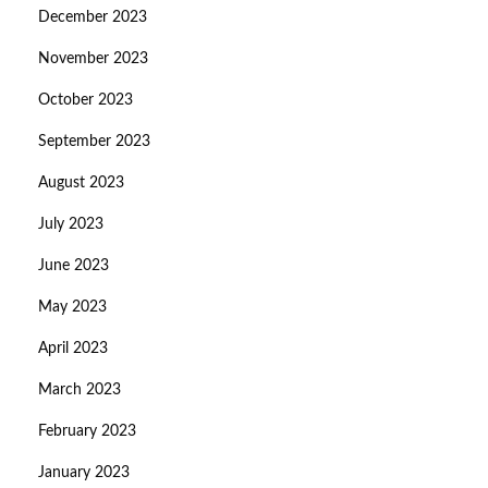
December 2023
November 2023
October 2023
September 2023
August 2023
July 2023
June 2023
May 2023
April 2023
March 2023
February 2023
January 2023