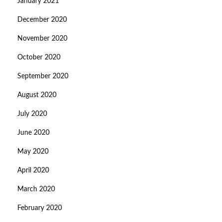
January 2021
December 2020
November 2020
October 2020
September 2020
August 2020
July 2020
June 2020
May 2020
April 2020
March 2020
February 2020