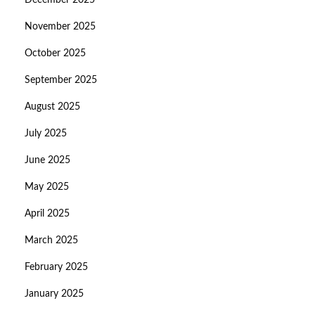
December 2025
November 2025
October 2025
September 2025
August 2025
July 2025
June 2025
May 2025
April 2025
March 2025
February 2025
January 2025