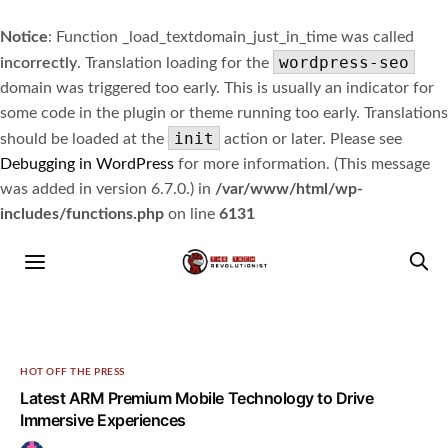
Notice
: Function _load_textdomain_just_in_time was called
wordpress-seo
incorrectly
. Translation loading for the
domain was triggered too early. This is usually an indicator for
some code in the plugin or theme running too early. Translations
init
should be loaded at the
action or later. Please see
Debugging in WordPress
for more information. (This message
was added in version 6.7.0.) in
/var/www/html/wp-
includes/functions.php
on line
6131
HOT OFF THE PRESS
Latest ARM Premium Mobile Technology to Drive
Immersive Experiences