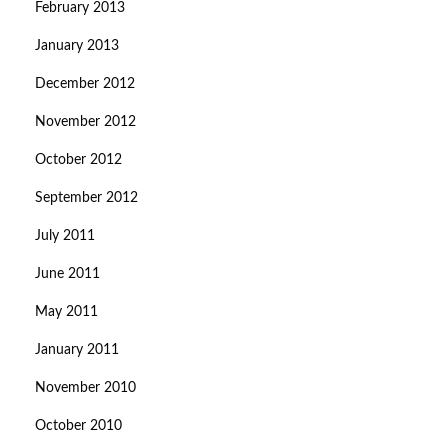
February 2013
January 2013
December 2012
November 2012
October 2012
September 2012
July 2011
June 2011
May 2011
January 2011
November 2010
October 2010