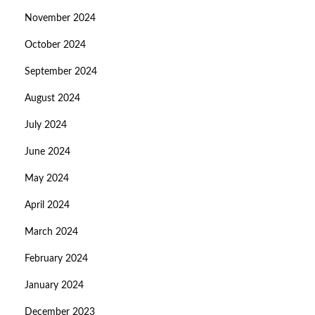
November 2024
October 2024
September 2024
August 2024
July 2024
June 2024
May 2024
April 2024
March 2024
February 2024
January 2024
December 2023