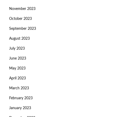
November 2023
October 2023
September 2023
August 2023
July 2023
June 2023
May 2023
April 2023
March 2023
February 2023
January 2023