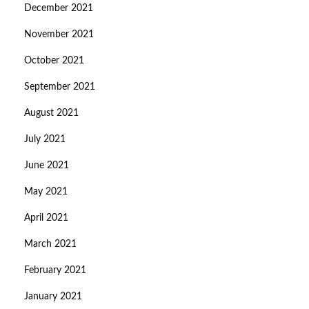
December 2021
November 2021
October 2021
September 2021
August 2021
July 2021
June 2021
May 2021
April 2021
March 2021
February 2021
January 2021