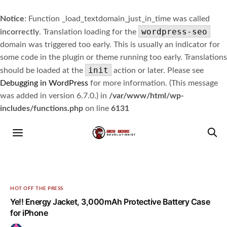
Notice
: Function _load_textdomain_just_in_time was called
wordpress-seo
incorrectly
. Translation loading for the
domain was triggered too early. This is usually an indicator for
some code in the plugin or theme running too early. Translations
init
should be loaded at the
action or later. Please see
Debugging in WordPress
for more information. (This message
was added in version 6.7.0.) in
/var/www/html/wp-
includes/functions.php
on line
6131
HOT OFF THE PRESS
Ye!! Energy Jacket, 3,000mAh Protective Battery Case
for iPhone