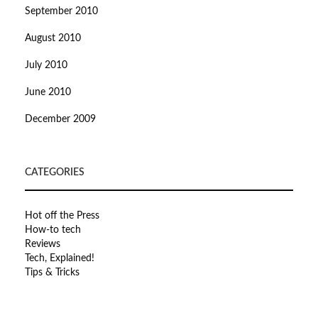
September 2010
August 2010
July 2010
June 2010
December 2009
CATEGORIES
Hot off the Press
How-to tech
Reviews
Tech, Explained!
Tips & Tricks