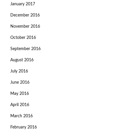
January 2017
December 2016
November 2016
October 2016
September 2016
August 2016
July 2016
June 2016
May 2016
April 2016
March 2016
February 2016