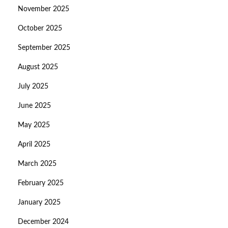
November 2025
October 2025
September 2025
August 2025
July 2025
June 2025
May 2025
April 2025
March 2025
February 2025
January 2025
December 2024