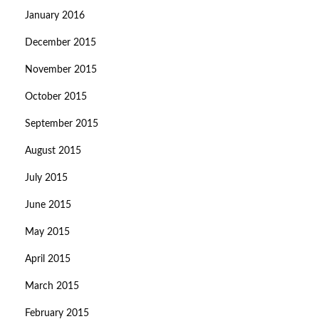
January 2016
December 2015
November 2015
October 2015
September 2015
August 2015
July 2015
June 2015
May 2015
April 2015
March 2015
February 2015