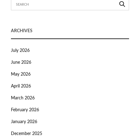
ARCHIVES
July 2026
June 2026
May 2026
April 2026
March 2026
February 2026
January 2026
December 2025