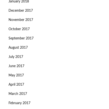
January 2018
December 2017
November 2017
October 2017
September 2017
August 2017
July 2017
June 2017
May 2017
April 2017
March 2017
February 2017