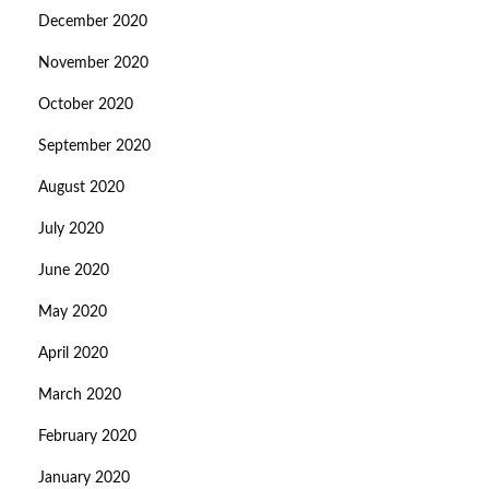
December 2020
November 2020
October 2020
September 2020
August 2020
July 2020
June 2020
May 2020
April 2020
March 2020
February 2020
January 2020