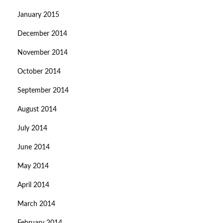
January 2015
December 2014
November 2014
October 2014
September 2014
August 2014
July 2014
June 2014
May 2014
April 2014
March 2014