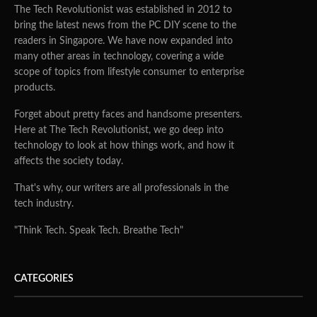
The Tech Revolutionist was established in 2012 to
bring the latest news from the PC DIY scene to the
readers in Singapore. We have now expanded into
many other areas in technology, covering a wide
scope of topics from lifestyle consumer to enterprise
products.
Forget about pretty faces and handsome presenters.
Here at The Tech Revolutionist, we go deep into
technology to look at how things work, and how it
affects the society today.
That's why, our writers are all professionals in the
tech industry.
"Think Tech. Speak Tech. Breathe Tech"
CATEGORIES