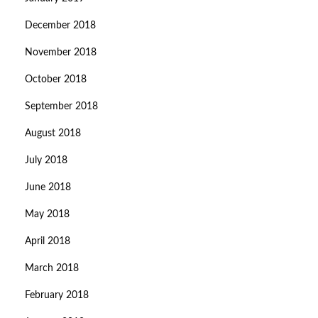
December 2018
November 2018
October 2018
September 2018
August 2018
July 2018
June 2018
May 2018
April 2018
March 2018
February 2018