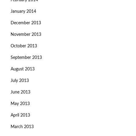
February 2014
January 2014
December 2013
November 2013
October 2013
September 2013
August 2013
July 2013
June 2013
May 2013
April 2013
March 2013