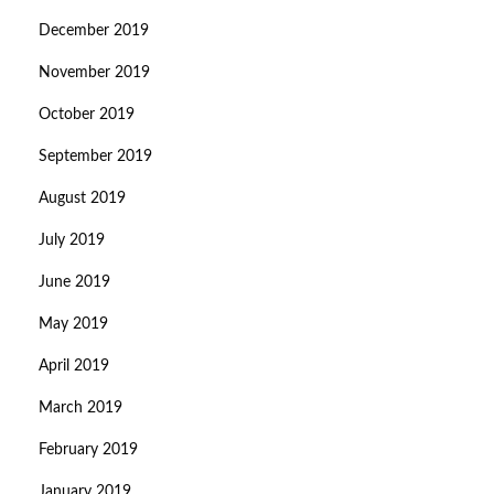
December 2019
November 2019
October 2019
September 2019
August 2019
July 2019
June 2019
May 2019
April 2019
March 2019
February 2019
January 2019