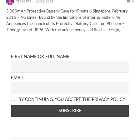
TEAM TTR
12/02/2015
0
3,000mAh Protective Battery Case for iPhone 6 Singapore, February
2015 – No longer bound by the limitations of internal battery, Ye!!
Announces the launch of its Protective Battery Case for iPhone 6 –
Energy Jacket BPP6. With the unique bendy and flexible design,…
FIRST NAME OR FULL NAME
EMAIL
BY CONTINUING, YOU ACCEPT THE PRIVACY POLICY