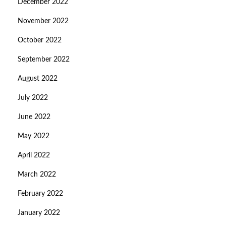
December 2022
November 2022
October 2022
September 2022
August 2022
July 2022
June 2022
May 2022
April 2022
March 2022
February 2022
January 2022