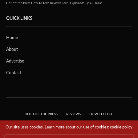
Hot off the Press
How-to tech
Reviews
Tech, Explained!
Tips & Tricks
QUICK LINKS
Home
About
Advertise
Contact
HOT OFF THE PRESS
REVIEWS
HOW-TO TECH
TIPS & TRICKS
TECH, EXPLAINED!
Our site uses cookies. Learn more about our use of cookies:
cookie policy
© 2018 THE TECH REVOLUTIONIST - T05 TECHNOLOGIES PTE. LTD. ALL RIGHTS
RESERVED.