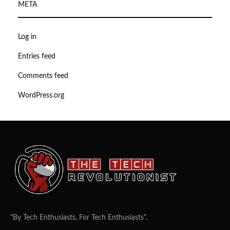
META
Log in
Entries feed
Comments feed
WordPress.org
"By Tech Enthusiasts, For Tech Enthusiasts".