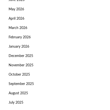
June 2026
May 2026
April 2026
March 2026
February 2026
January 2026
December 2025
November 2025
October 2025
September 2025
August 2025
July 2025