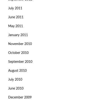
July 2011
June 2011
May 2011
January 2011
November 2010
October 2010
September 2010
August 2010
July 2010
June 2010
December 2009