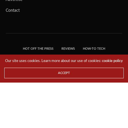
Contact
HOT OFF THE PRESS
REVIEWS
HOW-TO TECH
TIPS & TRICKS
TECH, EXPLAINED!
Our site uses cookies. Learn more about our use of cookies:
cookie policy
© 2018 THE TECH REVOLUTIONIST - T05 TECHNOLOGIES PTE. LTD. ALL RIGHTS
RESERVED.
ACCEPT