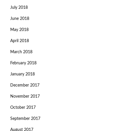
July 2018
June 2018
May 2018
April 2018
March 2018
February 2018
January 2018
December 2017
November 2017
October 2017
September 2017
August 2017