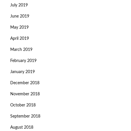
July 2019
June 2019
May 2019
April 2019
March 2019
February 2019
January 2019
December 2018
November 2018
October 2018
September 2018
August 2018