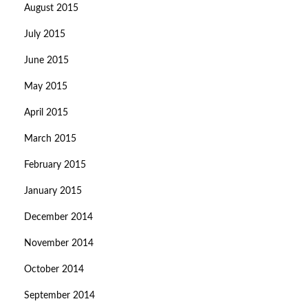
August 2015
July 2015
June 2015
May 2015
April 2015
March 2015
February 2015
January 2015
December 2014
November 2014
October 2014
September 2014