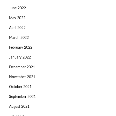
June 2022
May 2022
April 2022
March 2022
February 2022
January 2022
December 2021
November 2021
October 2021
September 2021
August 2021