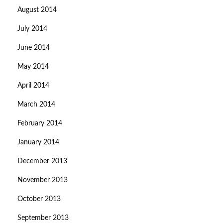
August 2014
July 2014
June 2014
May 2014
April 2014
March 2014
February 2014
January 2014
December 2013
November 2013
October 2013
September 2013