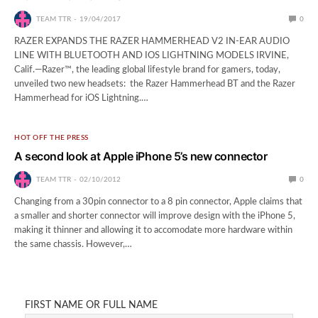
TEAM TTR
19/04/2017
0
RAZER EXPANDS THE RAZER HAMMERHEAD V2 IN-EAR AUDIO
LINE WITH BLUETOOTH AND IOS LIGHTNING MODELS IRVINE,
Calif.—Razer™, the leading global lifestyle brand for gamers, today,
unveiled two new headsets: the Razer Hammerhead BT and the Razer
Hammerhead for iOS Lightning.…
HOT OFF THE PRESS
A second look at Apple iPhone 5’s new connector
TEAM TTR
02/10/2012
0
Changing from a 30pin connector to a 8 pin connector, Apple claims that
a smaller and shorter connector will improve design with the iPhone 5,
making it thinner and allowing it to accomodate more hardware within
the same chassis. However,…
FIRST NAME OR FULL NAME