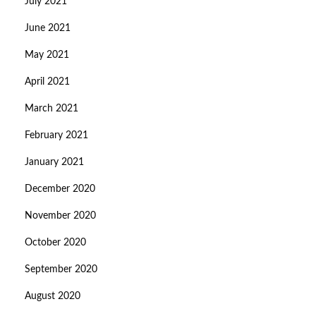
July 2021
June 2021
May 2021
April 2021
March 2021
February 2021
January 2021
December 2020
November 2020
October 2020
September 2020
August 2020