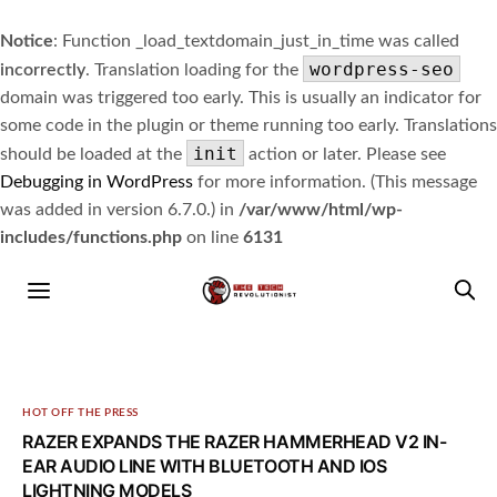
Notice
: Function _load_textdomain_just_in_time was called
wordpress-seo
incorrectly
. Translation loading for the
domain was triggered too early. This is usually an indicator for
some code in the plugin or theme running too early. Translations
init
should be loaded at the
action or later. Please see
Debugging in WordPress
for more information. (This message
was added in version 6.7.0.) in
/var/www/html/wp-
includes/functions.php
on line
6131
HOT OFF THE PRESS
RAZER EXPANDS THE RAZER HAMMERHEAD V2 IN-
EAR AUDIO LINE WITH BLUETOOTH AND IOS
LIGHTNING MODELS