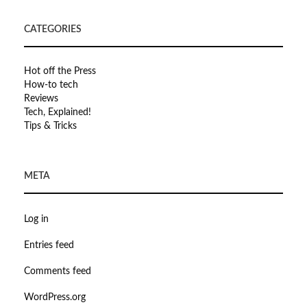
CATEGORIES
Hot off the Press
How-to tech
Reviews
Tech, Explained!
Tips & Tricks
META
Log in
Entries feed
Comments feed
WordPress.org