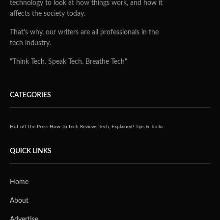
technology to look at how things work, and how it
affects the society today.
That's why, our writers are all professionals in the
tech industry.
"Think Tech. Speak Tech. Breathe Tech"
CATEGORIES
Hot off the Press
How-to tech
Reviews
Tech, Explained!
Tips & Tricks
QUICK LINKS
Home
About
Advertise