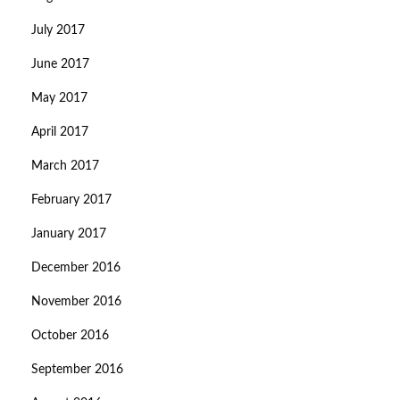
July 2017
June 2017
May 2017
April 2017
March 2017
February 2017
January 2017
December 2016
November 2016
October 2016
September 2016