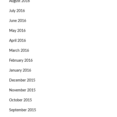
August 2016
July 2016
June 2016
May 2016
April 2016
March 2016
February 2016
January 2016
December 2015
November 2015
October 2015
September 2015