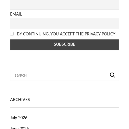
EMAIL
BY CONTINUING, YOU ACCEPT THE PRIVACY POLICY
ARCHIVES
July 2026