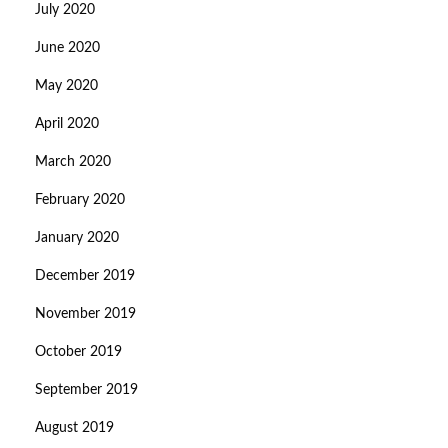
July 2020
June 2020
May 2020
April 2020
March 2020
February 2020
January 2020
December 2019
November 2019
October 2019
September 2019
August 2019