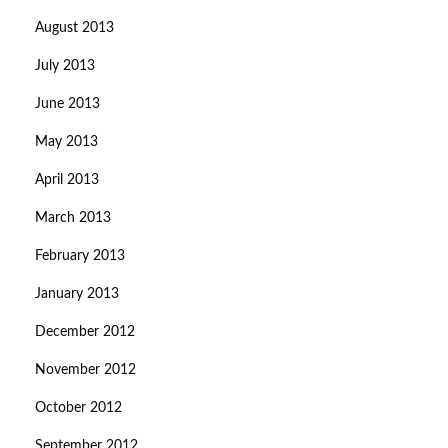
August 2013
July 2013
June 2013
May 2013
April 2013
March 2013
February 2013
January 2013
December 2012
November 2012
October 2012
September 2012