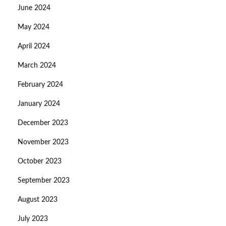
June 2024
May 2024
April 2024
March 2024
February 2024
January 2024
December 2023
November 2023
October 2023
September 2023
August 2023
July 2023