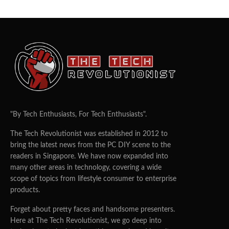
"By Tech Enthusiasts, For Tech Enthusiasts".
The Tech Revolutionist was established in 2012 to
bring the latest news from the PC DIY scene to the
readers in Singapore. We have now expanded into
many other areas in technology, covering a wide
scope of topics from lifestyle consumer to enterprise
products.
Forget about pretty faces and handsome presenters.
Here at The Tech Revolutionist, we go deep into