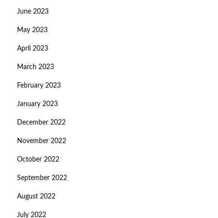
June 2023
May 2023
April 2023
March 2023
February 2023
January 2023
December 2022
November 2022
October 2022
September 2022
August 2022
July 2022