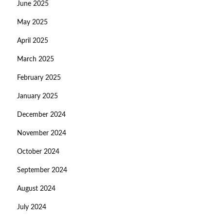
June 2025
May 2025
April 2025
March 2025
February 2025
January 2025
December 2024
November 2024
October 2024
September 2024
August 2024
July 2024