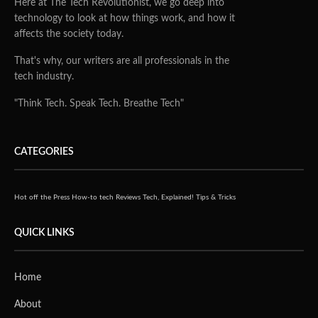
Here at The Tech Revolutionist, we go deep into
technology to look at how things work, and how it
affects the society today.
That's why, our writers are all professionals in the
tech industry.
"Think Tech. Speak Tech. Breathe Tech"
CATEGORIES
Hot off the Press
How-to tech
Reviews
Tech, Explained!
Tips & Tricks
QUICK LINKS
Home
About