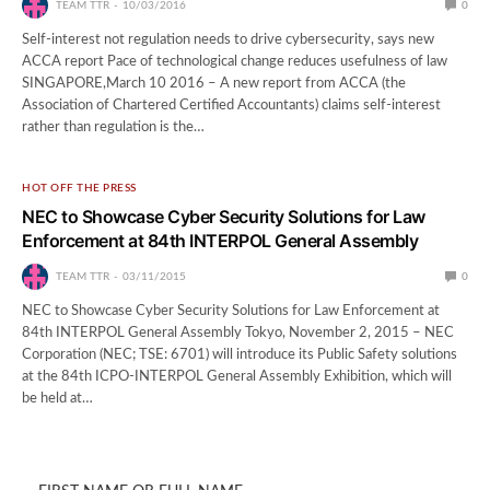
TEAM TTR
10/03/2016
0
Self-interest not regulation needs to drive cybersecurity, says new
ACCA report Pace of technological change reduces usefulness of law
SINGAPORE,March 10 2016 – A new report from ACCA (the
Association of Chartered Certified Accountants) claims self-interest
rather than regulation is the…
HOT OFF THE PRESS
NEC to Showcase Cyber Security Solutions for Law
Enforcement at 84th INTERPOL General Assembly
TEAM TTR
03/11/2015
0
NEC to Showcase Cyber Security Solutions for Law Enforcement at
84th INTERPOL General Assembly Tokyo, November 2, 2015 – NEC
Corporation (NEC; TSE: 6701) will introduce its Public Safety solutions
at the 84th ICPO-INTERPOL General Assembly Exhibition, which will
be held at…