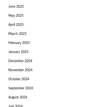
June 2025
May 2025
April 2025
March 2025
February 2025
January 2025
December 2024
November 2024
October 2024
September 2024
August 2024
July 2024