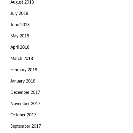
August 2018
July 2018
June 2018
May 2018
April 2018
March 2018
February 2018
January 2018
December 2017
November 2017
October 2017
September 2017