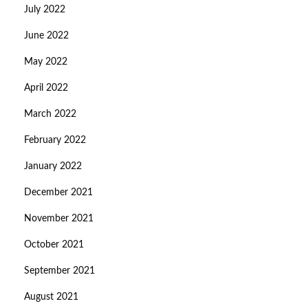
July 2022
June 2022
May 2022
April 2022
March 2022
February 2022
January 2022
December 2021
November 2021
October 2021
September 2021
August 2021