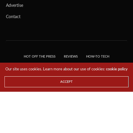
Advertise
Contact
HOT OFF THE PRESS
REVIEWS
HOW-TO TECH
TIPS & TRICKS
TECH, EXPLAINED!
Our site uses cookies. Learn more about our use of cookies:
cookie policy
© 2018 THE TECH REVOLUTIONIST - T05 TECHNOLOGIES PTE. LTD. ALL RIGHTS
RESERVED.
ACCEPT