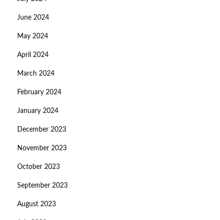
June 2024
May 2024
April 2024
March 2024
February 2024
January 2024
December 2023
November 2023
October 2023
September 2023
August 2023