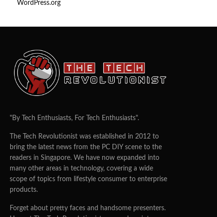
WordPress.org
"By Tech Enthusiasts, For Tech Enthusiasts".
The Tech Revolutionist was established in 2012 to
bring the latest news from the PC DIY scene to the
readers in Singapore. We have now expanded into
many other areas in technology, covering a wide
scope of topics from lifestyle consumer to enterprise
products.
Forget about pretty faces and handsome presenters.