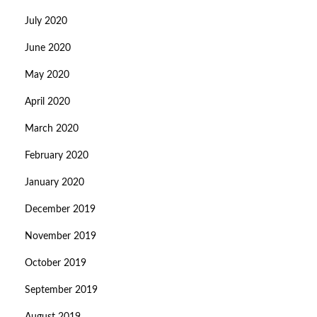
July 2020
June 2020
May 2020
April 2020
March 2020
February 2020
January 2020
December 2019
November 2019
October 2019
September 2019