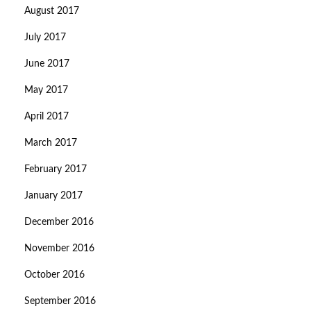
August 2017
July 2017
June 2017
May 2017
April 2017
March 2017
February 2017
January 2017
December 2016
November 2016
October 2016
September 2016