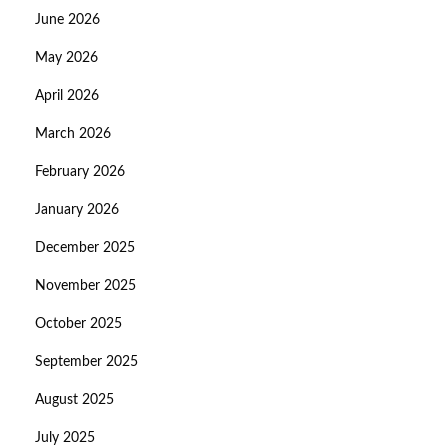
June 2026
May 2026
April 2026
March 2026
February 2026
January 2026
December 2025
November 2025
October 2025
September 2025
August 2025
July 2025