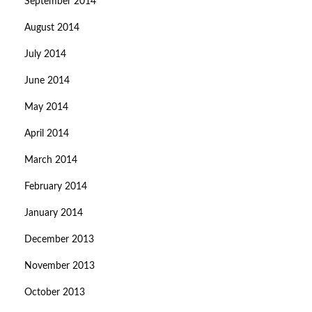
September 2014
August 2014
July 2014
June 2014
May 2014
April 2014
March 2014
February 2014
January 2014
December 2013
November 2013
October 2013