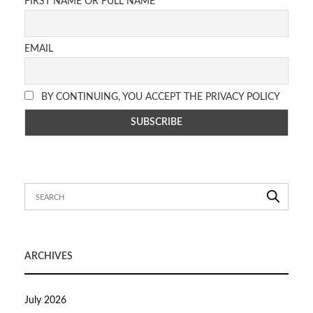
FIRST NAME OR FULL NAME
EMAIL
BY CONTINUING, YOU ACCEPT THE PRIVACY POLICY
ARCHIVES
July 2026