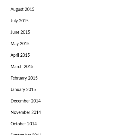
August 2015
July 2015
June 2015
May 2015
April 2015
March 2015
February 2015
January 2015
December 2014
November 2014
October 2014