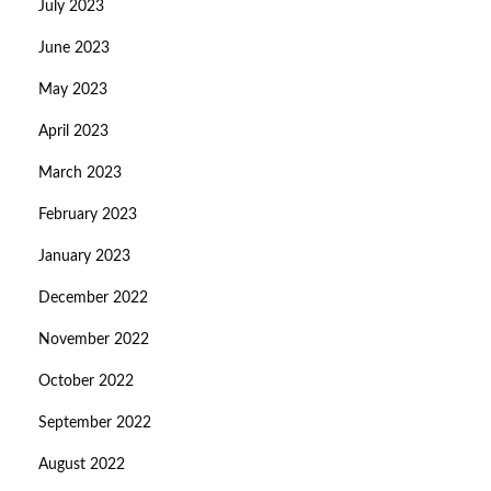
July 2023
June 2023
May 2023
April 2023
March 2023
February 2023
January 2023
December 2022
November 2022
October 2022
September 2022
August 2022