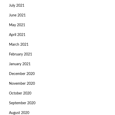
July 2021
June 2021
May 2021
April 2021
March 2021
February 2021
January 2021
December 2020
November 2020
October 2020
September 2020
August 2020