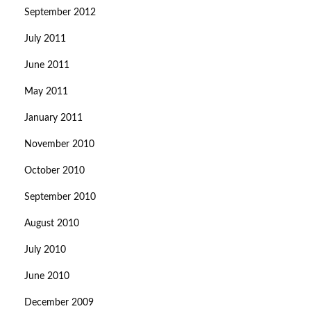
September 2012
July 2011
June 2011
May 2011
January 2011
November 2010
October 2010
September 2010
August 2010
July 2010
June 2010
December 2009