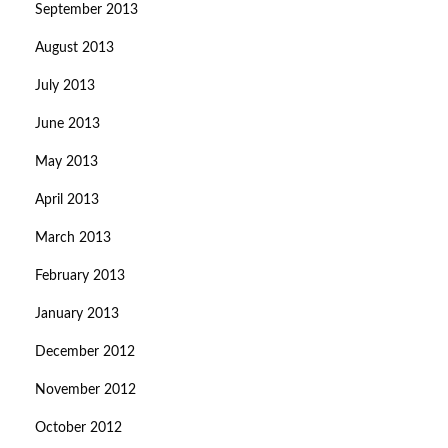
September 2013
August 2013
July 2013
June 2013
May 2013
April 2013
March 2013
February 2013
January 2013
December 2012
November 2012
October 2012