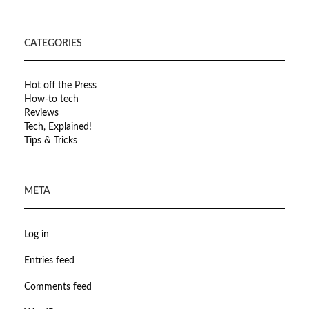
CATEGORIES
Hot off the Press
How-to tech
Reviews
Tech, Explained!
Tips & Tricks
META
Log in
Entries feed
Comments feed