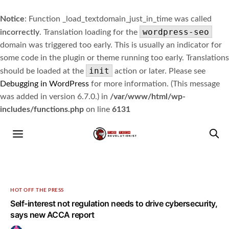
Notice
: Function _load_textdomain_just_in_time was called
wordpress-seo
incorrectly
. Translation loading for the
domain was triggered too early. This is usually an indicator for
some code in the plugin or theme running too early. Translations
init
should be loaded at the
action or later. Please see
Debugging in WordPress
for more information. (This message
was added in version 6.7.0.) in
/var/www/html/wp-
includes/functions.php
on line
6131
HOT OFF THE PRESS
Self-interest not regulation needs to drive cybersecurity,
says new ACCA report