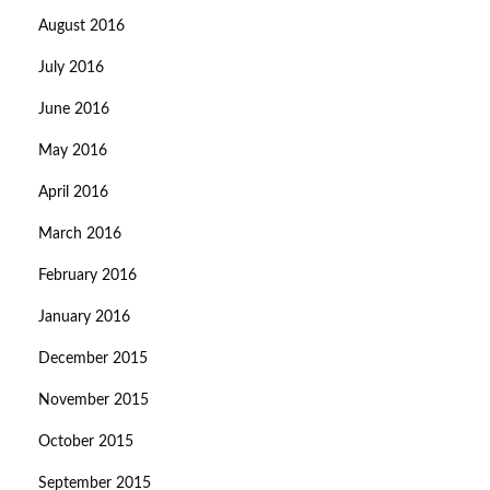
August 2016
July 2016
June 2016
May 2016
April 2016
March 2016
February 2016
January 2016
December 2015
November 2015
October 2015
September 2015