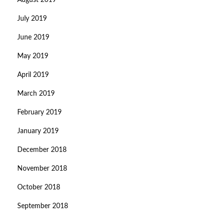
August 2019
July 2019
June 2019
May 2019
April 2019
March 2019
February 2019
January 2019
December 2018
November 2018
October 2018
September 2018