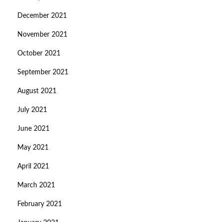
December 2021
November 2021
October 2021
September 2021
August 2021
July 2021
June 2021
May 2021
April 2021
March 2021
February 2021