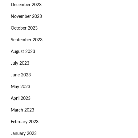
December 2023
November 2023
October 2023
September 2023
August 2023
July 2023
June 2023
May 2023
April 2023
March 2023
February 2023
January 2023