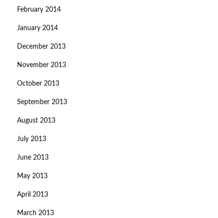
February 2014
January 2014
December 2013
November 2013
October 2013
September 2013
August 2013
July 2013
June 2013
May 2013
April 2013
March 2013