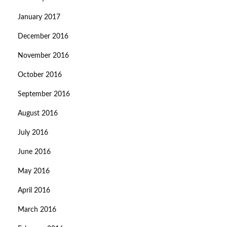
January 2017
December 2016
November 2016
October 2016
September 2016
August 2016
July 2016
June 2016
May 2016
April 2016
March 2016