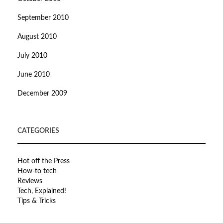
September 2010
August 2010
July 2010
June 2010
December 2009
CATEGORIES
Hot off the Press
How-to tech
Reviews
Tech, Explained!
Tips & Tricks