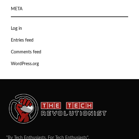
META
Log in
Entries feed
Comments feed
WordPress.org
"By Tech Enthusiasts, For Tech Enthusiasts".