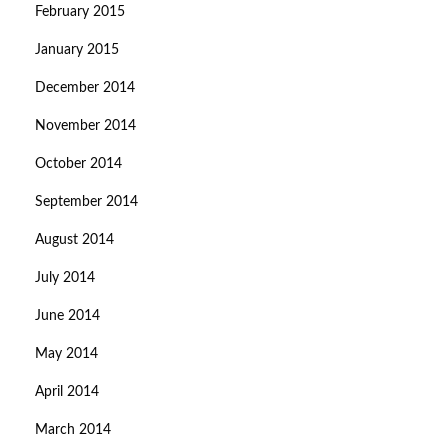
February 2015
January 2015
December 2014
November 2014
October 2014
September 2014
August 2014
July 2014
June 2014
May 2014
April 2014
March 2014