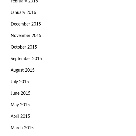
February 2016
January 2016
December 2015
November 2015
October 2015
September 2015
August 2015
July 2015
June 2015
May 2015
April 2015
March 2015