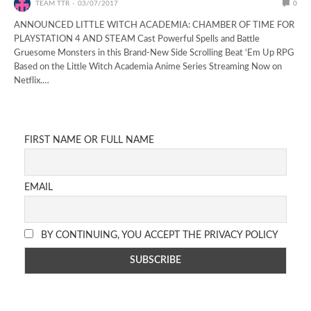
TEAM TTR
03/07/2017
0
ANNOUNCED LITTLE WITCH ACADEMIA: CHAMBER OF TIME FOR
PLAYSTATION 4 AND STEAM Cast Powerful Spells and Battle
Gruesome Monsters in this Brand-New Side Scrolling Beat ‘Em Up RPG
Based on the Little Witch Academia Anime Series Streaming Now on
Netflix.…
FIRST NAME OR FULL NAME
EMAIL
BY CONTINUING, YOU ACCEPT THE PRIVACY POLICY