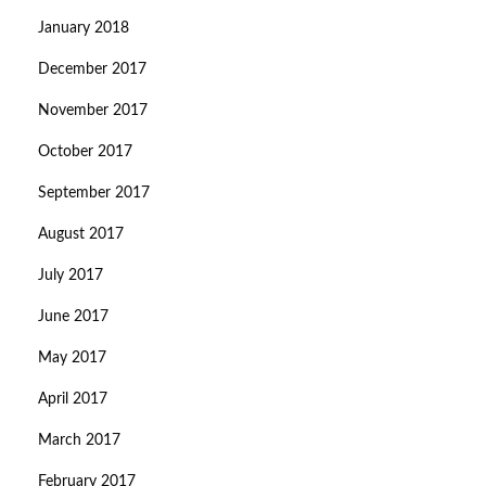
January 2018
December 2017
November 2017
October 2017
September 2017
August 2017
July 2017
June 2017
May 2017
April 2017
March 2017
February 2017