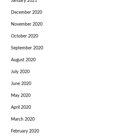
January 2021
December 2020
November 2020
October 2020
September 2020
August 2020
July 2020
June 2020
May 2020
April 2020
March 2020
February 2020