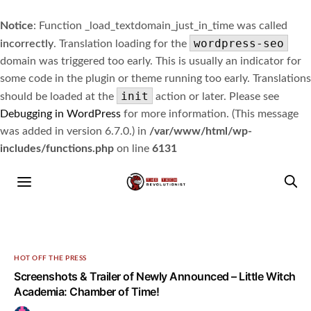
Notice
: Function _load_textdomain_just_in_time was called
wordpress-seo
incorrectly
. Translation loading for the
domain was triggered too early. This is usually an indicator for
some code in the plugin or theme running too early. Translations
init
should be loaded at the
action or later. Please see
Debugging in WordPress
for more information. (This message
was added in version 6.7.0.) in
/var/www/html/wp-
includes/functions.php
on line
6131
HOT OFF THE PRESS
Screenshots & Trailer of Newly Announced – Little Witch
Academia: Chamber of Time!