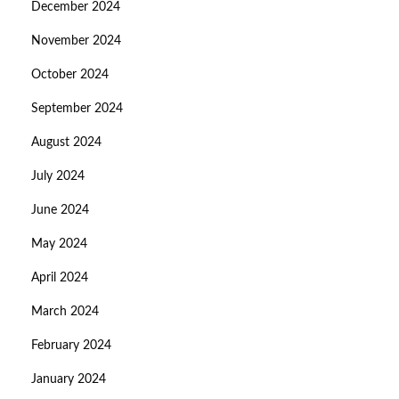
December 2024
November 2024
October 2024
September 2024
August 2024
July 2024
June 2024
May 2024
April 2024
March 2024
February 2024
January 2024