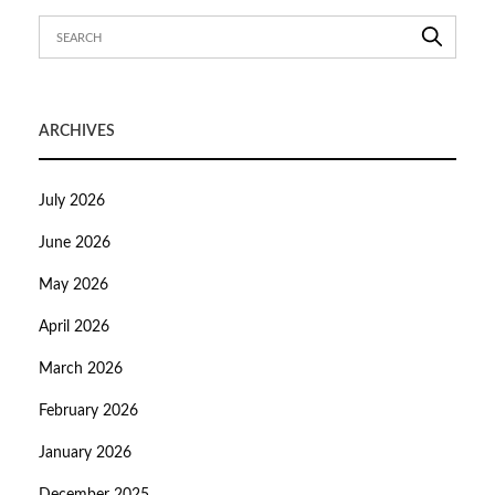
ARCHIVES
July 2026
June 2026
May 2026
April 2026
March 2026
February 2026
January 2026