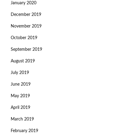
January 2020
December 2019
November 2019
October 2019
September 2019
August 2019
July 2019
June 2019
May 2019
April 2019
March 2019
February 2019