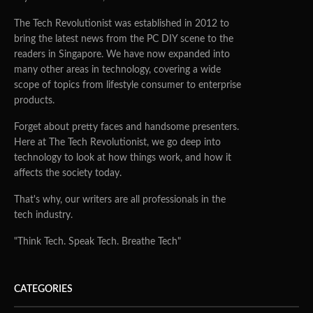
The Tech Revolutionist was established in 2012 to
bring the latest news from the PC DIY scene to the
readers in Singapore. We have now expanded into
many other areas in technology, covering a wide
scope of topics from lifestyle consumer to enterprise
products.
Forget about pretty faces and handsome presenters.
Here at The Tech Revolutionist, we go deep into
technology to look at how things work, and how it
affects the society today.
That's why, our writers are all professionals in the
tech industry.
"Think Tech. Speak Tech. Breathe Tech"
CATEGORIES