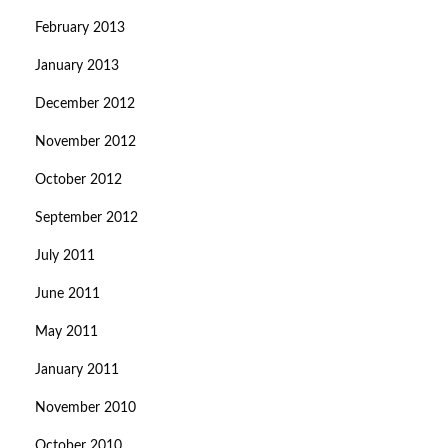
February 2013
January 2013
December 2012
November 2012
October 2012
September 2012
July 2011
June 2011
May 2011
January 2011
November 2010
October 2010