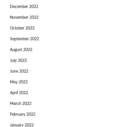
December 2022
November 2022
October 2022
September 2022
August 2022
July 2022
June 2022
May 2022
April 2022
March 2022
February 2022
January 2022