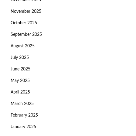
December 2025
November 2025
October 2025
September 2025
August 2025
July 2025
June 2025
May 2025
April 2025
March 2025
February 2025
January 2025