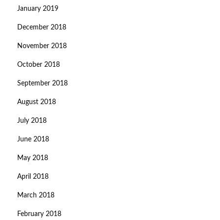
January 2019
December 2018
November 2018
October 2018
September 2018
August 2018
July 2018
June 2018
May 2018
April 2018
March 2018
February 2018