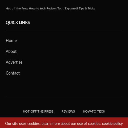
Hot off the Press
How-to tech
Reviews
Tech, Explained!
Tips & Tricks
QUICK LINKS
Home
About
Advertise
Contact
HOT OFF THE PRESS
REVIEWS
HOW-TO TECH
TIPS & TRICKS
TECH, EXPLAINED!
Our site uses cookies. Learn more about our use of cookies:
cookie policy
© 2018 THE TECH REVOLUTIONIST - T05 TECHNOLOGIES PTE. LTD. ALL RIGHTS