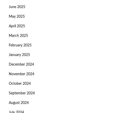
June 2025
May 2025
April 2025
March 2025
February 2025
January 2025
December 2024
November 2024
October 2024
September 2024
August 2024
July 2024