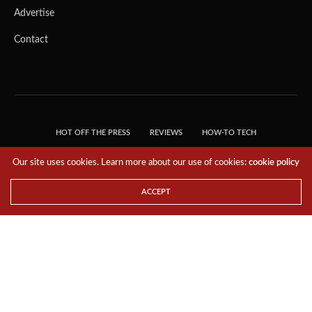
Advertise
Contact
HOT OFF THE PRESS
REVIEWS
HOW-TO TECH
TIPS & TRICKS
TECH, EXPLAINED!
Our site uses cookies. Learn more about our use of cookies:
cookie policy
© 2018 THE TECH REVOLUTIONIST - T05 TECHNOLOGIES PTE. LTD. ALL RIGHTS
RESERVED.
ACCEPT