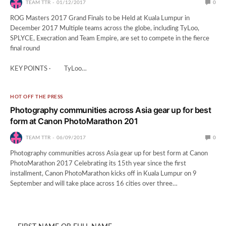
TEAM TTR
01/12/2017
0
ROG Masters 2017 Grand Finals to be Held at Kuala Lumpur in
December 2017 Multiple teams across the globe, including TyLoo,
SPLYCE, Execration and Team Empire, are set to compete in the fierce
final round
KEY POINTS · TyLoo…
HOT OFF THE PRESS
Photography communities across Asia gear up for best
form at Canon PhotoMarathon 201
TEAM TTR
06/09/2017
0
Photography communities across Asia gear up for best form at Canon
PhotoMarathon 2017 Celebrating its 15th year since the first
installment, Canon PhotoMarathon kicks off in Kuala Lumpur on 9
September and will take place across 16 cities over three…