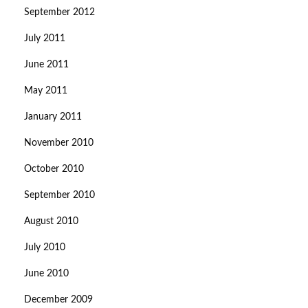
September 2012
July 2011
June 2011
May 2011
January 2011
November 2010
October 2010
September 2010
August 2010
July 2010
June 2010
December 2009