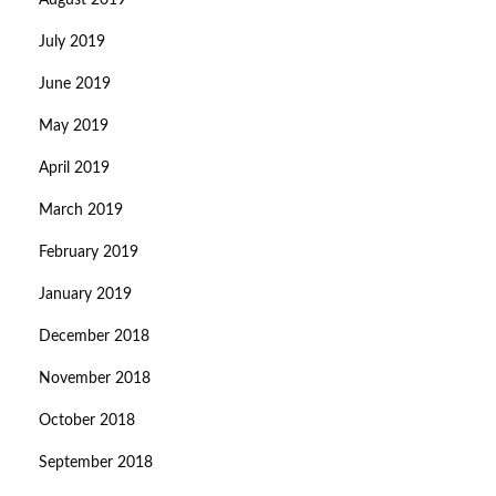
August 2019
July 2019
June 2019
May 2019
April 2019
March 2019
February 2019
January 2019
December 2018
November 2018
October 2018
September 2018