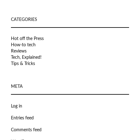
CATEGORIES
Hot off the Press
How-to tech
Reviews
Tech, Explained!
Tips & Tricks
META
Log in
Entries feed
Comments feed