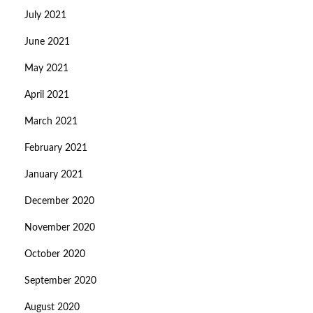
July 2021
June 2021
May 2021
April 2021
March 2021
February 2021
January 2021
December 2020
November 2020
October 2020
September 2020
August 2020