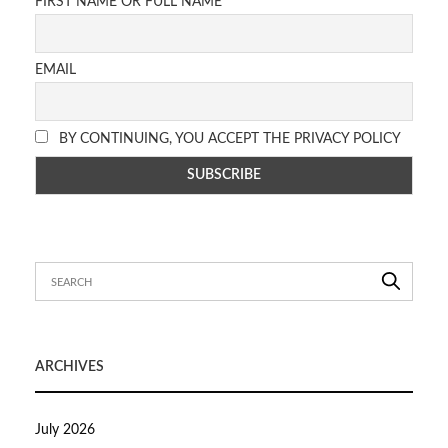
FIRST NAME OR FULL NAME
EMAIL
BY CONTINUING, YOU ACCEPT THE PRIVACY POLICY
ARCHIVES
July 2026