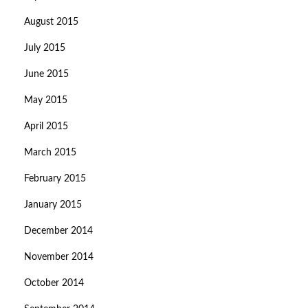
August 2015
July 2015
June 2015
May 2015
April 2015
March 2015
February 2015
January 2015
December 2014
November 2014
October 2014