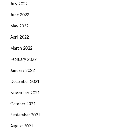
July 2022
June 2022
May 2022
April 2022
March 2022
February 2022
January 2022
December 2021
November 2021
October 2021
September 2021
August 2021