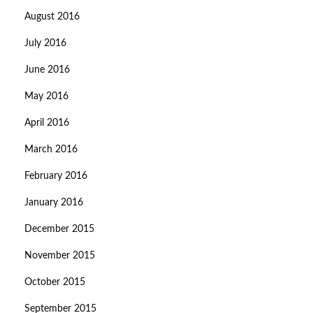
August 2016
July 2016
June 2016
May 2016
April 2016
March 2016
February 2016
January 2016
December 2015
November 2015
October 2015
September 2015