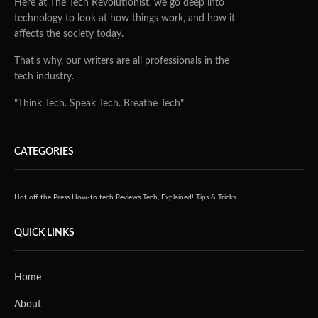
Here at The Tech Revolutionist, we go deep into
technology to look at how things work, and how it
affects the society today.
That's why, our writers are all professionals in the
tech industry.
"Think Tech. Speak Tech. Breathe Tech"
CATEGORIES
Hot off the Press
How-to tech
Reviews
Tech, Explained!
Tips & Tricks
QUICK LINKS
Home
About