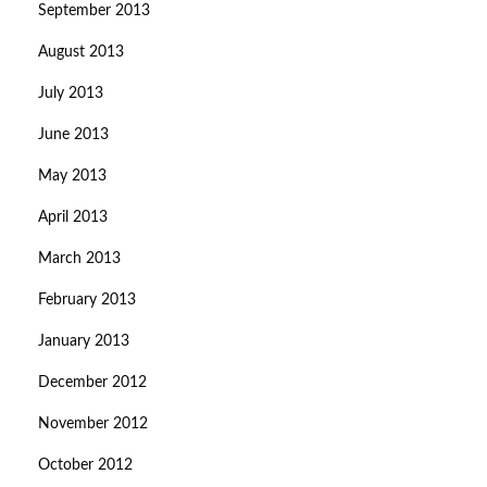
September 2013
August 2013
July 2013
June 2013
May 2013
April 2013
March 2013
February 2013
January 2013
December 2012
November 2012
October 2012