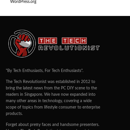
WordPress.org
"By Tech Enthusiasts, For Tech Enthusiasts".
The Tech Revolutionist was established in 2012 to
bring the latest news from the PC DIY scene to the
readers in Singapore. We have now expanded into
many other areas in technology, covering a wide
scope of topics from lifestyle consumer to enterprise
products.
Forget about pretty faces and handsome presenters.