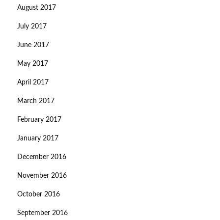
August 2017
July 2017
June 2017
May 2017
April 2017
March 2017
February 2017
January 2017
December 2016
November 2016
October 2016
September 2016