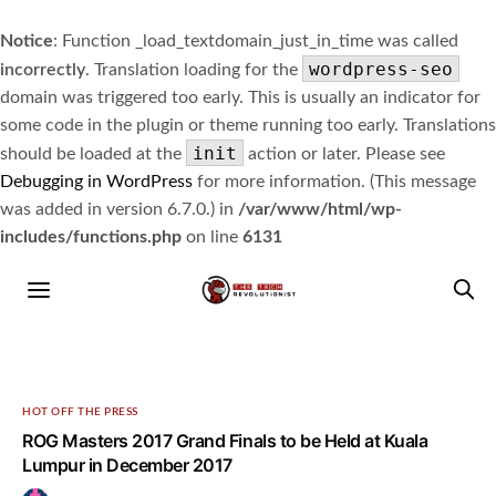
Notice
: Function _load_textdomain_just_in_time was called
wordpress-seo
incorrectly
. Translation loading for the
domain was triggered too early. This is usually an indicator for
some code in the plugin or theme running too early. Translations
init
should be loaded at the
action or later. Please see
Debugging in WordPress
for more information. (This message
was added in version 6.7.0.) in
/var/www/html/wp-
includes/functions.php
on line
6131
HOT OFF THE PRESS
ROG Masters 2017 Grand Finals to be Held at Kuala
Lumpur in December 2017