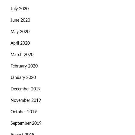
July 2020
June 2020
May 2020
April 2020
March 2020
February 2020
January 2020
December 2019
November 2019
October 2019
September 2019