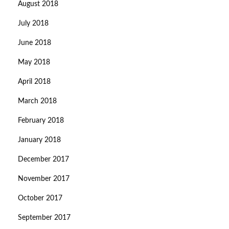
August 2018
July 2018
June 2018
May 2018
April 2018
March 2018
February 2018
January 2018
December 2017
November 2017
October 2017
September 2017