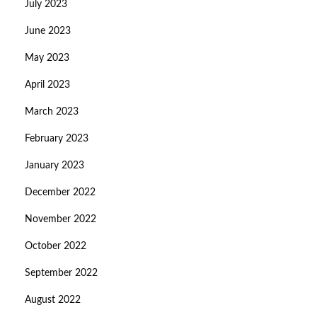
July 2023
June 2023
May 2023
April 2023
March 2023
February 2023
January 2023
December 2022
November 2022
October 2022
September 2022
August 2022