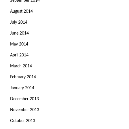
September 2014
August 2014
July 2014
June 2014
May 2014
April 2014
March 2014
February 2014
January 2014
December 2013
November 2013
October 2013