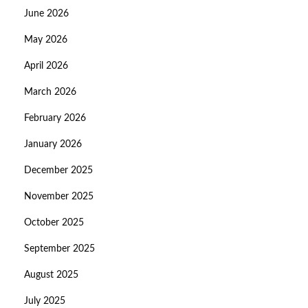
June 2026
May 2026
April 2026
March 2026
February 2026
January 2026
December 2025
November 2025
October 2025
September 2025
August 2025
July 2025