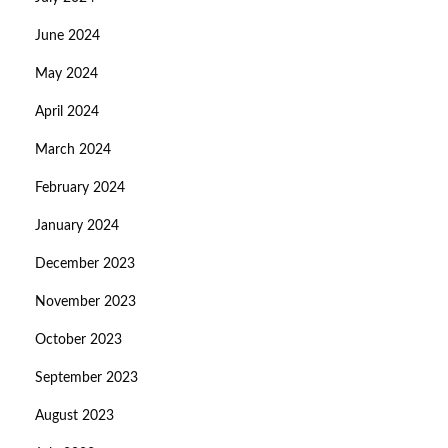
June 2024
May 2024
April 2024
March 2024
February 2024
January 2024
December 2023
November 2023
October 2023
September 2023
August 2023