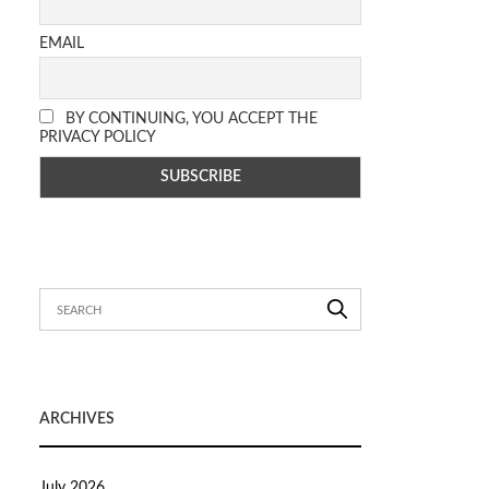
EMAIL
BY CONTINUING, YOU ACCEPT THE
PRIVACY POLICY
ARCHIVES
July 2026