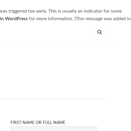
s triggered too early. This is usually an indicator for some
 in WordPress
for more information. (This message was added in
FIRST NAME OR FULL NAME