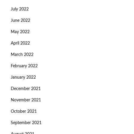
July 2022
June 2022
May 2022
April 2022
March 2022
February 2022
January 2022
December 2021
November 2021
October 2021
September 2021