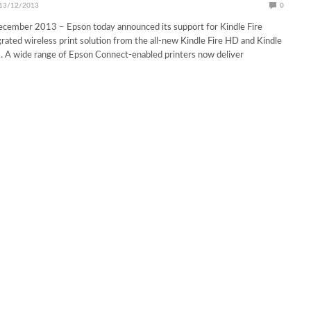
13/12/2013
0
ecember 2013 – Epson today announced its support for Kindle Fire
egrated wireless print solution from the all-new Kindle Fire HD and Kindle
. A wide range of Epson Connect-enabled printers now deliver