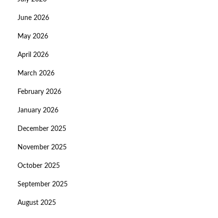
June 2026
May 2026
April 2026
March 2026
February 2026
January 2026
December 2025
November 2025
October 2025
September 2025
August 2025