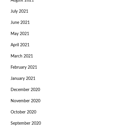
August 2021
July 2021
June 2021
May 2021
April 2021
March 2021
February 2021
January 2021
December 2020
November 2020
October 2020
September 2020