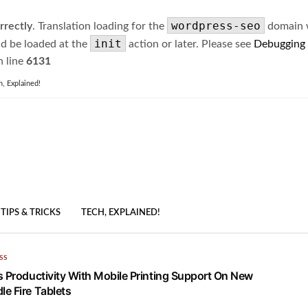
wordpress-seo
rrectly
. Translation loading for the
domain wa
init
ld be loaded at the
action or later. Please see
Debugging
 line
6131
h, Explained!
TIPS & TRICKS
TECH, EXPLAINED!
SS
s Productivity With Mobile Printing Support On New
e Fire Tablets