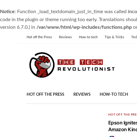
Notice
: Function _load_textdomain_just_in_time was called
inco
code in the plugin or theme running too early. Translations shou
version 6.7.0.) in
/var/www/html/wp-includes/functions.php
on
Hot off the Press
Reviews
How-to tech
Tips & Tricks
Tec
HOT OFF THE PRESS
REVIEWS
HOW-TO TECH
HOT OFF THE PRE
Epson Ignite
Amazon Kindl