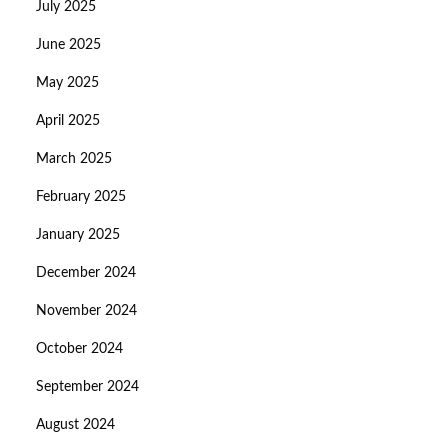
July 2025
June 2025
May 2025
April 2025
March 2025
February 2025
January 2025
December 2024
November 2024
October 2024
September 2024
August 2024