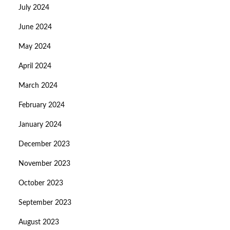
July 2024
June 2024
May 2024
April 2024
March 2024
February 2024
January 2024
December 2023
November 2023
October 2023
September 2023
August 2023