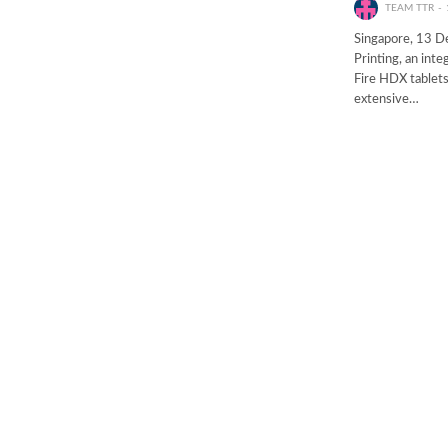
TEAM TTR
Singapore, 13 D
Printing, an int
Fire HDX tablets
extensive…