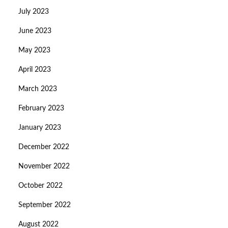
July 2023
June 2023
May 2023
April 2023
March 2023
February 2023
January 2023
December 2022
November 2022
October 2022
September 2022
August 2022