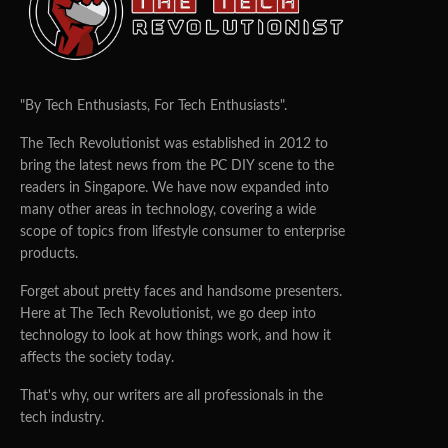
"By Tech Enthusiasts, For Tech Enthusiasts".
The Tech Revolutionist was established in 2012 to
bring the latest news from the PC DIY scene to the
readers in Singapore. We have now expanded into
many other areas in technology, covering a wide
scope of topics from lifestyle consumer to enterprise
products.
Forget about pretty faces and handsome presenters.
Here at The Tech Revolutionist, we go deep into
technology to look at how things work, and how it
affects the society today.
That's why, our writers are all professionals in the
tech industry.