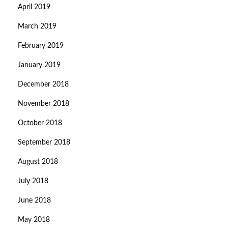
April 2019
March 2019
February 2019
January 2019
December 2018
November 2018
October 2018
September 2018
August 2018
July 2018
June 2018
May 2018