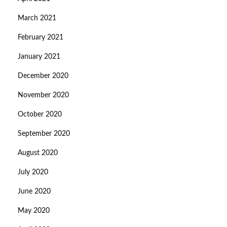
March 2021
February 2021
January 2021
December 2020
November 2020
October 2020
September 2020
August 2020
July 2020
June 2020
May 2020