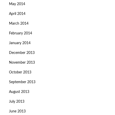
May 2014
April 2014
March 2014
February 2014
January 2014
December 2013
November 2013
October 2013
September 2013
August 2013
July 2013
June 2013