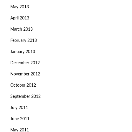
May 2013
April 2013
March 2013
February 2013
January 2013
December 2012
November 2012
October 2012
September 2012
July 2011
June 2011
May 2011