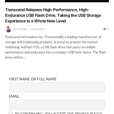
Transcend Releases High-Performance, High-
Endurance USB Flash Drive, Taking the USB Storage
Experience to a Whole New Level
ZHI CHENG
23/12/2019
0
Transcend Information Inc. (Transcend®), a leading manufacturer of
storage and multimedia products, is proud to present the market-
redefining JetFlash 910, a USB flash drive that packs incredible
performance and endurance into a compact USB form factor. The flash
drive utilizes…
FIRST NAME OR FULL NAME
EMAIL