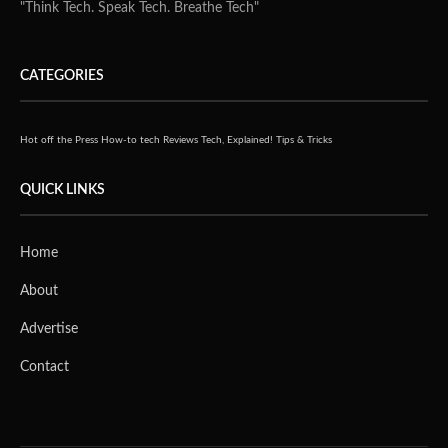
"Think Tech. Speak Tech. Breathe Tech"
CATEGORIES
Hot off the Press
How-to tech
Reviews
Tech, Explained!
Tips & Tricks
QUICK LINKS
Home
About
Advertise
Contact