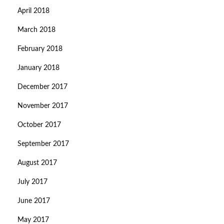
April 2018
March 2018
February 2018
January 2018
December 2017
November 2017
October 2017
September 2017
August 2017
July 2017
June 2017
May 2017