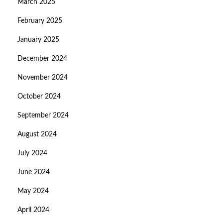
March 2025
February 2025
January 2025
December 2024
November 2024
October 2024
September 2024
August 2024
July 2024
June 2024
May 2024
April 2024