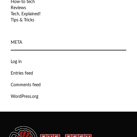
How-to tech
Reviews
Tech, Explained!
Tips & Tricks
META
Log in
Entries feed
Comments feed
WordPress.org