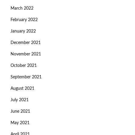
March 2022
February 2022
January 2022
December 2021
November 2021
October 2021
September 2021
August 2021
July 2021
June 2021
May 2021
April 2021