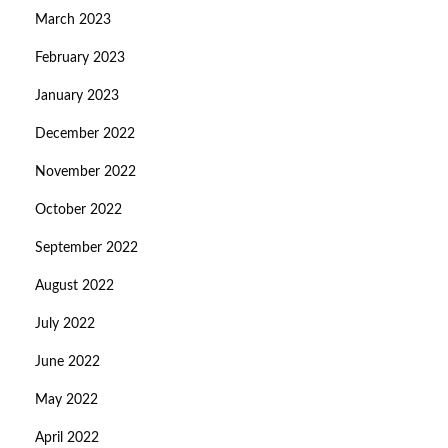
March 2023
February 2023
January 2023
December 2022
November 2022
October 2022
September 2022
August 2022
July 2022
June 2022
May 2022
April 2022