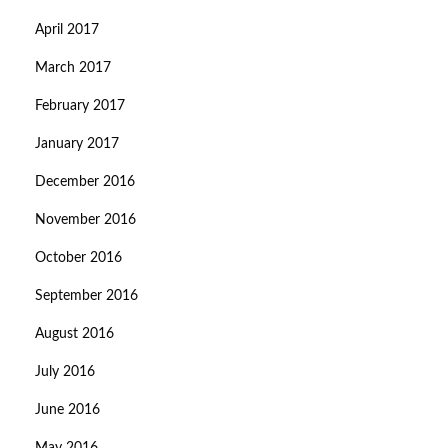
April 2017
March 2017
February 2017
January 2017
December 2016
November 2016
October 2016
September 2016
August 2016
July 2016
June 2016