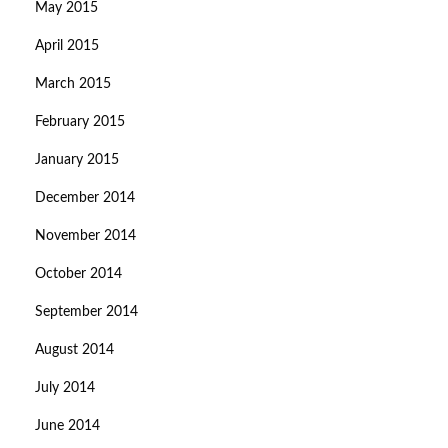
May 2015
April 2015
March 2015
February 2015
January 2015
December 2014
November 2014
October 2014
September 2014
August 2014
July 2014
June 2014