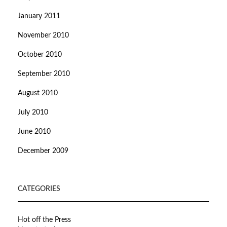
January 2011
November 2010
October 2010
September 2010
August 2010
July 2010
June 2010
December 2009
CATEGORIES
Hot off the Press