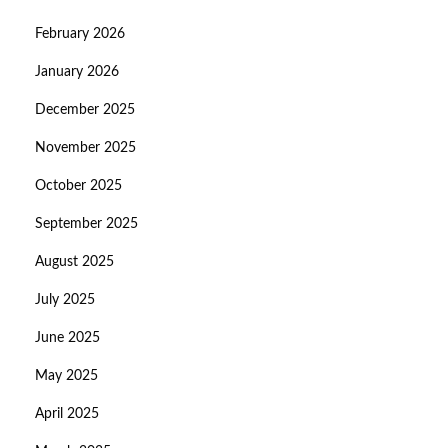
February 2026
January 2026
December 2025
November 2025
October 2025
September 2025
August 2025
July 2025
June 2025
May 2025
April 2025