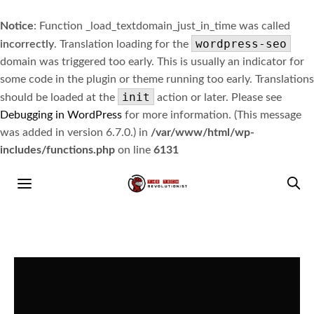
Notice
: Function _load_textdomain_just_in_time was called
wordpress-seo
incorrectly
. Translation loading for the
domain was triggered too early. This is usually an indicator for
some code in the plugin or theme running too early. Translations
init
should be loaded at the
action or later. Please see
Debugging in WordPress
for more information. (This message
was added in version 6.7.0.) in
/var/www/html/wp-
includes/functions.php
on line
6131