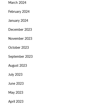
March 2024
February 2024
January 2024
December 2023
November 2023
October 2023
September 2023
August 2023
July 2023
June 2023
May 2023
April 2023