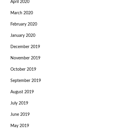
April 2020
March 2020
February 2020
January 2020
December 2019
November 2019
October 2019
September 2019
August 2019
July 2019
June 2019
May 2019