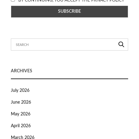
BY CONTINUING, YOU ACCEPT THE PRIVACY POLICY
ARCHIVES
July 2026
June 2026
May 2026
April 2026
March 2026