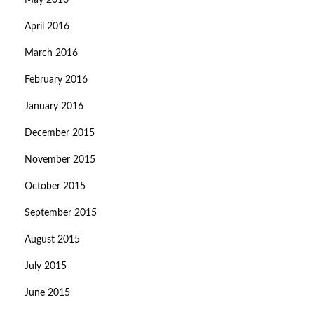
May 2016
April 2016
March 2016
February 2016
January 2016
December 2015
November 2015
October 2015
September 2015
August 2015
July 2015
June 2015