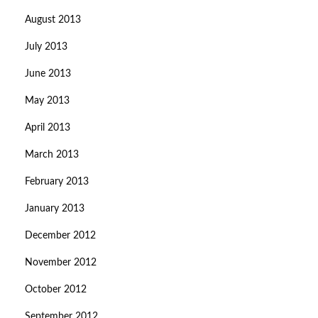
August 2013
July 2013
June 2013
May 2013
April 2013
March 2013
February 2013
January 2013
December 2012
November 2012
October 2012
September 2012