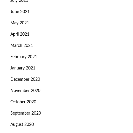
July 2021
June 2021
May 2021
April 2021
March 2021
February 2021
January 2021
December 2020
November 2020
October 2020
September 2020
August 2020