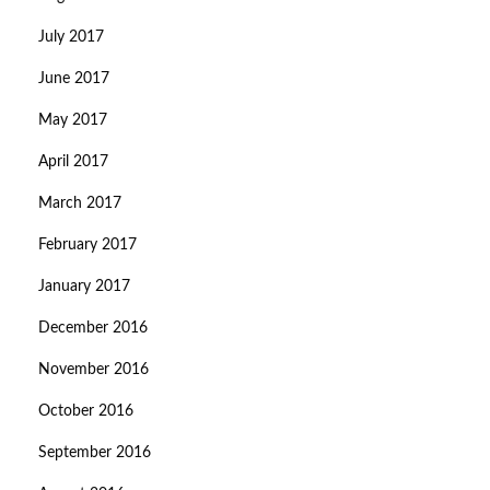
July 2017
June 2017
May 2017
April 2017
March 2017
February 2017
January 2017
December 2016
November 2016
October 2016
September 2016