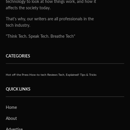
technology to look at how things work, and how it
affects the society today.
That's why, our writers are all professionals in the
tech industry.
"Think Tech. Speak Tech. Breathe Tech"
CATEGORIES
Hot off the Press
How-to tech
Reviews
Tech, Explained!
Tips & Tricks
QUICK LINKS
Home
About
Advertise