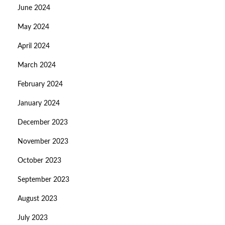
June 2024
May 2024
April 2024
March 2024
February 2024
January 2024
December 2023
November 2023
October 2023
September 2023
August 2023
July 2023