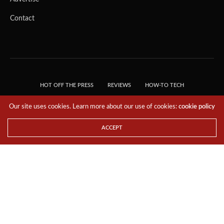
Contact
HOT OFF THE PRESS
REVIEWS
HOW-TO TECH
TIPS & TRICKS
TECH, EXPLAINED!
Our site uses cookies. Learn more about our use of cookies:
cookie policy
© 2018 THE TECH REVOLUTIONIST - T05 TECHNOLOGIES PTE. LTD. ALL RIGHTS
RESERVED.
ACCEPT