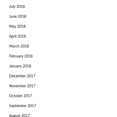
July 2018
June 2018
May 2018
April 2018
March 2018
February 2018
January 2018
December 2017
November 2017
October 2017
September 2017
August 2017