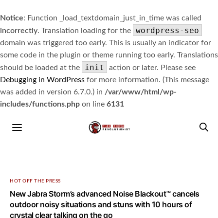
Notice
: Function _load_textdomain_just_in_time was called
wordpress-seo
incorrectly
. Translation loading for the
domain was triggered too early. This is usually an indicator for
some code in the plugin or theme running too early. Translations
init
should be loaded at the
action or later. Please see
Debugging in WordPress
for more information. (This message
was added in version 6.7.0.) in
/var/www/html/wp-
includes/functions.php
on line
6131
HOT OFF THE PRESS
New Jabra Storm’s advanced Noise Blackout™ cancels
outdoor noisy situations and stuns with 10 hours of
crystal clear talking on the go