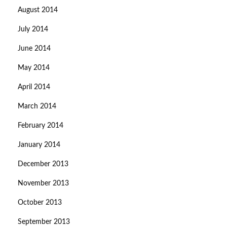
August 2014
July 2014
June 2014
May 2014
April 2014
March 2014
February 2014
January 2014
December 2013
November 2013
October 2013
September 2013