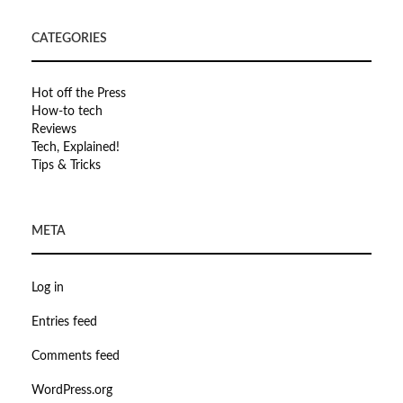
CATEGORIES
Hot off the Press
How-to tech
Reviews
Tech, Explained!
Tips & Tricks
META
Log in
Entries feed
Comments feed
WordPress.org