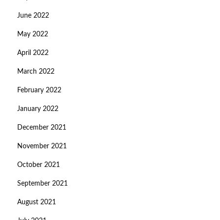
June 2022
May 2022
April 2022
March 2022
February 2022
January 2022
December 2021
November 2021
October 2021
September 2021
August 2021