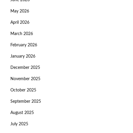
June 2026
May 2026
April 2026
March 2026
February 2026
January 2026
December 2025
November 2025
October 2025
September 2025
August 2025
July 2025