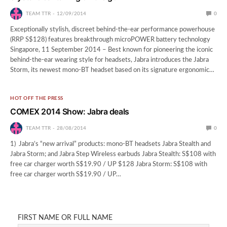
TEAM TTR
12/09/2014
0
Exceptionally stylish, discreet behind-the-ear performance powerhouse
(RRP S$128) features breakthrough microPOWER battery technology
Singapore, 11 September 2014 – Best known for pioneering the iconic
behind-the-ear wearing style for headsets, Jabra introduces the Jabra
Storm, its newest mono-BT headset based on its signature ergonomic…
HOT OFF THE PRESS
COMEX 2014 Show: Jabra deals
TEAM TTR
28/08/2014
0
1) Jabra’s “new arrival” products: mono-BT headsets Jabra Stealth and
Jabra Storm; and Jabra Step Wireless earbuds Jabra Stealth: S$108 with
free car charger worth S$19.90 / UP $128 Jabra Storm: S$108 with
free car charger worth S$19.90 / UP…
FIRST NAME OR FULL NAME