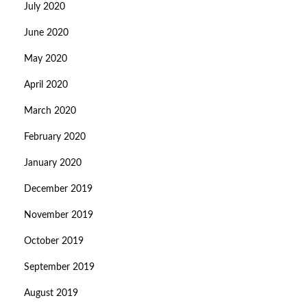
July 2020
June 2020
May 2020
April 2020
March 2020
February 2020
January 2020
December 2019
November 2019
October 2019
September 2019
August 2019