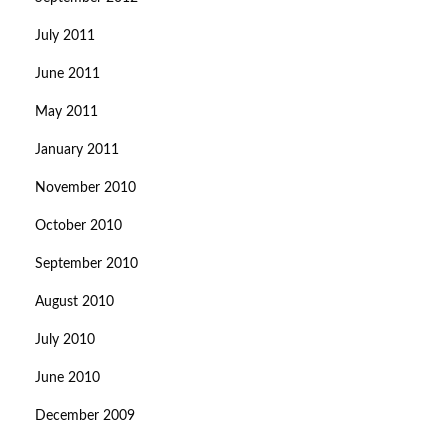
July 2011
June 2011
May 2011
January 2011
November 2010
October 2010
September 2010
August 2010
July 2010
June 2010
December 2009