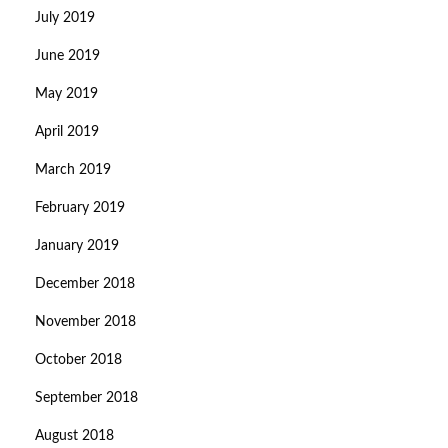
July 2019
June 2019
May 2019
April 2019
March 2019
February 2019
January 2019
December 2018
November 2018
October 2018
September 2018
August 2018