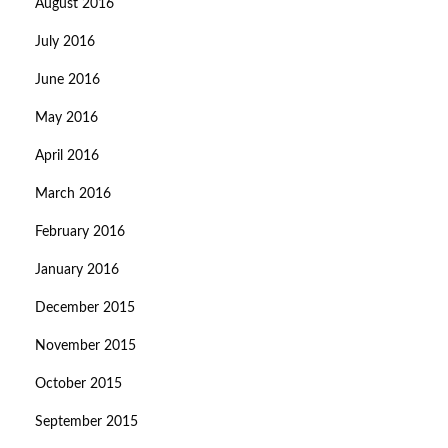
August 2016
July 2016
June 2016
May 2016
April 2016
March 2016
February 2016
January 2016
December 2015
November 2015
October 2015
September 2015