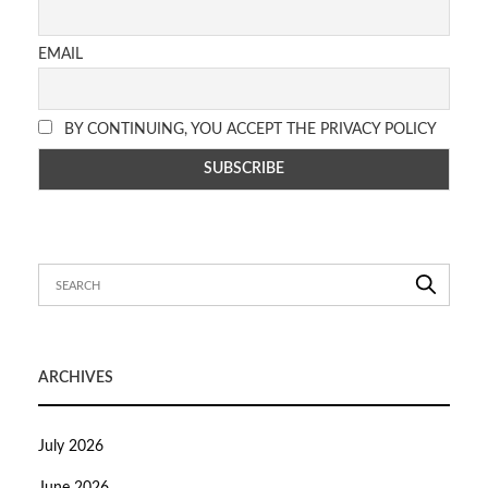
EMAIL
BY CONTINUING, YOU ACCEPT THE PRIVACY POLICY
ARCHIVES
July 2026