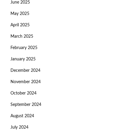
June 2025
May 2025
April 2025
March 2025
February 2025
January 2025
December 2024
November 2024
October 2024
September 2024
August 2024
July 2024