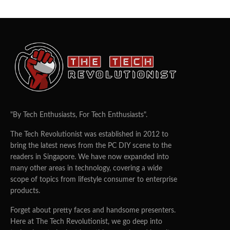
"By Tech Enthusiasts, For Tech Enthusiasts".
The Tech Revolutionist was established in 2012 to
bring the latest news from the PC DIY scene to the
readers in Singapore. We have now expanded into
many other areas in technology, covering a wide
scope of topics from lifestyle consumer to enterprise
products.
Forget about pretty faces and handsome presenters.
Here at The Tech Revolutionist, we go deep into