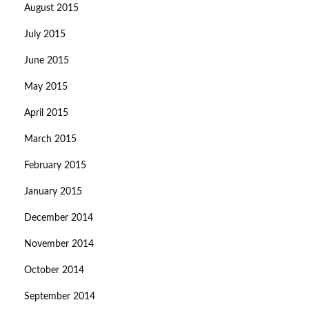
August 2015
July 2015
June 2015
May 2015
April 2015
March 2015
February 2015
January 2015
December 2014
November 2014
October 2014
September 2014