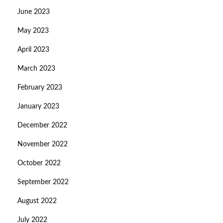
June 2023
May 2023
April 2023
March 2023
February 2023
January 2023
December 2022
November 2022
October 2022
September 2022
August 2022
July 2022