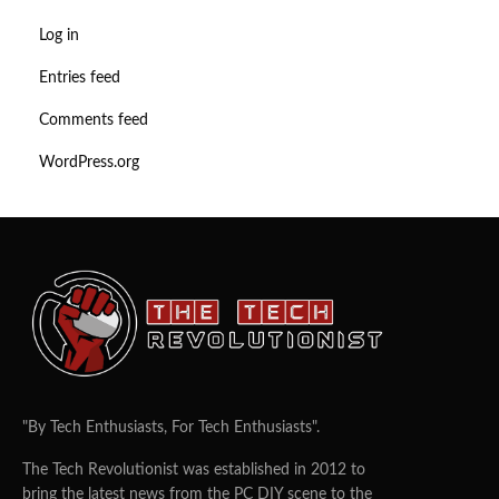
Log in
Entries feed
Comments feed
WordPress.org
"By Tech Enthusiasts, For Tech Enthusiasts".
The Tech Revolutionist was established in 2012 to
bring the latest news from the PC DIY scene to the