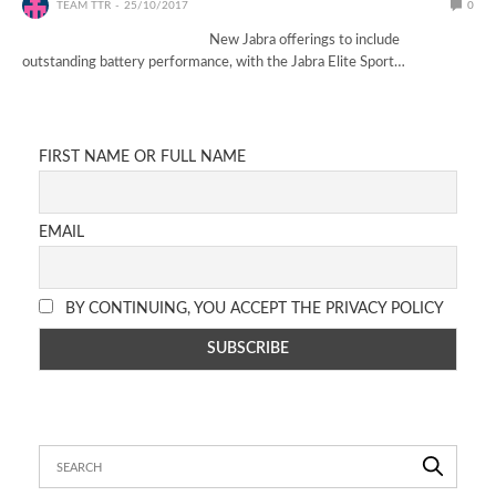
TEAM TTR
25/10/2017
0
New Jabra offerings to include
outstanding battery performance, with the Jabra Elite Sport…
FIRST NAME OR FULL NAME
EMAIL
BY CONTINUING, YOU ACCEPT THE PRIVACY POLICY