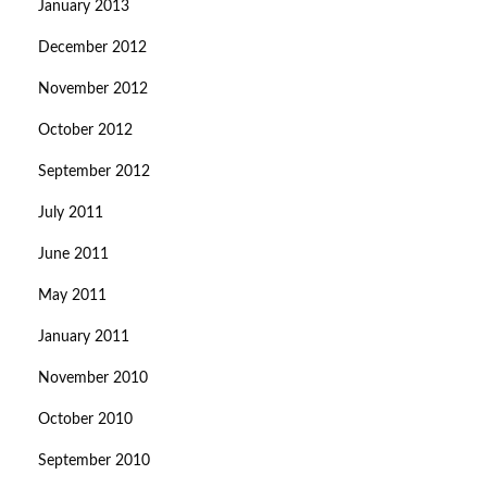
January 2013
December 2012
November 2012
October 2012
September 2012
July 2011
June 2011
May 2011
January 2011
November 2010
October 2010
September 2010