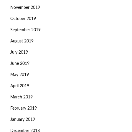
November 2019
October 2019
September 2019
August 2019
July 2019
June 2019
May 2019
April 2019
March 2019
February 2019
January 2019
December 2018