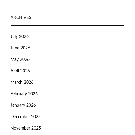
ARCHIVES
July 2026
June 2026
May 2026
April 2026
March 2026
February 2026
January 2026
December 2025
November 2025