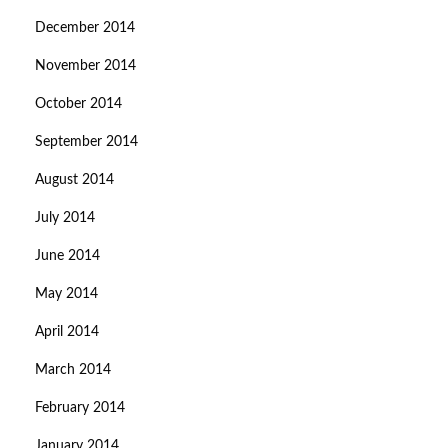
December 2014
November 2014
October 2014
September 2014
August 2014
July 2014
June 2014
May 2014
April 2014
March 2014
February 2014
January 2014