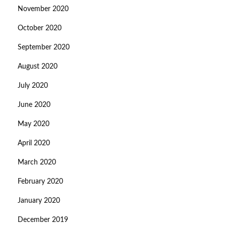
November 2020
October 2020
September 2020
August 2020
July 2020
June 2020
May 2020
April 2020
March 2020
February 2020
January 2020
December 2019