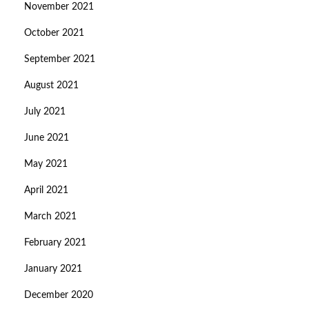
November 2021
October 2021
September 2021
August 2021
July 2021
June 2021
May 2021
April 2021
March 2021
February 2021
January 2021
December 2020