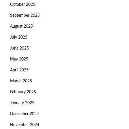
October 2025
September 2025
August 2025
July 2025
June 2025
May 2025
April 2025
March 2025
February 2025
January 2025
December 2024
November 2024