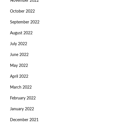
November 2022
October 2022
September 2022
August 2022
July 2022
June 2022
May 2022
April 2022
March 2022
February 2022
January 2022
December 2021