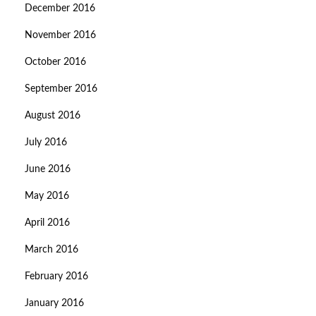
December 2016
November 2016
October 2016
September 2016
August 2016
July 2016
June 2016
May 2016
April 2016
March 2016
February 2016
January 2016