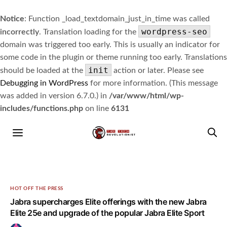
Notice
: Function _load_textdomain_just_in_time was called
wordpress-seo
incorrectly
. Translation loading for the
domain was triggered too early. This is usually an indicator for
some code in the plugin or theme running too early. Translations
init
should be loaded at the
action or later. Please see
Debugging in WordPress
for more information. (This message
was added in version 6.7.0.) in
/var/www/html/wp-
includes/functions.php
on line
6131
HOT OFF THE PRESS
Jabra supercharges Elite offerings with the new Jabra
Elite 25e and upgrade of the popular Jabra Elite Sport