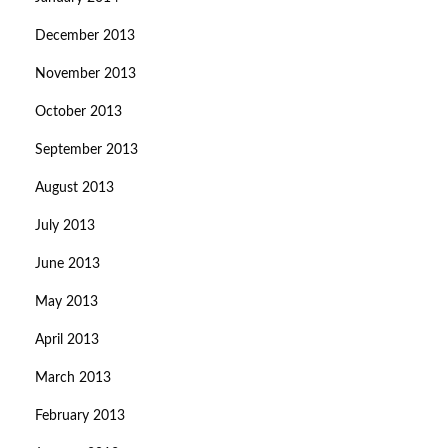
December 2013
November 2013
October 2013
September 2013
August 2013
July 2013
June 2013
May 2013
April 2013
March 2013
February 2013