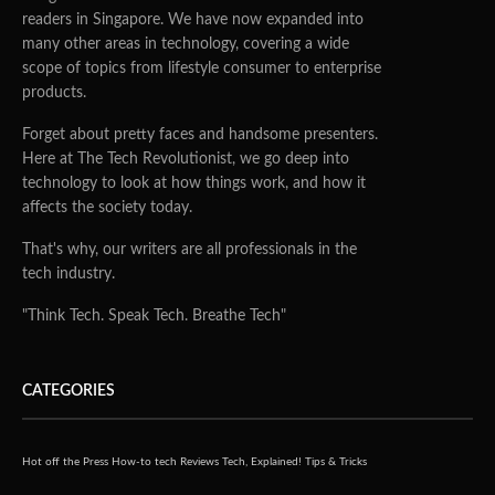
readers in Singapore. We have now expanded into
many other areas in technology, covering a wide
scope of topics from lifestyle consumer to enterprise
products.
Forget about pretty faces and handsome presenters.
Here at The Tech Revolutionist, we go deep into
technology to look at how things work, and how it
affects the society today.
That's why, our writers are all professionals in the
tech industry.
"Think Tech. Speak Tech. Breathe Tech"
CATEGORIES
Hot off the Press
How-to tech
Reviews
Tech, Explained!
Tips & Tricks