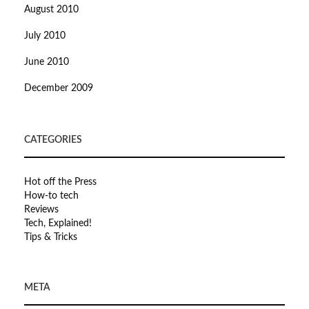
August 2010
July 2010
June 2010
December 2009
CATEGORIES
Hot off the Press
How-to tech
Reviews
Tech, Explained!
Tips & Tricks
META