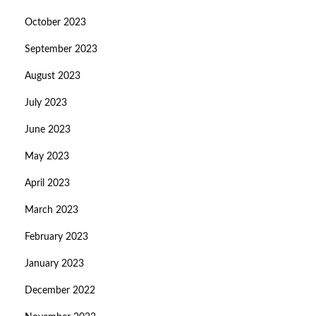
October 2023
September 2023
August 2023
July 2023
June 2023
May 2023
April 2023
March 2023
February 2023
January 2023
December 2022