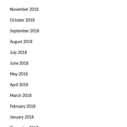
November 2018
October 2018
September 2018
August 2018
July 2018
June 2018
May 2018
April 2018
March 2018
February 2018
January 2018