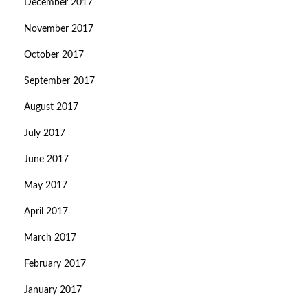
December 2017
November 2017
October 2017
September 2017
August 2017
July 2017
June 2017
May 2017
April 2017
March 2017
February 2017
January 2017