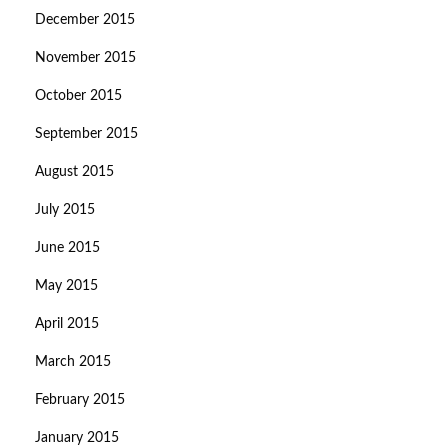
December 2015
November 2015
October 2015
September 2015
August 2015
July 2015
June 2015
May 2015
April 2015
March 2015
February 2015
January 2015