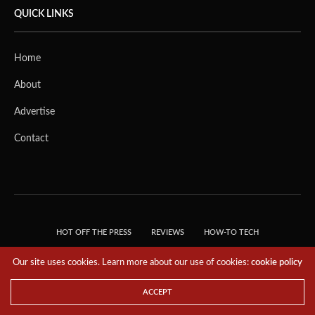
QUICK LINKS
Home
About
Advertise
Contact
HOT OFF THE PRESS
REVIEWS
HOW-TO TECH
TIPS & TRICKS
TECH, EXPLAINED!
Our site uses cookies. Learn more about our use of cookies:
cookie policy
© 2018 THE TECH REVOLUTIONIST - T05 TECHNOLOGIES PTE. LTD. ALL RIGHTS
RESERVED.
ACCEPT