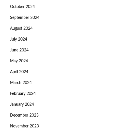
October 2024
September 2024
August 2024
July 2024
June 2024
May 2024
April 2024
March 2024
February 2024
January 2024
December 2023
November 2023