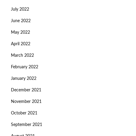
July 2022
June 2022
May 2022
April 2022
March 2022
February 2022
January 2022
December 2021
November 2021
October 2021
September 2021