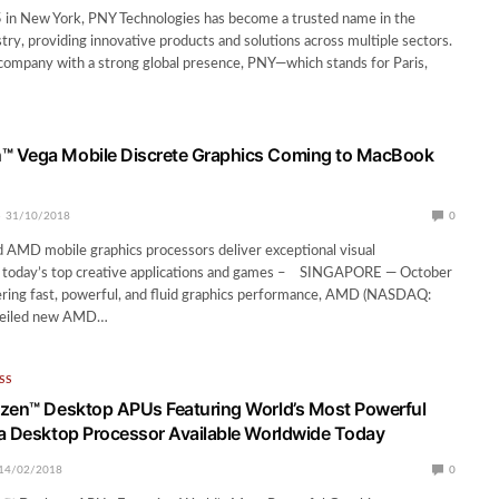
 in New York, PNY Technologies has become a trusted name in the
try, providing innovative products and solutions across multiple sectors.
company with a strong global presence, PNY—which stands for Paris,
 Vega Mobile Discrete Graphics Coming to MacBook
31/10/2018
0
 AMD mobile graphics processors deliver exceptional visual
 today’s top creative applications and games – SINGAPORE — October
ring fast, powerful, and fluid graphics performance, AMD (NASDAQ:
veiled new AMD…
SS
zen™ Desktop APUs Featuring World’s Most Powerful
a Desktop Processor Available Worldwide Today
14/02/2018
0