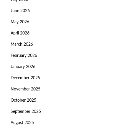
June 2026
May 2026
April 2026
March 2026
February 2026
January 2026
December 2025
November 2025
October 2025
September 2025
August 2025