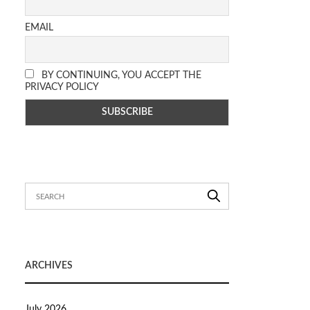
EMAIL
BY CONTINUING, YOU ACCEPT THE
PRIVACY POLICY
ARCHIVES
July 2026