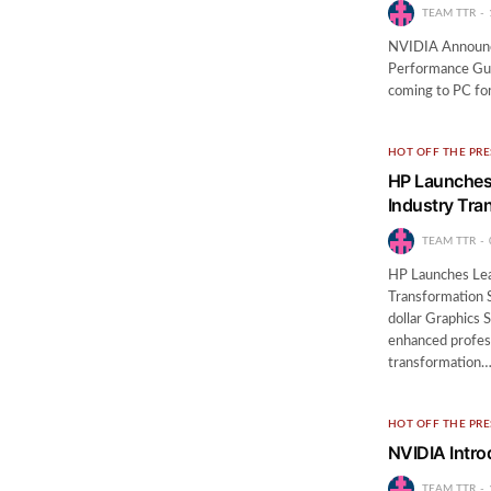
TEAM TTR
NVIDIA Announc
Performance Gu
coming to PC for
HOT OFF THE PRE
HP Launches 
Industry Tra
TEAM TTR
HP Launches Lea
Transformation S
dollar Graphics 
enhanced profess
transformation
HOT OFF THE PRE
NVIDIA Intro
TEAM TTR