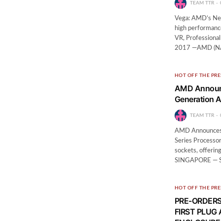
TEAM TTR
Vega: AMD’s New
high performanc
VR, Professiona
2017 —AMD (NAS
HOT OFF THE PRE
AMD Announce
Generation 
TEAM TTR
AMD Announces A
Series Processo
sockets, offerin
SINGAPORE — S
HOT OFF THE PRE
PRE-ORDERS
FIRST PLUG