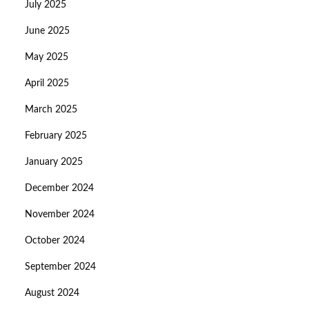
July 2025
June 2025
May 2025
April 2025
March 2025
February 2025
January 2025
December 2024
November 2024
October 2024
September 2024
August 2024