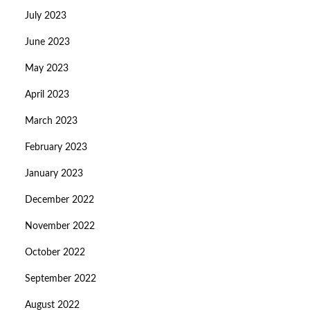
July 2023
June 2023
May 2023
April 2023
March 2023
February 2023
January 2023
December 2022
November 2022
October 2022
September 2022
August 2022