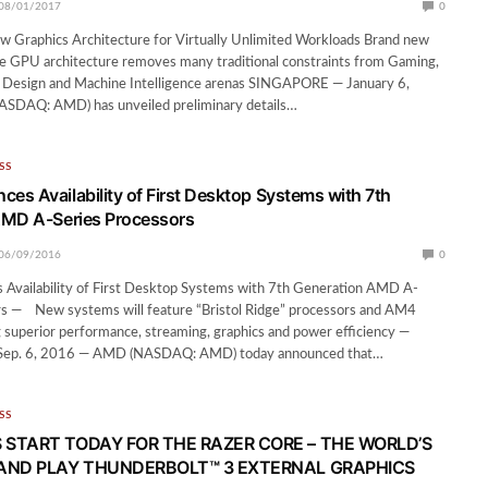
08/01/2017
0
 Graphics Architecture for Virtually Unlimited Workloads Brand new
e GPU architecture removes many traditional constraints from Gaming,
l Design and Machine Intelligence arenas SINGAPORE — January 6,
DAQ: AMD) has unveiled preliminary details…
SS
s Availability of First Desktop Systems with 7th
AMD A-Series Processors
06/09/2016
0
vailability of First Desktop Systems with 7th Generation AMD A-
rs — New systems will feature “Bristol Ridge” processors and AM4
g superior performance, streaming, graphics and power efficiency —
ep. 6, 2016 — AMD (NASDAQ: AMD) today announced that…
SS
 START TODAY FOR THE RAZER CORE – THE WORLD’S
 AND PLAY THUNDERBOLT™ 3 EXTERNAL GRAPHICS