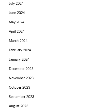
July 2024
June 2024
May 2024
April 2024
March 2024
February 2024
January 2024
December 2023
November 2023
October 2023
September 2023
August 2023