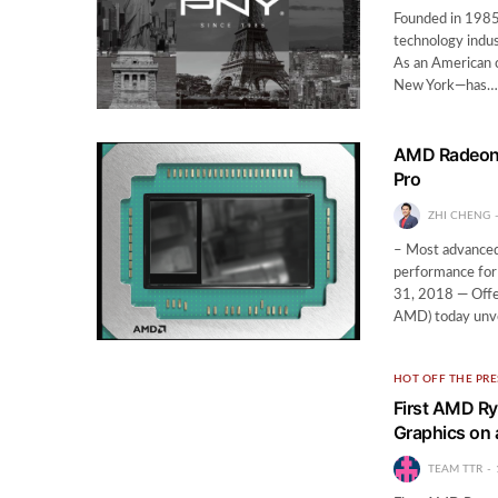
Founded in 1985
technology indus
As an American 
New York—has…
AMD Radeon™
Pro
ZHI CHENG
– Most advanced
performance for
31, 2018 — Offe
AMD) today un
HOT OFF THE PRE
First AMD Ry
Graphics on 
TEAM TTR