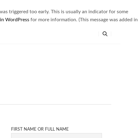
s triggered too early. This is usually an indicator for some
 in WordPress
for more information. (This message was added in
FIRST NAME OR FULL NAME