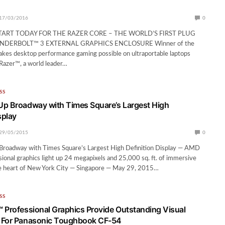
17/03/2016
0
TART TODAY FOR THE RAZER CORE – THE WORLD’S FIRST PLUG
NDERBOLT™ 3 EXTERNAL GRAPHICS ENCLOSURE Winner of the
akes desktop performance gaming possible on ultraportable laptops
 Razer™, a world leader…
SS
p Broadway with Times Square’s Largest High
splay
29/05/2015
0
roadway with Times Square’s Largest High Definition Display — AMD
ional graphics light up 24 megapixels and 25,000 sq. ft. of immersive
he heart of New York City — Singapore — May 29, 2015…
SS
 Professional Graphics Provide Outstanding Visual
 For Panasonic Toughbook CF-54