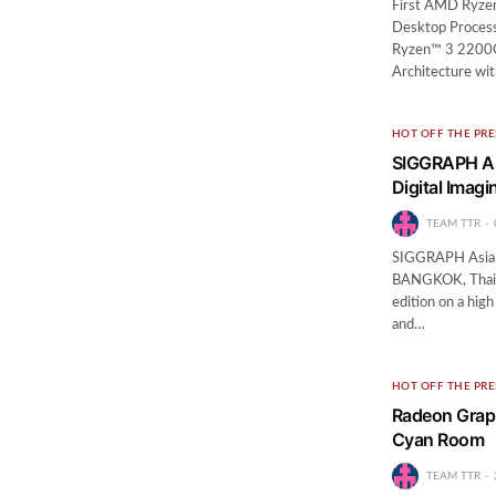
First AMD Ryzen
Desktop Process
Ryzen™ 3 2200G
Architecture wi
HOT OFF THE PRE
SIGGRAPH As
Digital Imagi
TEAM TTR
SIGGRAPH Asia 2
BANGKOK, Thail
edition on a hig
and…
HOT OFF THE PRE
Radeon Graph
Cyan Room
TEAM TTR