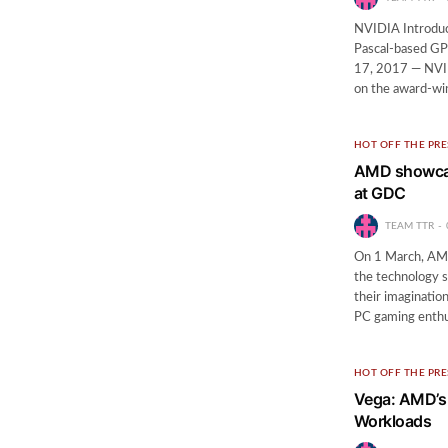
NVIDIA Introduc
Pascal-based GP
17, 2017 — NVI
on the award-wi
HOT OFF THE PRE
AMD showcase
at GDC
TEAM TTR
On 1 March, AMD 
the technology s
their imaginatio
PC gaming enth
HOT OFF THE PRE
Vega: AMD’s 
Workloads