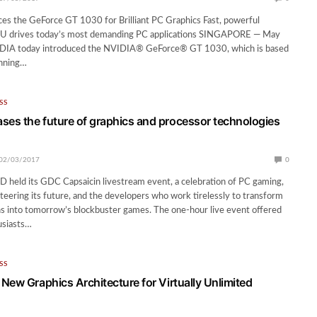
es the GeForce GT 1030 for Brilliant PC Graphics Fast, powerful
U drives today’s most demanding PC applications SINGAPORE — May
DIA today introduced the NVIDIA® GeForce® GT 1030, which is based
nning…
SS
s the future of graphics and processor technologies
02/03/2017
0
held its GDC Capsaicin livestream event, a celebration of PC gaming,
teering its future, and the developers who work tirelessly to transform
ns into tomorrow’s blockbuster games. The one-hour live event offered
usiasts…
SS
New Graphics Architecture for Virtually Unlimited