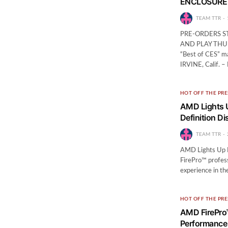
ENCLOSURE
TEAM TTR
PRE-ORDERS S
AND PLAY THU
“Best of CES” m
IRVINE, Calif. –
HOT OFF THE PRE
AMD Lights U
Definition Di
TEAM TTR
AMD Lights Up B
FirePro™ profess
experience in t
HOT OFF THE PRE
AMD FirePro™
Performance