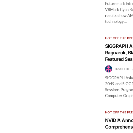
Futuremark intr
VRMark Cyan Room
results show AMD
technology…
HOT OFF THE PRE
SIGGRAPH Asi
Ragnarok, Bl
Featured Se
TEAM TTR
SIGGRAPH Asia S
2049 and SIGGRA
Sessions Program
Computer Graphi
HOT OFF THE PRE
NVIDIA Anno
Comprehensi