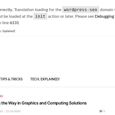
wordpress-seo
rrectly
. Translation loading for the
domain wa
init
ld be loaded at the
action or later. Please see
Debugging
 line
6131
h, Explained!
TIPS & TRICKS
TECH, EXPLAINED!
SS
 the Way in Graphics and Computing Solutions
NG
15/10/2024
0