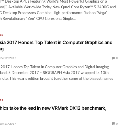
™ Desktop APUs Featuring World’s Most Powerful Graphics on a
or[i] Available Worldwide Today New Quad-Core Ryzen™ 5 2400G and
 Desktop Processors Combine High-performance Radeon “Vega”
th Revolutionary “Zen” CPU Cores on a Single…
SS
ia 2017 Honors Top Talent in Computer Graphics and
ng
05/12/2017
0
017 Honors Top Talent in Computer Graphics and Digital Imaging
and, 5 December 2017 – SIGGRAPH Asia 2017 wrapped its 10th
h note. This year’s edition brought together some of the biggest names
SS
ics take the lead in new VRMark DX12 benchmark,
25/11/2017
0