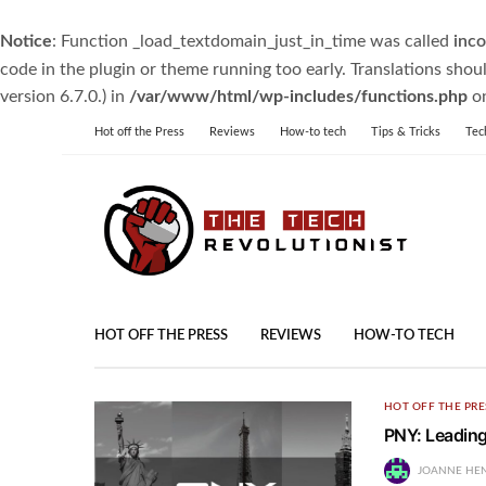
Notice
: Function _load_textdomain_just_in_time was called
inco
code in the plugin or theme running too early. Translations shou
version 6.7.0.) in
/var/www/html/wp-includes/functions.php
on
Hot off the Press
Reviews
How-to tech
Tips & Tricks
Tec
HOT OFF THE PRESS
REVIEWS
HOW-TO TECH
HOT OFF THE PRE
PNY: Leading
JOANNE HE