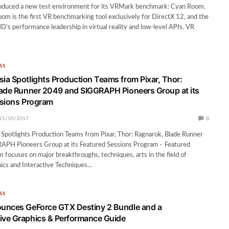
oduced a new test environment for its VRMark benchmark: Cyan Room.
 is the first VR benchmarking tool exclusively for DirectX 12, and the
’s performance leadership in virtual reality and low-level APIs. VR
SS
a Spotlights Production Teams from Pixar, Thor:
ade Runner 2049 and SIGGRAPH Pioneers Group at its
ssions Program
21/10/2017
0
potlights Production Teams from Pixar, Thor: Ragnarok, Blade Runner
PH Pioneers Group at its Featured Sessions Program · Featured
 focuses on major breakthroughs, techniques, arts in the field of
cs and Interactive Techniques…
SS
unces GeForce GTX Destiny 2 Bundle and a
ve Graphics & Performance Guide