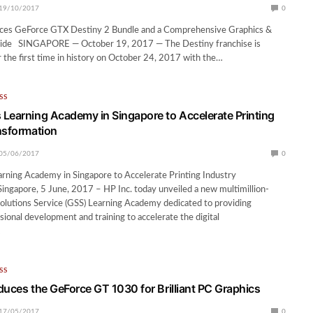
19/10/2017
0
es GeForce GTX Destiny 2 Bundle and a Comprehensive Graphics &
ide SINGAPORE — October 19, 2017 — The Destiny franchise is
 the first time in history on October 24, 2017 with the…
SS
Learning Academy in Singapore to Accelerate Printing
nsformation
05/06/2017
0
rning Academy in Singapore to Accelerate Printing Industry
ingapore, 5 June, 2017 – HP Inc. today unveiled a new multimillion-
Solutions Service (GSS) Learning Academy dedicated to providing
ional development and training to accelerate the digital
…
SS
duces the GeForce GT 1030 for Brilliant PC Graphics
17/05/2017
0