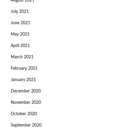
August 2021
July 2021
June 2021
May 2021
April 2021
March 2021
February 2021
January 2021
December 2020
November 2020
October 2020
September 2020