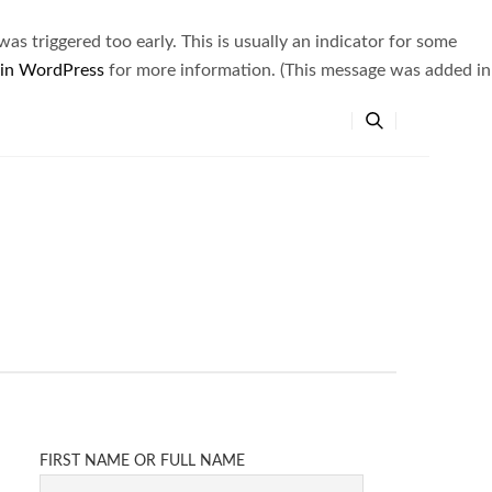
s triggered too early. This is usually an indicator for some
 in WordPress
for more information. (This message was added in
FIRST NAME OR FULL NAME