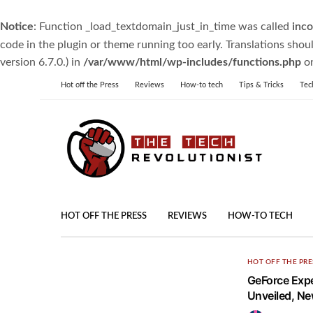
Notice
: Function _load_textdomain_just_in_time was called
inco
code in the plugin or theme running too early. Translations shou
version 6.7.0.) in
/var/www/html/wp-includes/functions.php
on
Hot off the Press
Reviews
How-to tech
Tips & Tricks
Tec
HOT OFF THE PRESS
REVIEWS
HOW-TO TECH
HOT OFF THE PRE
GeForce Expe
Unveiled, N