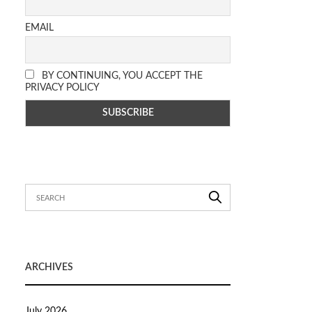
EMAIL
BY CONTINUING, YOU ACCEPT THE
PRIVACY POLICY
ARCHIVES
July 2026