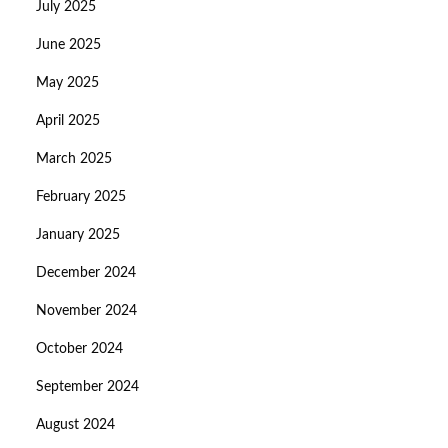
July 2025
June 2025
May 2025
April 2025
March 2025
February 2025
January 2025
December 2024
November 2024
October 2024
September 2024
August 2024