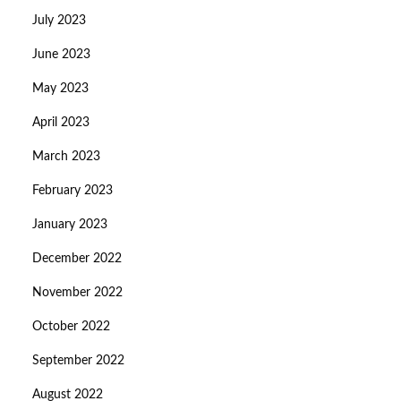
July 2023
June 2023
May 2023
April 2023
March 2023
February 2023
January 2023
December 2022
November 2022
October 2022
September 2022
August 2022