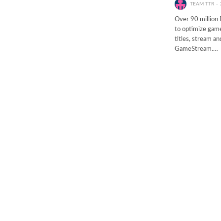
TEAM TTR
Over 90 million
to optimize game
titles, stream a
GameStream.…