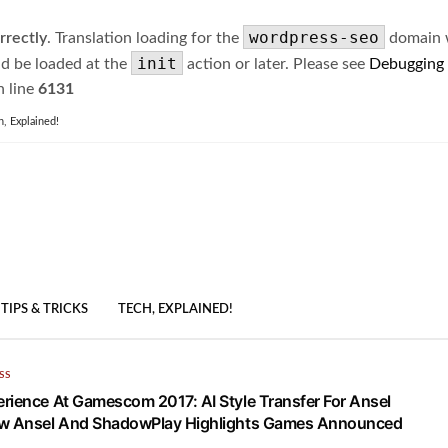
wordpress-seo
rrectly
. Translation loading for the
domain wa
init
ld be loaded at the
action or later. Please see
Debugging
 line
6131
h, Explained!
TIPS & TRICKS
TECH, EXPLAINED!
SS
rience At Gamescom 2017: AI Style Transfer For Ansel
ew Ansel And ShadowPlay Highlights Games Announced