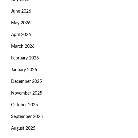
June 2026
May 2026
April 2026
March 2026
February 2026
January 2026
December 2025
November 2025
October 2025
September 2025
August 2025