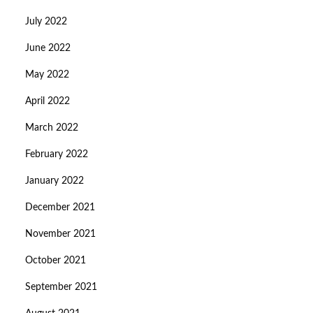
July 2022
June 2022
May 2022
April 2022
March 2022
February 2022
January 2022
December 2021
November 2021
October 2021
September 2021