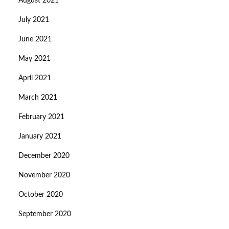
August 2021
July 2021
June 2021
May 2021
April 2021
March 2021
February 2021
January 2021
December 2020
November 2020
October 2020
September 2020