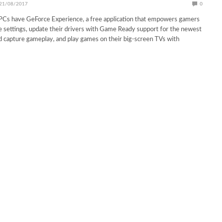
21/08/2017
0
 PCs have GeForce Experience, a free application that empowers gamers
 settings, update their drivers with Game Ready support for the newest
nd capture gameplay, and play games on their big-screen TVs with