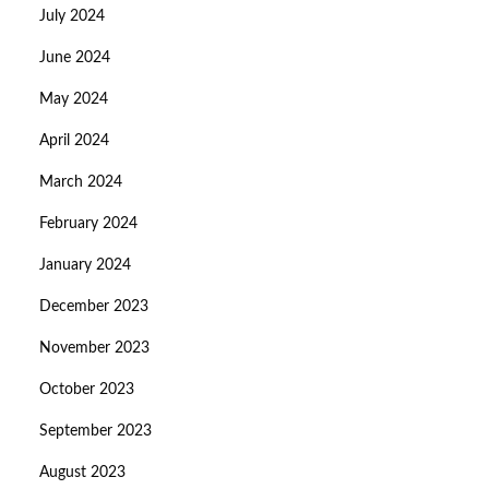
July 2024
June 2024
May 2024
April 2024
March 2024
February 2024
January 2024
December 2023
November 2023
October 2023
September 2023
August 2023