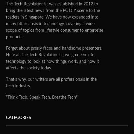
The Tech Revolutionist was established in 2012 to
bring the latest news from the PC DIY scene to the
readers in Singapore. We have now expanded into
many other areas in technology, covering a wide
scope of topics from lifestyle consumer to enterprise
products.
Forget about pretty faces and handsome presenters.
Here at The Tech Revolutionist, we go deep into
technology to look at how things work, and how it
affects the society today.
That's why, our writers are all professionals in the
tech industry.
"Think Tech. Speak Tech. Breathe Tech"
CATEGORIES