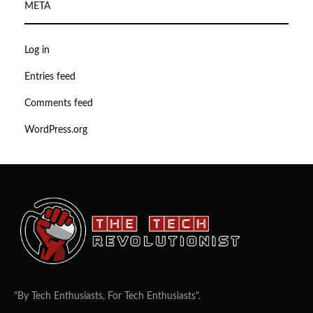
META
Log in
Entries feed
Comments feed
WordPress.org
"By Tech Enthusiasts, For Tech Enthusiasts".