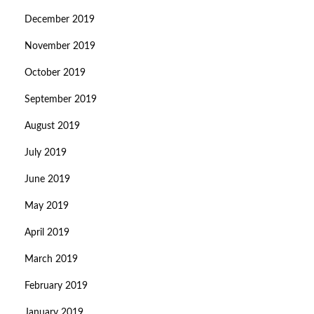
December 2019
November 2019
October 2019
September 2019
August 2019
July 2019
June 2019
May 2019
April 2019
March 2019
February 2019
January 2019