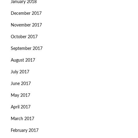
January 2018
December 2017
November 2017
October 2017
September 2017
August 2017
July 2017
June 2017
May 2017
April 2017
March 2017
February 2017