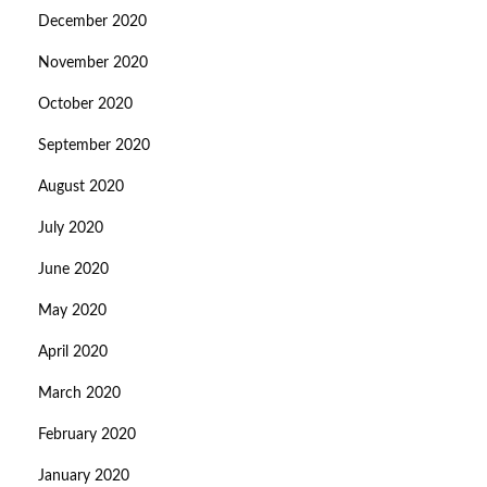
December 2020
November 2020
October 2020
September 2020
August 2020
July 2020
June 2020
May 2020
April 2020
March 2020
February 2020
January 2020