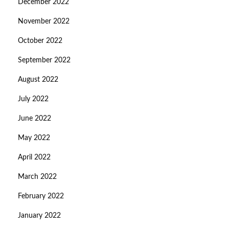
December 2022
November 2022
October 2022
September 2022
August 2022
July 2022
June 2022
May 2022
April 2022
March 2022
February 2022
January 2022