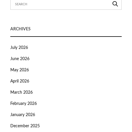
ARCHIVES
July 2026
June 2026
May 2026
April 2026
March 2026
February 2026
January 2026
December 2025