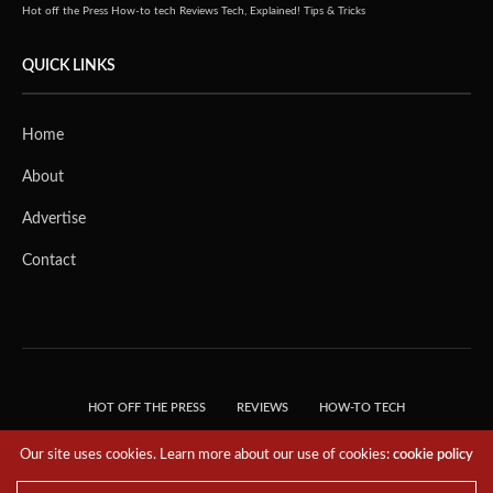
Hot off the Press
How-to tech
Reviews
Tech, Explained!
Tips & Tricks
QUICK LINKS
Home
About
Advertise
Contact
HOT OFF THE PRESS
REVIEWS
HOW-TO TECH
TIPS & TRICKS
TECH, EXPLAINED!
Our site uses cookies. Learn more about our use of cookies:
cookie policy
© 2018 THE TECH REVOLUTIONIST - T05 TECHNOLOGIES PTE. LTD. ALL RIGHTS
RESERVED.