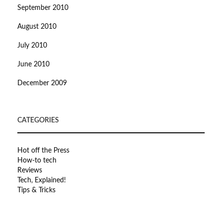
September 2010
August 2010
July 2010
June 2010
December 2009
CATEGORIES
Hot off the Press
How-to tech
Reviews
Tech, Explained!
Tips & Tricks