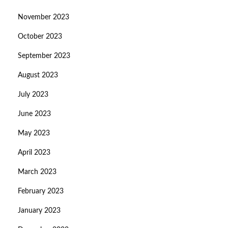
November 2023
October 2023
September 2023
August 2023
July 2023
June 2023
May 2023
April 2023
March 2023
February 2023
January 2023