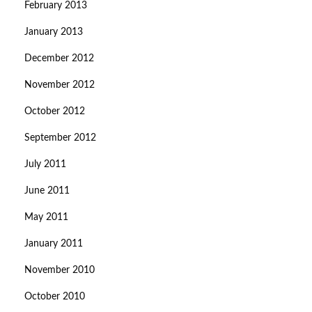
February 2013
January 2013
December 2012
November 2012
October 2012
September 2012
July 2011
June 2011
May 2011
January 2011
November 2010
October 2010