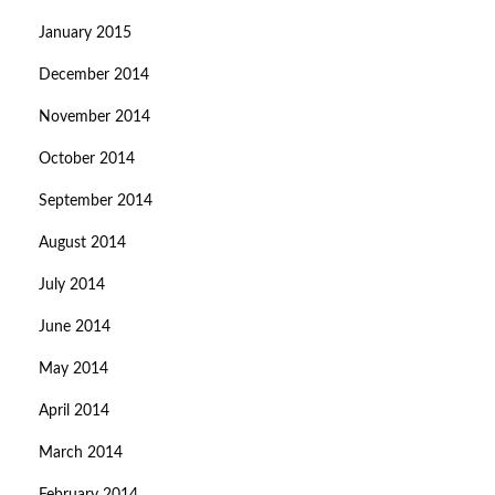
January 2015
December 2014
November 2014
October 2014
September 2014
August 2014
July 2014
June 2014
May 2014
April 2014
March 2014