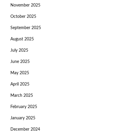
November 2025
October 2025
September 2025
August 2025
July 2025
June 2025
May 2025
April 2025
March 2025
February 2025
January 2025
December 2024