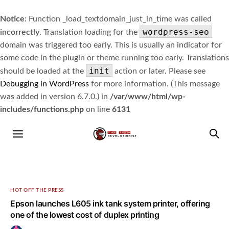
Notice
: Function _load_textdomain_just_in_time was called
wordpress-seo
incorrectly
. Translation loading for the
domain was triggered too early. This is usually an indicator for
some code in the plugin or theme running too early. Translations
init
should be loaded at the
action or later. Please see
Debugging in WordPress
for more information. (This message
was added in version 6.7.0.) in
/var/www/html/wp-
includes/functions.php
on line
6131
HOT OFF THE PRESS
Epson launches L605 ink tank system printer, offering
one of the lowest cost of duplex printing