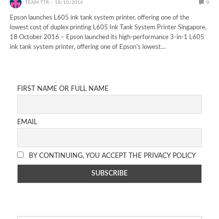
TEAM TTR
18/10/2016
0
Epson launches L605 ink tank system printer, offering one of the
lowest cost of duplex printing L605 Ink Tank System Printer Singapore,
18 October 2016 – Epson launched its high-performance 3-in-1 L605
ink tank system printer, offering one of Epson’s lowest…
FIRST NAME OR FULL NAME
EMAIL
BY CONTINUING, YOU ACCEPT THE PRIVACY POLICY