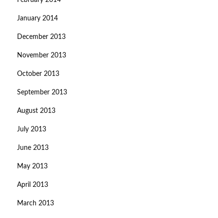
February 2014
January 2014
December 2013
November 2013
October 2013
September 2013
August 2013
July 2013
June 2013
May 2013
April 2013
March 2013