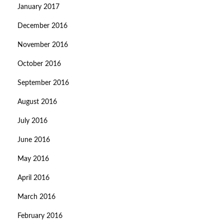
January 2017
December 2016
November 2016
October 2016
September 2016
August 2016
July 2016
June 2016
May 2016
April 2016
March 2016
February 2016