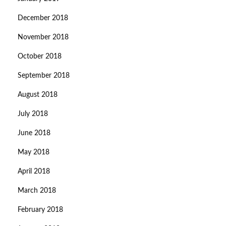
December 2018
November 2018
October 2018
September 2018
August 2018
July 2018
June 2018
May 2018
April 2018
March 2018
February 2018