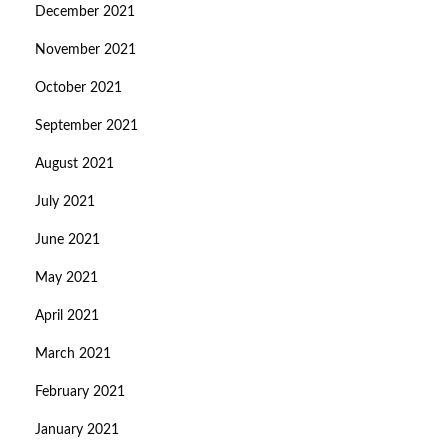
December 2021
November 2021
October 2021
September 2021
August 2021
July 2021
June 2021
May 2021
April 2021
March 2021
February 2021
January 2021