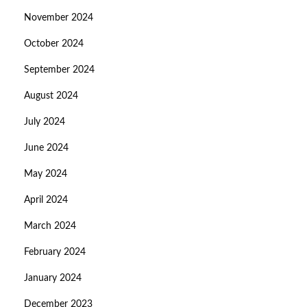
November 2024
October 2024
September 2024
August 2024
July 2024
June 2024
May 2024
April 2024
March 2024
February 2024
January 2024
December 2023