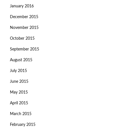
January 2016
December 2015
November 2015
October 2015
September 2015
August 2015
July 2015
June 2015
May 2015
April 2015
March 2015
February 2015