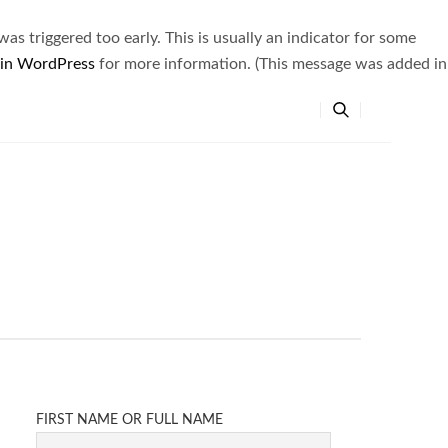
s triggered too early. This is usually an indicator for some
 in WordPress
for more information. (This message was added in
FIRST NAME OR FULL NAME