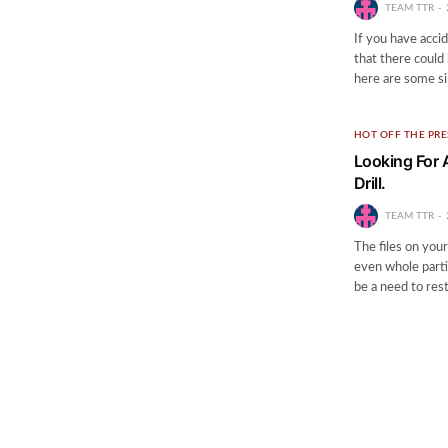
TEAM TTR
If you have acci
that there could 
here are some s
HOT OFF THE PRE
Looking For 
Drill.
TEAM TTR
The files on your
even whole partit
be a need to res