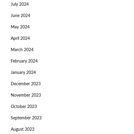
July 2024
June 2024
May 2024
April 2024
March 2024
February 2024
January 2024
December 2023
November 2023
October 2023
September 2023
August 2023