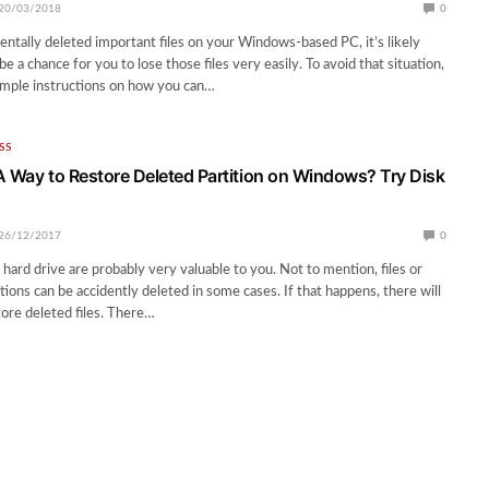
20/03/2018
0
dentally deleted important files on your Windows-based PC, it’s likely
be a chance for you to lose those files very easily. To avoid that situation,
imple instructions on how you can…
SS
A Way to Restore Deleted Partition on Windows? Try Disk
26/12/2017
0
 hard drive are probably very valuable to you. Not to mention, files or
ions can be accidently deleted in some cases. If that happens, there will
tore deleted files. There…