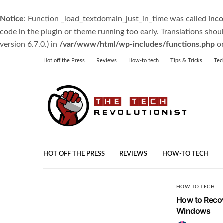
Notice
: Function _load_textdomain_just_in_time was called
inco
code in the plugin or theme running too early. Translations shou
version 6.7.0.) in
/var/www/html/wp-includes/functions.php
on
Hot off the Press
Reviews
How-to tech
Tips & Tricks
Tec
HOT OFF THE PRESS
REVIEWS
HOW-TO TECH
HOW-TO TECH
How to Recov
Windows