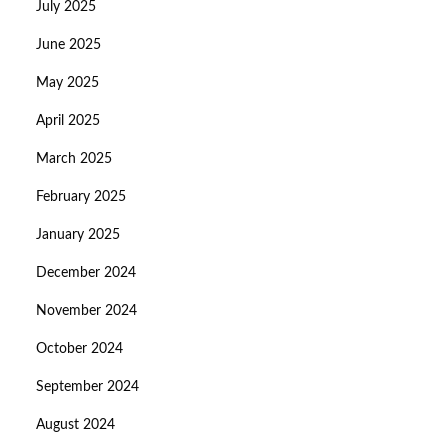
July 2025
June 2025
May 2025
April 2025
March 2025
February 2025
January 2025
December 2024
November 2024
October 2024
September 2024
August 2024