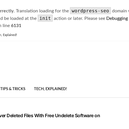
wordpress-seo
rrectly
. Translation loading for the
domain wa
init
ld be loaded at the
action or later. Please see
Debugging
 line
6131
h, Explained!
TIPS & TRICKS
TECH, EXPLAINED!
er Deleted Files With Free Undelete Software on