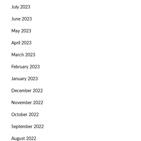
July 2023
June 2023
May 2023
April 2023
March 2023
February 2023
January 2023
December 2022
November 2022
October 2022
September 2022
August 2022