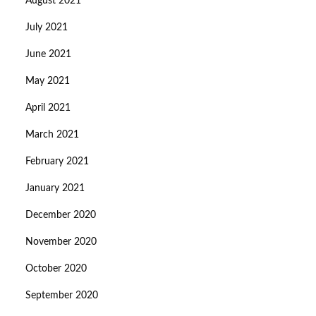
August 2021
July 2021
June 2021
May 2021
April 2021
March 2021
February 2021
January 2021
December 2020
November 2020
October 2020
September 2020