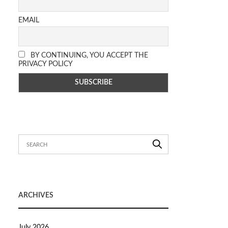
EMAIL
BY CONTINUING, YOU ACCEPT THE
PRIVACY POLICY
ARCHIVES
July 2026