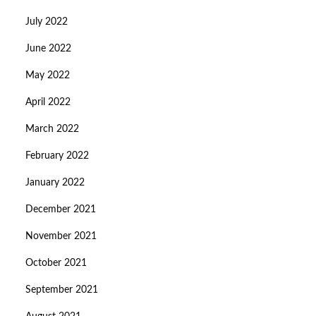
July 2022
June 2022
May 2022
April 2022
March 2022
February 2022
January 2022
December 2021
November 2021
October 2021
September 2021