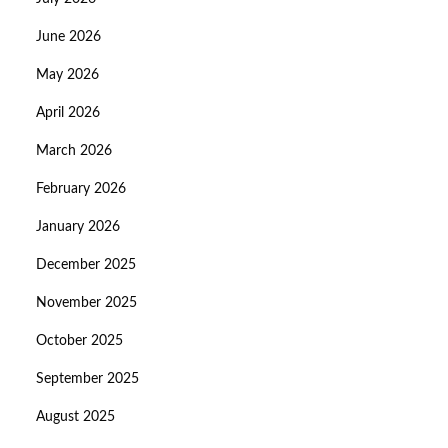
June 2026
May 2026
April 2026
March 2026
February 2026
January 2026
December 2025
November 2025
October 2025
September 2025
August 2025