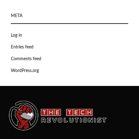
META
Log in
Entries feed
Comments feed
WordPress.org