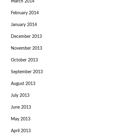
March 2014
February 2014
January 2014
December 2013
November 2013
October 2013
September 2013
August 2013
July 2013
June 2013
May 2013
April 2013