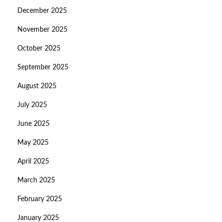
December 2025
November 2025
October 2025
September 2025
August 2025
July 2025
June 2025
May 2025
April 2025
March 2025
February 2025
January 2025