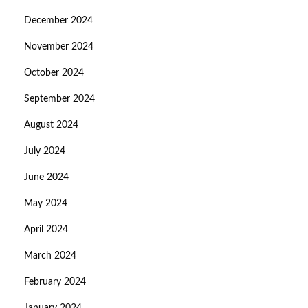
December 2024
November 2024
October 2024
September 2024
August 2024
July 2024
June 2024
May 2024
April 2024
March 2024
February 2024