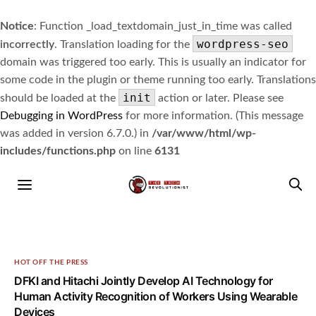
Notice
: Function _load_textdomain_just_in_time was called
wordpress-seo
incorrectly
. Translation loading for the
domain was triggered too early. This is usually an indicator for
some code in the plugin or theme running too early. Translations
init
should be loaded at the
action or later. Please see
Debugging in WordPress
for more information. (This message
was added in version 6.7.0.) in
/var/www/html/wp-
includes/functions.php
on line
6131
HOT OFF THE PRESS
DFKI and Hitachi Jointly Develop AI Technology for
Human Activity Recognition of Workers Using Wearable
Devices