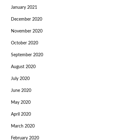
January 2021
December 2020
November 2020
October 2020
September 2020
August 2020
July 2020
June 2020
May 2020
April 2020
March 2020
February 2020