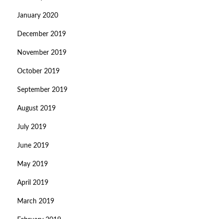
January 2020
December 2019
November 2019
October 2019
September 2019
August 2019
July 2019
June 2019
May 2019
April 2019
March 2019