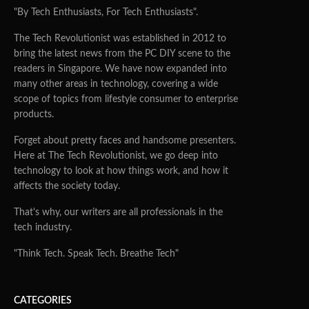
"By Tech Enthusiasts, For Tech Enthusiasts".
The Tech Revolutionist was established in 2012 to
bring the latest news from the PC DIY scene to the
readers in Singapore. We have now expanded into
many other areas in technology, covering a wide
scope of topics from lifestyle consumer to enterprise
products.
Forget about pretty faces and handsome presenters.
Here at The Tech Revolutionist, we go deep into
technology to look at how things work, and how it
affects the society today.
That's why, our writers are all professionals in the
tech industry.
"Think Tech. Speak Tech. Breathe Tech"
CATEGORIES