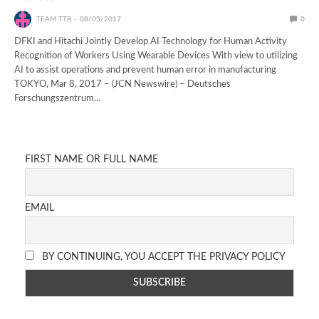
TEAM TTR
08/03/2017
0
DFKI and Hitachi Jointly Develop AI Technology for Human Activity
Recognition of Workers Using Wearable Devices With view to utilizing
AI to assist operations and prevent human error in manufacturing
TOKYO, Mar 8, 2017 – (JCN Newswire) – Deutsches
Forschungszentrum…
FIRST NAME OR FULL NAME
EMAIL
BY CONTINUING, YOU ACCEPT THE PRIVACY POLICY