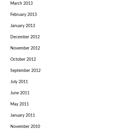
March 2013
February 2013
January 2013
December 2012
November 2012
October 2012
September 2012
July 2011
June 2011
May 2011
January 2011
November 2010