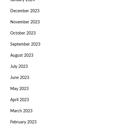
January 2024
December 2023
November 2023
October 2023
September 2023
August 2023
July 2023
June 2023
May 2023
April 2023
March 2023
February 2023