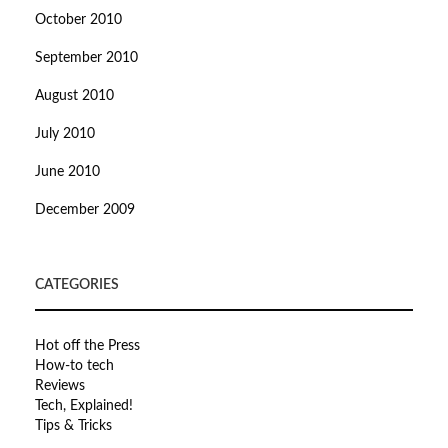
October 2010
September 2010
August 2010
July 2010
June 2010
December 2009
CATEGORIES
Hot off the Press
How-to tech
Reviews
Tech, Explained!
Tips & Tricks