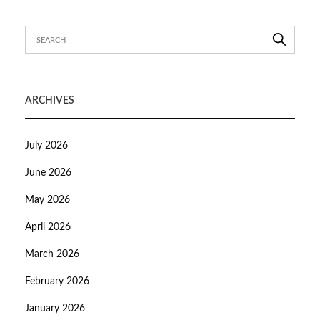
ARCHIVES
July 2026
June 2026
May 2026
April 2026
March 2026
February 2026
January 2026