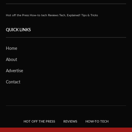
Hot off the Press
How-to tech
Reviews
Tech, Explained!
Tips & Tricks
QUICK LINKS
Home
About
Advertise
Contact
HOT OFF THE PRESS
REVIEWS
HOW-TO TECH
TIPS & TRICKS
TECH, EXPLAINED!