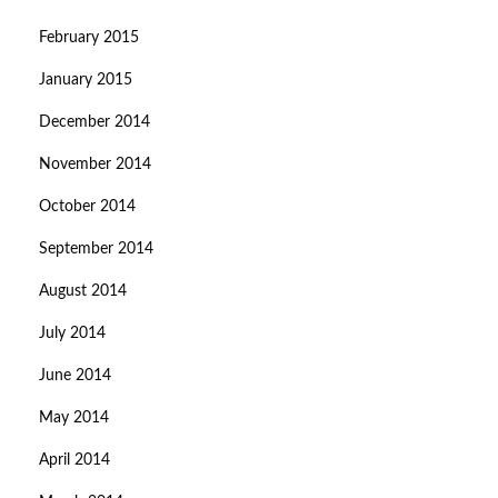
February 2015
January 2015
December 2014
November 2014
October 2014
September 2014
August 2014
July 2014
June 2014
May 2014
April 2014