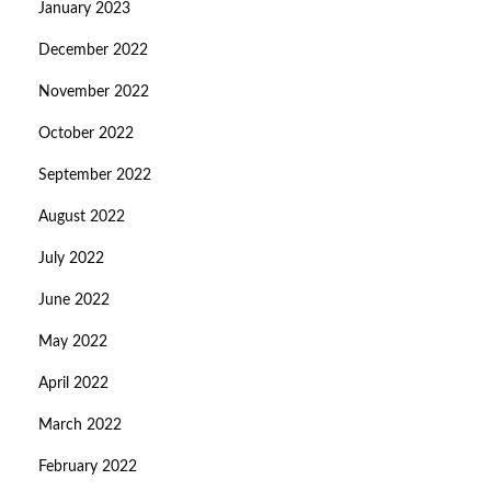
January 2023
December 2022
November 2022
October 2022
September 2022
August 2022
July 2022
June 2022
May 2022
April 2022
March 2022
February 2022