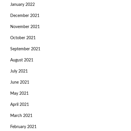
January 2022
December 2021
November 2021
October 2021
September 2021
August 2021
July 2021
June 2021
May 2021
April 2021
March 2021
February 2021