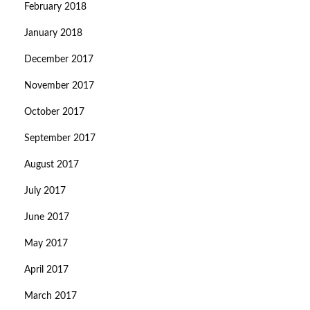
February 2018
January 2018
December 2017
November 2017
October 2017
September 2017
August 2017
July 2017
June 2017
May 2017
April 2017
March 2017