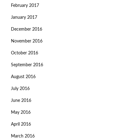
February 2017
January 2017
December 2016
November 2016
October 2016
September 2016
August 2016
July 2016
June 2016
May 2016
April 2016
March 2016