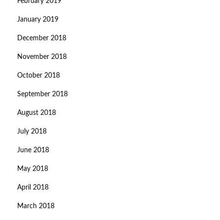
February 2019
January 2019
December 2018
November 2018
October 2018
September 2018
August 2018
July 2018
June 2018
May 2018
April 2018
March 2018