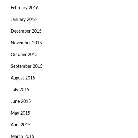
February 2016
January 2016
December 2015
November 2015
October 2015
September 2015
August 2015
July 2015
June 2015
May 2015
April 2015
March 2015