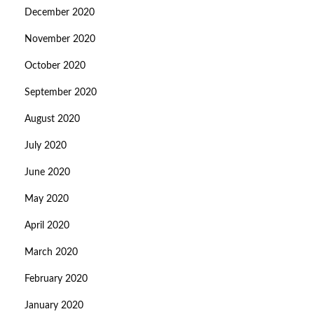
December 2020
November 2020
October 2020
September 2020
August 2020
July 2020
June 2020
May 2020
April 2020
March 2020
February 2020
January 2020