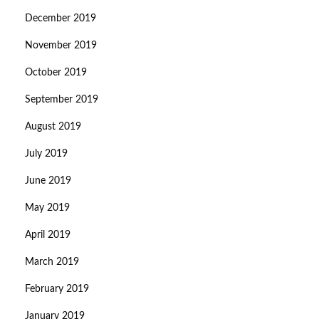
December 2019
November 2019
October 2019
September 2019
August 2019
July 2019
June 2019
May 2019
April 2019
March 2019
February 2019
January 2019