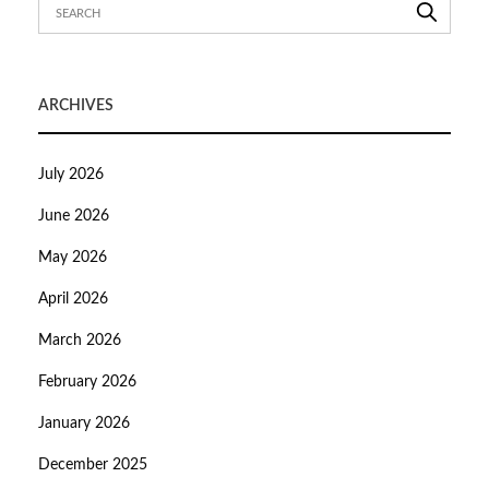
ARCHIVES
July 2026
June 2026
May 2026
April 2026
March 2026
February 2026
January 2026
December 2025