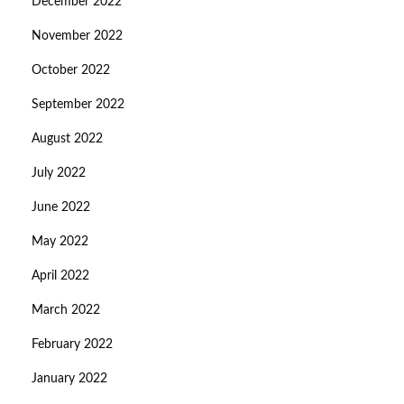
December 2022
November 2022
October 2022
September 2022
August 2022
July 2022
June 2022
May 2022
April 2022
March 2022
February 2022
January 2022