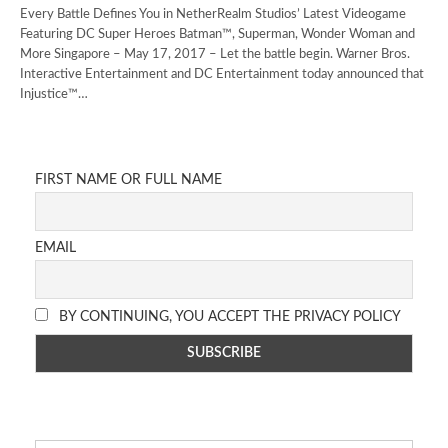
Every Battle Defines You in NetherRealm Studios’ Latest Videogame
Featuring DC Super Heroes Batman™, Superman, Wonder Woman and
More Singapore – May 17, 2017 – Let the battle begin. Warner Bros.
Interactive Entertainment and DC Entertainment today announced that
Injustice™…
FIRST NAME OR FULL NAME
EMAIL
BY CONTINUING, YOU ACCEPT THE PRIVACY POLICY