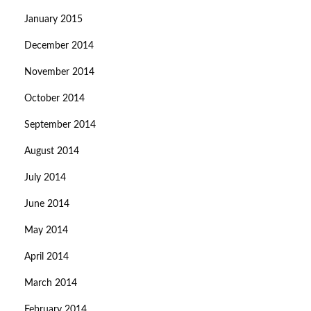
January 2015
December 2014
November 2014
October 2014
September 2014
August 2014
July 2014
June 2014
May 2014
April 2014
March 2014
February 2014