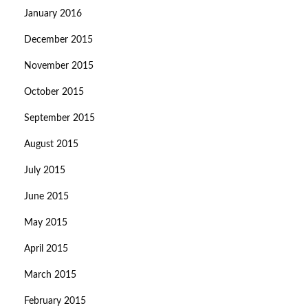
January 2016
December 2015
November 2015
October 2015
September 2015
August 2015
July 2015
June 2015
May 2015
April 2015
March 2015
February 2015