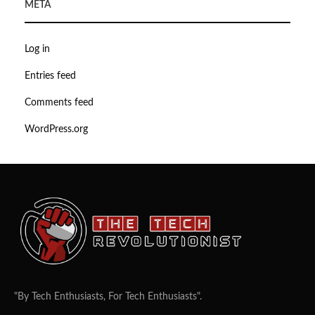
META
Log in
Entries feed
Comments feed
WordPress.org
"By Tech Enthusiasts, For Tech Enthusiasts".