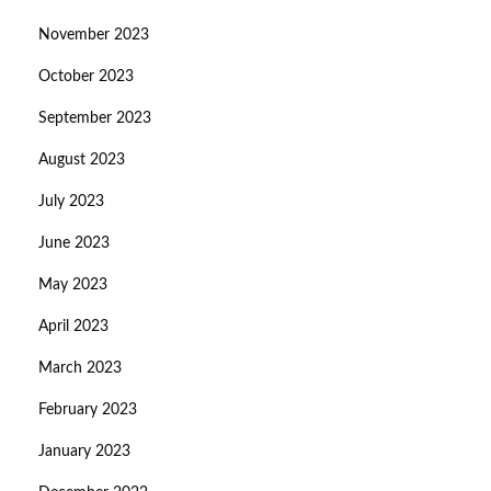
November 2023
October 2023
September 2023
August 2023
July 2023
June 2023
May 2023
April 2023
March 2023
February 2023
January 2023