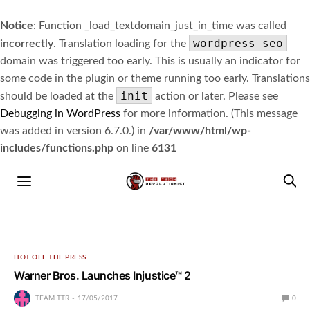
Notice
: Function _load_textdomain_just_in_time was called
wordpress-seo
incorrectly
. Translation loading for the
domain was triggered too early. This is usually an indicator for
some code in the plugin or theme running too early. Translations
init
should be loaded at the
action or later. Please see
Debugging in WordPress
for more information. (This message
was added in version 6.7.0.) in
/var/www/html/wp-
includes/functions.php
on line
6131
HOT OFF THE PRESS
Warner Bros. Launches Injustice™ 2
TEAM TTR
17/05/2017
0