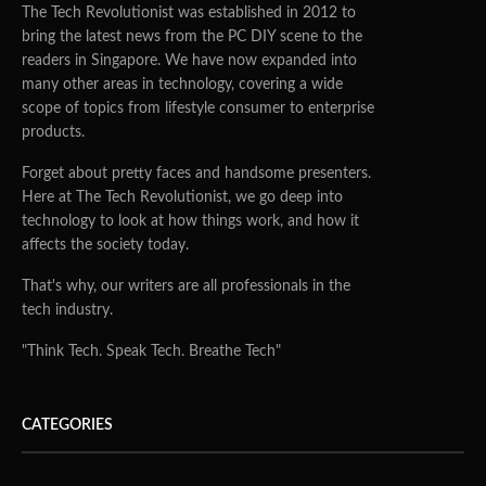
The Tech Revolutionist was established in 2012 to
bring the latest news from the PC DIY scene to the
readers in Singapore. We have now expanded into
many other areas in technology, covering a wide
scope of topics from lifestyle consumer to enterprise
products.
Forget about pretty faces and handsome presenters.
Here at The Tech Revolutionist, we go deep into
technology to look at how things work, and how it
affects the society today.
That's why, our writers are all professionals in the
tech industry.
"Think Tech. Speak Tech. Breathe Tech"
CATEGORIES