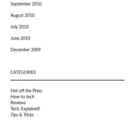
September 2010
August 2010
July 2010
June 2010
December 2009
CATEGORIES
Hot off the Press
How-to tech
Reviews
Tech, Explained!
Tips & Tricks