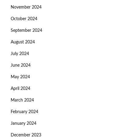
November 2024
October 2024
September 2024
August 2024
July 2024
June 2024
May 2024
April 2024
March 2024
February 2024
January 2024
December 2023