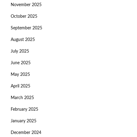
November 2025
October 2025
September 2025
August 2025
July 2025
June 2025
May 2025
April 2025
March 2025
February 2025
January 2025
December 2024