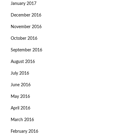
January 2017
December 2016
November 2016
October 2016
September 2016
August 2016
July 2016
June 2016
May 2016
April 2016
March 2016
February 2016