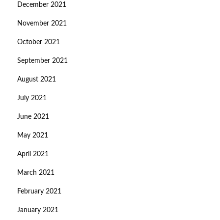
December 2021
November 2021
October 2021
September 2021
August 2021
July 2021
June 2021
May 2021
April 2021
March 2021
February 2021
January 2021