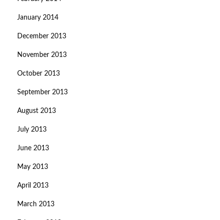
January 2014
December 2013
November 2013
October 2013
September 2013
August 2013
July 2013
June 2013
May 2013
April 2013
March 2013