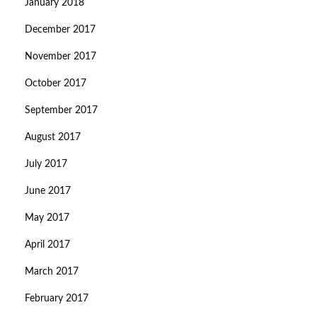
January 2018
December 2017
November 2017
October 2017
September 2017
August 2017
July 2017
June 2017
May 2017
April 2017
March 2017
February 2017