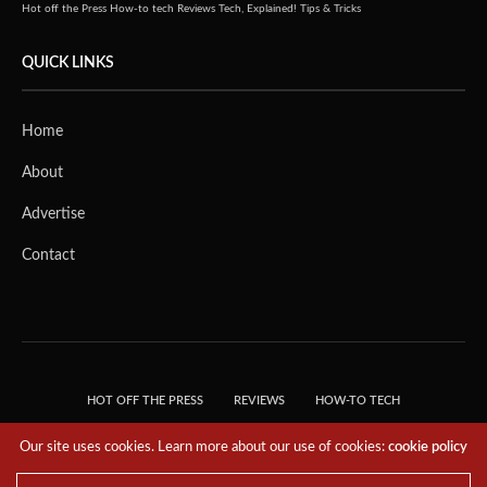
Hot off the Press
How-to tech
Reviews
Tech, Explained!
Tips & Tricks
QUICK LINKS
Home
About
Advertise
Contact
HOT OFF THE PRESS
REVIEWS
HOW-TO TECH
TIPS & TRICKS
TECH, EXPLAINED!
Our site uses cookies. Learn more about our use of cookies:
cookie policy
© 2018 THE TECH REVOLUTIONIST - T05 TECHNOLOGIES PTE. LTD. ALL RIGHTS
RESERVED.