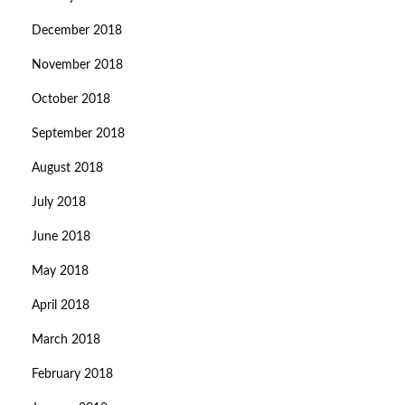
December 2018
November 2018
October 2018
September 2018
August 2018
July 2018
June 2018
May 2018
April 2018
March 2018
February 2018