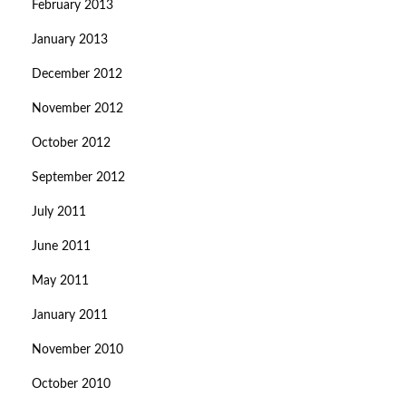
February 2013
January 2013
December 2012
November 2012
October 2012
September 2012
July 2011
June 2011
May 2011
January 2011
November 2010
October 2010