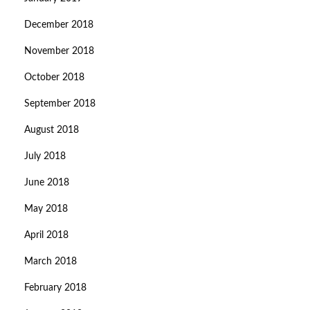
December 2018
November 2018
October 2018
September 2018
August 2018
July 2018
June 2018
May 2018
April 2018
March 2018
February 2018