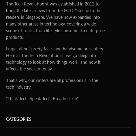
The Tech Revolutionist was established in 2012 to
bring the latest news from the PC DIY scene to the
readers in Singapore. We have now expanded into
many other areas in technology, covering a wide
scope of topics from lifestyle consumer to enterprise
products.
Forget about pretty faces and handsome presenters.
Here at The Tech Revolutionist, we go deep into
technology to look at how things work, and how it
affects the society today.
That's why, our writers are all professionals in the
tech industry.
"Think Tech. Speak Tech. Breathe Tech"
CATEGORIES