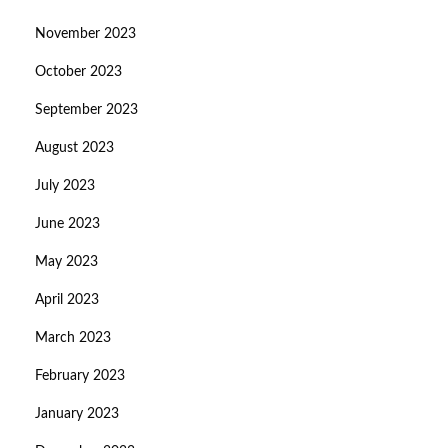
November 2023
October 2023
September 2023
August 2023
July 2023
June 2023
May 2023
April 2023
March 2023
February 2023
January 2023