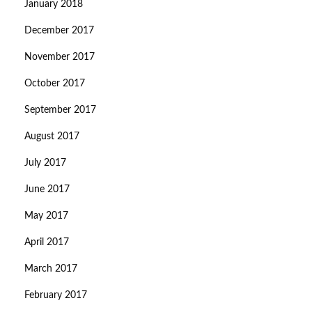
January 2018
December 2017
November 2017
October 2017
September 2017
August 2017
July 2017
June 2017
May 2017
April 2017
March 2017
February 2017