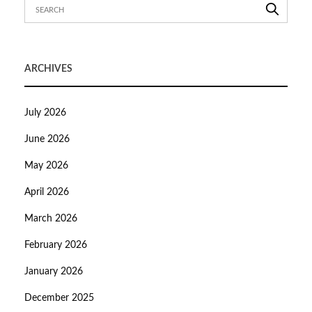
ARCHIVES
July 2026
June 2026
May 2026
April 2026
March 2026
February 2026
January 2026
December 2025