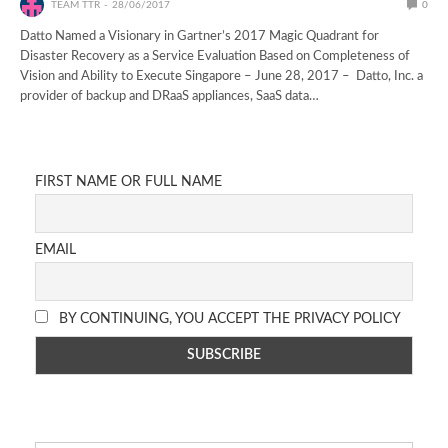
TEAM TTR
28/06/2017
0
Datto Named a Visionary in Gartner’s 2017 Magic Quadrant for
Disaster Recovery as a Service Evaluation Based on Completeness of
Vision and Ability to Execute Singapore – June 28, 2017 – Datto, Inc. a
provider of backup and DRaaS appliances, SaaS data…
FIRST NAME OR FULL NAME
EMAIL
BY CONTINUING, YOU ACCEPT THE PRIVACY POLICY