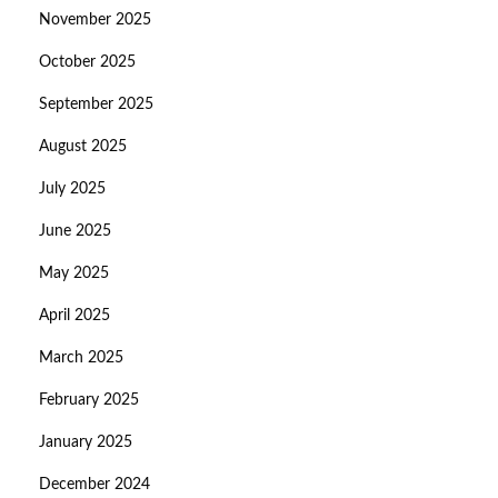
November 2025
October 2025
September 2025
August 2025
July 2025
June 2025
May 2025
April 2025
March 2025
February 2025
January 2025
December 2024