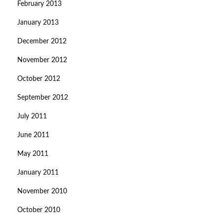
February 2013
January 2013
December 2012
November 2012
October 2012
September 2012
July 2011
June 2011
May 2011
January 2011
November 2010
October 2010