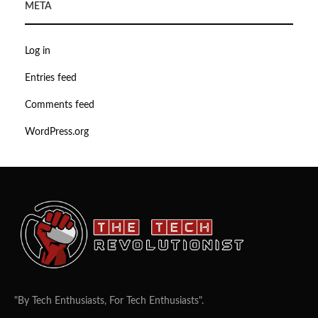
META
Log in
Entries feed
Comments feed
WordPress.org
"By Tech Enthusiasts, For Tech Enthusiasts".