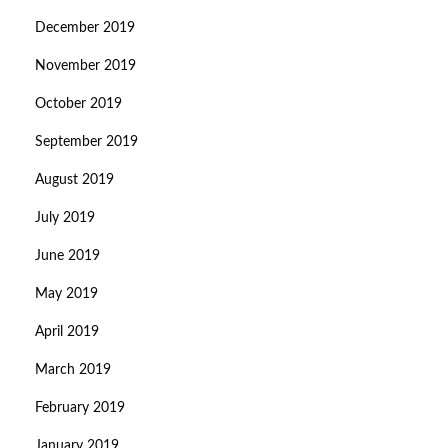
December 2019
November 2019
October 2019
September 2019
August 2019
July 2019
June 2019
May 2019
April 2019
March 2019
February 2019
January 2019