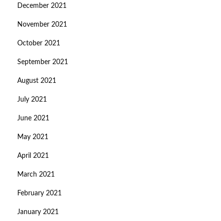
December 2021
November 2021
October 2021
September 2021
August 2021
July 2021
June 2021
May 2021
April 2021
March 2021
February 2021
January 2021