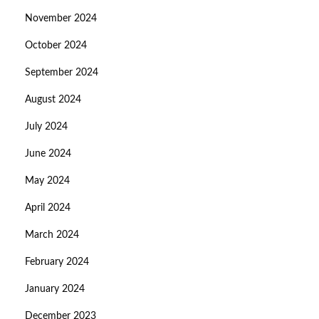
November 2024
October 2024
September 2024
August 2024
July 2024
June 2024
May 2024
April 2024
March 2024
February 2024
January 2024
December 2023