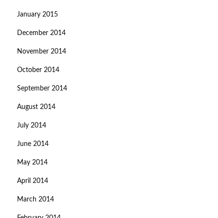
January 2015
December 2014
November 2014
October 2014
September 2014
August 2014
July 2014
June 2014
May 2014
April 2014
March 2014