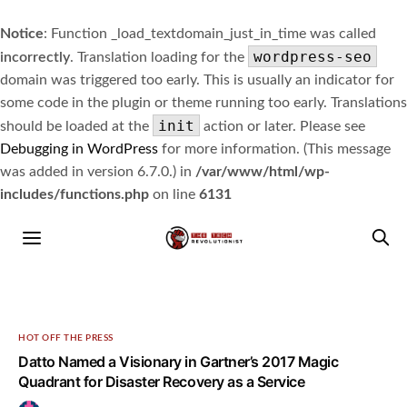
Notice
: Function _load_textdomain_just_in_time was called
wordpress-seo
incorrectly
. Translation loading for the
domain was triggered too early. This is usually an indicator for
some code in the plugin or theme running too early. Translations
init
should be loaded at the
action or later. Please see
Debugging in WordPress
for more information. (This message
was added in version 6.7.0.) in
/var/www/html/wp-
includes/functions.php
on line
6131
HOT OFF THE PRESS
Datto Named a Visionary in Gartner’s 2017 Magic
Quadrant for Disaster Recovery as a Service