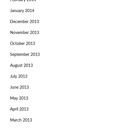
February 2014
January 2014
December 2013
November 2013
October 2013
September 2013
August 2013
July 2013
June 2013
May 2013
April 2013
March 2013