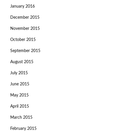
January 2016
December 2015
November 2015
October 2015
September 2015
August 2015
July 2015
June 2015
May 2015
April 2015
March 2015
February 2015