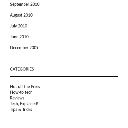
September 2010
August 2010
July 2010
June 2010
December 2009
CATEGORIES
Hot off the Press
How-to tech
Reviews
Tech, Explained!
Tips & Tricks