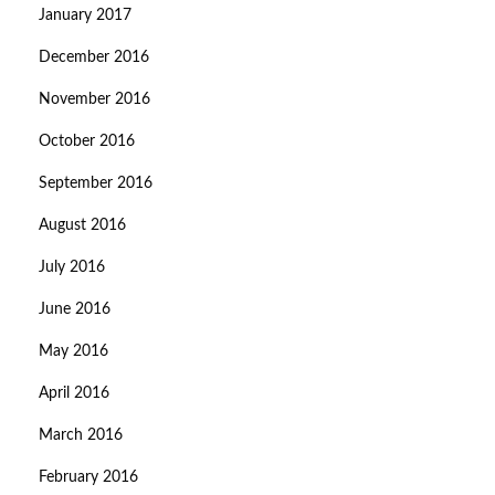
January 2017
December 2016
November 2016
October 2016
September 2016
August 2016
July 2016
June 2016
May 2016
April 2016
March 2016
February 2016