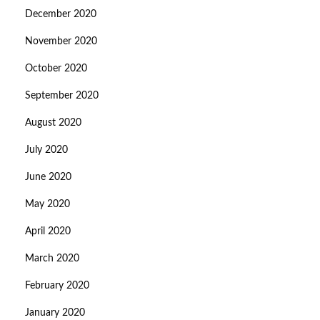
December 2020
November 2020
October 2020
September 2020
August 2020
July 2020
June 2020
May 2020
April 2020
March 2020
February 2020
January 2020