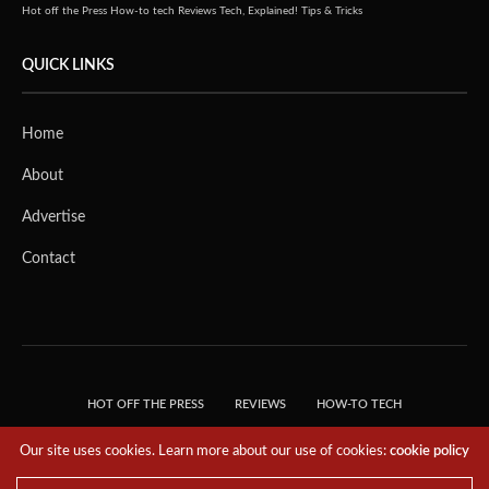
Hot off the Press
How-to tech
Reviews
Tech, Explained!
Tips & Tricks
QUICK LINKS
Home
About
Advertise
Contact
HOT OFF THE PRESS
REVIEWS
HOW-TO TECH
TIPS & TRICKS
TECH, EXPLAINED!
Our site uses cookies. Learn more about our use of cookies:
cookie policy
© 2018 THE TECH REVOLUTIONIST - T05 TECHNOLOGIES PTE. LTD. ALL RIGHTS
RESERVED.