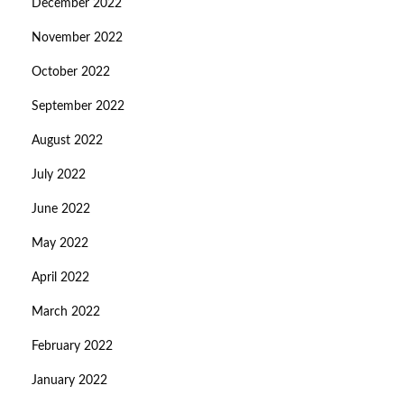
December 2022
November 2022
October 2022
September 2022
August 2022
July 2022
June 2022
May 2022
April 2022
March 2022
February 2022
January 2022