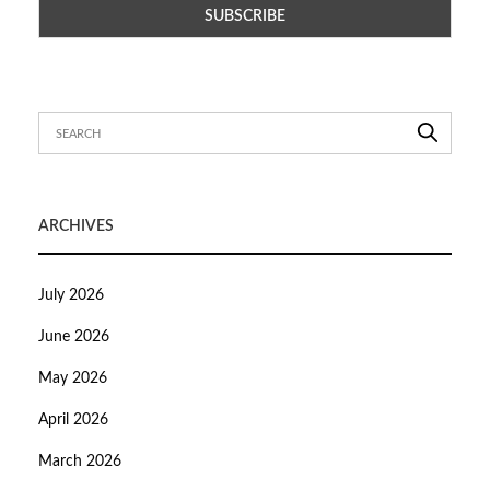
ARCHIVES
July 2026
June 2026
May 2026
April 2026
March 2026