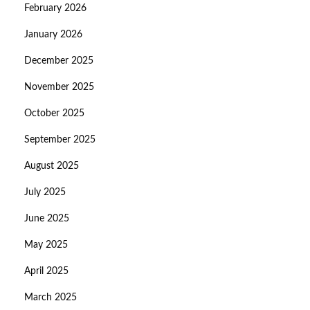
February 2026
January 2026
December 2025
November 2025
October 2025
September 2025
August 2025
July 2025
June 2025
May 2025
April 2025
March 2025