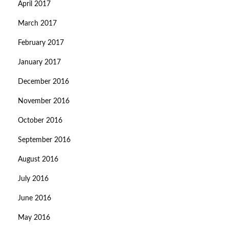
April 2017
March 2017
February 2017
January 2017
December 2016
November 2016
October 2016
September 2016
August 2016
July 2016
June 2016
May 2016