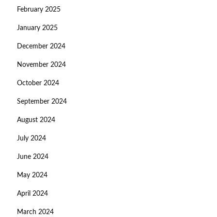
February 2025
January 2025
December 2024
November 2024
October 2024
September 2024
August 2024
July 2024
June 2024
May 2024
April 2024
March 2024