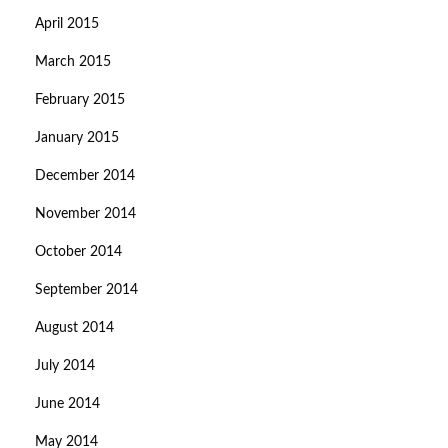
April 2015
March 2015
February 2015
January 2015
December 2014
November 2014
October 2014
September 2014
August 2014
July 2014
June 2014
May 2014