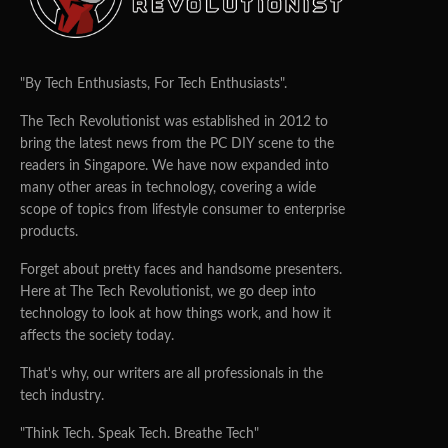
"By Tech Enthusiasts, For Tech Enthusiasts".
The Tech Revolutionist was established in 2012 to
bring the latest news from the PC DIY scene to the
readers in Singapore. We have now expanded into
many other areas in technology, covering a wide
scope of topics from lifestyle consumer to enterprise
products.
Forget about pretty faces and handsome presenters.
Here at The Tech Revolutionist, we go deep into
technology to look at how things work, and how it
affects the society today.
That's why, our writers are all professionals in the
tech industry.
"Think Tech. Speak Tech. Breathe Tech"