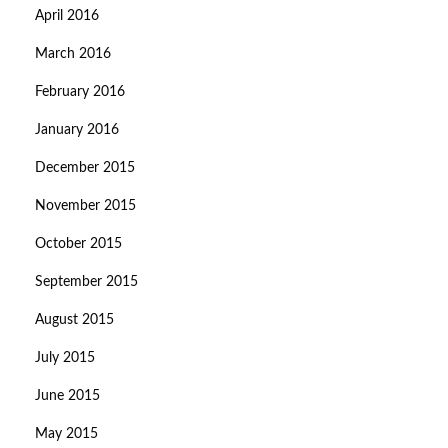
April 2016
March 2016
February 2016
January 2016
December 2015
November 2015
October 2015
September 2015
August 2015
July 2015
June 2015
May 2015