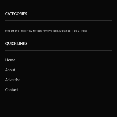
CATEGORIES
Hot off the Press
How-to tech
Reviews
Tech, Explained!
Tips & Tricks
QUICK LINKS
Home
About
Advertise
Contact