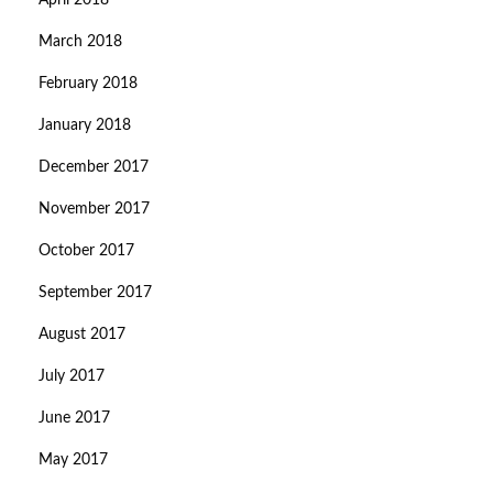
April 2018
March 2018
February 2018
January 2018
December 2017
November 2017
October 2017
September 2017
August 2017
July 2017
June 2017
May 2017