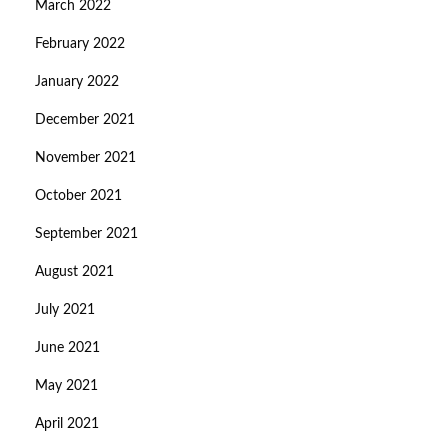
March 2022
February 2022
January 2022
December 2021
November 2021
October 2021
September 2021
August 2021
July 2021
June 2021
May 2021
April 2021