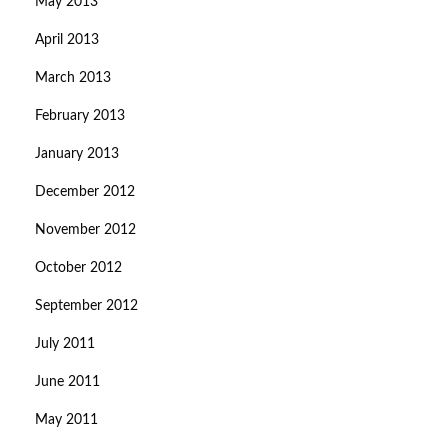
May 2013
April 2013
March 2013
February 2013
January 2013
December 2012
November 2012
October 2012
September 2012
July 2011
June 2011
May 2011