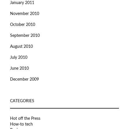
January 2011
November 2010
October 2010
September 2010
August 2010
July 2010
June 2010
December 2009
CATEGORIES
Hot off the Press
How-to tech