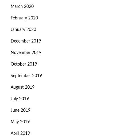
March 2020
February 2020
January 2020
December 2019
November 2019
October 2019
September 2019
August 2019
July 2019
June 2019
May 2019
April 2019