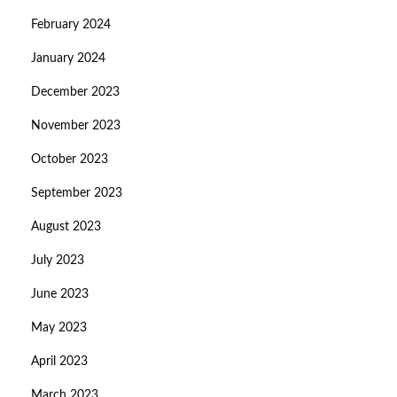
February 2024
January 2024
December 2023
November 2023
October 2023
September 2023
August 2023
July 2023
June 2023
May 2023
April 2023
March 2023