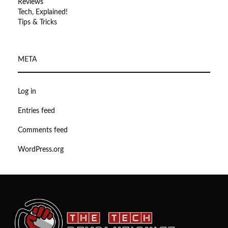
Reviews
Tech, Explained!
Tips & Tricks
META
Log in
Entries feed
Comments feed
WordPress.org