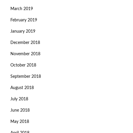
March 2019
February 2019
January 2019
December 2018
November 2018
October 2018
September 2018
August 2018
July 2018
June 2018
May 2018