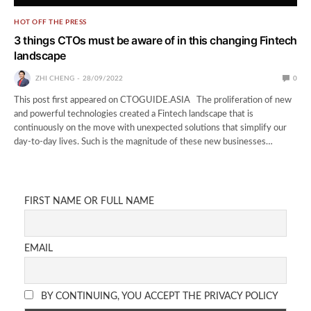
HOT OFF THE PRESS
3 things CTOs must be aware of in this changing Fintech
landscape
ZHI CHENG
28/09/2022
0
This post first appeared on CTOGUIDE.ASIA The proliferation of new
and powerful technologies created a Fintech landscape that is
continuously on the move with unexpected solutions that simplify our
day-to-day lives. Such is the magnitude of these new businesses…
FIRST NAME OR FULL NAME
EMAIL
BY CONTINUING, YOU ACCEPT THE PRIVACY POLICY