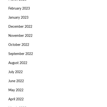
February 2023
January 2023
December 2022
November 2022
October 2022
September 2022
August 2022
July 2022
June 2022
May 2022
April 2022