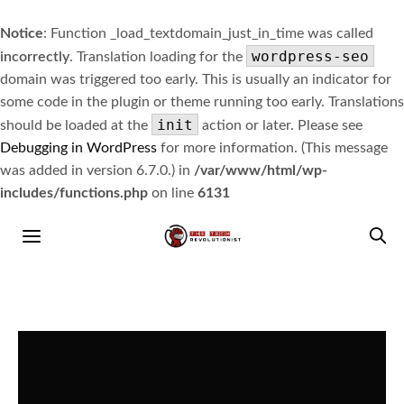
Notice
: Function _load_textdomain_just_in_time was called
wordpress-seo
incorrectly
. Translation loading for the
domain was triggered too early. This is usually an indicator for
some code in the plugin or theme running too early. Translations
init
should be loaded at the
action or later. Please see
Debugging in WordPress
for more information. (This message
was added in version 6.7.0.) in
/var/www/html/wp-
includes/functions.php
on line
6131