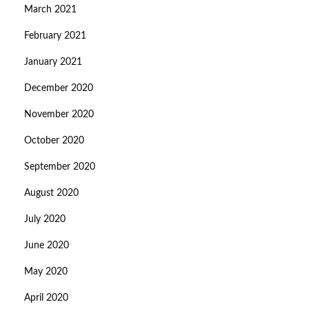
March 2021
February 2021
January 2021
December 2020
November 2020
October 2020
September 2020
August 2020
July 2020
June 2020
May 2020
April 2020