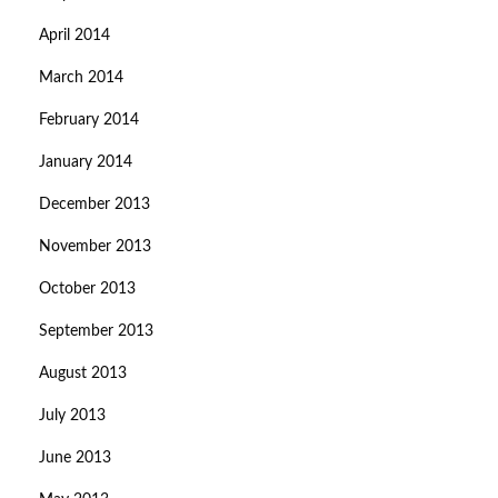
April 2014
March 2014
February 2014
January 2014
December 2013
November 2013
October 2013
September 2013
August 2013
July 2013
June 2013