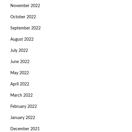
November 2022
October 2022
September 2022
August 2022
July 2022
June 2022
May 2022
April 2022
March 2022
February 2022
January 2022
December 2021