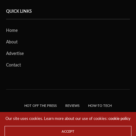
QUICK LINKS
Home
About
Advertise
Contact
HOT OFF THE PRESS
REVIEWS
HOW-TO TECH
TIPS & TRICKS
TECH, EXPLAINED!
Our site uses cookies. Learn more about our use of cookies:
cookie policy
© 2018 THE TECH REVOLUTIONIST - T05 TECHNOLOGIES PTE. LTD. ALL RIGHTS
RESERVED.
ACCEPT