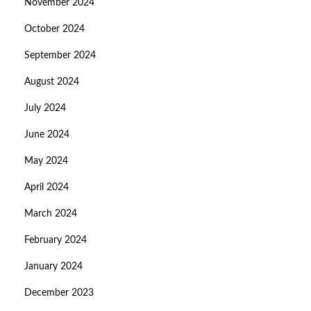
November 2024
October 2024
September 2024
August 2024
July 2024
June 2024
May 2024
April 2024
March 2024
February 2024
January 2024
December 2023