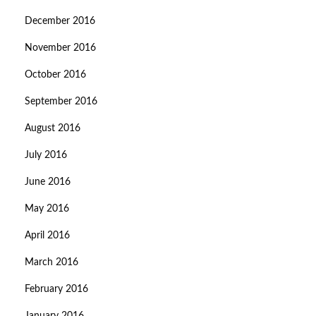
December 2016
November 2016
October 2016
September 2016
August 2016
July 2016
June 2016
May 2016
April 2016
March 2016
February 2016