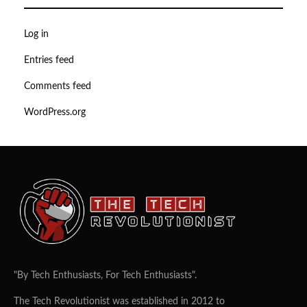
Log in
Entries feed
Comments feed
WordPress.org
"By Tech Enthusiasts, For Tech Enthusiasts".
The Tech Revolutionist was established in 2012 to