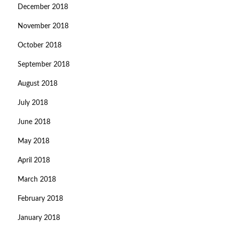
December 2018
November 2018
October 2018
September 2018
August 2018
July 2018
June 2018
May 2018
April 2018
March 2018
February 2018
January 2018