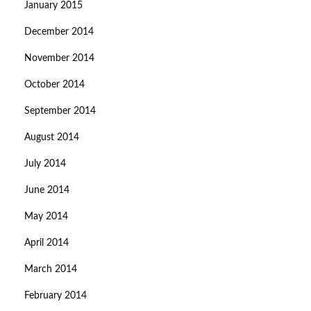
January 2015
December 2014
November 2014
October 2014
September 2014
August 2014
July 2014
June 2014
May 2014
April 2014
March 2014
February 2014