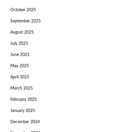
October 2025
September 2025
August 2025
July 2025
June 2025
May 2025
April 2025
March 2025
February 2025
January 2025
December 2024