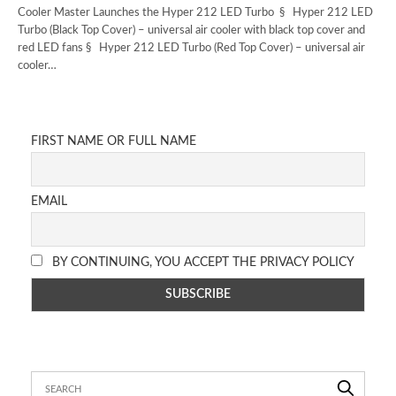
Cooler Master Launches the Hyper 212 LED Turbo § Hyper 212 LED
Turbo (Black Top Cover) – universal air cooler with black top cover and
red LED fans § Hyper 212 LED Turbo (Red Top Cover) – universal air
cooler…
FIRST NAME OR FULL NAME
EMAIL
BY CONTINUING, YOU ACCEPT THE PRIVACY POLICY