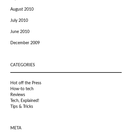
August 2010
July 2010
June 2010
December 2009
CATEGORIES
Hot off the Press
How-to tech
Reviews
Tech, Explained!
Tips & Tricks
META