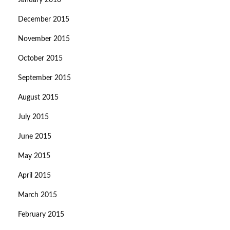
January 2016
December 2015
November 2015
October 2015
September 2015
August 2015
July 2015
June 2015
May 2015
April 2015
March 2015
February 2015