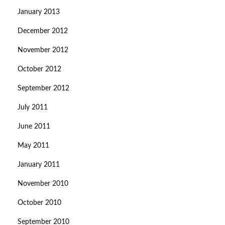
January 2013
December 2012
November 2012
October 2012
September 2012
July 2011
June 2011
May 2011
January 2011
November 2010
October 2010
September 2010