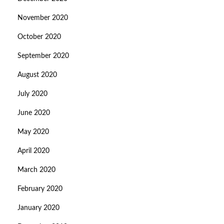
November 2020
October 2020
September 2020
August 2020
July 2020
June 2020
May 2020
April 2020
March 2020
February 2020
January 2020