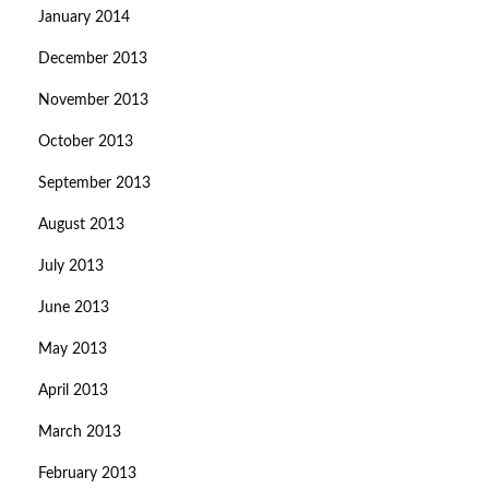
January 2014
December 2013
November 2013
October 2013
September 2013
August 2013
July 2013
June 2013
May 2013
April 2013
March 2013
February 2013