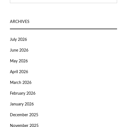
ARCHIVES
July 2026
June 2026
May 2026
April 2026
March 2026
February 2026
January 2026
December 2025
November 2025