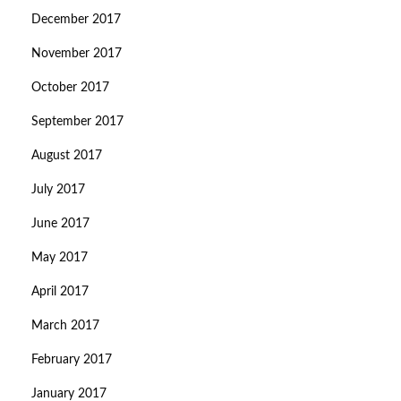
December 2017
November 2017
October 2017
September 2017
August 2017
July 2017
June 2017
May 2017
April 2017
March 2017
February 2017
January 2017