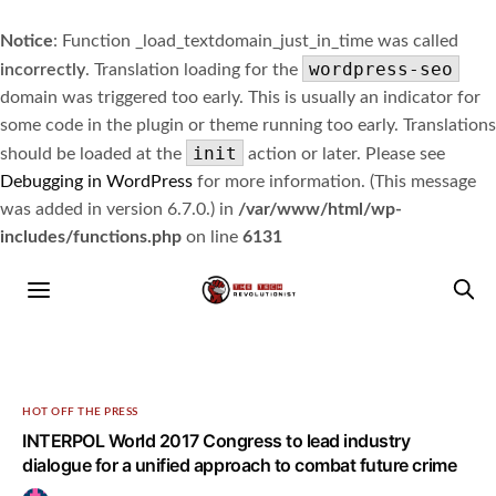
Notice
: Function _load_textdomain_just_in_time was called
wordpress-seo
incorrectly
. Translation loading for the
domain was triggered too early. This is usually an indicator for
some code in the plugin or theme running too early. Translations
init
should be loaded at the
action or later. Please see
Debugging in WordPress
for more information. (This message
was added in version 6.7.0.) in
/var/www/html/wp-
includes/functions.php
on line
6131
HOT OFF THE PRESS
INTERPOL World 2017 Congress to lead industry
dialogue for a unified approach to combat future crime