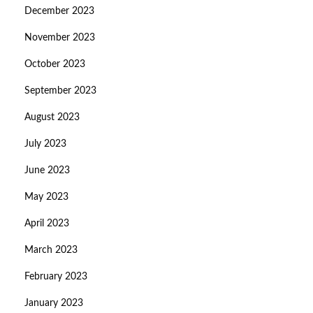
December 2023
November 2023
October 2023
September 2023
August 2023
July 2023
June 2023
May 2023
April 2023
March 2023
February 2023
January 2023