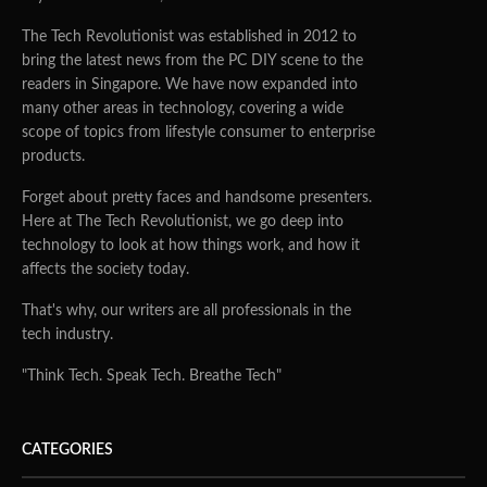
The Tech Revolutionist was established in 2012 to
bring the latest news from the PC DIY scene to the
readers in Singapore. We have now expanded into
many other areas in technology, covering a wide
scope of topics from lifestyle consumer to enterprise
products.
Forget about pretty faces and handsome presenters.
Here at The Tech Revolutionist, we go deep into
technology to look at how things work, and how it
affects the society today.
That's why, our writers are all professionals in the
tech industry.
"Think Tech. Speak Tech. Breathe Tech"
CATEGORIES