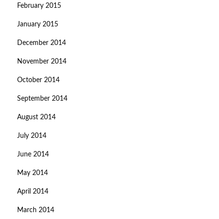
February 2015
January 2015
December 2014
November 2014
October 2014
September 2014
August 2014
July 2014
June 2014
May 2014
April 2014
March 2014