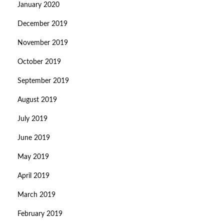
January 2020
December 2019
November 2019
October 2019
September 2019
August 2019
July 2019
June 2019
May 2019
April 2019
March 2019
February 2019