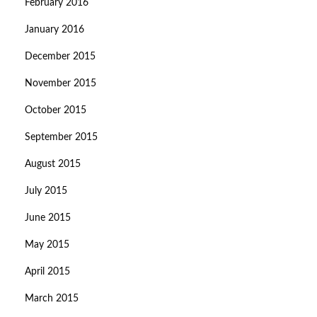
February 2016
January 2016
December 2015
November 2015
October 2015
September 2015
August 2015
July 2015
June 2015
May 2015
April 2015
March 2015