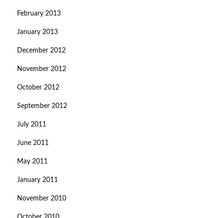
February 2013
January 2013
December 2012
November 2012
October 2012
September 2012
July 2011
June 2011
May 2011
January 2011
November 2010
October 2010