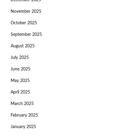
December 2025
November 2025
October 2025
September 2025
August 2025
July 2025
June 2025
May 2025
April 2025
March 2025
February 2025
January 2025