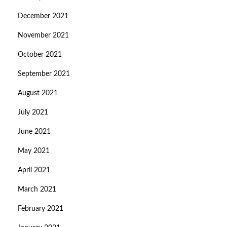
December 2021
November 2021
October 2021
September 2021
August 2021
July 2021
June 2021
May 2021
April 2021
March 2021
February 2021