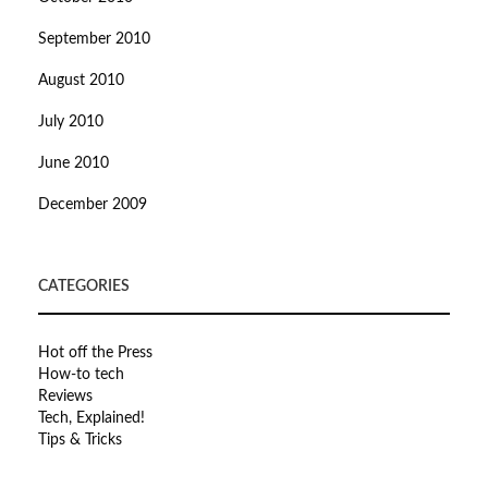
September 2010
August 2010
July 2010
June 2010
December 2009
CATEGORIES
Hot off the Press
How-to tech
Reviews
Tech, Explained!
Tips & Tricks