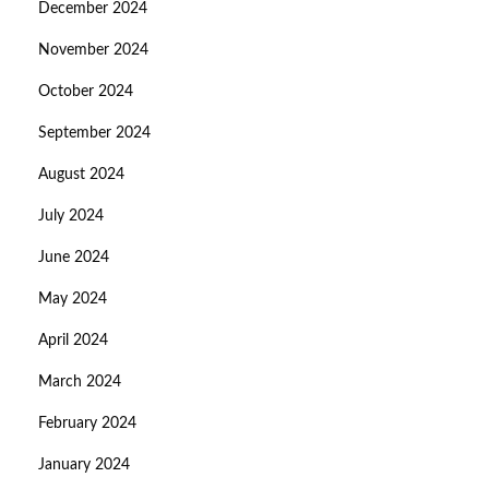
December 2024
November 2024
October 2024
September 2024
August 2024
July 2024
June 2024
May 2024
April 2024
March 2024
February 2024
January 2024