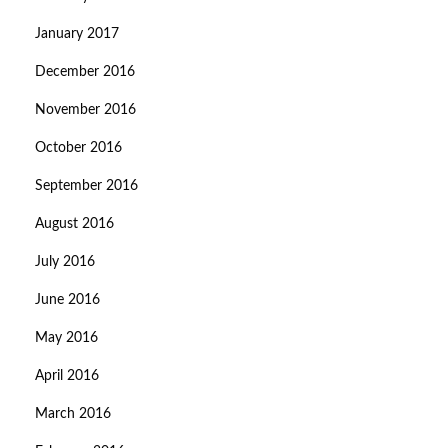
January 2017
December 2016
November 2016
October 2016
September 2016
August 2016
July 2016
June 2016
May 2016
April 2016
March 2016