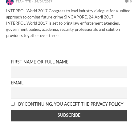
TEAM TTR
24/04/2017
0
INTERPOL World 2017 Congress to lead industry dialogue for a unified
approach to combat future crime SINGAPORE, 24 April 2017 –
INTERPOL World 2017 is set to bring law enforcement agencies,
government bodies, academia, security professionals and solution
providers together over three…
FIRST NAME OR FULL NAME
EMAIL
BY CONTINUING, YOU ACCEPT THE PRIVACY POLICY