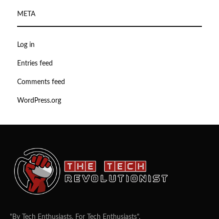
META
Log in
Entries feed
Comments feed
WordPress.org
"By Tech Enthusiasts, For Tech Enthusiasts".