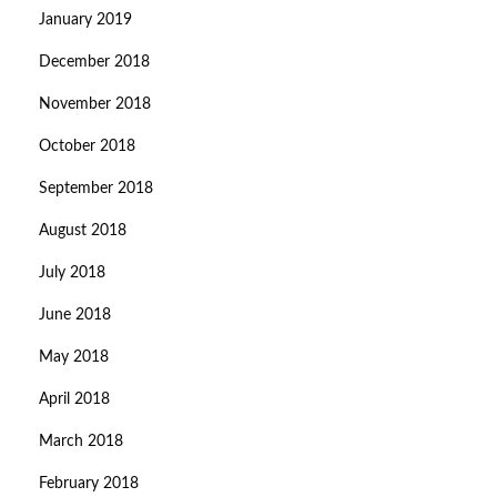
January 2019
December 2018
November 2018
October 2018
September 2018
August 2018
July 2018
June 2018
May 2018
April 2018
March 2018
February 2018