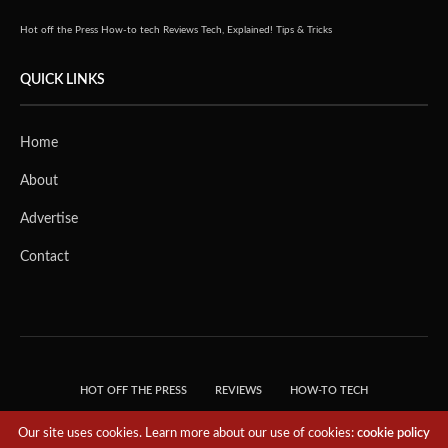
Hot off the Press
How-to tech
Reviews
Tech, Explained!
Tips & Tricks
QUICK LINKS
Home
About
Advertise
Contact
HOT OFF THE PRESS
REVIEWS
HOW-TO TECH
TIPS & TRICKS
TECH, EXPLAINED!
Our site uses cookies. Learn more about our use of cookies:
cookie policy
© 2018 THE TECH REVOLUTIONIST - T05 TECHNOLOGIES PTE. LTD. ALL RIGHTS