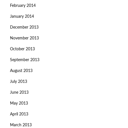
February 2014
January 2014
December 2013
November 2013
October 2013
September 2013
August 2013
July 2013
June 2013
May 2013
April 2013
March 2013