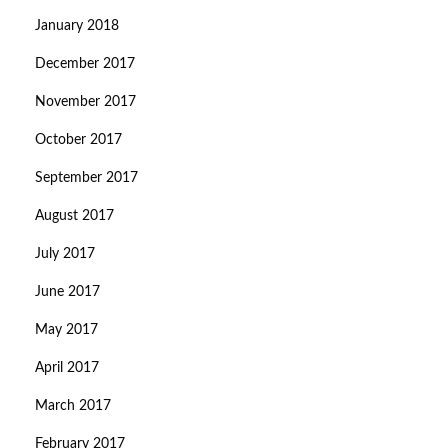
January 2018
December 2017
November 2017
October 2017
September 2017
August 2017
July 2017
June 2017
May 2017
April 2017
March 2017
February 2017