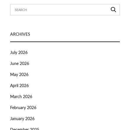
ARCHIVES
July 2026
June 2026
May 2026
April 2026
March 2026
February 2026
January 2026