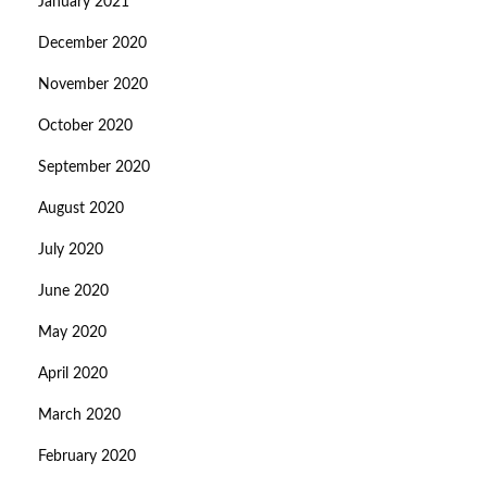
January 2021
December 2020
November 2020
October 2020
September 2020
August 2020
July 2020
June 2020
May 2020
April 2020
March 2020
February 2020