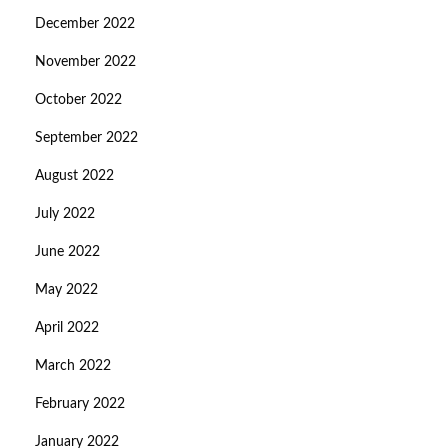
December 2022
November 2022
October 2022
September 2022
August 2022
July 2022
June 2022
May 2022
April 2022
March 2022
February 2022
January 2022