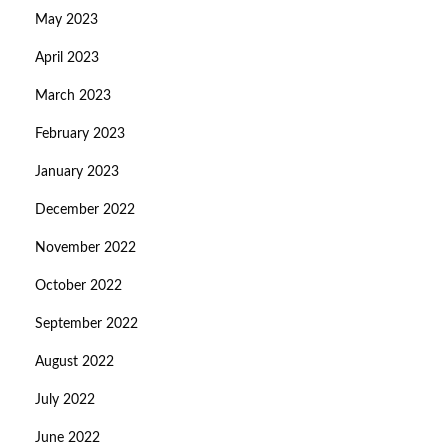
May 2023
April 2023
March 2023
February 2023
January 2023
December 2022
November 2022
October 2022
September 2022
August 2022
July 2022
June 2022