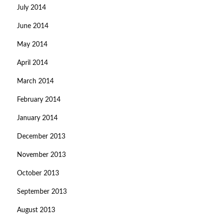
July 2014
June 2014
May 2014
April 2014
March 2014
February 2014
January 2014
December 2013
November 2013
October 2013
September 2013
August 2013