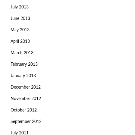
July 2013
June 2013
May 2013
April 2013
March 2013
February 2013
January 2013
December 2012
November 2012
October 2012
September 2012
July 2011