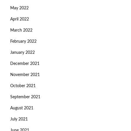
May 2022
April 2022
March 2022
February 2022
January 2022
December 2021
November 2021
October 2021
September 2021
August 2021
July 2021
June 2021