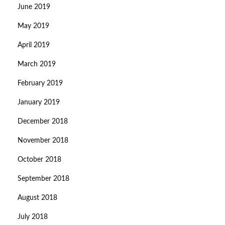
June 2019
May 2019
April 2019
March 2019
February 2019
January 2019
December 2018
November 2018
October 2018
September 2018
August 2018
July 2018