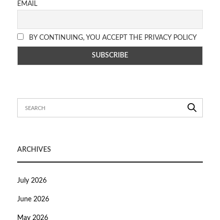
EMAIL
BY CONTINUING, YOU ACCEPT THE PRIVACY POLICY
ARCHIVES
July 2026
June 2026
May 2026