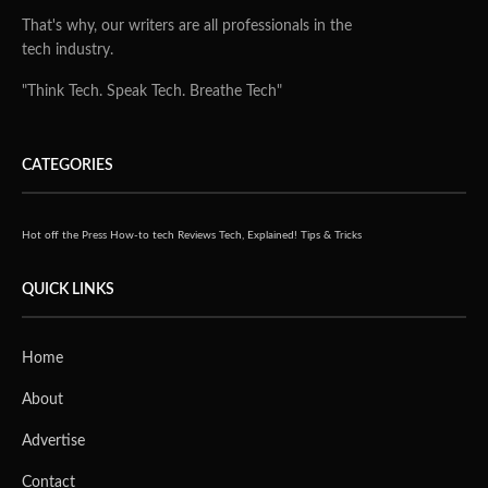
That's why, our writers are all professionals in the
tech industry.
"Think Tech. Speak Tech. Breathe Tech"
CATEGORIES
Hot off the Press
How-to tech
Reviews
Tech, Explained!
Tips & Tricks
QUICK LINKS
Home
About
Advertise
Contact