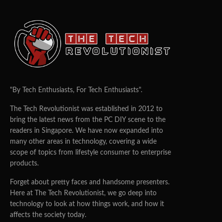
"By Tech Enthusiasts, For Tech Enthusiasts".
The Tech Revolutionist was established in 2012 to
bring the latest news from the PC DIY scene to the
readers in Singapore. We have now expanded into
many other areas in technology, covering a wide
scope of topics from lifestyle consumer to enterprise
products.
Forget about pretty faces and handsome presenters.
Here at The Tech Revolutionist, we go deep into
technology to look at how things work, and how it
affects the society today.