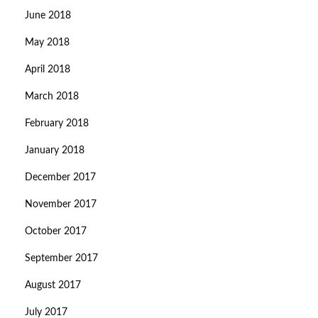
June 2018
May 2018
April 2018
March 2018
February 2018
January 2018
December 2017
November 2017
October 2017
September 2017
August 2017
July 2017