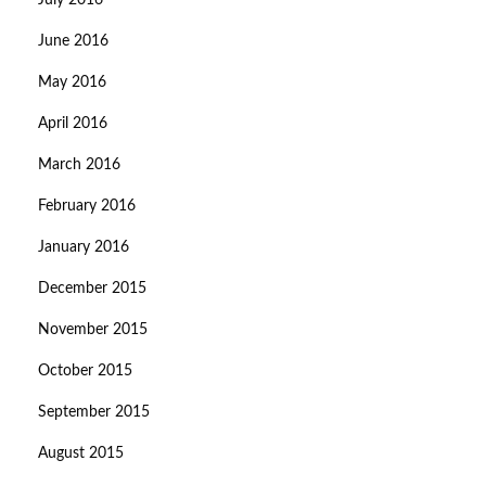
July 2016
June 2016
May 2016
April 2016
March 2016
February 2016
January 2016
December 2015
November 2015
October 2015
September 2015
August 2015