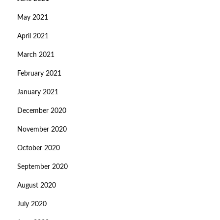
May 2021
April 2021
March 2021
February 2021
January 2021
December 2020
November 2020
October 2020
September 2020
August 2020
July 2020