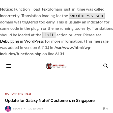
Notice
: Function _load_textdomain_just_in_time was called
wordpress-seo
incorrectly
. Translation loading for the
domain was triggered too early. This is usually an indicator for
some code in the plugin or theme running too early. Translations
init
should be loaded at the
action or later. Please see
Debugging in WordPress
for more information. (This message
was added in version 6.7.0.) in
/var/www/html/wp-
includes/functions.php
on line
6131
HOT OFF THE PRESS
Update for Galaxy Note7 Customers in Singapore
TEAM TTR
14/10/2016
0