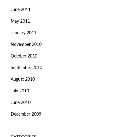
June 2011
May 2011
January 2011
November 2010
October 2010
September 2010
August 2010
July 2010
June 2010
December 2009