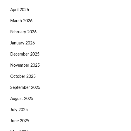
April 2026
March 2026
February 2026
January 2026
December 2025
November 2025
October 2025
September 2025
August 2025
July 2025
June 2025