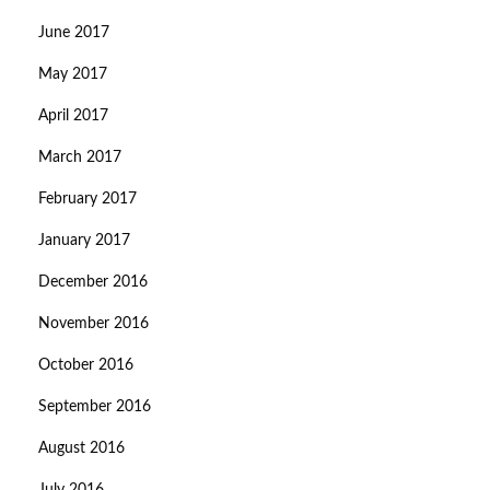
June 2017
May 2017
April 2017
March 2017
February 2017
January 2017
December 2016
November 2016
October 2016
September 2016
August 2016