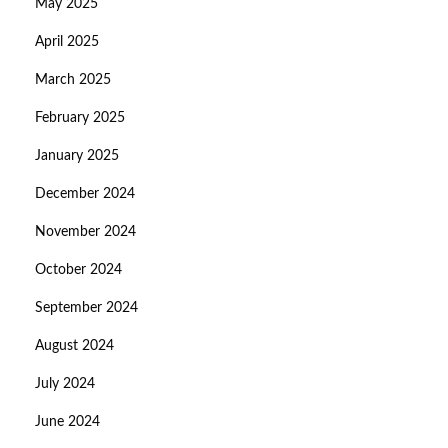
May 2025
April 2025
March 2025
February 2025
January 2025
December 2024
November 2024
October 2024
September 2024
August 2024
July 2024
June 2024