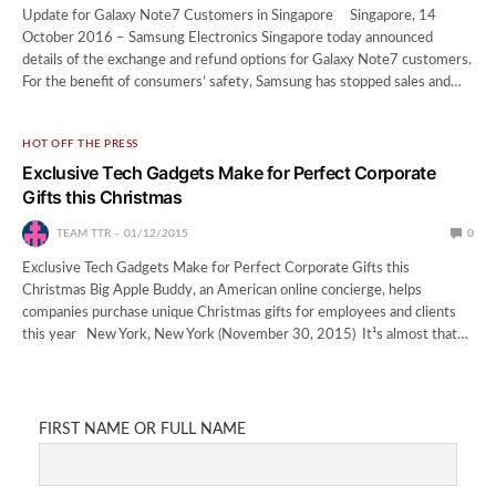
Update for Galaxy Note7 Customers in Singapore Singapore, 14
October 2016 – Samsung Electronics Singapore today announced
details of the exchange and refund options for Galaxy Note7 customers.
For the benefit of consumers’ safety, Samsung has stopped sales and…
HOT OFF THE PRESS
Exclusive Tech Gadgets Make for Perfect Corporate
Gifts this Christmas
TEAM TTR
01/12/2015
0
Exclusive Tech Gadgets Make for Perfect Corporate Gifts this
Christmas Big Apple Buddy, an American online concierge, helps
companies purchase unique Christmas gifts for employees and clients
this year New York, New York (November 30, 2015) ­ It¹s almost that…
FIRST NAME OR FULL NAME