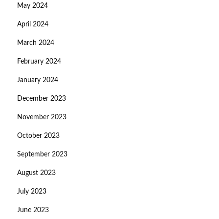
May 2024
April 2024
March 2024
February 2024
January 2024
December 2023
November 2023
October 2023
September 2023
August 2023
July 2023
June 2023