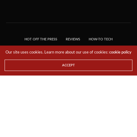
HOT OFF THE PRESS
REVIEWS
HOW-TO TECH
TIPS & TRICKS
TECH, EXPLAINED!
Our site uses cookies. Learn more about our use of cookies:
cookie policy
© 2018 THE TECH REVOLUTIONIST - T05 TECHNOLOGIES PTE. LTD. ALL RIGHTS
RESERVED.
ACCEPT