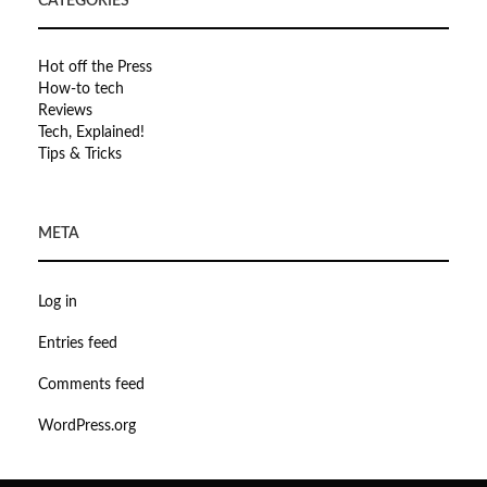
CATEGORIES
Hot off the Press
How-to tech
Reviews
Tech, Explained!
Tips & Tricks
META
Log in
Entries feed
Comments feed
WordPress.org