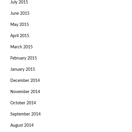
July 2015
June 2015
May 2015
April 2015
March 2015
February 2015
January 2015
December 2014
November 2014
October 2014
September 2014
August 2014