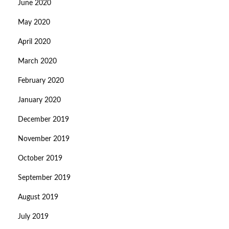
June 2020
May 2020
April 2020
March 2020
February 2020
January 2020
December 2019
November 2019
October 2019
September 2019
August 2019
July 2019