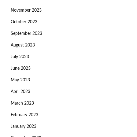
November 2023
October 2023
September 2023
August 2023
July 2023
June 2023
May 2023
April 2023
March 2023
February 2023
January 2023