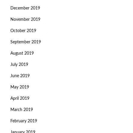
December 2019
November 2019
October 2019
September 2019
August 2019
July 2019
June 2019
May 2019
April 2019
March 2019
February 2019
January 2019