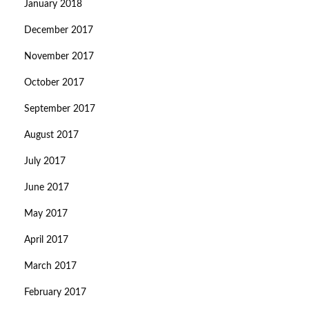
January 2018
December 2017
November 2017
October 2017
September 2017
August 2017
July 2017
June 2017
May 2017
April 2017
March 2017
February 2017