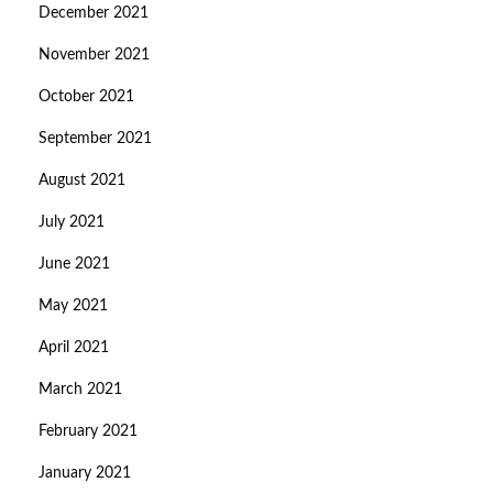
December 2021
November 2021
October 2021
September 2021
August 2021
July 2021
June 2021
May 2021
April 2021
March 2021
February 2021
January 2021