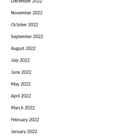
December 2022
November 2022
October 2022
September 2022
August 2022
July 2022
June 2022
May 2022
April 2022
March 2022
February 2022
January 2022