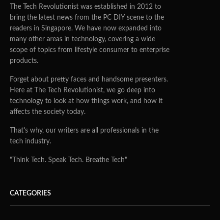
The Tech Revolutionist was established in 2012 to
bring the latest news from the PC DIY scene to the
readers in Singapore. We have now expanded into
many other areas in technology, covering a wide
scope of topics from lifestyle consumer to enterprise
products.
Forget about pretty faces and handsome presenters.
Here at The Tech Revolutionist, we go deep into
technology to look at how things work, and how it
affects the society today.
That's why, our writers are all professionals in the
tech industry.
"Think Tech. Speak Tech. Breathe Tech"
CATEGORIES