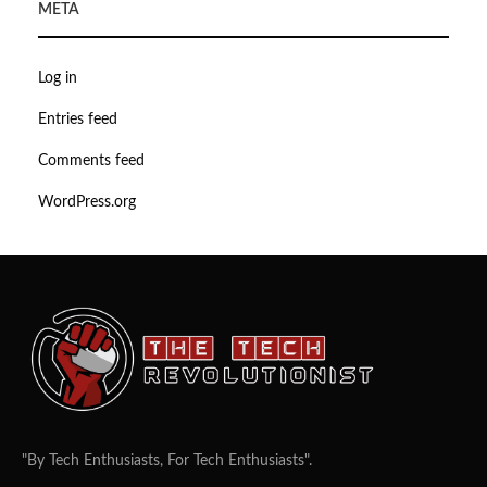
META
Log in
Entries feed
Comments feed
WordPress.org
"By Tech Enthusiasts, For Tech Enthusiasts".