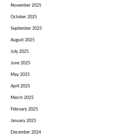
November 2025
October 2025
September 2025
August 2025
July 2025
June 2025
May 2025
April 2025
March 2025
February 2025
January 2025
December 2024