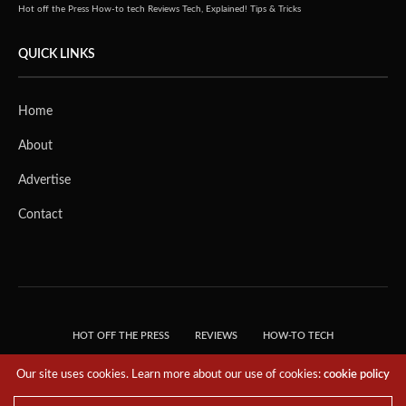
Hot off the Press
How-to tech
Reviews
Tech, Explained!
Tips & Tricks
QUICK LINKS
Home
About
Advertise
Contact
HOT OFF THE PRESS
REVIEWS
HOW-TO TECH
TIPS & TRICKS
TECH, EXPLAINED!
Our site uses cookies. Learn more about our use of cookies:
cookie policy
© 2018 THE TECH REVOLUTIONIST - T05 TECHNOLOGIES PTE. LTD. ALL RIGHTS
RESERVED.