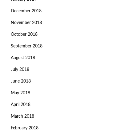
December 2018
November 2018
October 2018
September 2018
August 2018
July 2018
June 2018
May 2018
April 2018
March 2018
February 2018