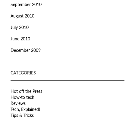
September 2010
August 2010
July 2010
June 2010
December 2009
CATEGORIES
Hot off the Press
How-to tech
Reviews
Tech, Explained!
Tips & Tricks