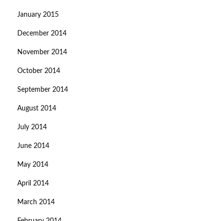
January 2015
December 2014
November 2014
October 2014
September 2014
August 2014
July 2014
June 2014
May 2014
April 2014
March 2014