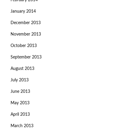
February 2014
January 2014
December 2013
November 2013
October 2013
September 2013
August 2013
July 2013
June 2013
May 2013
April 2013
March 2013