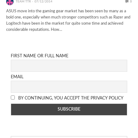
TEAM TTR
07/12/2014
0
ASUS move into the gaming gear market has been seen by many as a
bold one, especially when much stronger competitors such as Razer and
Logitech have been in the market for quite some time and achieved
considerable reputations. How…
FIRST NAME OR FULL NAME
EMAIL
BY CONTINUING, YOU ACCEPT THE PRIVACY POLICY