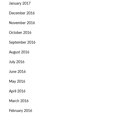
January 2017
December 2016
November 2016
October 2016
September 2016
August 2016
July 2016
June 2016
May 2016
April 2016
March 2016
February 2016