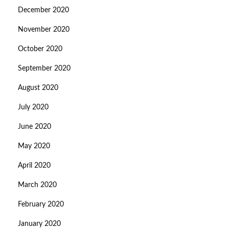
December 2020
November 2020
October 2020
September 2020
August 2020
July 2020
June 2020
May 2020
April 2020
March 2020
February 2020
January 2020