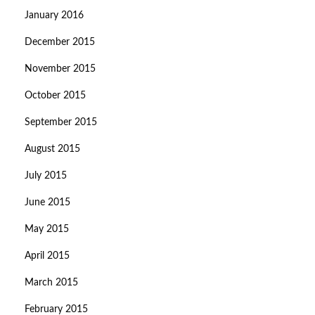
January 2016
December 2015
November 2015
October 2015
September 2015
August 2015
July 2015
June 2015
May 2015
April 2015
March 2015
February 2015