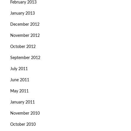
February 2013
January 2013
December 2012
November 2012
October 2012
September 2012
July 2011
June 2011
May 2011
January 2011
November 2010
October 2010