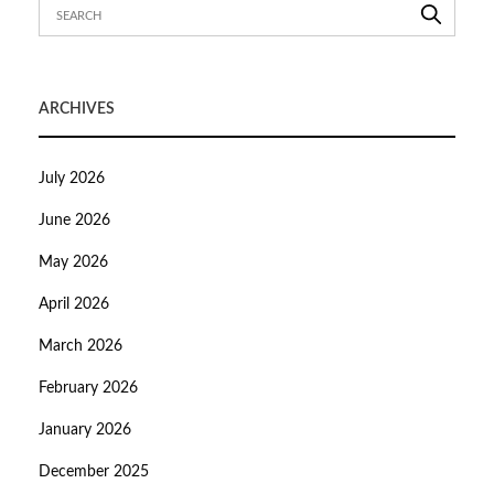
ARCHIVES
July 2026
June 2026
May 2026
April 2026
March 2026
February 2026
January 2026
December 2025