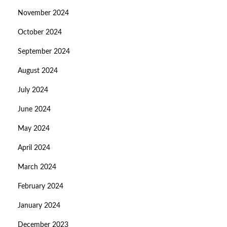
November 2024
October 2024
September 2024
August 2024
July 2024
June 2024
May 2024
April 2024
March 2024
February 2024
January 2024
December 2023