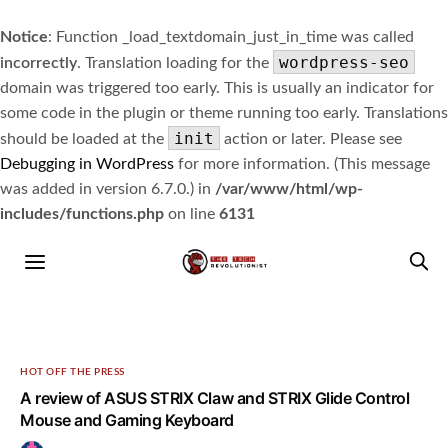
Notice
: Function _load_textdomain_just_in_time was called
wordpress-seo
incorrectly
. Translation loading for the
domain was triggered too early. This is usually an indicator for
some code in the plugin or theme running too early. Translations
init
should be loaded at the
action or later. Please see
Debugging in WordPress
for more information. (This message
was added in version 6.7.0.) in
/var/www/html/wp-
includes/functions.php
on line
6131
HOT OFF THE PRESS
A review of ASUS STRIX Claw and STRIX Glide Control
Mouse and Gaming Keyboard