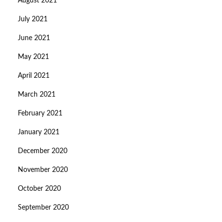
August 2021
July 2021
June 2021
May 2021
April 2021
March 2021
February 2021
January 2021
December 2020
November 2020
October 2020
September 2020