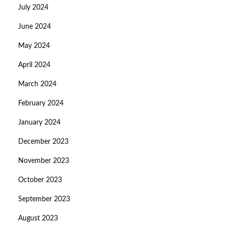
July 2024
June 2024
May 2024
April 2024
March 2024
February 2024
January 2024
December 2023
November 2023
October 2023
September 2023
August 2023