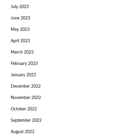
July 2023
June 2023
May 2023
April 2023
March 2023
February 2023
January 2023
December 2022
November 2022
October 2022
September 2022
August 2022