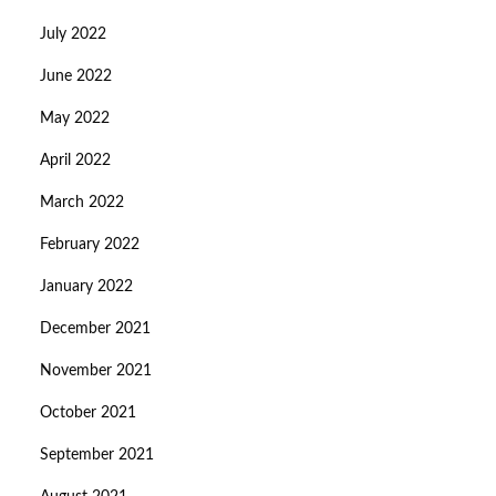
July 2022
June 2022
May 2022
April 2022
March 2022
February 2022
January 2022
December 2021
November 2021
October 2021
September 2021