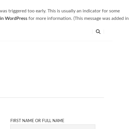
s triggered too early. This is usually an indicator for some
 in WordPress
for more information. (This message was added in
FIRST NAME OR FULL NAME