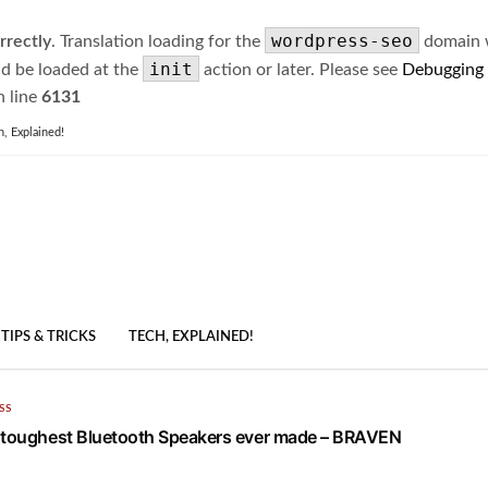
wordpress-seo
rrectly
. Translation loading for the
domain wa
init
ld be loaded at the
action or later. Please see
Debugging
 line
6131
h, Explained!
TIPS & TRICKS
TECH, EXPLAINED!
SS
 toughest Bluetooth Speakers ever made – BRAVEN