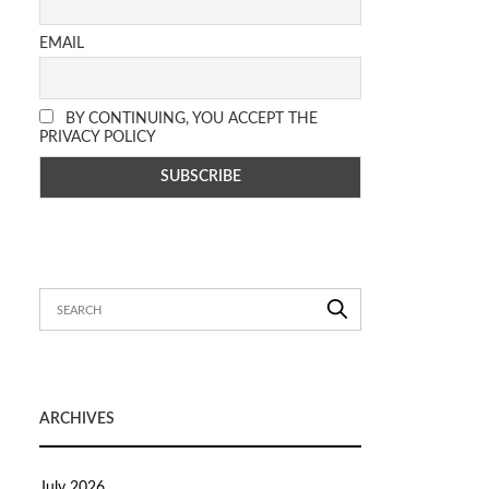
EMAIL
BY CONTINUING, YOU ACCEPT THE
PRIVACY POLICY
ARCHIVES
July 2026