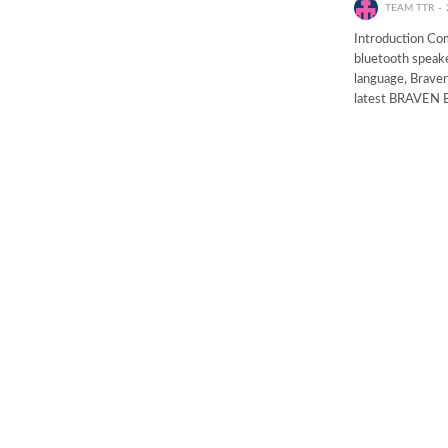
TEAM TTR
Introduction Com
bluetooth speake
language, Braven
latest BRAVEN 