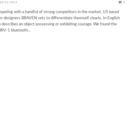
20/11/2013
0
peting with a handful of strong competitors in the market, US based
r designers BRAVEN sets to differentiate themself clearly. In English
 describes an object possessing or exhibiting courage. We found the
BRV-1 bluetooth…