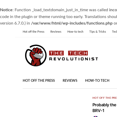
Notice
: Function _load_textdomain_just_in_time was called
inco
code in the plugin or theme running too early. Translations shou
version 6.7.0.) in
/var/www/html/wp-includes/functions.php
on
Hot off the Press
Reviews
How-to tech
Tips & Tricks
Tec
HOT OFF THE PRESS
REVIEWS
HOW-TO TECH
HOT OFF THE PRE
Probably the
BRV-1