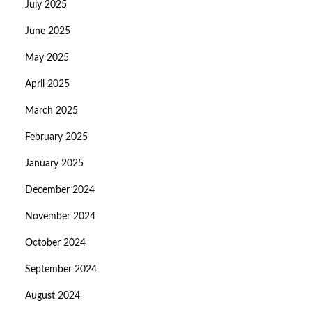
July 2025
June 2025
May 2025
April 2025
March 2025
February 2025
January 2025
December 2024
November 2024
October 2024
September 2024
August 2024