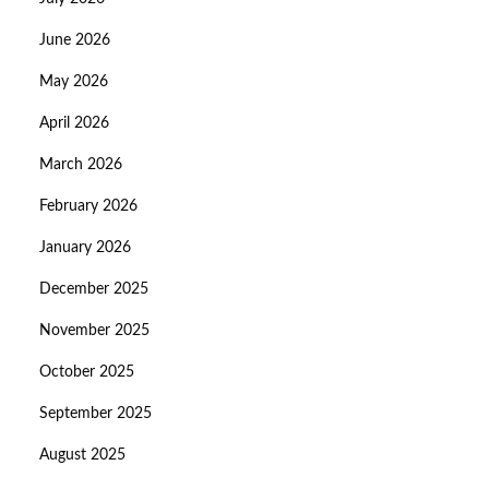
June 2026
May 2026
April 2026
March 2026
February 2026
January 2026
December 2025
November 2025
October 2025
September 2025
August 2025