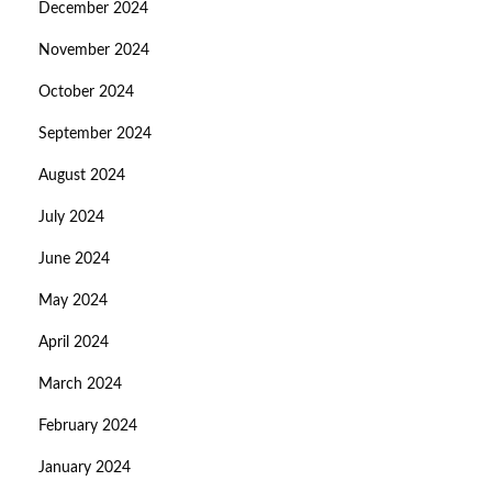
December 2024
November 2024
October 2024
September 2024
August 2024
July 2024
June 2024
May 2024
April 2024
March 2024
February 2024
January 2024