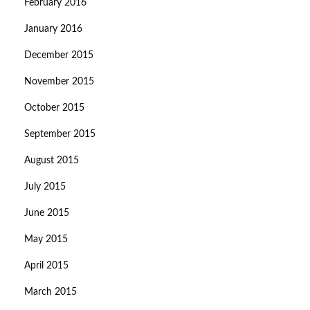
February 2016
January 2016
December 2015
November 2015
October 2015
September 2015
August 2015
July 2015
June 2015
May 2015
April 2015
March 2015