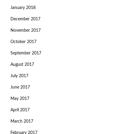
January 2018
December 2017
November 2017
October 2017
September 2017
August 2017
July 2017
June 2017
May 2017
April 2017
March 2017
February 2017