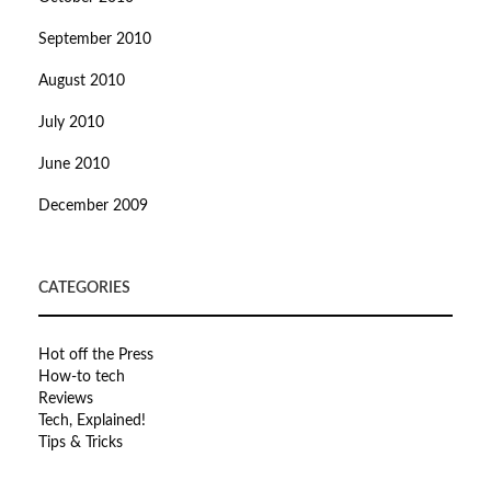
September 2010
August 2010
July 2010
June 2010
December 2009
CATEGORIES
Hot off the Press
How-to tech
Reviews
Tech, Explained!
Tips & Tricks