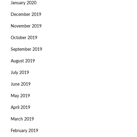
January 2020
December 2019
November 2019
October 2019
September 2019
August 2019
July 2019
June 2019
May 2019
April 2019
March 2019
February 2019