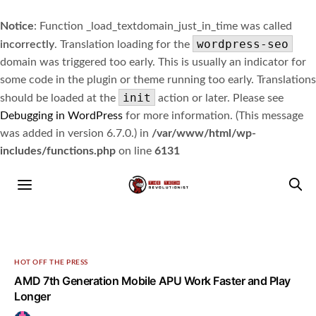
Notice
: Function _load_textdomain_just_in_time was called
wordpress-seo
incorrectly
. Translation loading for the
domain was triggered too early. This is usually an indicator for
some code in the plugin or theme running too early. Translations
init
should be loaded at the
action or later. Please see
Debugging in WordPress
for more information. (This message
was added in version 6.7.0.) in
/var/www/html/wp-
includes/functions.php
on line
6131
HOT OFF THE PRESS
AMD 7th Generation Mobile APU Work Faster and Play
Longer