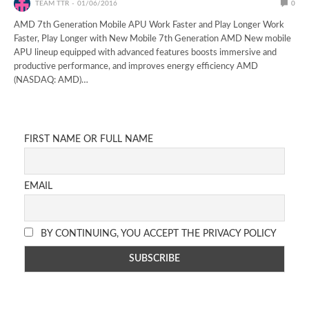
TEAM TTR
01/06/2016
0
AMD 7th Generation Mobile APU Work Faster and Play Longer Work
Faster, Play Longer with New Mobile 7th Generation AMD ​​New mobile
APU lineup equipped with advanced features boosts immersive and
productive performance, and improves energy efficiency AMD
(NASDAQ: AMD)…
FIRST NAME OR FULL NAME
EMAIL
BY CONTINUING, YOU ACCEPT THE PRIVACY POLICY