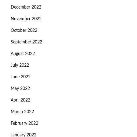
December 2022
November 2022
October 2022
September 2022
August 2022
July 2022
June 2022
May 2022
April 2022
March 2022
February 2022
January 2022