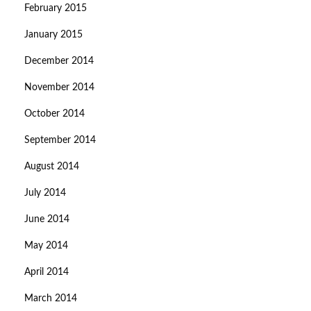
February 2015
January 2015
December 2014
November 2014
October 2014
September 2014
August 2014
July 2014
June 2014
May 2014
April 2014
March 2014