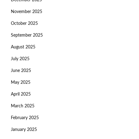
December 2025
November 2025
October 2025
September 2025
August 2025
July 2025
June 2025
May 2025
April 2025
March 2025
February 2025
January 2025