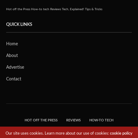
Hot off the Press
How-to tech
Reviews
Tech, Explained!
Tips & Tricks
QUICK LINKS
Home
About
Advertise
Contact
HOT OFF THE PRESS
REVIEWS
HOW-TO TECH
TIPS & TRICKS
TECH, EXPLAINED!
Our site uses cookies. Learn more about our use of cookies:
cookie policy
© 2018 THE TECH REVOLUTIONIST - T05 TECHNOLOGIES PTE. LTD. ALL RIGHTS