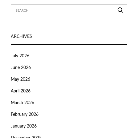
ARCHIVES
July 2026
June 2026
May 2026
April 2026
March 2026
February 2026
January 2026