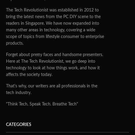
The Tech Revolutionist was established in 2012 to
bring the latest news from the PC DIY scene to the
readers in Singapore. We have now expanded into
many other areas in technology, covering a wide
scope of topics from lifestyle consumer to enterprise
products.
Forget about pretty faces and handsome presenters.
Here at The Tech Revolutionist, we go deep into
technology to look at how things work, and how it
affects the society today.
That's why, our writers are all professionals in the
tech industry.
"Think Tech. Speak Tech. Breathe Tech"
CATEGORIES