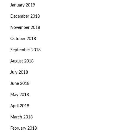
January 2019
December 2018
November 2018
October 2018
September 2018
August 2018
July 2018
June 2018
May 2018
April 2018
March 2018
February 2018