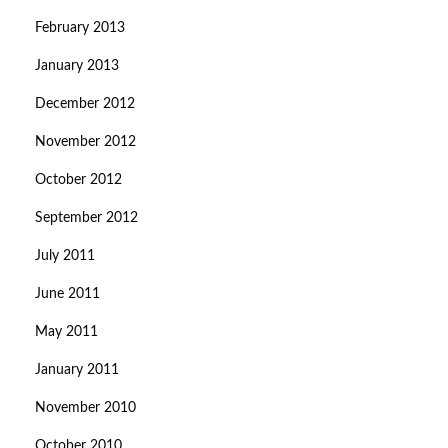
February 2013
January 2013
December 2012
November 2012
October 2012
September 2012
July 2011
June 2011
May 2011
January 2011
November 2010
October 2010