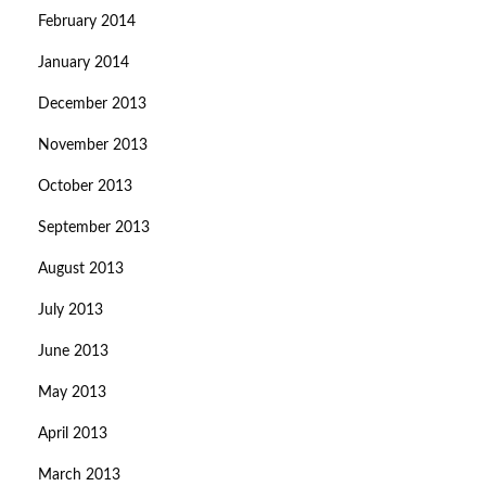
February 2014
January 2014
December 2013
November 2013
October 2013
September 2013
August 2013
July 2013
June 2013
May 2013
April 2013
March 2013