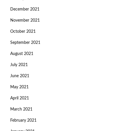
December 2021
November 2021
October 2021
September 2021
August 2021
July 2021
June 2021
May 2021
April 2021
March 2021
February 2021