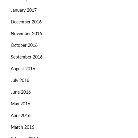
January 2017
December 2016
November 2016
October 2016
September 2016
August 2016
July 2016
June 2016
May 2016
April 2016
March 2016