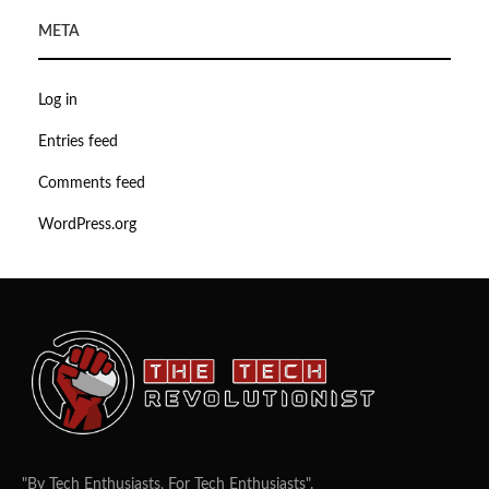
META
Log in
Entries feed
Comments feed
WordPress.org
"By Tech Enthusiasts, For Tech Enthusiasts".