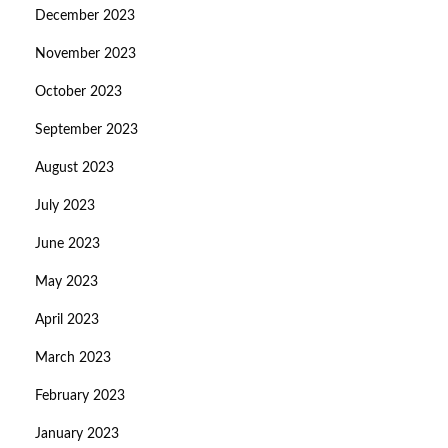
December 2023
November 2023
October 2023
September 2023
August 2023
July 2023
June 2023
May 2023
April 2023
March 2023
February 2023
January 2023