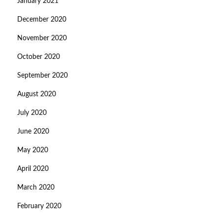
January 2021
December 2020
November 2020
October 2020
September 2020
August 2020
July 2020
June 2020
May 2020
April 2020
March 2020
February 2020