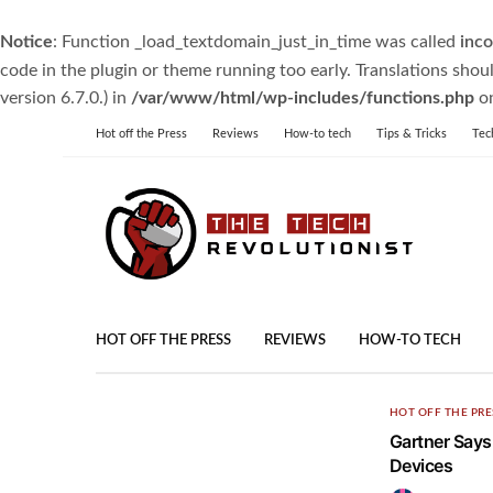
Notice
: Function _load_textdomain_just_in_time was called
inco
code in the plugin or theme running too early. Translations shou
version 6.7.0.) in
/var/www/html/wp-includes/functions.php
on
Hot off the Press
Reviews
How-to tech
Tips & Tricks
Tec
HOT OFF THE PRESS
REVIEWS
HOW-TO TECH
HOT OFF THE PRE
Gartner Says 
Devices