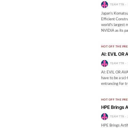
TEAM TTR
Japan’s Komatsu
Efficient Cons
world’s largest 
NVIDIA as its pa
HOT OFF THE PRE
AI: EVIL OR
TEAM TTR
AI: EVIL OR AVAT
have to be a sci
entrancing for tr
HOT OFF THE PRE
HPE Brings Ar
TEAM TTR
HPE Brings Artif