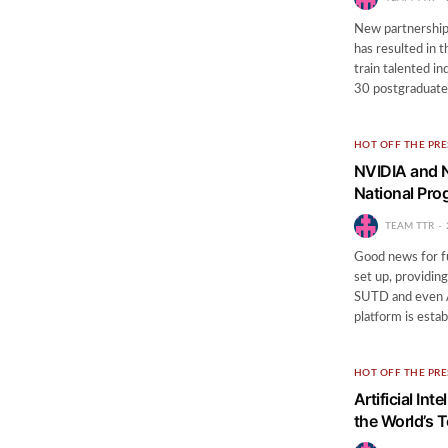
New partnershi
has resulted in 
train talented ind
30 postgraduat
HOT OFF THE PRE
NVIDIA and N
National Pr
TEAM TTR
Good news for f
set up, providing
SUTD and even A
platform is esta
HOT OFF THE PRE
Artificial In
the World’s 