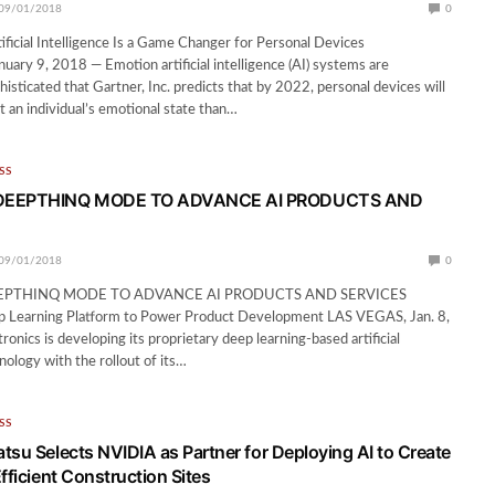
09/01/2018
0
ificial Intelligence Is a Game Changer for Personal Devices
ry 9, 2018 — Emotion artificial intelligence (AI) systems are
isticated that Gartner, Inc. predicts that by 2022, personal devices will
an individual’s emotional state than…
SS
DEEPTHINQ MODE TO ADVANCE AI PRODUCTS AND
09/01/2018
0
EPTHINQ MODE TO ADVANCE AI PRODUCTS AND SERVICES
p Learning Platform to Power Product Development LAS VEGAS, Jan. 8,
onics is developing its proprietary deep learning-based artificial
nology with the rollout of its…
SS
tsu Selects NVIDIA as Partner for Deploying AI to Create
fficient Construction Sites