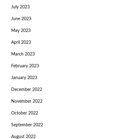
July 2023
June 2023
May 2023
April 2023
March 2023
February 2023
January 2023
December 2022
November 2022
October 2022
September 2022
August 2022