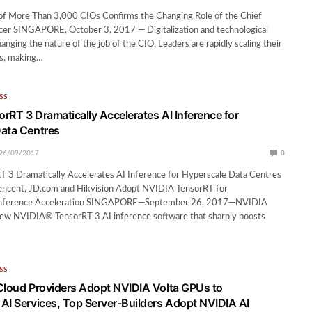
of More Than 3,000 CIOs Confirms the Changing Role of the Chief
icer SINGAPORE, October 3, 2017 — Digitalization and technological
anging the nature of the job of the CIO. Leaders are rapidly scaling their
es, making…
SS
rRT 3 Dramatically Accelerates AI Inference for
ata Centres
26/09/2017
0
 3 Dramatically Accelerates AI Inference for Hyperscale Data Centres
 Tencent, JD.com and Hikvision Adopt NVIDIA TensorRT for
nference Acceleration SINGAPORE—September 26, 2017—NVIDIA
new NVIDIA® TensorRT 3 AI inference software that sharply boosts
SS
Cloud Providers Adopt NVIDIA Volta GPUs to
AI Services, Top Server-Builders Adopt NVIDIA AI