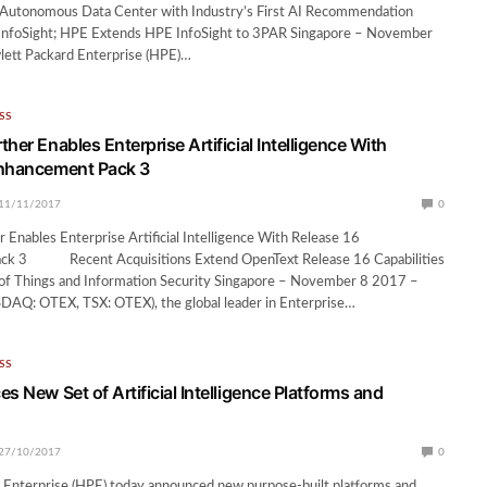
e Autonomous Data Center with Industry’s First AI Recommendation
InfoSight; HPE Extends HPE InfoSight to 3PAR Singapore – November
ett Packard Enterprise (HPE)…
SS
her Enables Enterprise Artificial Intelligence With
Enhancement Pack 3
11/11/2017
0
 Enables Enterprise Artificial Intelligence With Release 16
ck 3 Recent Acquisitions Extend OpenText Release 16 Capabilities
t of Things and Information Security Singapore – November 8 2017 –
AQ: OTEX, TSX: OTEX), the global leader in Enterprise…
SS
s New Set of Artificial Intelligence Platforms and
27/10/2017
0
 Enterprise (HPE) today announced new purpose-built platforms and