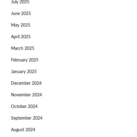
July 2025
June 2025
May 2025
April 2025
March 2025
February 2025
January 2025
December 2024
November 2024
October 2024
September 2024
August 2024