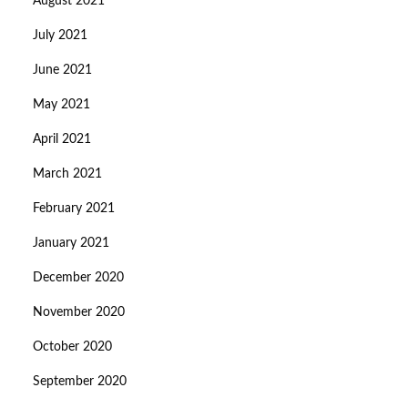
August 2021
July 2021
June 2021
May 2021
April 2021
March 2021
February 2021
January 2021
December 2020
November 2020
October 2020
September 2020