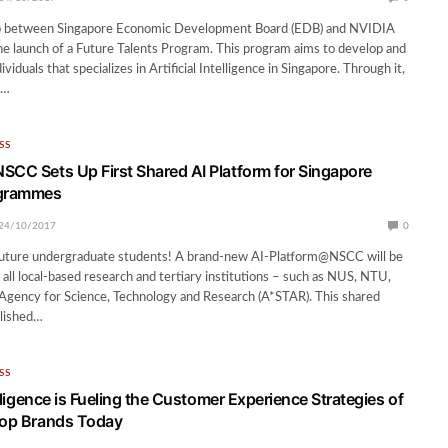
p between Singapore Economic Development Board (EDB) and NVIDIA
the launch of a Future Talents Program. This program aims to develop and
ividuals that specializes in Artificial Intelligence in Singapore. Through it,
e…
SS
SCC Sets Up First Shared AI Platform for Singapore
ogrammes
24/10/2017
0
uture undergraduate students! A brand-new AI-Platform@NSCC will be
 all local-based research and tertiary institutions – such as NUS, NTU,
gency for Science, Technology and Research (A*STAR). This shared
blished…
SS
telligence is Fueling the Customer Experience Strategies of
Top Brands Today