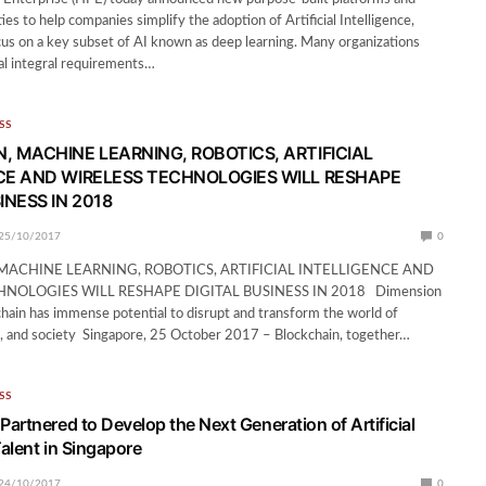
ties to help companies simplify the adoption of Artificial Intelligence,
focus on a key subset of AI known as deep learning. Many organizations
al integral requirements…
SS
, MACHINE LEARNING, ROBOTICS, ARTIFICIAL
CE AND WIRELESS TECHNOLOGIES WILL RESHAPE
INESS IN 2018
25/10/2017
0
MACHINE LEARNING, ROBOTICS, ARTIFICIAL INTELLIGENCE AND
HNOLOGIES WILL RESHAPE DIGITAL BUSINESS IN 2018 Dimension
hain has immense potential to disrupt and transform the world of
, and society Singapore, 25 October 2017 – Blockchain, together…
SS
artnered to Develop the Next Generation of Artificial
Talent in Singapore
24/10/2017
0