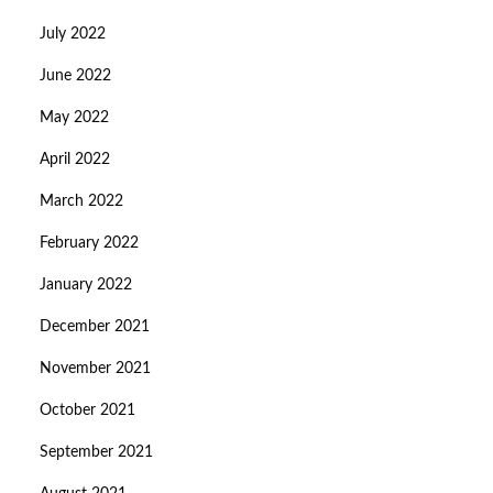
July 2022
June 2022
May 2022
April 2022
March 2022
February 2022
January 2022
December 2021
November 2021
October 2021
September 2021