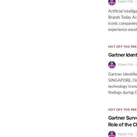
TEAM TTR
Artificial Intell
Brands Today Ac
iconic companies
experience exce
HOT OFF THE PRE
Gartner Iden
TEAM TTR
Gartner Identifi
SINGAPORE, Octo
technology trend
findings during 
HOT OFF THE PRE
Gartner Surv
Role of the C
TEAM TTR