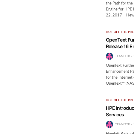
the Path for th
Engine for HPE 
22, 2017 – Hewl
HOT OFF THE PRE
OpenText Furt
Release 16 
TEAM TTR
OpenText Further
Enhancement Pa
for the Interne
OpenText™ (NASD
HOT OFF THE PRE
HPE Introduce
Services
TEAM TTR
Hewlett Packard