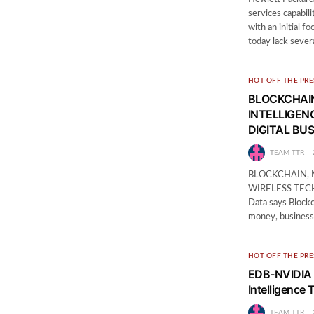
services capabili
with an initial 
today lack sever
HOT OFF THE PRE
BLOCKCHAIN
INTELLIGEN
DIGITAL BUS
TEAM TTR
BLOCKCHAIN, 
WIRELESS TEC
Data says Blockc
money, business
HOT OFF THE PRE
EDB-NVIDIA P
Intelligence 
TEAM TTR