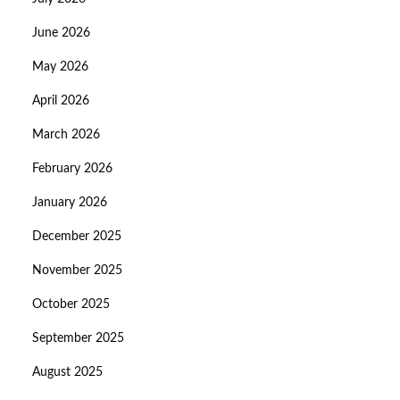
June 2026
May 2026
April 2026
March 2026
February 2026
January 2026
December 2025
November 2025
October 2025
September 2025
August 2025