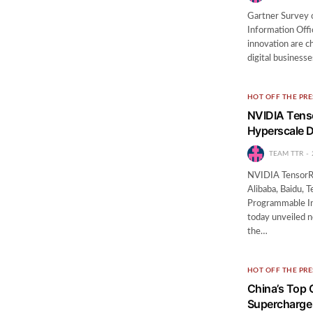
Gartner Survey 
Information Off
innovation are ch
digital business
HOT OFF THE PRE
NVIDIA Tenso
Hyperscale D
TEAM TTR
NVIDIA TensorRT
Alibaba, Baidu,
Programmable I
today unveiled 
the…
HOT OFF THE PRE
China’s Top 
Supercharge 