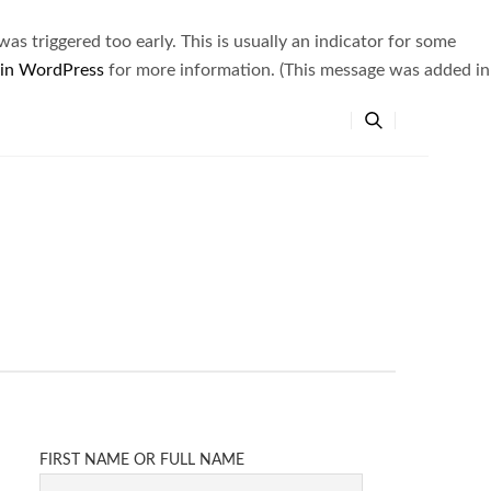
s triggered too early. This is usually an indicator for some
 in WordPress
for more information. (This message was added in
FIRST NAME OR FULL NAME