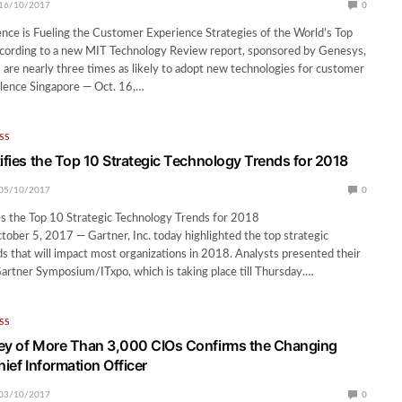
16/10/2017
0
igence is Fueling the Customer Experience Strategies of the World’s Top
cording to a new MIT Technology Review report, sponsored by Genesys,
 are nearly three times as likely to adopt new technologies for customer
llence Singapore — Oct. 16,…
SS
tifies the Top 10 Strategic Technology Trends for 2018
05/10/2017
0
es the Top 10 Strategic Technology Trends for 2018
ber 5, 2017 — Gartner, Inc. today highlighted the top strategic
s that will impact most organizations in 2018. Analysts presented their
Gartner Symposium/ITxpo, which is taking place till Thursday.…
SS
ey of More Than 3,000 CIOs Confirms the Changing
hief Information Officer
03/10/2017
0