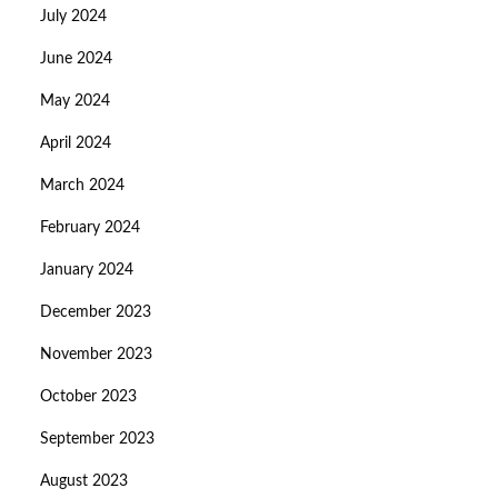
July 2024
June 2024
May 2024
April 2024
March 2024
February 2024
January 2024
December 2023
November 2023
October 2023
September 2023
August 2023