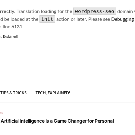
wordpress-seo
rrectly
. Translation loading for the
domain wa
init
ld be loaded at the
action or later. Please see
Debugging
 line
6131
h, Explained!
TIPS & TRICKS
TECH, EXPLAINED!
SS
Artificial Intelligence Is a Game Changer for Personal