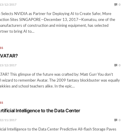
13/12/2017
0
 Selects NVIDIA as Partner for Deploying AI to Create Safer, More
truction Sites SINGAPORE—December 13, 2017—Komatsu, one of the
manufacturers of construction and mining equipment, has selected
rtner to bring AI to…
SS
 AVATAR?
13/12/2017
0
AR? This glimpse of the future was crafted by: Matt Gurr You don’t
-fi wizard to remember Avatar. The 2009 fantasy blockbuster was equally
ekkies and school teachers alike. In the epic…
SS
tificial Intelligence to the Data Center
22/11/2017
0
icial Intelligence to the Data Center Predictive All-flash Storage Paves