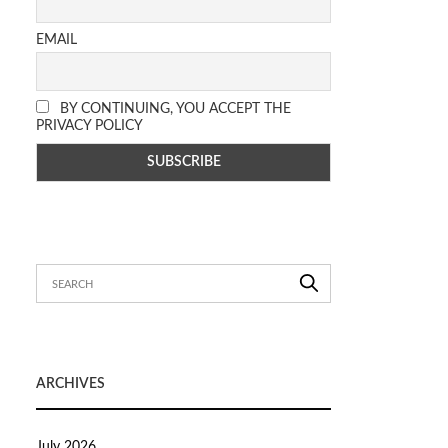
EMAIL
BY CONTINUING, YOU ACCEPT THE
PRIVACY POLICY
ARCHIVES
July 2026