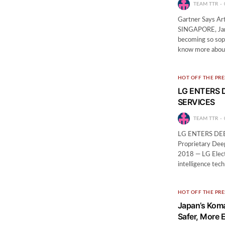
TEAM TTR
Gartner Says Art
SINGAPORE, Janua
becoming so soph
know more about 
HOT OFF THE PRE
LG ENTERS 
SERVICES
TEAM TTR
LG ENTERS DE
Proprietary Dee
2018 — LG Electr
intelligence tech
HOT OFF THE PRE
Japan’s Koma
Safer, More E