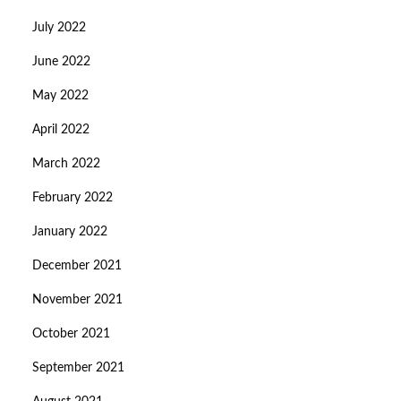
July 2022
June 2022
May 2022
April 2022
March 2022
February 2022
January 2022
December 2021
November 2021
October 2021
September 2021