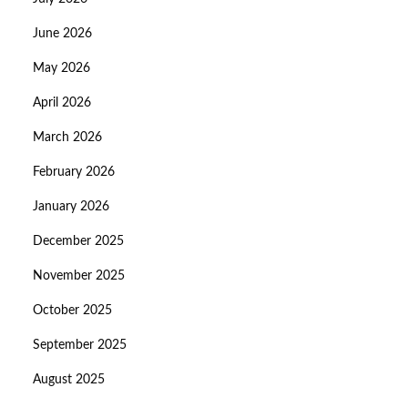
June 2026
May 2026
April 2026
March 2026
February 2026
January 2026
December 2025
November 2025
October 2025
September 2025
August 2025