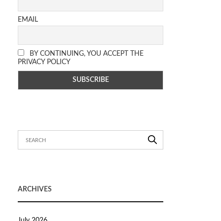
EMAIL
BY CONTINUING, YOU ACCEPT THE
PRIVACY POLICY
ARCHIVES
July 2026