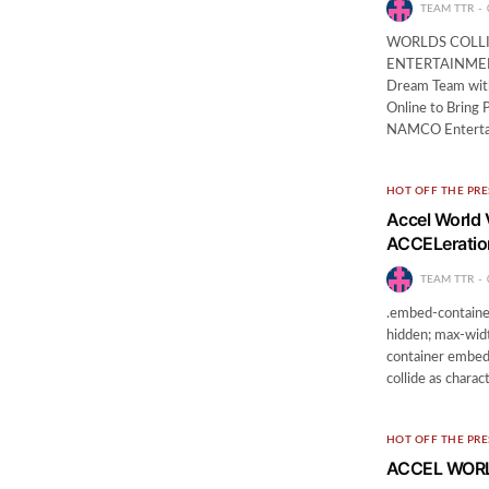
TEAM TTR
WORLDS COLL
ENTERTAINMEN
Dream Team wit
Online to Bring
NAMCO Entertai
HOT OFF THE PRE
Accel World 
ACCELeratio
TEAM TTR
.embed-container
hidden; max-widt
container embed {
collide as chara
HOT OFF THE PRE
ACCEL WORLD