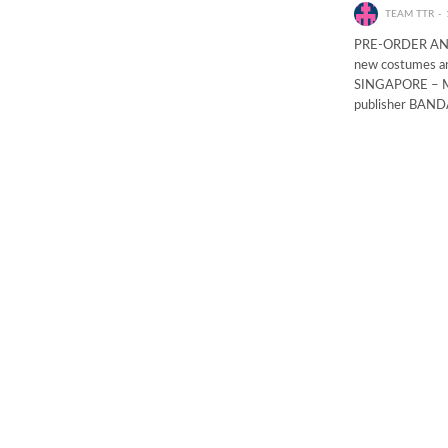
TEAM TTR
PRE-ORDER AND 
new costumes an
SINGAPORE – May
publisher BAND