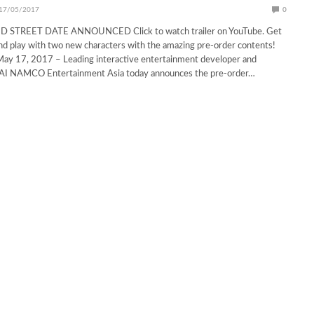
17/05/2017
0
STREET DATE ANNOUNCED Click to watch trailer on YouTube. Get
d play with two new characters with the amazing pre-order contents!
 17, 2017 – Leading interactive entertainment developer and
AI NAMCO Entertainment Asia today announces the pre-order…