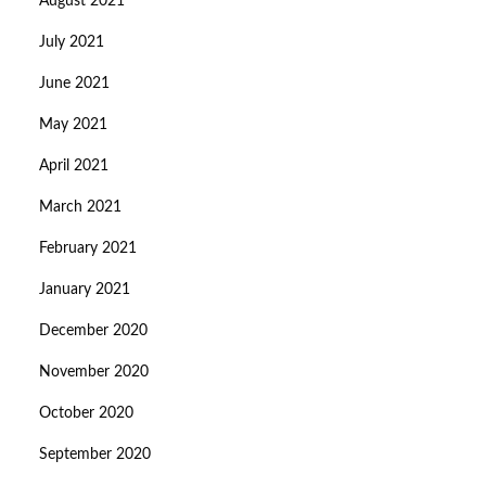
August 2021
July 2021
June 2021
May 2021
April 2021
March 2021
February 2021
January 2021
December 2020
November 2020
October 2020
September 2020