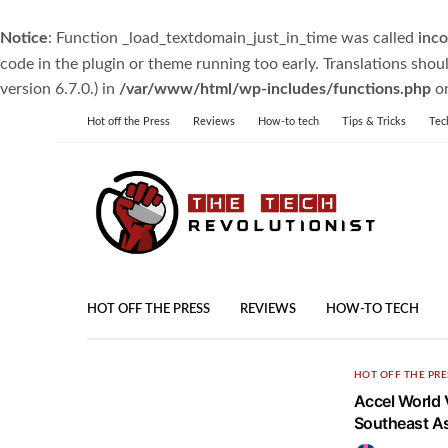
Notice
: Function _load_textdomain_just_in_time was called
inco
code in the plugin or theme running too early. Translations shou
version 6.7.0.) in
/var/www/html/wp-includes/functions.php
on
Hot off the Press
Reviews
How-to tech
Tips & Tricks
Tec
HOT OFF THE PRESS
REVIEWS
HOW-TO TECH
HOT OFF THE PRE
Accel World V
Southeast As