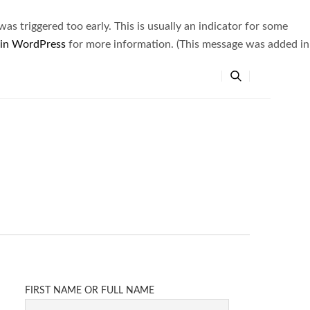
s triggered too early. This is usually an indicator for some
 in WordPress
for more information. (This message was added in
FIRST NAME OR FULL NAME