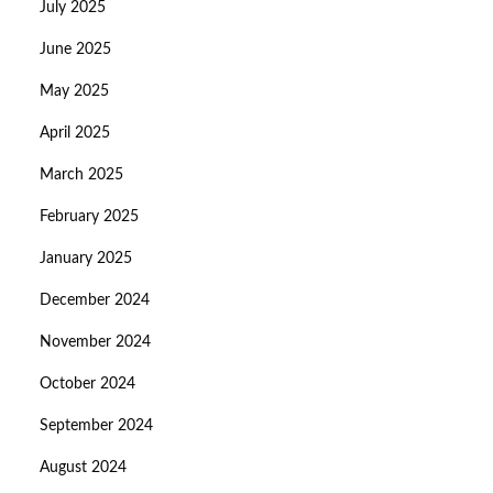
July 2025
June 2025
May 2025
April 2025
March 2025
February 2025
January 2025
December 2024
November 2024
October 2024
September 2024
August 2024