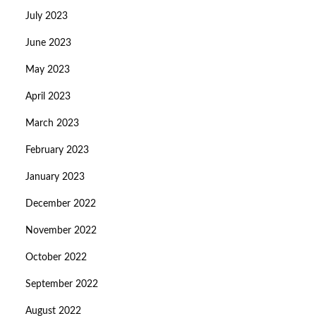
July 2023
June 2023
May 2023
April 2023
March 2023
February 2023
January 2023
December 2022
November 2022
October 2022
September 2022
August 2022