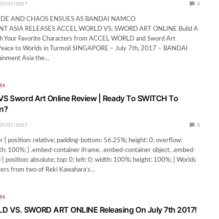
07/07/2017
0
IDE AND CHAOS ENSUES AS BANDAI NAMCO
T ASIA RELEASES ACCEL WORLD VS. SWORD ART ONLINE Build A
h Your Favorite Characters from ACCEL WORLD and Sword Art
 Peace to Worlds in Turmoil SINGAPORE – July 7th, 2017 – BANDAI
nment Asia the…
SS
VS Sword Art Online Review | Ready To SWITCH To
n?
07/07/2017
0
 { position: relative; padding-bottom: 56.25%; height: 0; overflow:
h: 100%; } .embed-container iframe, .embed-container object, .embed-
 position: absolute; top: 0; left: 0; width: 100%; height: 100%; } Worlds
cters from two of Reki Kawahara’s…
SS
 VS. SWORD ART ONLINE Releasing On July 7th 2017!