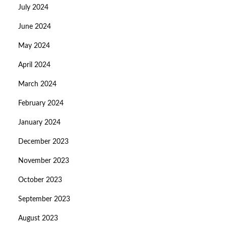
July 2024
June 2024
May 2024
April 2024
March 2024
February 2024
January 2024
December 2023
November 2023
October 2023
September 2023
August 2023