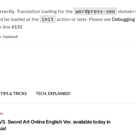
wordpress-seo
rrectly
. Translation loading for the
domain wa
init
ld be loaded at the
action or later. Please see
Debugging
 line
6131
h, Explained!
TIPS & TRICKS
TECH, EXPLAINED!
SS
S. Sword Art Online English Ver. available today in
ia!