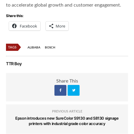
to accelerate global growth and customer engagement.
Share this:
Facebook
More
TAGS
ALIBABA
BOSCH
TTR Boy
Share This
PREVIOUS ARTICLE
Epson introduces new SureColor S9130 and S8130 signage
printers with industrial grade color accuracy