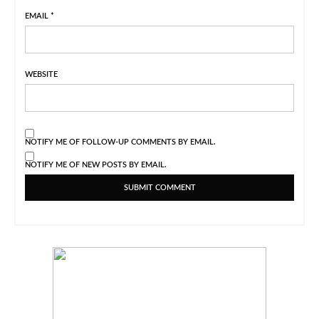
EMAIL
*
WEBSITE
NOTIFY ME OF FOLLOW-UP COMMENTS BY EMAIL.
NOTIFY ME OF NEW POSTS BY EMAIL.