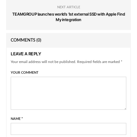
NEXT ARTICLE
TEAMGROUP launches world’s 1st external SSD with Apple Find
My integration
COMMENTS
(0)
LEAVE A REPLY
Your email address will not be published. Required fields are marked *
YOUR COMMENT
NAME
*