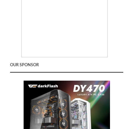
OUR SPONSOR