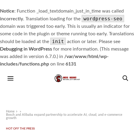
Notice
: Function _load_textdomain_just_in_time was called
wordpress-seo
incorrectly
. Translation loading for the
domain was triggered too early. This is usually an indicator for
some code in the plugin or theme running too early. Translations
init
should be loaded at the
action or later. Please see
Debugging in WordPress
for more information. (This message
was added in version 6.7.0.) in
/var/www/html/wp-
includes/functions.php
on line
6131
Home
»
Bosch and Alibaba expand partnership to accelerate AI, cloud, and e-commerce
growth
HOT OFF THE PRESS