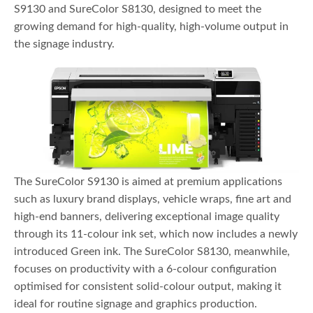
S9130 and SureColor S8130, designed to meet the
growing demand for high-quality, high-volume output in
the signage industry.
The SureColor S9130 is aimed at premium applications
such as luxury brand displays, vehicle wraps, fine art and
high-end banners, delivering exceptional image quality
through its 11-colour ink set, which now includes a newly
introduced Green ink. The SureColor S8130, meanwhile,
focuses on productivity with a 6-colour configuration
optimised for consistent solid-colour output, making it
ideal for routine signage and graphics production.