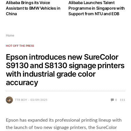
Alibaba Brings its Voice
Alibaba Launches Talent
Assistant to BMW Vehicles in
Programme in Singapore with
China
Support from NTU and EDB
Home
HOT OFF THE PRESS
Epson introduces new SureColor
S9130 and S8130 signage printers
with industrial grade color
accuracy
TTR BOY
03/09/2025
0
111
Epson has expanded its professional printing lineup with
the launch of two new signage printers, the SureColor