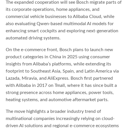
The expanded cooperation will see Bosch migrate parts of
its corporate operations, home appliances, and
commercial vehicle businesses to Alibaba Cloud, while
also evaluating Qwen-based multimodal AI models for
enhancing smart cockpits and exploring next-generation
automated driving systems.
On the e-commerce front, Bosch plans to launch new
product categories in China in 2025 using consumer
insights from Alibaba’s platforms, while extending its
footprint to Southeast Asia, Spain, and Latin America via
Lazada, Miravia, and AliExpress. Bosch first partnered
with Alibaba in 2017 on Tmall, where it has since built a
strong presence across home appliances, power tools,
heating systems, and automotive aftermarket parts.
The move highlights a broader industry trend of
multinational companies increasingly relying on cloud-
driven AI solutions and regional e-commerce ecosystems