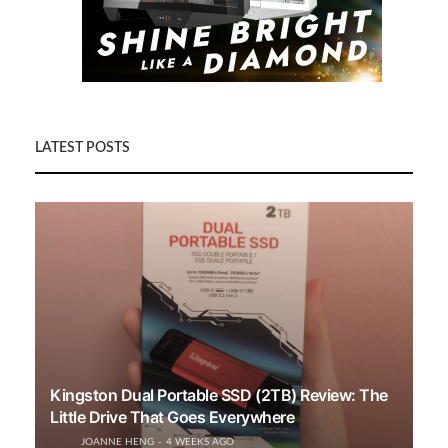
LATEST POSTS
Kingston Dual Portable SSD (2TB) Review: The
Little Drive That Goes Everywhere
JOANNE HENG
4 WEEKS AGO