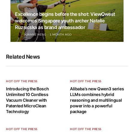
Excellence begins before the shot: ViewQwest
welcomes Singapore youth archer Natalie
Ruzsicska as brand ambassador
JOANNE HENG
1 MONTH AGO
Related News
HOT OFF THE PRESS
HOT OFF THE PRESS
Introducing the Bosch
Alibaba’s new Qwen3 series
Unlimited 10 Cordless
LLMs combines hybrid
Vacuum Cleaner with
reasoning and multilingual
Patented MicroClean
power into a powerful
Technology
package
HOT OFF THE PRESS
HOT OFF THE PRESS