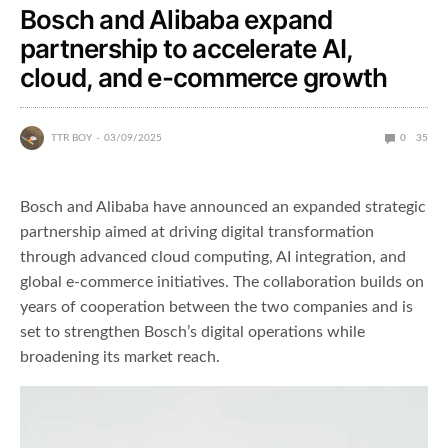
Bosch and Alibaba expand
partnership to accelerate AI,
cloud, and e-commerce growth
TTR BOY
03/09/2025
0
35
Bosch and Alibaba have announced an expanded strategic
partnership aimed at driving digital transformation
through advanced cloud computing, AI integration, and
global e-commerce initiatives. The collaboration builds on
years of cooperation between the two companies and is
set to strengthen Bosch’s digital operations while
broadening its market reach.