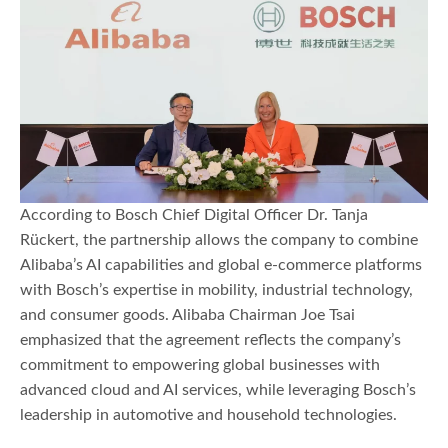
According to Bosch Chief Digital Officer Dr. Tanja
Rückert, the partnership allows the company to combine
Alibaba’s AI capabilities and global e-commerce platforms
with Bosch’s expertise in mobility, industrial technology,
and consumer goods. Alibaba Chairman Joe Tsai
emphasized that the agreement reflects the company’s
commitment to empowering global businesses with
advanced cloud and AI services, while leveraging Bosch’s
leadership in automotive and household technologies.