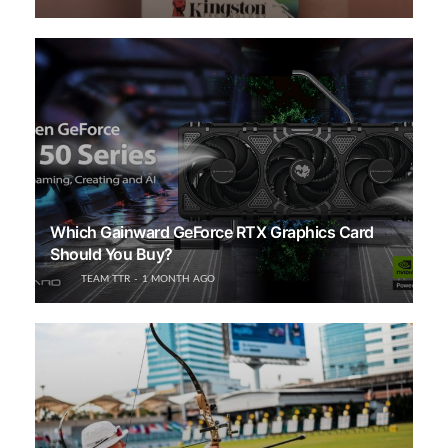
Which Gainward GeForce RTX Graphics Card
Should You Buy?
TEAM TTR
1 MONTH AGO