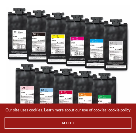
Our site uses cookies. Learn more about our use of cookies:
cookie policy
ACCEPT
Both models use Epson’s UltraChrome GS3 eco-solvent