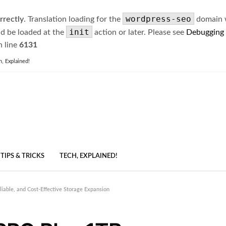
wordpress-seo
rrectly
. Translation loading for the
domain wa
init
ld be loaded at the
action or later. Please see
Debugging
 line
6131
h, Explained!
TIPS & TRICKS
TECH, EXPLAINED!
able, and Cost-Effective Storage Expansion