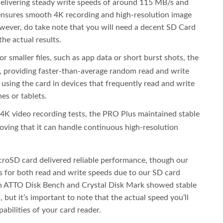
 delivering steady write speeds of around 115 MB/s and
ensures smooth 4K recording and high-resolution image
owever, do take note that you will need a decent SD Card
he actual results.
or smaller files, such as app data or short burst shots, the
 providing faster-than-average random read and write
 using the card in devices that frequently read and write
es or tablets.
 4K video recording tests, the PRO Plus maintained stable
ving that it can handle continuous high-resolution
croSD card delivered reliable performance, though our
 for both read and write speeds due to our SD card
th ATTO Disk Bench and Crystal Disk Mark showed stable
but it’s important to note that the actual speed you’ll
abilities of your card reader.