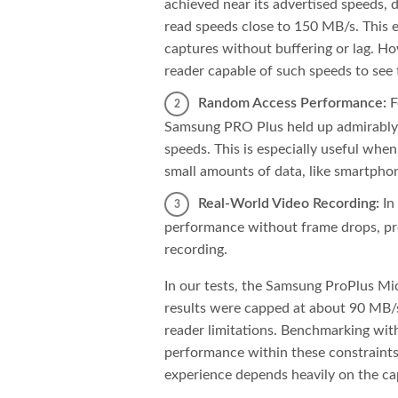
achieved near its advertised speeds,
read speeds close to 150 MB/s. This 
captures without buffering or lag. H
reader capable of such speeds to see t
Random Access Performance:
F
Samsung PRO Plus held up admirably,
speeds. This is especially useful when
small amounts of data, like smartphon
Real-World Video Recording:
In
performance without frame drops, pro
recording.
In our tests, the Samsung ProPlus Mi
results were capped at about 90 MB/s
reader limitations. Benchmarking wi
performance within these constraints, 
experience depends heavily on the cap