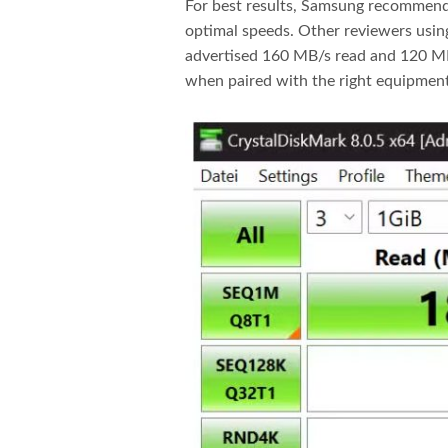
For best results, Samsung recommends
optimal speeds. Other reviewers usin
advertised 160 MB/s read and 120 MB/
when paired with the right equipment