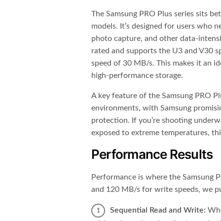
The Samsung PRO Plus series sits be
models. It’s designed for users who ne
photo capture, and other data-intens
rated and supports the U3 and V30 s
speed of 30 MB/s. This makes it an id
high-performance storage.
A key feature of the Samsung PRO Plus 
environments, with Samsung promisin
protection. If you’re shooting underw
exposed to extreme temperatures, this
Performance Results
Performance is where the Samsung PR
and 120 MB/s for write speeds, we put
Sequential Read and Write:
When