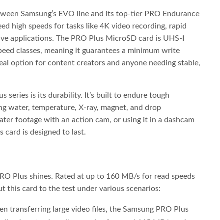
tween Samsung’s EVO line and its top-tier PRO Endurance
ed high speeds for tasks like 4K video recording, rapid
ive applications. The PRO Plus MicroSD card is UHS-I
peed classes, meaning it guarantees a minimum write
eal option for content creators and anyone needing stable,
series is its durability. It’s built to endure tough
g water, temperature, X-ray, magnet, and drop
ater footage with an action cam, or using it in a dashcam
 card is designed to last.
O Plus shines. Rated at up to 160 MB/s for read speeds
 this card to the test under various scenarios:
 transferring large video files, the Samsung PRO Plus