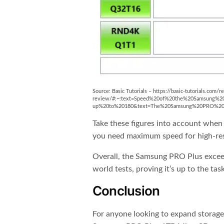
Source: Basic Tutorials – https://basic-tutorials.co
review/#:~:text=Speed%20of%20the%20Samsung%2
up%20to%20180&text=The%20Samsung%20PRO%20Plu
Take these figures into account when 
you need maximum speed for high-reso
Overall, the Samsung PRO Plus excee
world tests, proving it’s up to the ta
Conclusion
For anyone looking to expand storage