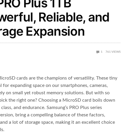
PRO Plus 1TB
erful, Reliable, and
orage Expansion
1
761
VIEWS
icroSD cards are the champions of versatility. These tiny
al for expanding space on our smartphones, cameras,
ely on small yet robust memory solutions. But with so
pick the right one? Choosing a MicroSD card boils down
d class, and endurance. Samsung’s PRO Plus series
ersion, bring a compelling balance of these factors,
 and a lot of storage space, making it an excellent choice
ls.