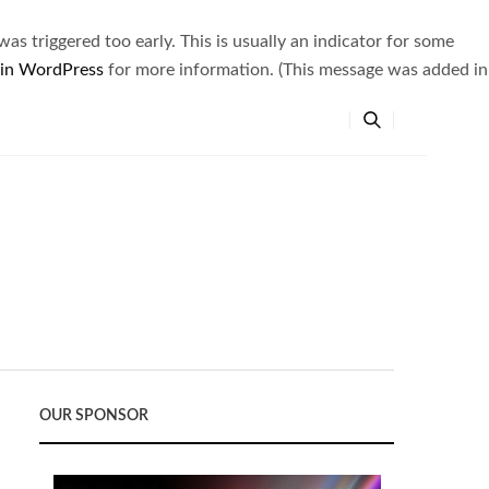
s triggered too early. This is usually an indicator for some
 in WordPress
for more information. (This message was added in
OUR SPONSOR