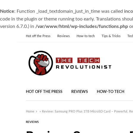
Notice
: Function _load_textdomain_just_in_time was called
inco
code in the plugin or theme running too early. Translations shou
version 6.7.0.) in
/var/www/html/wp-includes/functions.php
on
Hot off the Press
Reviews
How-to tech
Tips & Tricks
Tec
HOT OFF THE PRESS
REVIEWS
HOW-TO TECH
Home
»
Review: Samsung PRO Plus 1TB MicroSD Card – Powerful, Reli
REVIEWS