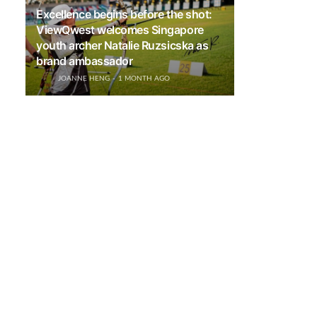
Excellence begins before the shot:
ViewQwest welcomes Singapore
youth archer Natalie Ruzsicska as
brand ambassador
JOANNE HENG
1 MONTH AGO