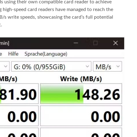
 using their own compatible card reader to achieve
g high-speed card readers have managed to reach the
s write speeds, showcasing the card’s full potential
.