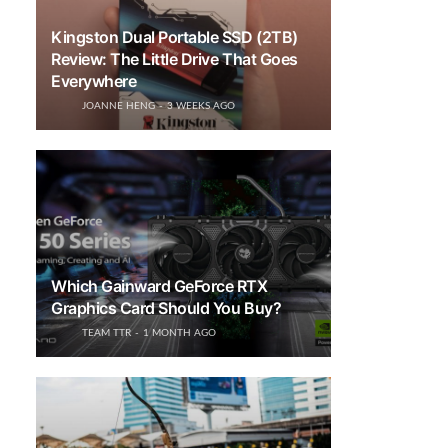
Kingston Dual Portable SSD (2TB)
Review: The Little Drive That Goes
Everywhere
JOANNE HENG
3 WEEKS AGO
Which Gainward GeForce RTX
Graphics Card Should You Buy?
TEAM TTR
1 MONTH AGO