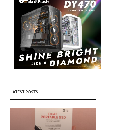
LATEST POSTS