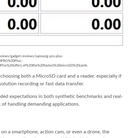
m/reviews/gadget-reviews/samsung-pro-plus-
0PRO%20Plus,-
s%20offers,of%20the%20fastest%20microSD%20cards.
choosing both a MicroSD card and a reader, especially if
lution recording or fast data transfer.
ded expectations in both synthetic benchmarks and real-
sk of handling demanding applications.
 on a smartphone, action cam, or even a drone, the