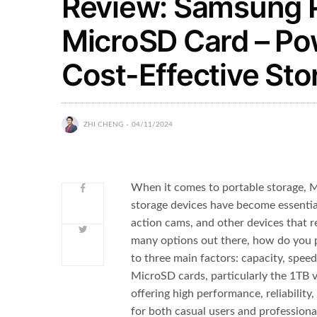
Review: Samsung 
MicroSD Card – Pow
Cost-Effective St
ZHI CHENG
04/11/2024
When it comes to portable storage, M
storage devices have become essenti
action cams, and other devices that r
many options out there, how do you 
to three main factors: capacity, spee
MicroSD cards, particularly the 1TB v
offering high performance, reliability,
for both casual users and professiona