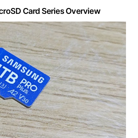
roSD Card Series Overview