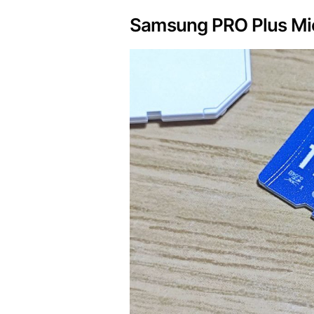
Samsung PRO Plus Mic