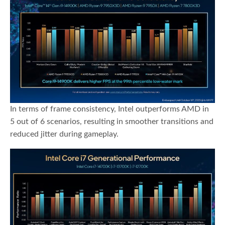
In terms of frame consistency, Intel outperforms AMD in
5 out of 6 scenarios, resulting in smoother transitions and
reduced jitter during gameplay.