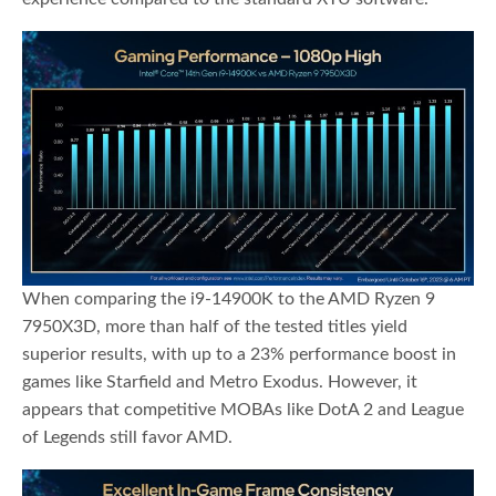
When comparing the i9-14900K to the AMD Ryzen 9
7950X3D, more than half of the tested titles yield
superior results, with up to a 23% performance boost in
games like Starfield and Metro Exodus. However, it
appears that competitive MOBAs like DotA 2 and League
of Legends still favor AMD.