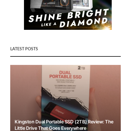
LATEST POSTS
Kingston Dual Portable SSD (2TB) Review: The
Little Drive That Goes Everywhere