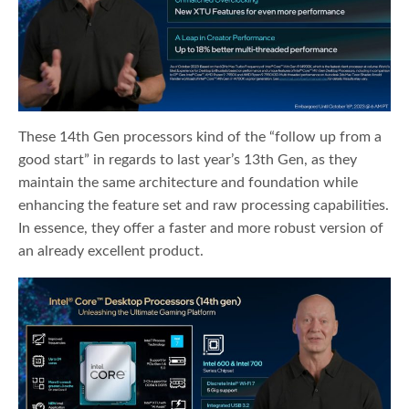
These 14th Gen processors kind of the “follow up from a
good start” in regards to last year’s 13th Gen, as they
maintain the same architecture and foundation while
enhancing the feature set and raw processing capabilities.
In essence, they offer a faster and more robust version of
an already excellent product.