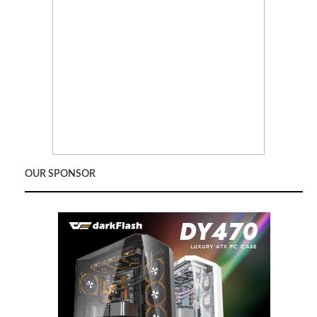
OUR SPONSOR