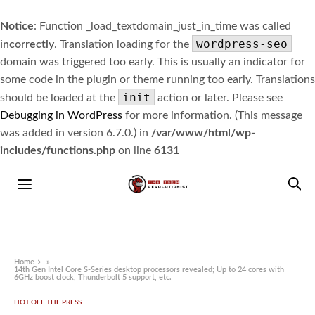
Notice
: Function _load_textdomain_just_in_time was called
wordpress-seo
incorrectly
. Translation loading for the
domain was triggered too early. This is usually an indicator for
some code in the plugin or theme running too early. Translations
init
should be loaded at the
action or later. Please see
Debugging in WordPress
for more information. (This message
was added in version 6.7.0.) in
/var/www/html/wp-
includes/functions.php
on line
6131
Home
»
14th Gen Intel Core S-Series desktop processors revealed; Up to 24 cores with
6GHz boost clock, Thunderbolt 5 support, etc.
HOT OFF THE PRESS