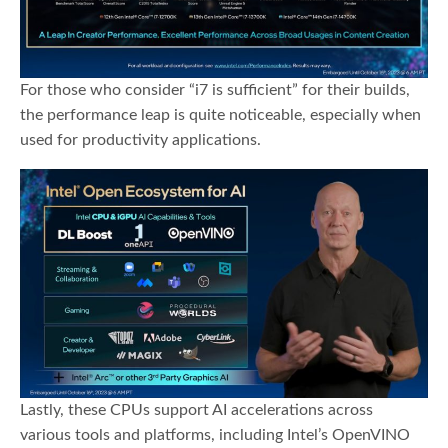
For those who consider “i7 is sufficient” for their builds,
the performance leap is quite noticeable, especially when
used for productivity applications.
Lastly, these CPUs support AI accelerations across
various tools and platforms, including Intel’s OpenVINO