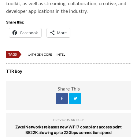
toolkit, as well as streaming, collaboration, creative, and
developer applications in the industry.
Share this:
Facebook
More
TAGS
14TH GEN CORE
INTEL
TTR Boy
Share This
PREVIOUS ARTICLE
Zyxel Networks releases new WiFi 7 compliant access point
BE22K allowing up to 22Gbps connection speed