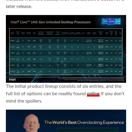
later release.
The initial product lineup consists of six entries, and the
full list of options can be readily found
online
if you don’t
mind the spoilers.