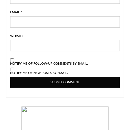
EMAIL
*
WEBSITE
NOTIFY ME OF FOLLOW-UP COMMENTS BY EMAIL.
NOTIFY ME OF NEW POSTS BY EMAIL.