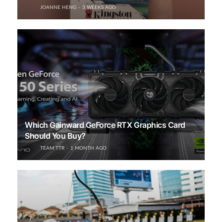
JOANNE HENG
3 WEEKS AGO
Which Gainward GeForce RTX Graphics Card
Should You Buy?
TEAM TTR
1 MONTH AGO