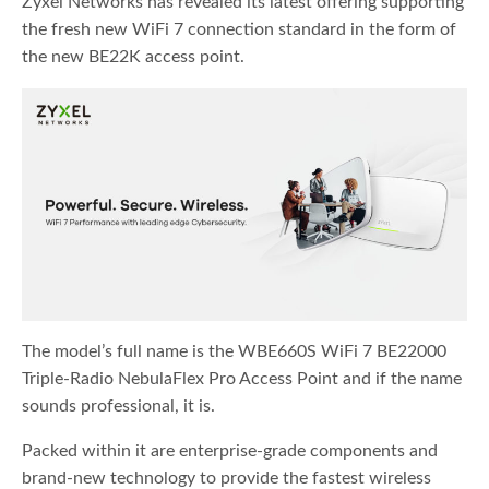
Zyxel Networks has revealed its latest offering supporting
the fresh new WiFi 7 connection standard in the form of
the new BE22K access point.
The model’s full name is the WBE660S WiFi 7 BE22000
Triple-Radio NebulaFlex Pro Access Point and if the name
sounds professional, it is.
Packed within it are enterprise-grade components and
brand-new technology to provide the fastest wireless