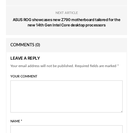
NEXT ARTICLE
ASUS ROG showcases new Z790 motherboard tailored for the
new 14th Gen Intel Core desktop processors
COMMENTS
(0)
LEAVE A REPLY
Your email address will not be published. Required fields are marked *
YOUR COMMENT
NAME
*