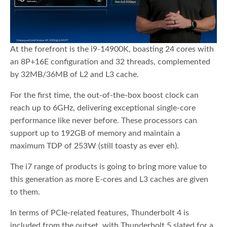
At the forefront is the i9-14900K, boasting 24 cores with
an 8P+16E configuration and 32 threads, complemented
by 32MB/36MB of L2 and L3 cache.
For the first time, the out-of-the-box boost clock can
reach up to 6GHz, delivering exceptional single-core
performance like never before. These processors can
support up to 192GB of memory and maintain a
maximum TDP of 253W (still toasty as ever eh).
The i7 range of products is going to bring more value to
this generation as more E-cores and L3 caches are given
to them.
In terms of PCIe-related features, Thunderbolt 4 is
included from the outset, with Thunderbolt 5 slated for a