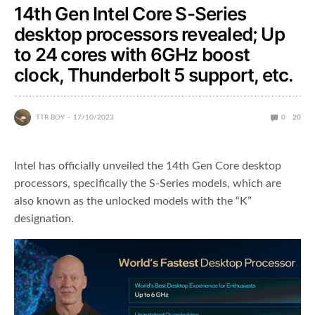
14th Gen Intel Core S-Series
desktop processors revealed; Up
to 24 cores with 6GHz boost
clock, Thunderbolt 5 support, etc.
TTR BOY
17/10/2023
0
20
Intel has officially unveiled the 14th Gen Core desktop
processors, specifically the S-Series models, which are
also known as the unlocked models with the “K”
designation.