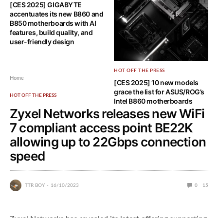
[CES 2025] GIGABYTE
Intel announces vPro coming
accentuates its new B860 and
to Core Ultra 200 series of U,
B850 motherboards with AI
H, HX, and S lineup
features, build quality, and
user-friendly design
HOT OFF THE PRESS
Home
[CES 2025] 10 new models
grace the list for ASUS/ROG’s
HOT OFF THE PRESS
Intel B860 motherboards
Zyxel Networks releases new WiFi
7 compliant access point BE22K
allowing up to 22Gbps connection
speed
TTR BOY
16/10/2023
0
15