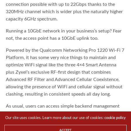
connection possible with up to 22Gbps thanks to the
320MHz channel which is wider plus the naturally higher
capacity 6GHz spectrum.
Running a 10GbE network in your business’s setup? Fear
not, the access point has a 10GbE uplink too.
Powered by the Qualcomm Networking Pro 1220 Wi-Fi 7
Platform, it has some very nice things to maintain and
optimize WiFi signal like the three 4×4 Smart Antenna
plus Zyxel’s exclusive RF-first design that combines
Advanced RF Filter and Advanced Cellular Coexistence,
allowing the presence of WiFi and cellular signal without
clashing, resulting in consistent speeds all day long.
As usual, users can access simple backend management
remotely via Nebula Cloud Managing software through
Our site uses cookies. Learn more about our use of cookies:
cookie policy
any browser or the dedicated smartphone app.
ACCEPT