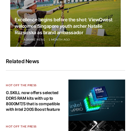
Excellence begins before the shot: ViewQwest
welcomes Singapore youth archer Natalie
Ruzsicska as brand ambassador
JOANNE HENG
1 MONTH AGO
Related News
HOT OFF THE PRESS
G.SKILL now offers selected
DDR5 RAM kits with up to
8000MT/S that is compatible
with Intel 200S Boost feature
HOT OFF THE PRESS
HOT OFF THE PRESS