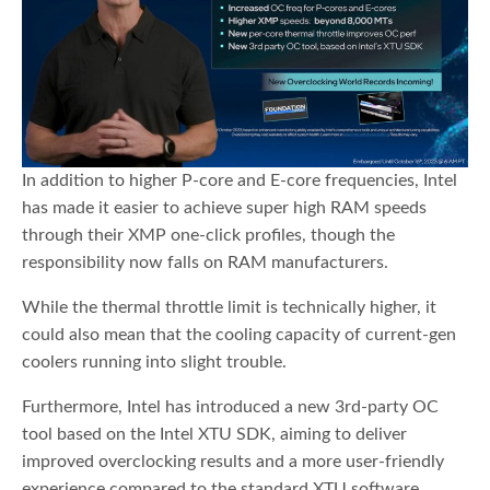
In addition to higher P-core and E-core frequencies, Intel
has made it easier to achieve super high RAM speeds
through their XMP one-click profiles, though the
responsibility now falls on RAM manufacturers.
While the thermal throttle limit is technically higher, it
could also mean that the cooling capacity of current-gen
coolers running into slight trouble.
Furthermore, Intel has introduced a new 3rd-party OC
tool based on the Intel XTU SDK, aiming to deliver
improved overclocking results and a more user-friendly
experience compared to the standard XTU software.