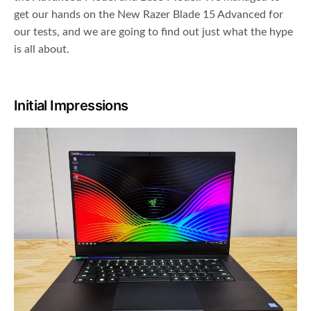
get our hands on the New Razer Blade 15 Advanced for
our tests, and we are going to find out just what the hype
is all about.
Initial Impressions