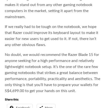
makes it stand out from any other gaming notebook
computers in the market, setting it apart from the
mainstream.
If we really had to be tough on the notebook, we hope
that Razer could improve its keyboard layout to make it
easier for new users to get used to it. If not, there isn’t
any other obvious flaws.
No doubt, we would recommend the Razer Blade 15 for
anyone seeking for a high performance and relatively
lightweight notebook setup. It’s the one of the rare few
gaming notebooks that strikes a great balance between
performance, portability, practicality and aesthetics. The
only thing is that you’ll have to prepare your wallets for
S$4,699.00 to get your hands on this unit.
Share this:
Facebook
More