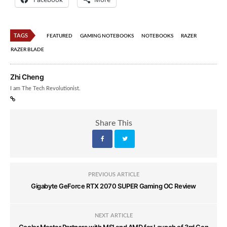
TAGS
FEATURED
GAMING NOTEBOOKS
NOTEBOOKS
RAZER
RAZER BLADE
Zhi Cheng
I am The Tech Revolutionist.
Share This
PREVIOUS ARTICLE
Gigabyte GeForce RTX 2070 SUPER Gaming OC Review
NEXT ARTICLE
Cooler Master Partners with MSI and AMD for Launch of 3rd Gen