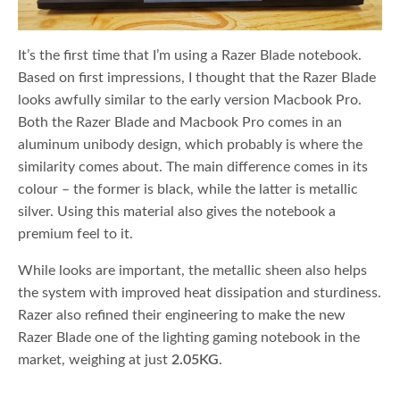
It’s the first time that I’m using a Razer Blade notebook.
Based on first impressions, I thought that the Razer Blade
looks awfully similar to the early version Macbook Pro.
Both the Razer Blade and Macbook Pro comes in an
aluminum unibody design, which probably is where the
similarity comes about. The main difference comes in its
colour – the former is black, while the latter is metallic
silver. Using this material also gives the notebook a
premium feel to it.
While looks are important, the metallic sheen also helps
the system with improved heat dissipation and sturdiness.
Razer also refined their engineering to make the new
Razer Blade one of the lighting gaming notebook in the
market, weighing at just
2.05KG
.