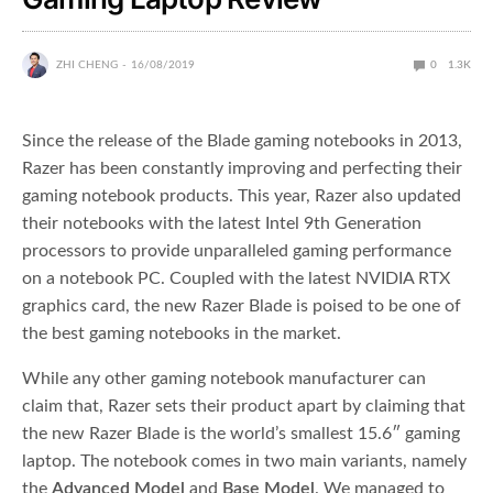
ZHI CHENG
16/08/2019
0
1.3K
Since the release of the Blade gaming notebooks in 2013,
Razer has been constantly improving and perfecting their
gaming notebook products. This year, Razer also updated
their notebooks with the latest Intel 9th Generation
processors to provide unparalleled gaming performance
on a notebook PC. Coupled with the latest NVIDIA RTX
graphics card, the new Razer Blade is poised to be one of
the best gaming notebooks in the market.
While any other gaming notebook manufacturer can
claim that, Razer sets their product apart by claiming that
the new Razer Blade is the world’s smallest 15.6″ gaming
laptop. The notebook comes in two main variants, namely
the
Advanced Model
and
Base Model
. We managed to