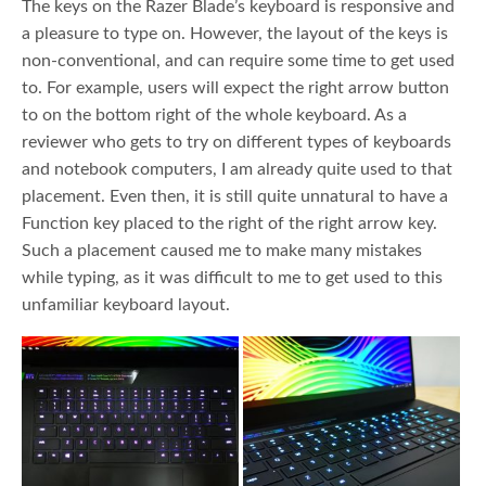
The keys on the Razer Blade’s keyboard is responsive and
a pleasure to type on. However, the layout of the keys is
non-conventional, and can require some time to get used
to. For example, users will expect the right arrow button
to on the bottom right of the whole keyboard. As a
reviewer who gets to try on different types of keyboards
and notebook computers, I am already quite used to that
placement. Even then, it is still quite unnatural to have a
Function key placed to the right of the right arrow key.
Such a placement caused me to make many mistakes
while typing, as it was difficult to me to get used to this
unfamiliar keyboard layout.