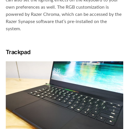
can also set the lighting effects on the keyboard to your
own preferences as well. The RGB customization is
powered by Razer Chroma, which can be accessed by the
Razer Synapse software that’s pre-installed on the
system.
Trackpad