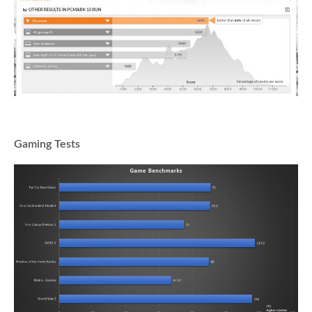
Gaming Tests