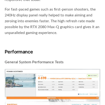
For fast-paced games such as first-person shooters, the
240Hz display panel really helped to make aiming and
zeroing into enemies faster. The high refresh rate made
possible by the RTX 2080 Max-Q graphics card gives it an
unparalleled gaming experience.
Performance
General System Performance Tests