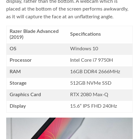
display, rather than the bottom. A webcam which is
placed at the bottom of the screen performs awkwardly,
as it will capture the face at an unflattering angle.
Razer Blade Advanced
Specifications
(2019)
OS
Windows 10
Processor
Intel Core i7 9750H
RAM
16GB DDR4 2666MHz
Storage
512GB NVMe SSD
Graphics Card
RTX 2080 Max-Q
Display
15.6” IPS FHD 240Hz