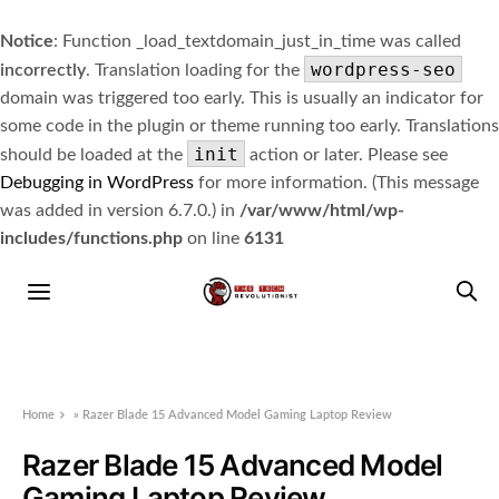
Notice
: Function _load_textdomain_just_in_time was called
wordpress-seo
incorrectly
. Translation loading for the
domain was triggered too early. This is usually an indicator for
some code in the plugin or theme running too early. Translations
init
should be loaded at the
action or later. Please see
Debugging in WordPress
for more information. (This message
was added in version 6.7.0.) in
/var/www/html/wp-
includes/functions.php
on line
6131
Home
»
Razer Blade 15 Advanced Model Gaming Laptop Review
Razer Blade 15 Advanced Model
Gaming Laptop Review