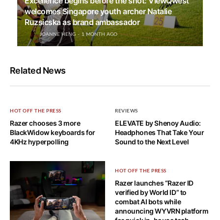
Excellence begins before the shot: ViewQwest
welcomes Singapore youth archer Natalie
Ruzsicska as brand ambassador
JOANNE HENG
1 MONTH AGO
Related News
HOT OFF THE PRESS
REVIEWS
Razer chooses 3 more
ELEVATE by Shenoy Audio:
BlackWidow keyboards for
Headphones That Take Your
4KHz hyperpolling
Sound to the Next Level
HOT OFF THE PRESS
Razer launches “Razer ID
verified by World ID” to
combat AI bots while
announcing WYVRN platform