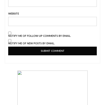
WEBSITE
NOTIFY ME OF FOLLOW-UP COMMENTS BY EMAIL.
NOTIFY ME OF NEW POSTS BY EMAIL.