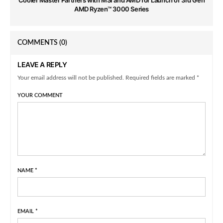
AMD Ryzen™ 3000 Series
COMMENTS
(0)
LEAVE A REPLY
Your email address will not be published. Required fields are marked *
YOUR COMMENT
NAME
*
EMAIL
*