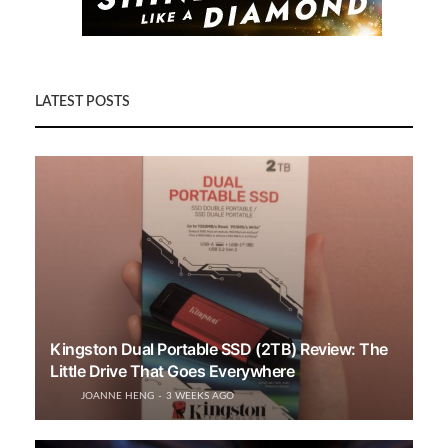
LATEST POSTS
Kingston Dual Portable SSD (2TB) Review: The
Little Drive That Goes Everywhere
JOANNE HENG
3 WEEKS AGO