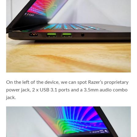
On the left of the device, we can spot Razer’s proprietary
power jack, 2 x USB 3.1 ports and a 3.5mm audio combo
jack.