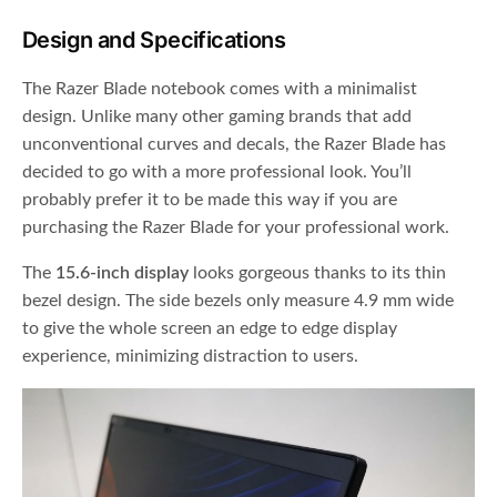
Design and Specifications
The Razer Blade notebook comes with a minimalist
design. Unlike many other gaming brands that add
unconventional curves and decals, the Razer Blade has
decided to go with a more professional look. You’ll
probably prefer it to be made this way if you are
purchasing the Razer Blade for your professional work.
The
15.6-inch display
looks gorgeous thanks to its thin
bezel design. The side bezels only measure 4.9 mm wide
to give the whole screen an edge to edge display
experience, minimizing distraction to users.