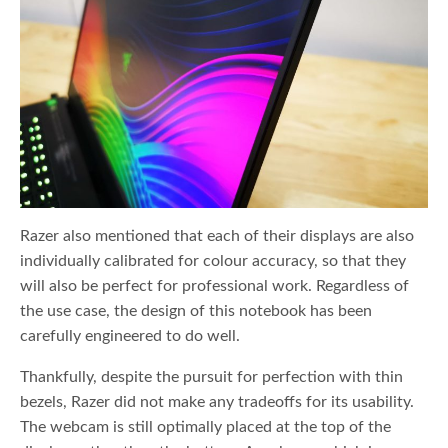
Razer also mentioned that each of their displays are also
individually calibrated for colour accuracy, so that they
will also be perfect for professional work. Regardless of
the use case, the design of this notebook has been
carefully engineered to do well.
Thankfully, despite the pursuit for perfection with thin
bezels, Razer did not make any tradeoffs for its usability.
The webcam is still optimally placed at the top of the