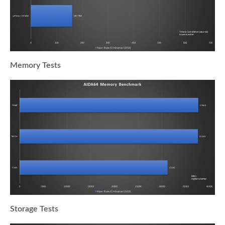
Memory Tests
Storage Tests