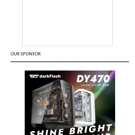
OUR SPONSOR