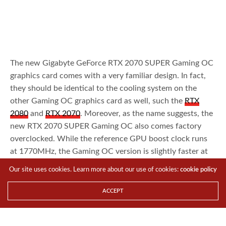
The new Gigabyte GeForce RTX 2070 SUPER Gaming OC
graphics card comes with a very familiar design. In fact,
they should be identical to the cooling system on the
other Gaming OC graphics card as well, such the
RTX
2080
and
RTX 2070
. Moreover, as the name suggests, the
new RTX 2070 SUPER Gaming OC also comes factory
overclocked. While the reference GPU boost clock runs
at 1770MHz, the Gaming OC version is slightly faster at
1815MHz. Of course, we should expect higher
Our site uses cookies. Learn more about our use of cookies:
cookie policy
performance from the Gigabyte GeForce RTX 2070
SUPER Gaming OC right out of the box when compared
ACCEPT
to the reference Founders Edition design. The question
being, by how much?