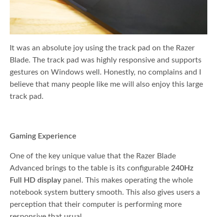
It was an absolute joy using the track pad on the Razer
Blade. The track pad was highly responsive and supports
gestures on Windows well. Honestly, no complains and I
believe that many people like me will also enjoy this large
track pad.
Gaming Experience
One of the key unique value that the Razer Blade
Advanced brings to the table is its configurable
240Hz
Full HD display
panel. This makes operating the whole
notebook system buttery smooth. This also gives users a
perception that their computer is performing more
responsive that usual.