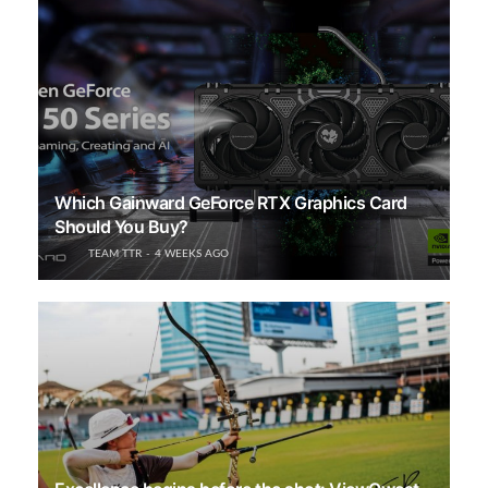
Which Gainward GeForce RTX Graphics Card
Should You Buy?
TEAM TTR
4 WEEKS AGO