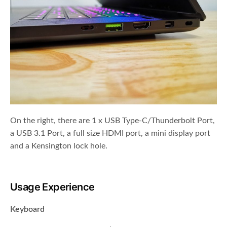
On the right, there are 1 x USB Type-C/Thunderbolt Port,
a USB 3.1 Port, a full size HDMI port, a mini display port
and a Kensington lock hole.
Usage Experience
Keyboard