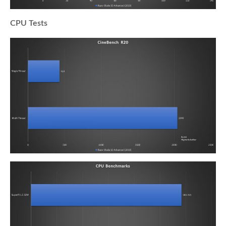
CPU Tests