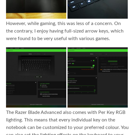
However, while gaming, this was less of a concern. On
the contrary, I enjoy having full-sized arrow keys, which
were found to be very useful with various games.
The Razer Blade Advanced also comes with Per Key RGB
lighting. This means that every individual key on the
notebook can be customized to your preferred colour. You