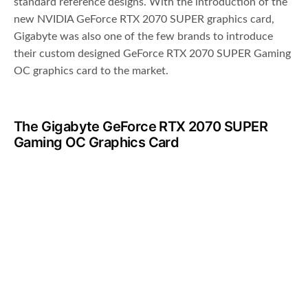
standard reference designs. With the introduction of the
new NVIDIA GeForce RTX 2070 SUPER graphics card,
Gigabyte was also one of the few brands to introduce
their custom designed GeForce RTX 2070 SUPER Gaming
OC graphics card to the market.
The Gigabyte GeForce RTX 2070 SUPER
Gaming OC Graphics Card