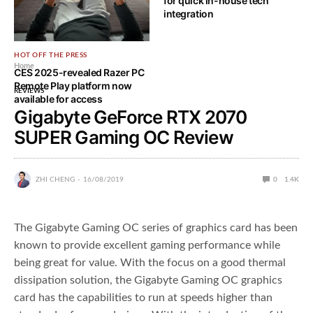
for quick in-house tech
integration
HOT OFF THE PRESS
Home
CES 2025-revealed Razer PC
Remote Play platform now
REVIEWS
available for access
Gigabyte GeForce RTX 2070
SUPER Gaming OC Review
ZHI CHENG
16/08/2019
0
1.4K
The Gigabyte Gaming OC series of graphics card has been
known to provide excellent gaming performance while
being great for value. With the focus on a good thermal
dissipation solution, the Gigabyte Gaming OC graphics
card has the capabilities to run at speeds higher than