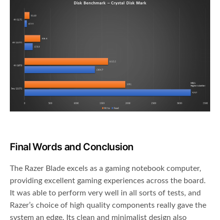
Final Words and Conclusion
The Razer Blade excels as a gaming notebook computer,
providing excellent gaming experiences across the board.
It was able to perform very well in all sorts of tests, and
Razer’s choice of high quality components really gave the
system an edge. Its clean and minimalist design also