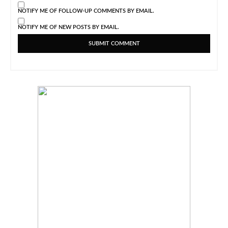
NOTIFY ME OF FOLLOW-UP COMMENTS BY EMAIL.
NOTIFY ME OF NEW POSTS BY EMAIL.