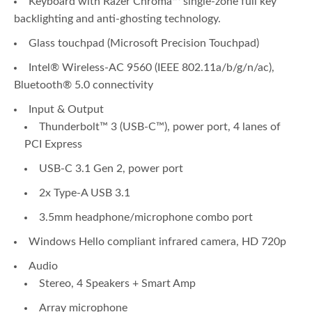
Keyboard with Razer Chroma™ single-zone full key
backlighting and anti-ghosting technology.
Glass touchpad (Microsoft Precision Touchpad)
Intel® Wireless-AC 9560 (IEEE 802.11a/b/g/n/ac),
Bluetooth® 5.0 connectivity
Input & Output
Thunderbolt™ 3 (USB-C™), power port, 4 lanes of
PCI Express
USB-C 3.1 Gen 2, power port
2x Type-A USB 3.1
3.5mm headphone/microphone combo port
Windows Hello compliant infrared camera, HD 720p
Audio
Stereo, 4 Speakers + Smart Amp
Array microphone