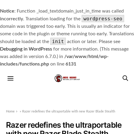
Notice
: Function _load_textdomain_just_in_time was called
wordpress-seo
incorrectly
. Translation loading for the
domain was triggered too early. This is usually an indicator for
some code in the plugin or theme running too early. Translations
init
should be loaded at the
action or later. Please see
Debugging in WordPress
for more information. (This message
was added in version 6.7.0.) in
/var/www/html/wp-
includes/functions.php
on line
6131
Home
»
Razer redefines the ultraportable with new Razer Blade Stealth
Razer redefines the ultraportable
with new Razer Blade Stealth