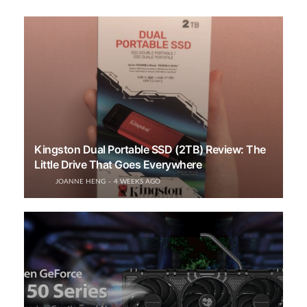
Kingston Dual Portable SSD (2TB) Review: The
Little Drive That Goes Everywhere
JOANNE HENG
4 WEEKS AGO