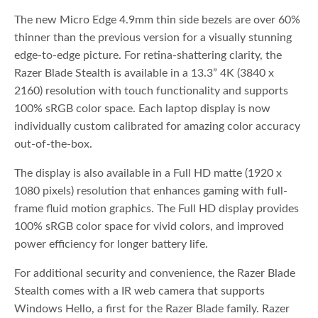
The new Micro Edge 4.9mm thin side bezels are over 60%
thinner than the previous version for a visually stunning
edge-to-edge picture. For retina-shattering clarity, the
Razer Blade Stealth is available in a 13.3” 4K (3840 x
2160) resolution with touch functionality and supports
100% sRGB color space. Each laptop display is now
individually custom calibrated for amazing color accuracy
out-of-the-box.
The display is also available in a Full HD matte (1920 x
1080 pixels) resolution that enhances gaming with full-
frame fluid motion graphics. The Full HD display provides
100% sRGB color space for vivid colors, and improved
power efficiency for longer battery life.
For additional security and convenience, the Razer Blade
Stealth comes with a IR web camera that supports
Windows Hello, a first for the Razer Blade family. Razer