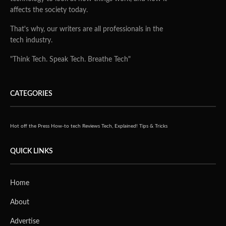
affects the society today.
That's why, our writers are all professionals in the
tech industry.
"Think Tech. Speak Tech. Breathe Tech"
CATEGORIES
Hot off the Press
How-to tech
Reviews
Tech, Explained!
Tips & Tricks
QUICK LINKS
Home
About
Advertise