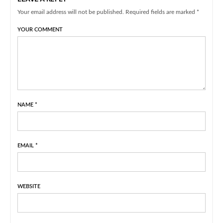
Your email address will not be published. Required fields are marked *
YOUR COMMENT
NAME
*
EMAIL
*
WEBSITE