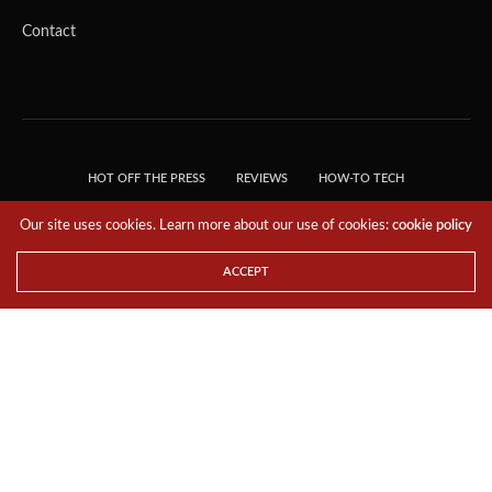
Contact
HOT OFF THE PRESS
REVIEWS
HOW-TO TECH
TIPS & TRICKS
TECH, EXPLAINED!
Our site uses cookies. Learn more about our use of cookies:
cookie policy
© 2018 THE TECH REVOLUTIONIST - T05 TECHNOLOGIES PTE. LTD. ALL RIGHTS
RESERVED.
ACCEPT