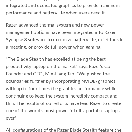
integrated and dedicated graphics to provide maximum
performance and battery life when users need it.
Razer advanced thermal system and new power
management options have been integrated into Razer
Synapse 3 software to maximize battery life, quiet fans in
a meeting, or provide full power when gaming.
“The Blade Stealth has excelled at being the best
productivity laptop on the market” says Razer’s Co-
Founder and CEO, Min-Liang Tan. “We pushed the
boundaries further by incorporating NVIDIA graphics
with up to four times the graphics performance while
continuing to keep the system incredibly compact and
thin. The results of our efforts have lead Razer to create
one of the world’s most powerful ultraportable laptops
ever.”
All configurations of the Razer Blade Stealth feature the