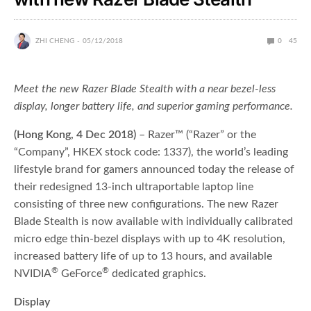
ZHI CHENG
05/12/2018
0
45
Meet the new Razer Blade Stealth with a near bezel-less
display, longer battery life, and superior gaming performance.
(Hong Kong, 4 Dec 2018)
– Razer™ (“Razer” or the
“Company”, HKEX stock code: 1337), the world’s leading
lifestyle brand for gamers announced today the release of
their redesigned 13-inch ultraportable laptop line
consisting of three new configurations. The new Razer
Blade Stealth is now available with individually calibrated
micro edge thin-bezel displays with up to 4K resolution,
increased battery life of up to 13 hours, and available
®
®
NVIDIA
GeForce
dedicated graphics.
Display