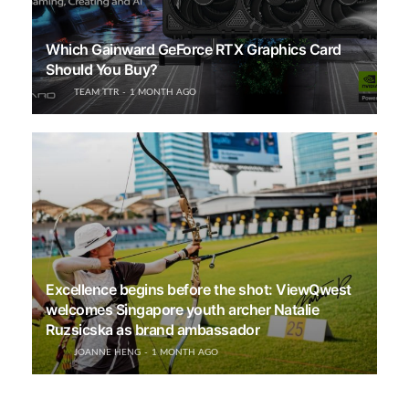
Which Gainward GeForce RTX Graphics Card
Should You Buy?
TEAM TTR
1 MONTH AGO
Excellence begins before the shot: ViewQwest
welcomes Singapore youth archer Natalie
Ruzsicska as brand ambassador
JOANNE HENG
1 MONTH AGO