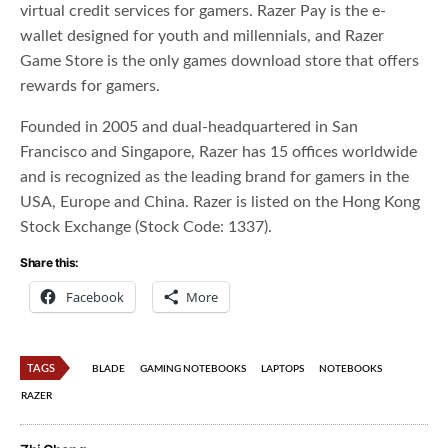
virtual credit services for gamers. Razer Pay is the e-
wallet designed for youth and millennials, and Razer
Game Store is the only games download store that offers
rewards for gamers.
Founded in 2005 and dual-headquartered in San
Francisco and Singapore, Razer has 15 offices worldwide
and is recognized as the leading brand for gamers in the
USA, Europe and China. Razer is listed on the Hong Kong
Stock Exchange (Stock Code: 1337).
Share this:
Facebook
More
TAGS
BLADE
GAMING NOTEBOOKS
LAPTOPS
NOTEBOOKS
RAZER