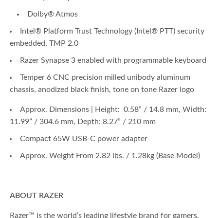
Dolby® Atmos
Intel® Platform Trust Technology (Intel® PTT) security
embedded, TMP 2.0
Razer Synapse 3 enabled with programmable keyboard
Temper 6 CNC precision milled unibody aluminum
chassis, anodized black finish, tone on tone Razer logo
Approx. Dimensions | Height: 0.58” / 14.8 mm, Width:
11.99” / 304.6 mm, Depth: 8.27” / 210 mm
Compact 65W USB-C power adapter
Approx. Weight From 2.82 lbs. / 1.28kg (Base Model)
ABOUT RAZER
Razer™ is the world’s leading lifestyle brand for gamers.