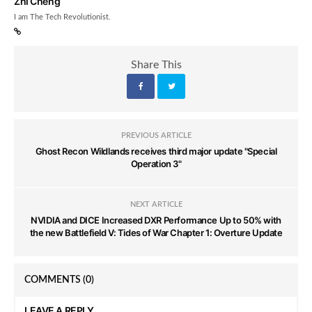
Zhi Cheng
I am The Tech Revolutionist.
Share This
PREVIOUS ARTICLE
Ghost Recon Wildlands receives third major update "Special
Operation 3"
NEXT ARTICLE
NVIDIA and DICE Increased DXR Performance Up to 50% with
the new Battlefield V: Tides of War Chapter 1: Overture Update
COMMENTS
(0)
LEAVE A REPLY