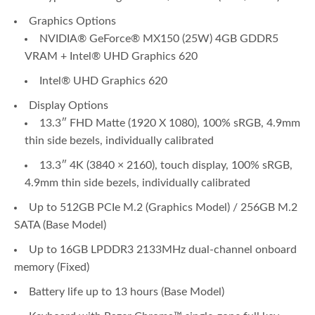
Graphics Options
NVIDIA® GeForce® MX150 (25W) 4GB GDDR5
VRAM + Intel® UHD Graphics 620
Intel® UHD Graphics 620
Display Options
13.3″ FHD Matte (1920 X 1080), 100% sRGB, 4.9mm
thin side bezels, individually calibrated
13.3″ 4K (3840 × 2160), touch display, 100% sRGB,
4.9mm thin side bezels, individually calibrated
Up to 512GB PCIe M.2 (Graphics Model) / 256GB M.2
SATA (Base Model)
Up to 16GB LPDDR3 2133MHz dual-channel onboard
memory (Fixed)
Battery life up to 13 hours (Base Model)