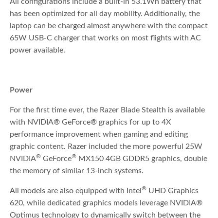
All configurations include a built-in 53.1Wh battery that
has been optimized for all day mobility. Additionally, the
laptop can be charged almost anywhere with the compact
65W USB-C charger that works on most flights with AC
power available.
Power
For the first time ever, the Razer Blade Stealth is available
with NVIDIA® GeForce® graphics for up to 4X
performance improvement when gaming and editing
graphic content. Razer included the more powerful 25W
®
®
NVIDIA
GeForce
MX150 4GB GDDR5 graphics, double
the memory of similar 13-inch systems.
®
All models are also equipped with Intel
UHD Graphics
620, while dedicated graphics models leverage NVIDIA®
Optimus technology to dynamically switch between the