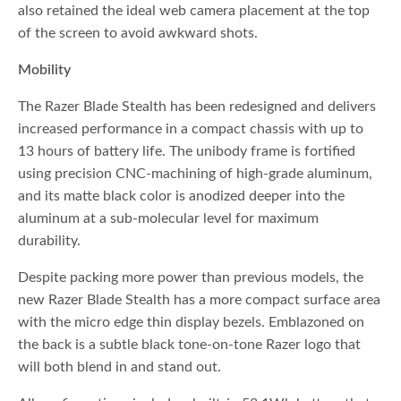
also retained the ideal web camera placement at the top
of the screen to avoid awkward shots.
Mobility
The Razer Blade Stealth has been redesigned and delivers
increased performance in a compact chassis with up to
13 hours of battery life. The unibody frame is fortified
using precision CNC-machining of high-grade aluminum,
and its matte black color is anodized deeper into the
aluminum at a sub-molecular level for maximum
durability.
Despite packing more power than previous models, the
new Razer Blade Stealth has a more compact surface area
with the micro edge thin display bezels. Emblazoned on
the back is a subtle black tone-on-tone Razer logo that
will both blend in and stand out.