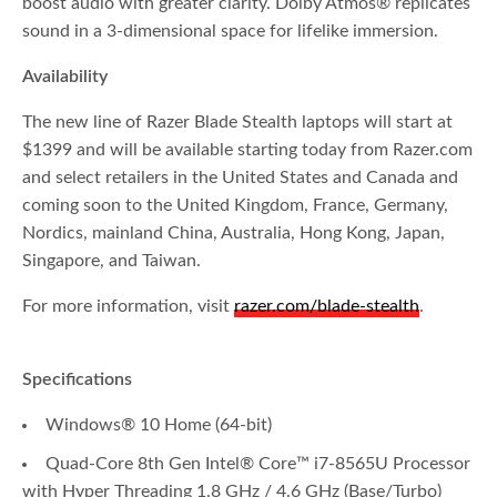
boost audio with greater clarity. Dolby Atmos® replicates
sound in a 3-dimensional space for lifelike immersion.
Availability
The new line of Razer Blade Stealth laptops will start at
$1399 and will be available starting today from Razer.com
and select retailers in the United States and Canada and
coming soon to the United Kingdom, France, Germany,
Nordics, mainland China, Australia, Hong Kong, Japan,
Singapore, and Taiwan.
For more information, visit
razer.com/blade-stealth
.
Specifications
Windows® 10 Home (64-bit)
Quad-Core 8th Gen Intel® Core™ i7-8565U Processor
with Hyper Threading 1.8 GHz / 4.6 GHz (Base/Turbo)