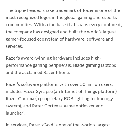
The triple-headed snake trademark of Razer is one of the
most recognized logos in the global gaming and esports
communities. With a fan base that spans every continent,
the company has designed and built the world’s largest
gamer-focused ecosystem of hardware, software and
services.
Razer’s award-winning hardware includes high-
performance gaming peripherals, Blade gaming laptops
and the acclaimed Razer Phone.
Razer’s software platform, with over 50 million users,
includes Razer Synapse (an Internet of Things platform),
Razer Chroma (a proprietary RGB lighting technology
system), and Razer Cortex (a game optimizer and
launcher).
In services, Razer zGold is one of the world’s largest