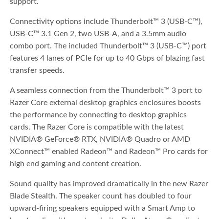
support.
Connectivity options include Thunderbolt™ 3 (USB-C™),
USB-C™ 3.1 Gen 2, two USB-A, and a 3.5mm audio
combo port. The included Thunderbolt™ 3 (USB-C™) port
features 4 lanes of PCIe for up to 40 Gbps of blazing fast
transfer speeds.
A seamless connection from the Thunderbolt™ 3 port to
Razer Core external desktop graphics enclosures boosts
the performance by connecting to desktop graphics
cards. The Razer Core is compatible with the latest
NVIDIA® GeForce® RTX, NVIDIA® Quadro or AMD
XConnect™ enabled Radeon™ and Radeon™ Pro cards for
high end gaming and content creation.
Sound quality has improved dramatically in the new Razer
Blade Stealth. The speaker count has doubled to four
upward-firing speakers equipped with a Smart Amp to