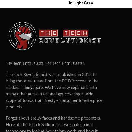
in Light Gray
"By Tech Enthusiasts, For Tech Enthusiasts".
The Tech Revolutionist was established in 2012 to
bring the latest news from the PC DIY scene to the
readers in Singapore. We have now expanded into
many other areas in technology, covering a wide
scope of topics from lifestyle consumer to enterprise
products.
Forget about pretty faces and handsome presenters.
Here at The Tech Revolutionist, we go deep into
technology to look at how things work, and how it