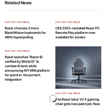
Related News
HOT OFF THE PRESS
HOT OFF THE PRESS
Razer chooses 3 more
CES 2025-revealed Razer PC
BlackWidow keyboards for
Remote Play platform now
4KHz hyperpolling
available for access
HOT OFF THE PRESS
Razer launches “Razer ID
verified by World ID” to
combat AI bots while
announcing WYVRN platform
for quick in-house tech
integration
HOT OFF THE PRESS
The Razer Iskur V2 X gaming
chair gets new paint job; Now