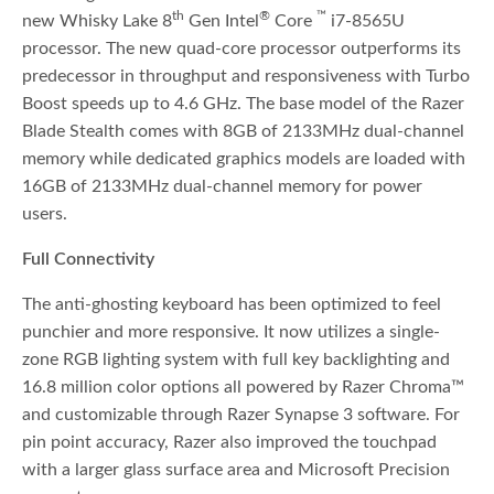
th
®
™
new Whisky Lake 8
Gen Intel
Core
i7-8565U
processor. The new quad-core processor outperforms its
predecessor in throughput and responsiveness with Turbo
Boost speeds up to 4.6 GHz. The base model of the Razer
Blade Stealth comes with 8GB of 2133MHz dual-channel
memory while dedicated graphics models are loaded with
16GB of 2133MHz dual-channel memory for power
users.
Full Connectivity
The anti-ghosting keyboard has been optimized to feel
punchier and more responsive. It now utilizes a single-
zone RGB lighting system with full key backlighting and
16.8 million color options all powered by Razer Chroma™
and customizable through Razer Synapse 3 software. For
pin point accuracy, Razer also improved the touchpad
with a larger glass surface area and Microsoft Precision