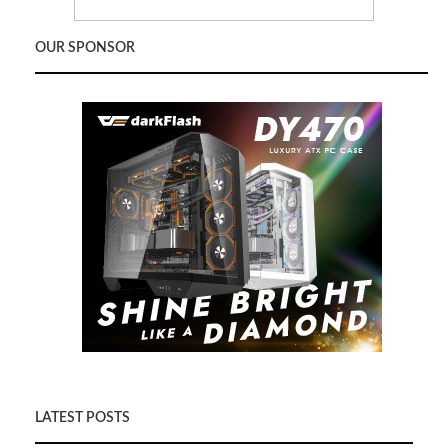
OUR SPONSOR
LATEST POSTS