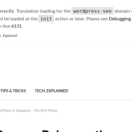
wordpress-seo
rrectly
. Translation loading for the
domain wa
init
ld be loaded at the
action or later. Please see
Debugging
 line
6131
h, Explained!
TIPS & TRICKS
TECH, EXPLAINED!
id Phone in Singapore – The ROG Phone