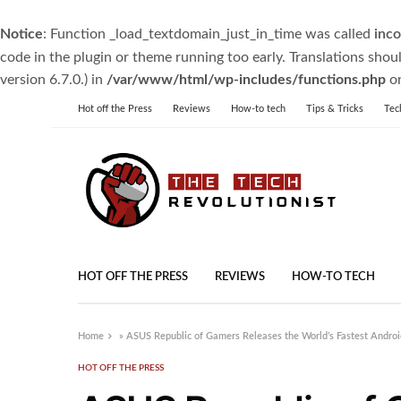
Notice
: Function _load_textdomain_just_in_time was called
inco
code in the plugin or theme running too early. Translations shou
version 6.7.0.) in
/var/www/html/wp-includes/functions.php
on
Hot off the Press
Reviews
How-to tech
Tips & Tricks
Tec
HOT OFF THE PRESS
REVIEWS
HOW-TO TECH
Home
»
ASUS Republic of Gamers Releases the World’s Fastest Andro
HOT OFF THE PRESS