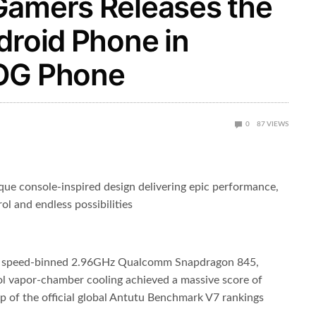
Gamers Releases the
droid Phone in
ROG Phone
0
87
VIEWS
e console-inspired design delivering epic performance,
ol and endless possibilities
t speed-binned 2.96GHz Qualcomm Snapdragon 845,
vapor-chamber cooling achieved a massive score of
of the official global Antutu Benchmark V7 rankings