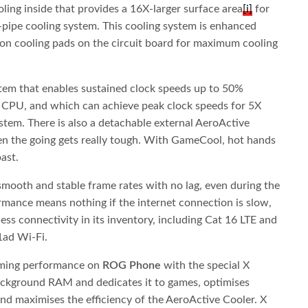
ling inside that provides a 16X-larger surface area
[i]
for
-pipe cooling system. This cooling system is enhanced
on cooling pads on the circuit board for maximum cooling
stem that enables sustained clock speeds up to 50%
CPU, and which can achieve peak clock speeds for 5X
stem. There is also a detachable external AeroActive
en the going gets really tough. With GameCool, hot hands
ast.
smooth and stable frame rates with no lag, even during the
mance means nothing if the internet connection is slow,
ess connectivity in its inventory, including Cat 16 LTE and
1ad Wi-Fi.
gaming performance on
ROG Phone
with the special X
 background RAM and dedicates it to games, optimises
d maximises the efficiency of the AeroActive Cooler. X