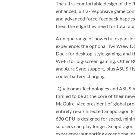
The ultra-comfortable design of the
enhanced, ultra-responsive game cont
and advanced force-feedback haptics —
them the edge they need for total do
A unique range of powerful expansio
experience: the optional TwinView D
Dock for desktop-style gaming; and 
Wi-Fi for big-screen gaming. Other
R
and Aura Sync support, plus ASUS Hyp
cooler battery charging.
“Qualcomm Technologies and ASUS ha
thrilled to be at the core of their ne
McGuire, vice president of global pr
entirely re-architected Snapdragon 
630 GPU is designed for speed, minimi
so users can play longer. Snapdragon 
experience; supporting exceptional p