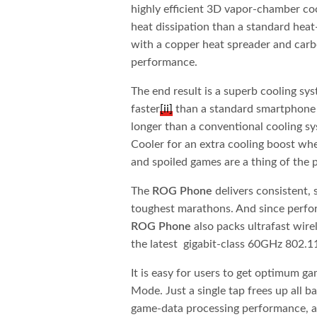
highly efficient 3D vapor-chamber coo
heat dissipation than a standard heat
with a copper heat spreader and carb
performance.
The end result is a superb cooling sy
faster
[ii]
than a standard smartphone 
longer than a conventional cooling sy
Cooler for an extra cooling boost wh
and spoiled games are a thing of the p
The
ROG Phone
delivers consistent, 
toughest marathons. And since perfor
ROG Phone
also packs ultrafast wirel
the latest gigabit-class 60GHz 802.1
It is easy for users to get optimum 
Mode. Just a single tap frees up all
game-data processing performance, an