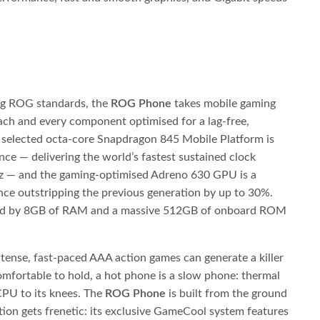
ng ROG standards, the
ROG Phone
takes mobile gaming
each and every component optimised for a lag-free,
y selected octa-core Snapdragon 845 Mobile Platform is
e — delivering the world’s fastest sustained clock
Hz — and the gaming-optimised Adreno 630 GPU is a
ce outstripping the previous generation by up to 30%.
ed by 8GB of RAM and a massive 512GB of onboard ROM
tense, fast-paced AAA action games can generate a killer
omfortable to hold, a hot phone is a slow phone: thermal
 CPU to its knees. The
ROG Phone
is built from the ground
ion gets frenetic: its exclusive GameCool system features