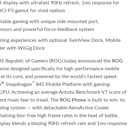
splay with ultrafast 90Hz refresh, 1ms response for
CI-P3 gamut for vivid realism
table gaming with unique side-mounted port,
sensors and powerful force-feedback system
ing experiences with optional TwinView Dock, Mobile
ler with WiGig Dock
S Republic of Gamers (ROG) today announced the
ROG
phone designed specifically for high-performance mobile
 its core, and powered by the world’s fastest speed-
®
™
m
Snapdragon
845 Mobile Platform with gaming-
PU. Achieving an average Antutu Benchmark V7 score of
re rivals fear to tread. The
ROG Phone
is built to win: its
ing system — with detachable AeroActive Cooler
aining blur-free high frame rates in the heat of battle,
lay blends a blazing 90Hz refresh rate and 1ms response