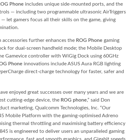
ROG Phone
includes unique side-mounted ports, and the
rols — including two programmable ultrasonic AirTriggers
 let gamers focus all their skills on the game, giving
mination.
n accessories further enhances the
ROG Phone
gaming
ock for dual-screen handheld mode; the Mobile Desktop
the Gamevice controller with WiGig Dock using 60GHz
OG Phone
innovations include ASUS Aura RGB lighting
erCharge direct-charge technology for faster, safer and
ve enjoyed great successes over many years and we are
west cutting-edge device, the
ROG phone
,” said Don
oduct marketing, Qualcomm Technologies, Inc. “Our
845 Mobile Platform with the gaming-optimised Adreno
sing thermal throttling and maximising battery efficiency
845 is engineered to deliver users an unparalleled gaming
erformance, fast and smooth graphics, and Gigabit speeds