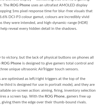
er. The
ROG Phone
uses an ultrafast AMOLED display
opping 1ms pixel response time for blur-free visuals that
8.6% DCI-P3 colour gamut, colours are incredibly vivid
 as they were intended, and high-dynamic-range (HDR)
 help reveal every hidden detail in the shadows.
y to victory, but the lack of physical buttons on phones all
e
ROG Phone
is designed to give gamers total control and
three unique ultrasonic AirTrigger touch sensors.
are optimised as left/right triggers at the top of the
e third is designed for use in portrait mode), and they are
ilable on-screen action: aiming, firing, inventory selection
uires a screen tap. With the
ROG Phone
, gamers free up
, giving them the edge over their thumb-bound rivals.