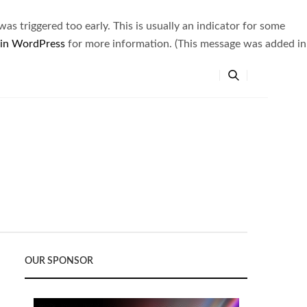
s triggered too early. This is usually an indicator for some
 in WordPress
for more information. (This message was added in
OUR SPONSOR