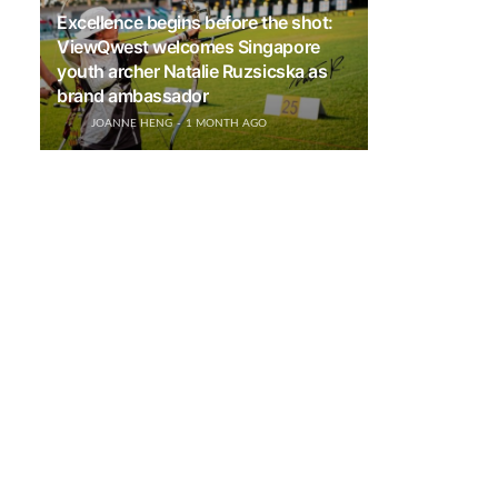
Excellence begins before the shot:
ViewQwest welcomes Singapore
youth archer Natalie Ruzsicska as
brand ambassador
JOANNE HENG
1 MONTH AGO