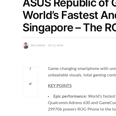
ASUS Republic of 
World’s Fastest An
Singapore – The 
ZHI CHENG
07/11/2018
Game-changing smartphone with uniqu
unbeatable visuals, total gaming contr
KEY POINTS
Epic performance:
World’s fastes
Qualcomm Adreno 630 and GameCool 
299706 powers ROG Phone to the top 