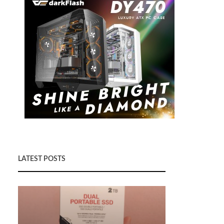
LATEST POSTS