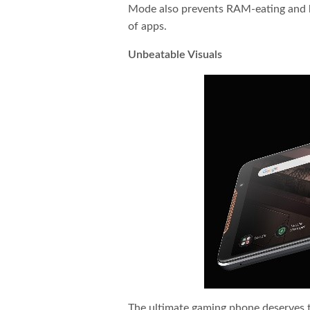
Mode also prevents RAM-eating and ba
of apps.
Unbeatable Visuals
The ultimate gaming phone deserves 