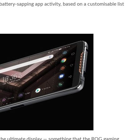
ttery-sapping app activity, based on a customisable list
the ultimate display — something that the ROG gaming