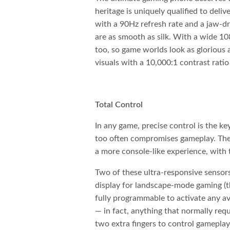
heritage is uniquely qualified to deliv
with a 90Hz refresh rate and a jaw-dr
are as smooth as silk. With a wide 10
too, so game worlds look as glorious
visuals with a 10,000:1 contrast ratio
Total Control
In any game, precise control is the ke
too often compromises gameplay. Th
a more console-like experience, with 
Two of these ultra-responsive sensors 
display for landscape-mode gaming (th
fully programmable to activate any ava
— in fact, anything that normally req
two extra fingers to control gameplay