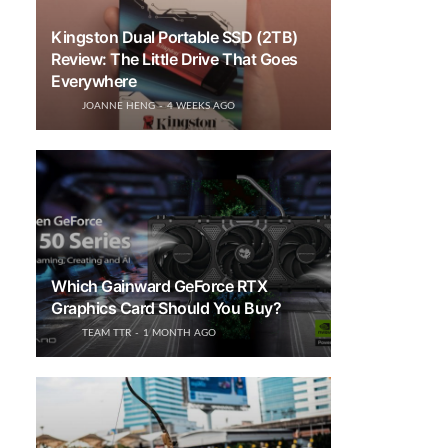
Kingston Dual Portable SSD (2TB)
Review: The Little Drive That Goes
Everywhere
JOANNE HENG
4 WEEKS AGO
Which Gainward GeForce RTX
Graphics Card Should You Buy?
TEAM TTR
1 MONTH AGO