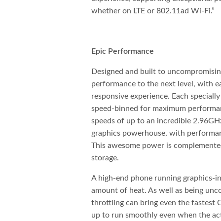
whether on LTE or 802.11ad Wi-Fi.”
Epic Performance
Designed and built to uncompromisi
performance to the next level, with 
responsive experience. Each speciall
speed-binned for maximum performanc
speeds of up to an incredible 2.96G
graphics powerhouse, with performan
This awesome power is complement
storage.
A high-end phone running graphics-in
amount of heat. As well as being unc
throttling can bring even the fastest
up to run smoothly even when the act