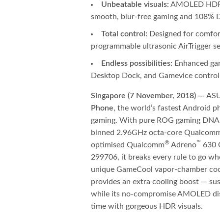
Unbeatable visuals:
AMOLED HDR di
smooth, blur-free gaming and 108% D
Total control:
Designed for comfor
programmable ultrasonic AirTrigger 
Endless possibilities:
Enhanced gam
Desktop Dock, and Gamevice control
Singapore (7 November, 2018) —
ASU
Phone
, the world’s fastest Android 
gaming. With pure ROG gaming DNA at
binned 2.96GHz octa-core Qualcom
®
™
optimised Qualcomm
Adreno
630 G
299706, it breaks every rule to go whe
unique GameCool vapor-chamber cool
provides an extra cooling boost — sust
while its no-compromise AMOLED disp
time with gorgeous HDR visuals.