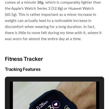
comes at a minute
38g
, which is comparably lighter than
the Apple’s Watch Series 3 (52.8g) or Huawei Watch
(60.5g). This is rather important as a minor increase in
weight can actually lead to a noticeable increase in
discomfort when wearing for a long duration. In fact,
there is little to none felt during my time with it, where it
was worn for almost the entire day at a time.
Fitness Tracker
Tracking Features