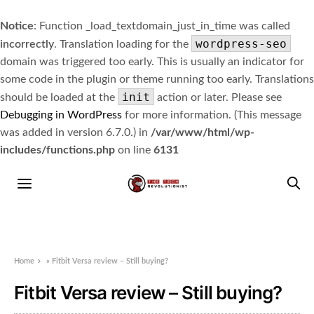
Notice
: Function _load_textdomain_just_in_time was called
wordpress-seo
incorrectly
. Translation loading for the
domain was triggered too early. This is usually an indicator for
some code in the plugin or theme running too early. Translations
init
should be loaded at the
action or later. Please see
Debugging in WordPress
for more information. (This message
was added in version 6.7.0.) in
/var/www/html/wp-
includes/functions.php
on line
6131
Home
»
Fitbit Versa review – Still buying?
Fitbit Versa review – Still buying?