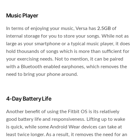
Music Player
In terms of enjoying your music, Versa has
2.5GB
of
internal storage for you to store your songs. While not as
large as your smartphone or a typical music player, it does
hold thousands of songs which is more than sufficient for
your exercising needs. Not to mention, it can be paired
with a Bluetooth enabled earphones, which removes the
need to bring your phone around.
4-Day Battery Life
Another benefit of using the Fitbit OS is its relatively
good battery life and responsiveness. Lifting up to wake
is quick, while some Android Wear devices can take at
least twice longer. As a result, it removes the need for an