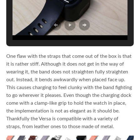
One flaw with the straps that come out of the box is that
it is rather stiff. Although it does not get in the way of
wearing it, the band does not straighten fully straighten
out. Instead, it bends awkwardly when placed face up.
This causes charging to feel clunky with the band fighting
to go wherever it pleases. Even though the charging dock
come with a clamp-like grip to hold the watch in place,
the implementation is not as elegant as it should be.
Thankfully the Versa is compatible with a variety of
straps, from leather ones to those made of metal.