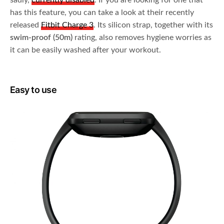
sadly,
currently disabled
. If you are looking for one that
has this feature, you can take a look at their recently
released
Fitbit Charge 3
. Its silicon strap, together with its
swim-proof (50m)
rating, also removes hygiene worries as
it can be easily washed after your workout.
Easy to use