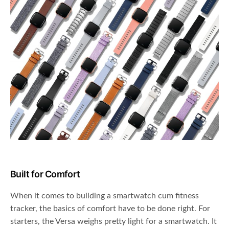
Built for Comfort
When it comes to building a smartwatch cum fitness
tracker, the basics of comfort have to be done right. For
starters, the Versa weighs pretty light for a smartwatch. It