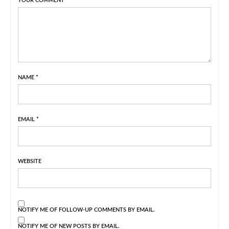
YOUR COMMENT
NAME
*
EMAIL
*
WEBSITE
NOTIFY ME OF FOLLOW-UP COMMENTS BY EMAIL.
NOTIFY ME OF NEW POSTS BY EMAIL.