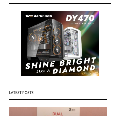
LATEST POSTS