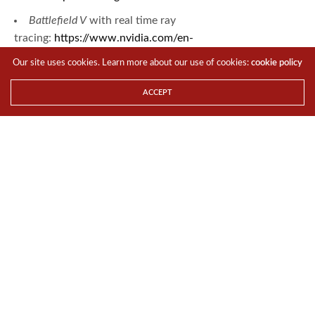
Battlefield V
with real time ray
tracing:
https://www.nvidia.com/en-
us/geforce/news/battlefield-v-rtx-ray-tracing-reflections/
Our site uses cookies. Learn more about our use of cookies:
cookie policy
Battlefield
ACCEPT
V
website:
https://www.ea.com/games/battlefield
TAGS
BATTLEFIELD V
DRIVERS
GAME READY
GAMES
GRAPHICS CARD
Zhi Cheng
I am The Tech Revolutionist.
Share This