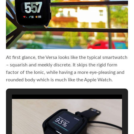
At first glance, the Versa looks like the typical smartwatch
– squarish and meekly discrete. It skips the rigid form
factor of the Ionic, while having a more eye-pleasing and
rounded body which is much like the Apple Watch.