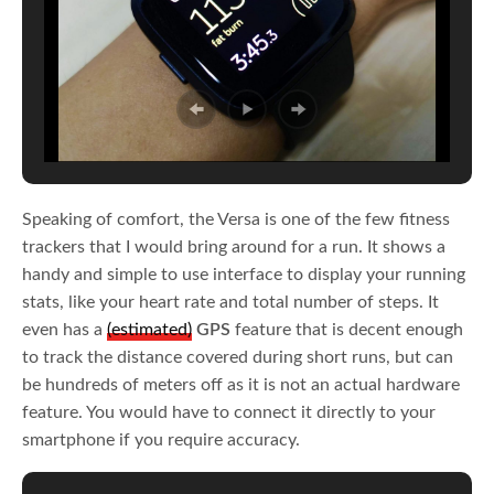
Speaking of comfort, the Versa is one of the few fitness
trackers that I would bring around for a run. It shows a
handy and simple to use interface to display your running
stats, like your heart rate and total number of steps. It
even has a
(estimated)
GPS
feature that is decent enough
to track the distance covered during short runs, but can
be hundreds of meters off as it is not an actual hardware
feature. You would have to connect it directly to your
smartphone if you require accuracy.