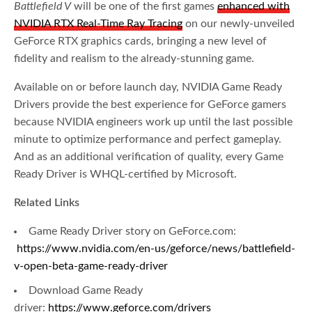
Battlefield V
will be one of the first games
enhanced with
NVIDIA RTX Real-Time Ray Tracing
on our newly-unveiled
GeForce RTX graphics cards, bringing a new level of
fidelity and realism to the already-stunning game.
Available on or before launch day, NVIDIA Game Ready
Drivers provide the best experience for GeForce gamers
because NVIDIA engineers work up until the last possible
minute to optimize performance and perfect gameplay.
And as an additional verification of quality, every Game
Ready Driver is WHQL-certified by Microsoft.
Related Links
Game Ready Driver story on GeForce.com:
https://www.nvidia.com/en-us/geforce/news/battlefield-
v-open-beta-game-ready-driver
Download Game Ready
driver:
https://www.geforce.com/drivers