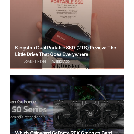
Kingston Dual Portable SSD (2TB) Review: The
Little Drive That Goes Everywhere
JOANNE HENG
4 WEEKS AGO
Which Gainward GeForce RTX Graphics Card