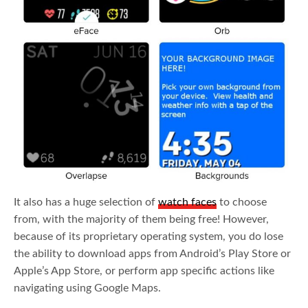
It also has a huge selection of
watch faces
to choose
from, with the majority of them being free! However,
because of its proprietary operating system, you do lose
the ability to download apps from Android’s Play Store or
Apple’s App Store, or perform app specific actions like
navigating using Google Maps.