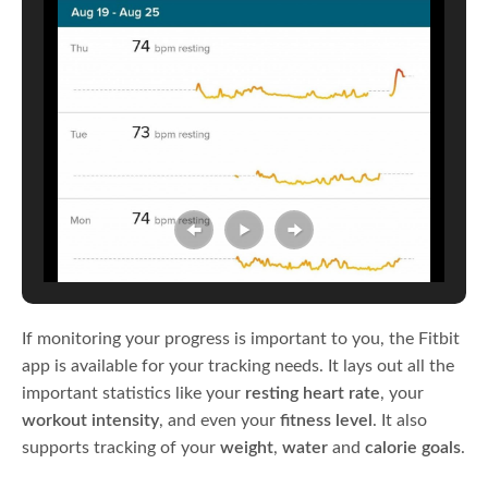
If monitoring your progress is important to you, the Fitbit
app is available for your tracking needs. It lays out all the
important statistics like your
resting heart rate
, your
workout intensity
, and even your
fitness level
. It also
supports tracking of your
weight
,
water
and
calorie goals
.