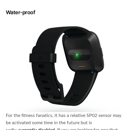
Water-proof
For the fitness fanatics, it has a relative SP02 sensor may
be activated some time in the future but is