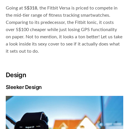
Going at
S$318
, the Fitbit Versa is priced to compete in
the mid-tier range of fitness tracking smartwatches.
Comparing to its predecessor, the Fitbit Ionic, it costs
over S$100 cheaper while just losing GPS functionality
on paper. Not to mention, it looks a ton better! Let us take
a look inside its sexy cover to see if it actually does what
it sets out to do.
Design
Sleeker Design