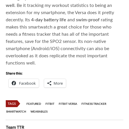
well
. Be it tracking my workout statistics to being an
extension for my smartphone, the Versa does it pretty
decently. Its
4-day battery life
and
swim-proof
rating
makes this smartwatch a great choice for those who
needs a fitness tracker that has all of the important
features, save for the SPO2 sensor. Its non-native
smartphone (Android/iOS) connectivity can also be
overlooked as it does replicate the most important
functions well.
Share this:
Facebook
More
TAGS
FEATURED
FITBIT
FITBIT VERSA
FITNESS TRACKER
SMARTWATCH
WEARABLES
Team TTR