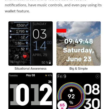
notifications, have music controls, and even pay using its
wallet
feature.