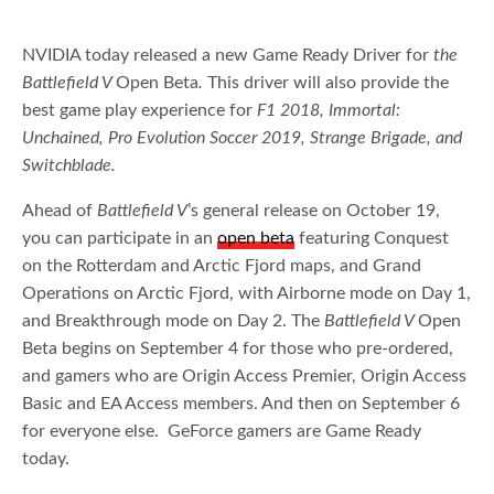
NVIDIA today released a new Game Ready Driver for
the
Battlefield V
Open Beta
.
This driver will also provide the
best game play experience for
F1 2018, Immortal:
Unchained, Pro Evolution Soccer 2019, Strange Brigade, and
Switchblade.
Ahead of
Battlefield V
’s general release on October 19,
you can participate in an
open beta
featuring Conquest
on the Rotterdam and Arctic Fjord maps, and Grand
Operations on Arctic Fjord, with Airborne mode on Day 1,
and Breakthrough mode on Day 2. The
Battlefield V
Open
Beta begins on September 4 for those who pre-ordered,
and gamers who are Origin Access Premier, Origin Access
Basic and EA Access members. And then on September 6
for everyone else. GeForce gamers are Game Ready
today.