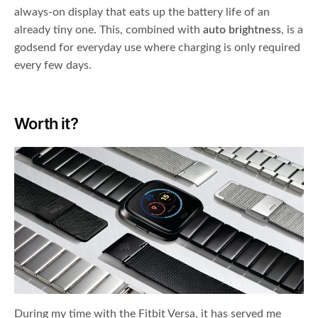
always-on display that eats up the battery life of an
already tiny one. This, combined with
auto brightness
, is a
godsend for everyday use where charging is only required
every few days.
Worth it?
During my time with the Fitbit Versa, it has served me