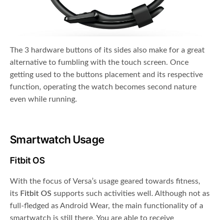
The 3 hardware buttons of its sides also make for a great
alternative to fumbling with the touch screen. Once
getting used to the buttons placement and its respective
function, operating the watch becomes second nature
even while running.
Smartwatch Usage
Fitbit OS
With the focus of Versa’s usage geared towards fitness,
its
Fitbit OS
supports such activities well. Although not as
full-fledged as Android Wear, the main functionality of a
smartwatch is still there. You are able to receive