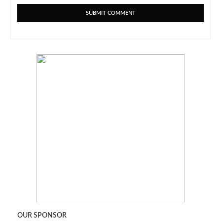
OUR SPONSOR