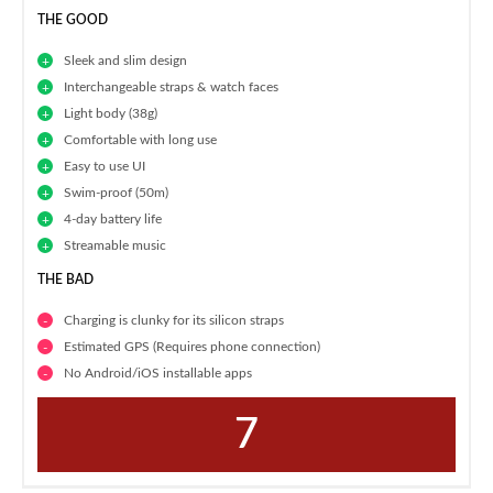
THE GOOD
Sleek and slim design
Interchangeable straps & watch faces
Light body (38g)
Comfortable with long use
Easy to use UI
Swim-proof (50m)
4-day battery life
Streamable music
THE BAD
Charging is clunky for its silicon straps
Estimated GPS (Requires phone connection)
No Android/iOS installable apps
7