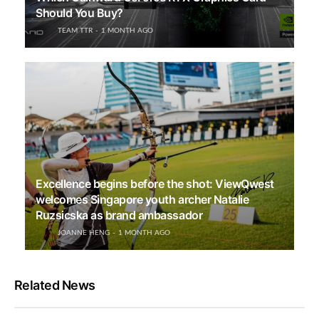
Should You Buy?
TEAM TTR
1 MONTH AGO
Excellence begins before the shot: ViewQwest
welcomes Singapore youth archer Natalie
Ruzsicska as brand ambassador
JOANNE HENG
1 MONTH AGO
Related News