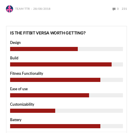
TEAM TTR
28/08/2018
0
231
IS THE FITBIT VERSA WORTH GETTING?
Design
Build
Fitness Functionality
Ease of use
Customizability
Battery