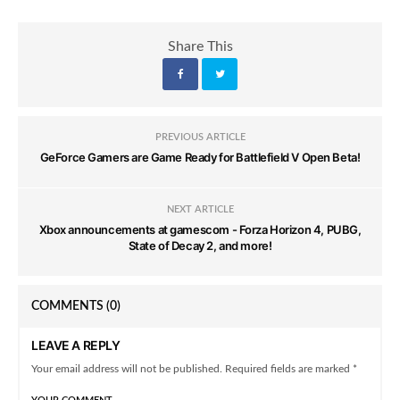
Share This
PREVIOUS ARTICLE
GeForce Gamers are Game Ready for Battlefield V Open Beta!
NEXT ARTICLE
Xbox announcements at gamescom - Forza Horizon 4, PUBG,
State of Decay 2, and more!
COMMENTS
(0)
LEAVE A REPLY
Your email address will not be published. Required fields are marked *