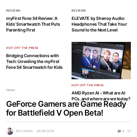
REVIEWS
REVIEWS
myFirst Fone S4 Review: A
ELEVATE by Shenoy Audio:
Kids’ Smartwatch That Puts
Headphones That Take Your
Parenting First
Sound to the Next Level
HOT OFF THE PRESS
Bridging Connections with
Tech: Unveiling the myFirst
Fone S4 Smartwatch for Kids
HOT OFF THE PRESS
Home
AMD Ryzen AI – What are AI
PCs, and where are we today?
GeForce Gamers are Game Ready
for Battlefield V Open Beta!
ZHI CHENG
28/08/2018
0
17