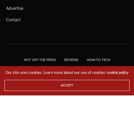
Advertise
Contact
HOT OFF THE PRESS
REVIEWS
HOW-TO TECH
TIPS & TRICKS
TECH, EXPLAINED!
Our site uses cookies. Learn more about our use of cookies:
cookie policy
© 2018 THE TECH REVOLUTIONIST - T05 TECHNOLOGIES PTE. LTD. ALL RIGHTS
RESERVED.
ACCEPT