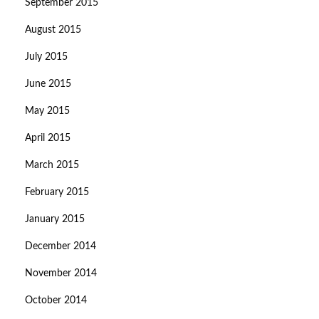
September 2015
August 2015
July 2015
June 2015
May 2015
April 2015
March 2015
February 2015
January 2015
December 2014
November 2014
October 2014