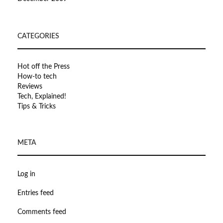
CATEGORIES
Hot off the Press
How-to tech
Reviews
Tech, Explained!
Tips & Tricks
META
Log in
Entries feed
Comments feed