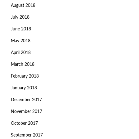
August 2018
July 2018
June 2018
May 2018
April 2018
March 2018
February 2018
January 2018
December 2017
November 2017
October 2017
September 2017