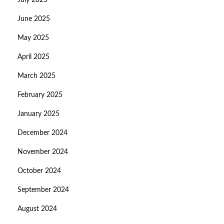
July 2025
June 2025
May 2025
April 2025
March 2025
February 2025
January 2025
December 2024
November 2024
October 2024
September 2024
August 2024