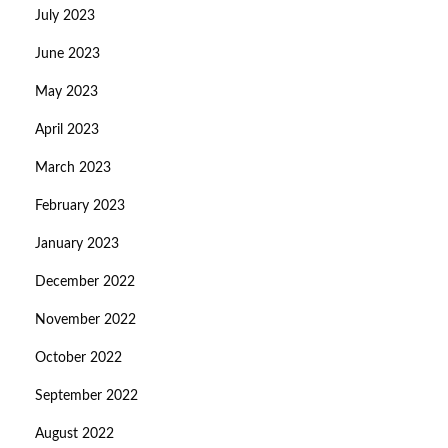
July 2023
June 2023
May 2023
April 2023
March 2023
February 2023
January 2023
December 2022
November 2022
October 2022
September 2022
August 2022