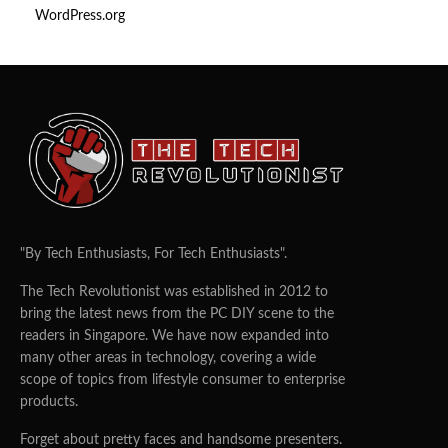
WordPress.org
"By Tech Enthusiasts, For Tech Enthusiasts".
The Tech Revolutionist was established in 2012 to
bring the latest news from the PC DIY scene to the
readers in Singapore. We have now expanded into
many other areas in technology, covering a wide
scope of topics from lifestyle consumer to enterprise
products.
Forget about pretty faces and handsome presenters.