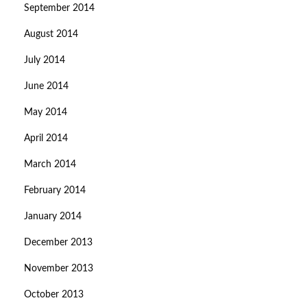
September 2014
August 2014
July 2014
June 2014
May 2014
April 2014
March 2014
February 2014
January 2014
December 2013
November 2013
October 2013