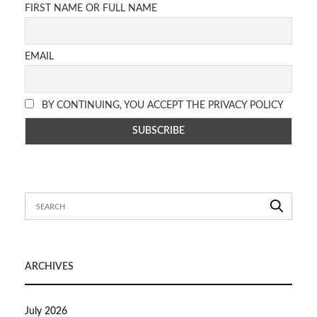
FIRST NAME OR FULL NAME
EMAIL
BY CONTINUING, YOU ACCEPT THE PRIVACY POLICY
ARCHIVES
July 2026