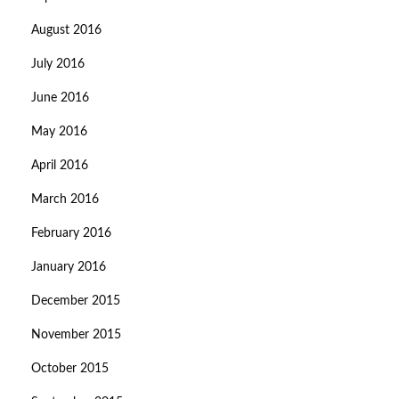
August 2016
July 2016
June 2016
May 2016
April 2016
March 2016
February 2016
January 2016
December 2015
November 2015
October 2015