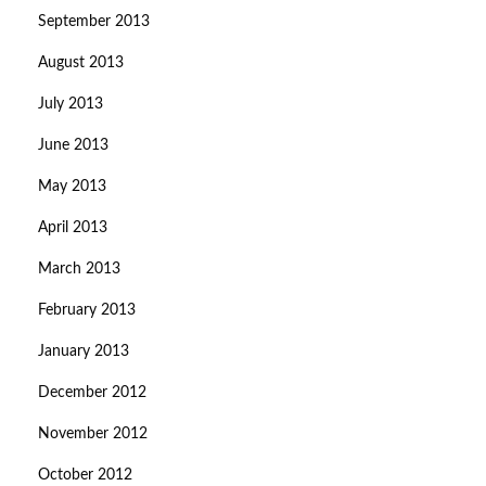
September 2013
August 2013
July 2013
June 2013
May 2013
April 2013
March 2013
February 2013
January 2013
December 2012
November 2012
October 2012