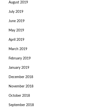
August 2019
July 2019
June 2019
May 2019
April 2019
March 2019
February 2019
January 2019
December 2018
November 2018
October 2018
September 2018