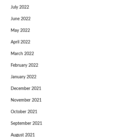
July 2022
June 2022
May 2022
April 2022
March 2022
February 2022
January 2022
December 2021
November 2021
October 2021
September 2021
August 2021