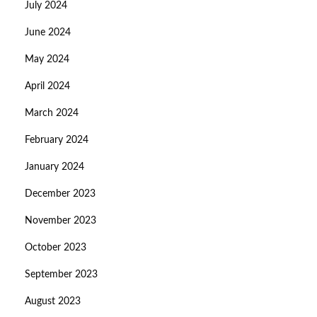
July 2024
June 2024
May 2024
April 2024
March 2024
February 2024
January 2024
December 2023
November 2023
October 2023
September 2023
August 2023