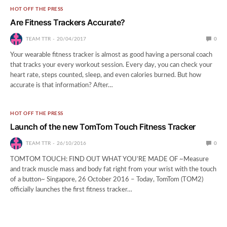
HOT OFF THE PRESS
Are Fitness Trackers Accurate?
TEAM TTR
20/04/2017
0
Your wearable fitness tracker is almost as good having a personal coach
that tracks your every workout session. Every day, you can check your
heart rate, steps counted, sleep, and even calories burned. But how
accurate is that information? After…
HOT OFF THE PRESS
Launch of the new TomTom Touch Fitness Tracker
TEAM TTR
26/10/2016
0
TOMTOM TOUCH: FIND OUT WHAT YOU’RE MADE OF ~Measure
and track muscle mass and body fat right from your wrist with the touch
of a button~ Singapore, 26 October 2016 – Today, TomTom (TOM2)
officially launches the first fitness tracker…