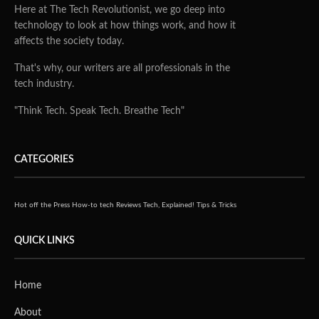
Here at The Tech Revolutionist, we go deep into
technology to look at how things work, and how it
affects the society today.
That's why, our writers are all professionals in the
tech industry.
"Think Tech. Speak Tech. Breathe Tech"
CATEGORIES
Hot off the Press
How-to tech
Reviews
Tech, Explained!
Tips & Tricks
QUICK LINKS
Home
About