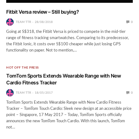
Fitbit Versa review – Still buying?
TEAM TTR
28/08/2018
0
Going at S$318, the Fitbit Versa is priced to compete in the mid-tier
range of fitness tracking smartwatches. Comparing to its predecessor,
the Fitbit Ionic, it costs over S$100 cheaper while just losing GPS
functionality on paper. Not to mention,…
HOT OFF THE PRESS
TomTom Sports Extends Wearable Range with New
Cardio Fitness Tracker
TEAM TTR
18/05/2017
0
TomTom Sports Extends Wearable Range with New Cardio Fitness
Tracker – TomTom Touch Cardio: Sleek new design at an accessible price
point – Singapore, 17 May 2017 – Today, TomTom Sports officially
announces the new TomTom Touch Cardio. With this launch, TomTom
not…