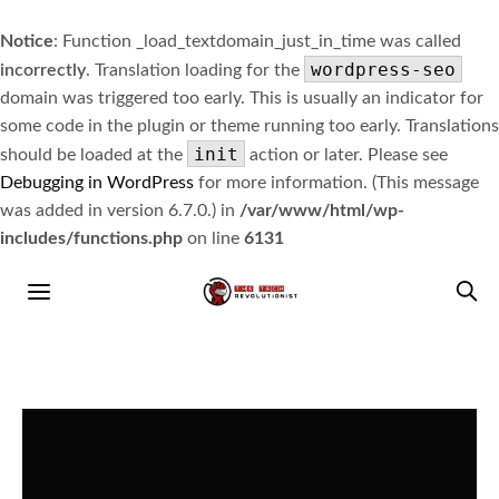
Notice
: Function _load_textdomain_just_in_time was called
wordpress-seo
incorrectly
. Translation loading for the
domain was triggered too early. This is usually an indicator for
some code in the plugin or theme running too early. Translations
init
should be loaded at the
action or later. Please see
Debugging in WordPress
for more information. (This message
was added in version 6.7.0.) in
/var/www/html/wp-
includes/functions.php
on line
6131