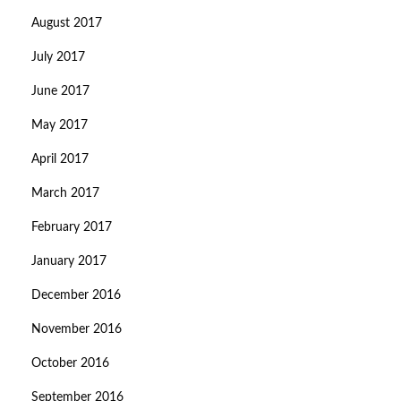
August 2017
July 2017
June 2017
May 2017
April 2017
March 2017
February 2017
January 2017
December 2016
November 2016
October 2016
September 2016