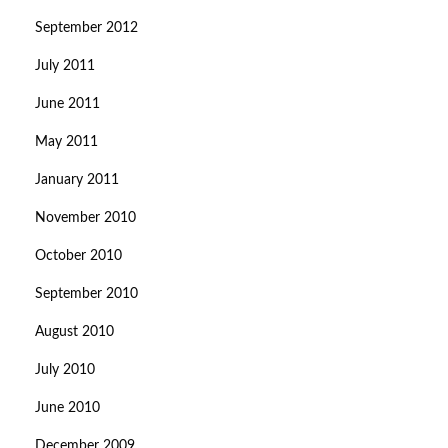
September 2012
July 2011
June 2011
May 2011
January 2011
November 2010
October 2010
September 2010
August 2010
July 2010
June 2010
December 2009