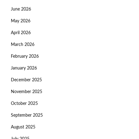
June 2026
May 2026
April 2026
March 2026
February 2026
January 2026
December 2025
November 2025
October 2025
September 2025
August 2025