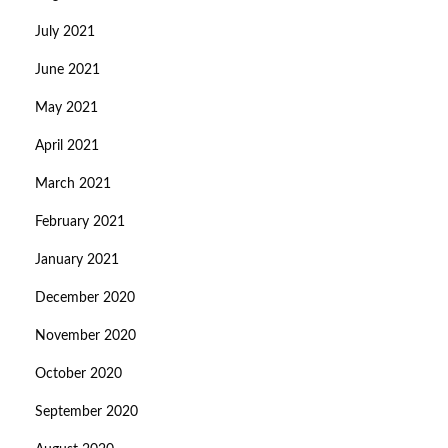
July 2021
June 2021
May 2021
April 2021
March 2021
February 2021
January 2021
December 2020
November 2020
October 2020
September 2020