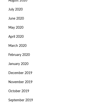
August 2020
July 2020
June 2020
May 2020
April 2020
March 2020
February 2020
January 2020
December 2019
November 2019
October 2019
September 2019