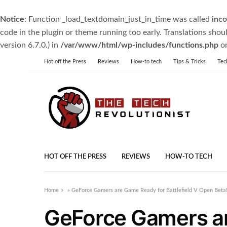
Notice
: Function _load_textdomain_just_in_time was called
inco
code in the plugin or theme running too early. Translations shou
version 6.7.0.) in
/var/www/html/wp-includes/functions.php
on
Hot off the Press
Reviews
How-to tech
Tips & Tricks
Tec
HOT OFF THE PRESS
REVIEWS
HOW-TO TECH
Home
»
GeForce Gamers are Game Ready for Battlefield V Open Beta
GeForce Gamers a