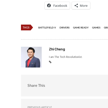
Facebook
More
TAGS
BATTLEFIELD V
DRIVERS
GAME READY
GAMES
GR
Zhi Cheng
I am The Tech Revolutionist.
Share This
PREVIOUS ARTICLE