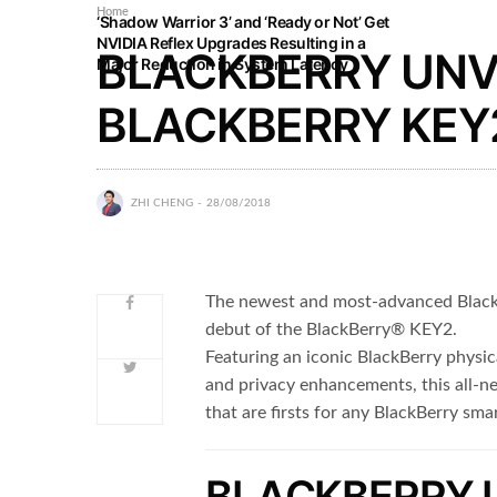
Home
‘Shadow Warrior 3’ and ‘Ready or Not’ Get
NVIDIA Reflex Upgrades Resulting in a
BLACKBERRY UNV
Major Reduction in System Latency
BLACKBERRY KEY2
ZHI CHENG
28/08/2018
The newest and most-advanced BlackB
debut of the BlackBerry® KEY2.
Featuring an iconic BlackBerry physic
and privacy enhancements, this all-
that are firsts for any BlackBerry sm
BLACKBERRY 