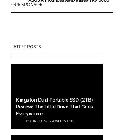
OUR SPONSOR
XT Graphics Cards
LATEST POSTS