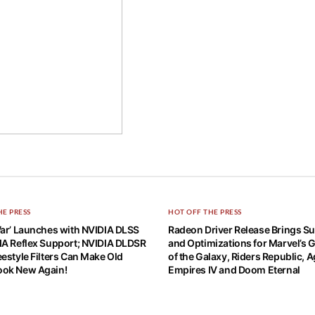
HE PRESS
HOT OFF THE PRESS
War’ Launches with NVIDIA DLSS
Radeon Driver Release Brings S
IA Reflex Support; NVIDIA DLDSR
and Optimizations for Marvel’s 
estyle Filters Can Make Old
of the Galaxy, Riders Republic, A
ok New Again!
Empires IV and Doom Eternal