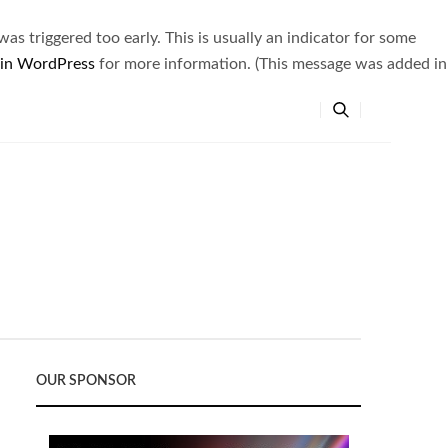
s triggered too early. This is usually an indicator for some
 in WordPress
for more information. (This message was added in
OUR SPONSOR