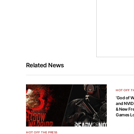
Related News
HOT OFF T
‘God of 
and NVID
& New Fre
Games Lo
HOT OFF THE PRESS