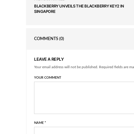
BLACKBERRY UNVEILS THE BLACKBERRY KEY2 IN
SINGAPORE
COMMENTS
(0)
LEAVE A REPLY
Your email address will not be published. Required fields are ma
YOUR COMMENT
NAME
*