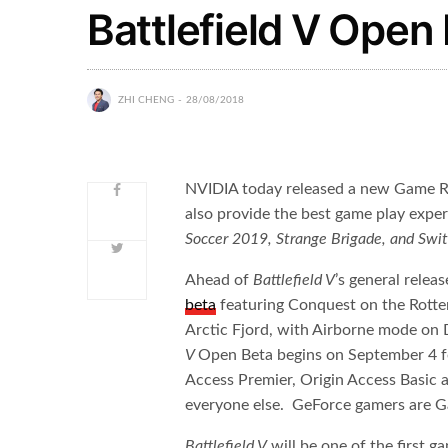
Battlefield V Open 
ZHI CHENG
28/08/2018
NVIDIA today released a new Game R
also provide the best game play expe
Soccer 2019, Strange Brigade, and Swit
Ahead of
Battlefield V
’s general relea
beta
featuring Conquest on the Rotte
Arctic Fjord, with Airborne mode on
V
Open Beta begins on September 4 f
Access Premier, Origin Access Basic
everyone else. GeForce gamers are 
Battlefield V
will be one of the first 