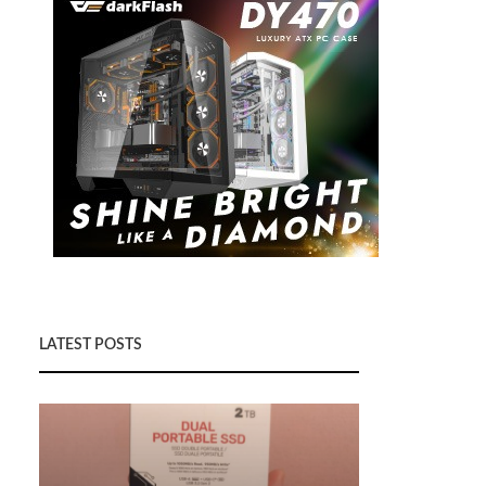
LATEST POSTS