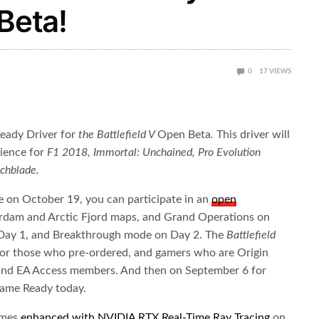
Beta!
0
17
VIEWS
eady Driver for
the Battlefield V
Open Beta
.
This driver will
rience for
F1 2018, Immortal: Unchained, Pro Evolution
chblade.
se on October 19, you can participate in an
open
rdam and Arctic Fjord maps, and Grand Operations on
 Day 1, and Breakthrough mode on Day 2. The
Battlefield
or those who pre-ordered, and gamers who are Origin
 and EA Access members. And then on September 6 for
Game Ready today.
games
enhanced with NVIDIA RTX Real-Time Ray Tracing
on