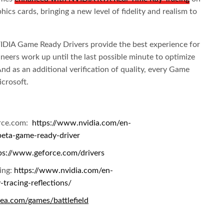
cs cards, bringing a new level of fidelity and realism to
VIDIA Game Ready Drivers provide the best experience for
ers work up until the last possible minute to optimize
d as an additional verification of quality, every Game
crosoft.
orce.com:
https://www.nvidia.com/en-
beta-game-ready-driver
ps://www.geforce.com/drivers
cing:
https://www.nvidia.com/en-
-tracing-reflections/
ea.com/games/battlefield