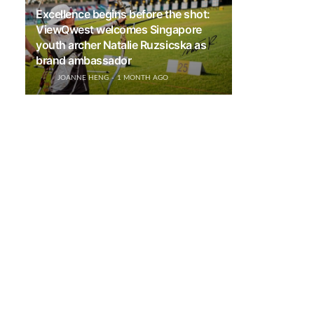
Excellence begins before the shot:
ViewQwest welcomes Singapore
youth archer Natalie Ruzsicska as
brand ambassador
JOANNE HENG
1 MONTH AGO