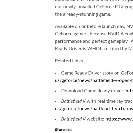
our newly-unveiled GeForce RTX graphi
the already-stunning game.
Available on or before launch day, N
GeForce gamers because NVIDIA engine
performance and perfect gameplay. An
Ready Driver is WHQL-certified by Mi
Related Links
Game Ready Driver story on GeF
us/geforce/news/battlefield-v-open-
Download Game Ready driver:
htt
Battlefield V
with real time ray tra
us/geforce/news/battlefield-v-rtx-ray
Battlefield V
website:
https://www.
Share this: