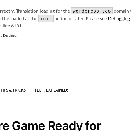
wordpress-seo
rrectly
. Translation loading for the
domain wa
init
ld be loaded at the
action or later. Please see
Debugging
 line
6131
h, Explained!
TIPS & TRICKS
TECH, EXPLAINED!
!
re Game Ready for