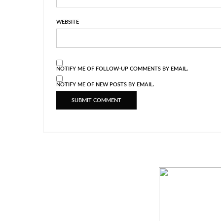
WEBSITE
NOTIFY ME OF FOLLOW-UP COMMENTS BY EMAIL.
NOTIFY ME OF NEW POSTS BY EMAIL.