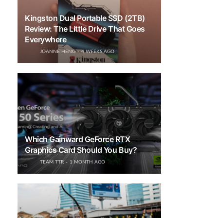
Kingston Dual Portable SSD (2TB)
Review: The Little Drive That Goes
Everywhere
JOANNE HENG
4 WEEKS AGO
Which Gainward GeForce RTX
Graphics Card Should You Buy?
TEAM TTR
1 MONTH AGO