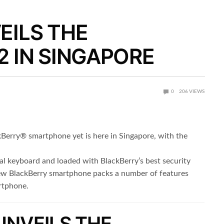
EILS THE
 IN SINGAPORE
0
206
VIEWS
erry® smartphone yet is here in Singapore, with the
al keyboard and loaded with BlackBerry’s best security
new BlackBerry smartphone packs a number of features
artphone.
UNVEILS THE