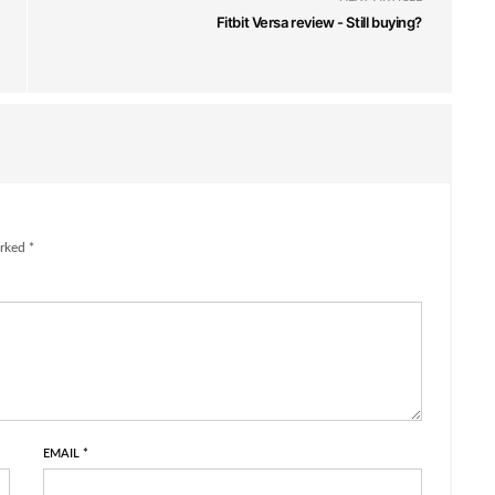
Fitbit Versa review - Still buying?
rked *
EMAIL
*