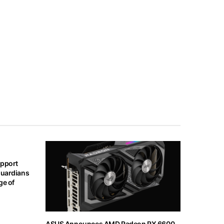
upport
Guardians
ge of
ASUS Announces AMD Radeon RX 6600