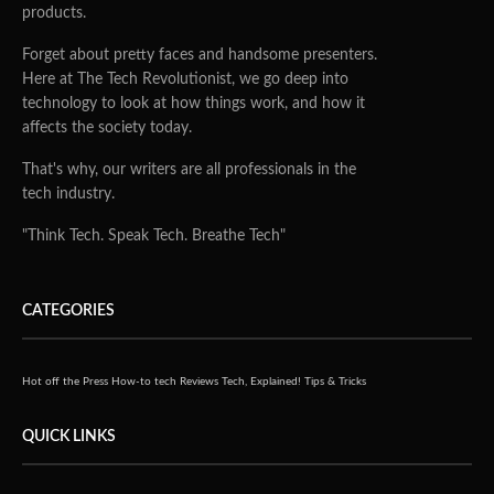
products.
Forget about pretty faces and handsome presenters.
Here at The Tech Revolutionist, we go deep into
technology to look at how things work, and how it
affects the society today.
That's why, our writers are all professionals in the
tech industry.
"Think Tech. Speak Tech. Breathe Tech"
CATEGORIES
Hot off the Press
How-to tech
Reviews
Tech, Explained!
Tips & Tricks
QUICK LINKS