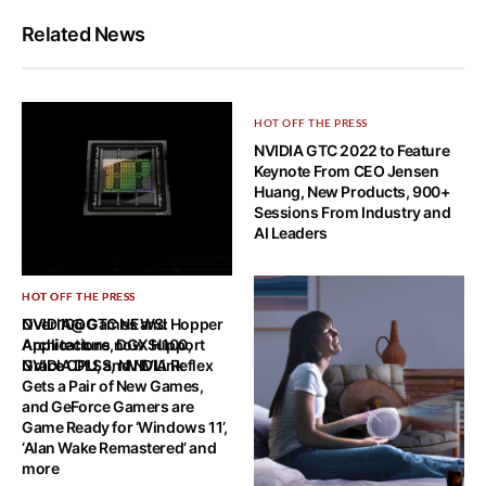
Related News
HOT OFF THE PRESS
NVIDIA GTC 2022 to Feature
Keynote From CEO Jensen
Huang, New Products, 900+
Sessions From Industry and
AI Leaders
HOT OFF THE PRESS
HOT OFF THE PRESS
NVIDIA@GTC NEWS: Hopper
Over 100 Games and
Architecture, DGX H100,
Applications now Support
Grace CPU, and NVLink
NVIDIA DLSS, NVIDIA Reflex
Gets a Pair of New Games,
and GeForce Gamers are
Game Ready for ‘Windows 11’,
‘Alan Wake Remastered’ and
more