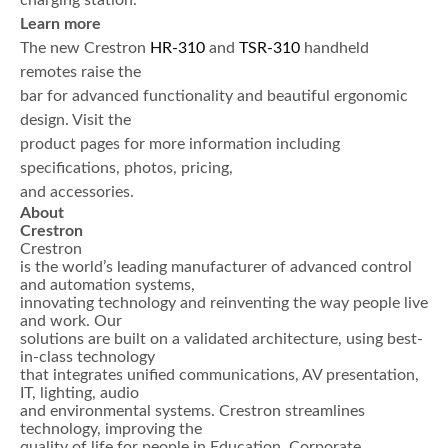
charging station.
Learn more
The new Crestron
HR-310
and
TSR-310
handheld
remotes raise the
bar for advanced functionality and beautiful ergonomic
design. Visit the
product pages for more information including
specifications, photos, pricing,
and accessories.
About
Crestron
Crestron
is the world’s leading manufacturer of advanced control
and automation systems,
innovating technology and reinventing the way people live
and work. Our
solutions are built on a validated architecture, using best-
in-class technology
that integrates unified communications, AV presentation,
IT, lighting, audio
and environmental systems. Crestron streamlines
technology, improving the
quality of life for people in Education, Corporate,