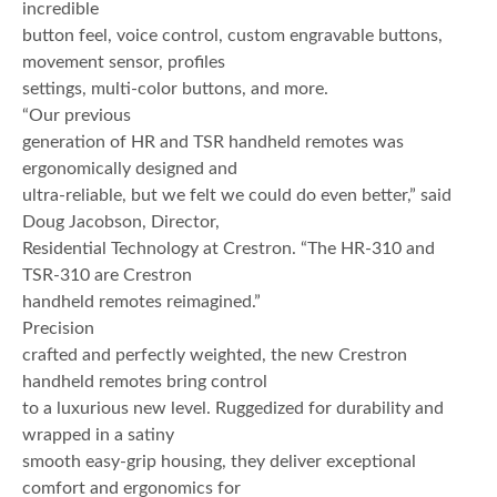
incredible
button feel, voice control, custom engravable buttons,
movement sensor, profiles
settings, multi-color buttons, and more.
“Our previous
generation of HR and TSR handheld remotes was
ergonomically designed and
ultra-reliable, but we felt we could do even better,” said
Doug Jacobson, Director,
Residential Technology at Crestron. “The HR-310 and
TSR-310 are Crestron
handheld remotes reimagined.”
Precision
crafted and perfectly weighted, the new Crestron
handheld remotes bring control
to a luxurious new level. Ruggedized for durability and
wrapped in a satiny
smooth easy-grip housing, they deliver exceptional
comfort and ergonomics for