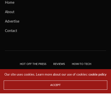
Home
About
Advertise
Contact
HOT OFF THE PRESS
REVIEWS
HOW-TO TECH
TIPS & TRICKS
TECH, EXPLAINED!
Our site uses cookies. Learn more about our use of cookies:
cookie policy
© 2018 THE TECH REVOLUTIONIST - T05 TECHNOLOGIES PTE. LTD. ALL RIGHTS
RESERVED.
ACCEPT