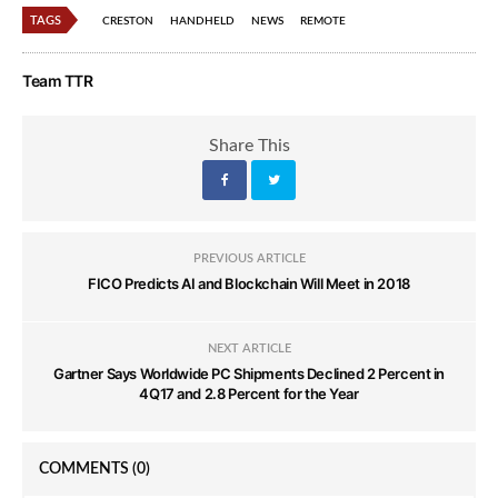
TAGS
CRESTON
HANDHELD
NEWS
REMOTE
Team TTR
Share This
PREVIOUS ARTICLE
FICO Predicts AI and Blockchain Will Meet in 2018
NEXT ARTICLE
Gartner Says Worldwide PC Shipments Declined 2 Percent in
4Q17 and 2.8 Percent for the Year
COMMENTS
(0)