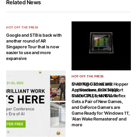
Related News
HOT OFF THE PRESS
Google and STB is back with
another round of AR
Singapore Tour that is now
easier to use and more
expansive
HOT OFF THE PRESS
HOT OFF THE PRESS
NVIDIA@GTC NEWS: Hopper
Over 100 Games and
Architecture, DGX H100,
Applications now Support
Grace CPU, and NVLink
NVIDIA DLSS, NVIDIA Reflex
Gets a Pair of New Games,
and GeForce Gamers are
Game Ready for ‘Windows 11’,
‘Alan Wake Remastered’ and
more