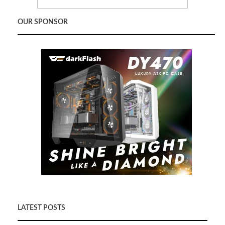
OUR SPONSOR
LATEST POSTS