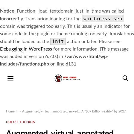
Notice
: Function _load_textdomain_just_in_time was called
wordpress-seo
incorrectly
. Translation loading for the
domain was triggered too early. This is usually an indicator for
some code in the plugin or theme running too early. Translations
init
should be loaded at the
action or later. Please see
Debugging in WordPress
for more information. (This message
was added in version 6.7.0.) in
/var/www/html/wp-
includes/functions.php
on line
6131
Home
»
Augmented, virtual, annotated, mixed… A “$37 Billion reality” by 2027
HOT OFF THE PRESS
Augmented, virtual, annotated,