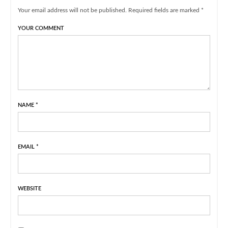
Your email address will not be published. Required fields are marked *
YOUR COMMENT
NAME
*
EMAIL
*
WEBSITE