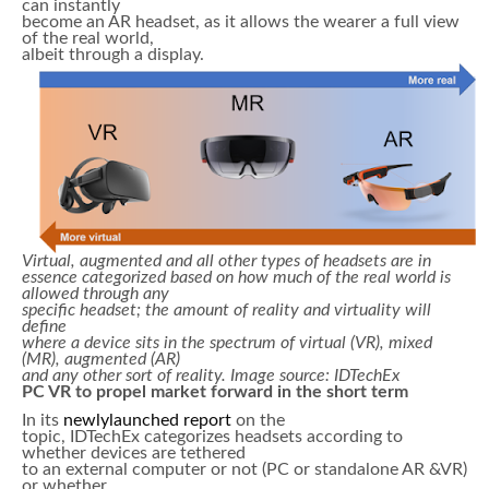
can instantly
become an AR headset, as it allows the wearer a full view
of the real world,
albeit through a display.
Virtual, augmented and all other types of headsets are in
essence categorized based on how much of the real world is
allowed through any
specific headset; the amount of reality and virtuality will
define
where a device sits in the spectrum of virtual (VR), mixed
(MR), augmented (AR)
and any other sort of reality. Image source: IDTechEx
PC VR to propel market forward in the short term
In its
newlylaunched report
on the
topic, IDTechEx categorizes headsets according to
whether devices are tethered
to an external computer or not (PC or standalone AR &VR)
or whether