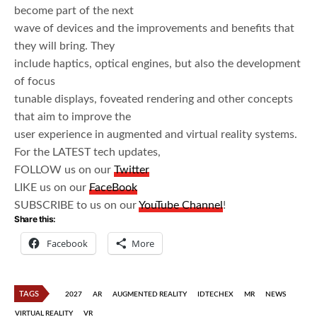
become part of the next
wave of devices and the improvements and benefits that
they will bring. They
include haptics, optical engines, but also the development
of focus
tunable displays, foveated rendering and other concepts
that aim to improve the
user experience in augmented and virtual reality systems.
For the LATEST tech updates,
FOLLOW us on our
Twitter
LIKE us on our
FaceBook
SUBSCRIBE to us on our
YouTube Channel
!
Share this:
Facebook
More
TAGS
2027
AR
AUGMENTED REALITY
IDTECHEX
MR
NEWS
VIRTUAL REALITY
VR