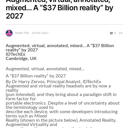
mixed… A “$37 Billion reality” by
2027
TEAM TTR
23/05/2017
0
14
Augmented, virtual, annotated, mixed… A “$37 Billion
reality” by 2027
IDTechEx
Cambridge, UK
Augmented, virtual, annotated, mixed…
A “$37 Billion reality” by 2027
By Dr Harry Zervos, Principal Analyst, IDTechEx
Augmented and virtual reality headsets are by now a
reality
(pun intended), and they bring about a paradigm shift in
form factor for
portable electronics. Despite a level of uncertainty about
the terminology used to
describe each device, with some developers introducing
terms such as Mixed
Reality (shown in the picture below), Annotated Reality,
Augmented Virtuality and