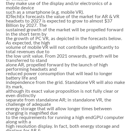
they make use of the display and/or electronics of a
mobile device
such as a smartphone (e.g. mobile VR).
IDTechEx forecasts the value of the market for AR & VR
headsets to 2027 is expected to grow to almost $37
Billion by 2027. The
sustained growth of the market will be propelled forward
in the short term by
the growth of PC VR, as depicted in the forecasts below.
As expected, the high
volume of mobile VR will not contribute significantly to
total revenues due to
the low unit value. From 2021 onwards, growth will be
transferred to stand
alone AR, propelled forward by the launch of high
performing headsets and
reduced power consumption that will lead to longer
battery life and
independence from the grid. Standalone VR will also make
its mark,
although its exact value proposition is not fully clear or
even distinctly
separate from standalone AR; in standalone VR, the
challenge of adequate
energy storage that will allow longer times between
charging is magnified due
to the requirements for running a high endGPU computer
along with a
high resolution display. In fact, both energy storage and
displays for AR &