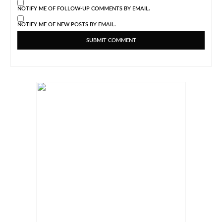
NOTIFY ME OF FOLLOW-UP COMMENTS BY EMAIL.
NOTIFY ME OF NEW POSTS BY EMAIL.