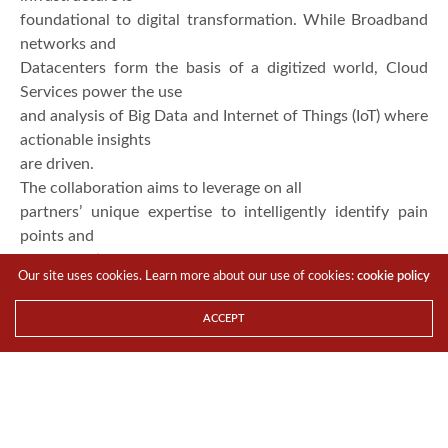
foundational to digital transformation. While Broadband
networks and
Datacenters form the basis of a digitized world, Cloud
Services power the use
and analysis of Big Data and Internet of Things (IoT) where
actionable insights
are driven.
The collaboration aims to leverage on all
partners’ unique expertise to intelligently identify pain
points and
opportunities for users while lowering OPEX and CAPEX
Our site uses cookies. Learn more about our use of cookies:
cookie policy
with on-demand one-stop
cloud service solution.
Huawei
, a global leader of
ACCEPT
Telecommunications ICT solutions, will be cloud solution
provider and the
Go-to-Market advisor.
REDtone flexiCloud
, the next
generation
business-to-business cloud, offers Enterprise Cloud