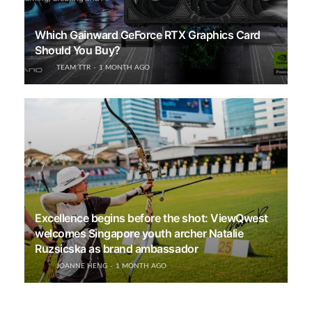
Which Gainward GeForce RTX Graphics Card
Should You Buy?
TEAM TTR
1 MONTH AGO
Excellence begins before the shot: ViewQwest
welcomes Singapore youth archer Natalie
Ruzsicska as brand ambassador
JOANNE HENG
1 MONTH AGO