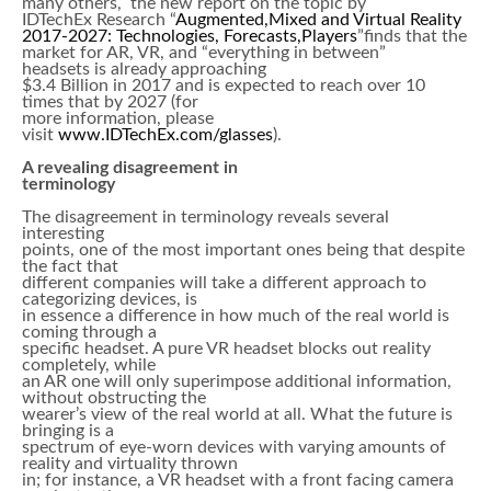
many others, the new report on the topic by
IDTechEx Research “
Augmented,Mixed and Virtual Reality
2017-2027: Technologies, Forecasts,Players
”finds that the
market for AR, VR, and “everything in between”
headsets is already approaching
$3.4 Billion in 2017 and is expected to reach over 10
times that by 2027 (for
more information, please
visit
www.IDTechEx.com/glasses
).
A revealing disagreement in
terminology
The disagreement in terminology reveals several
interesting
points, one of the most important ones being that despite
the fact that
different companies will take a different approach to
categorizing devices, is
in essence a difference in how much of the real world is
coming through a
specific headset. A pure VR headset blocks out reality
completely, while
an AR one will only superimpose additional information,
without obstructing the
wearer’s view of the real world at all. What the future is
bringing is a
spectrum of eye-worn devices with varying amounts of
reality and virtuality thrown
in; for instance, a VR headset with a front facing camera