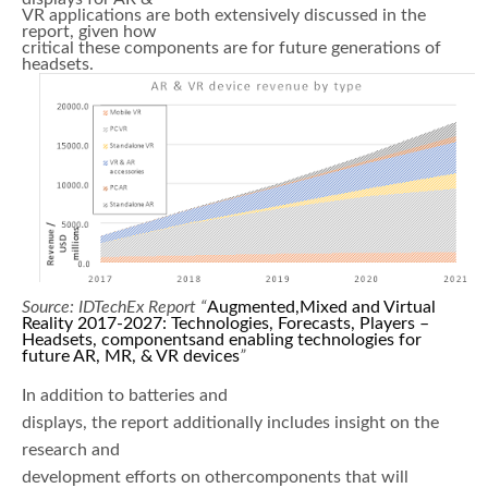
VR applications are both extensively discussed in the
report, given how
critical these components are for future generations of
headsets.
Source: IDTechEx Report “
Augmented,Mixed and Virtual
Reality 2017-2027: Technologies, Forecasts, Players –
Headsets, componentsand enabling technologies for
future AR, MR, & VR devices
”
In addition to batteries and
displays, the report additionally includes insight on the
research and
development efforts on othercomponents that will