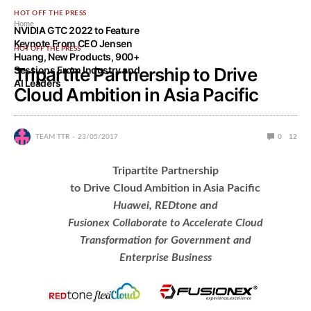
HOT OFF THE PRESS
Home
NVIDIA GTC 2022 to Feature
Keynote From CEO Jensen
HOT OFF THE PRESS
Huang, New Products, 900+
Sessions From Industry and
Tripartite Partnership to Drive
AI Leaders
Cloud Ambition in Asia Pacific
TEAM TTR
23/05/2017
0
12
Tripartite Partnership
to Drive Cloud Ambition in Asia Pacific
Huawei, REDtone and
Fusionex Collaborate to Accelerate Cloud
Transformation for Government and
Enterprise Business