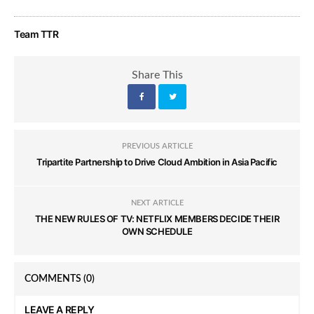
Team TTR
Share This
PREVIOUS ARTICLE
Tripartite Partnership to Drive Cloud Ambition in Asia Pacific
NEXT ARTICLE
THE NEW RULES OF TV: NETFLIX MEMBERS DECIDE THEIR
OWN SCHEDULE
COMMENTS
(0)
LEAVE A REPLY