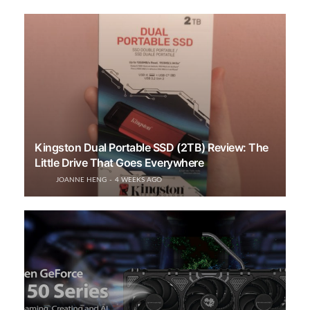
Kingston Dual Portable SSD (2TB) Review: The
Little Drive That Goes Everywhere
JOANNE HENG
4 WEEKS AGO