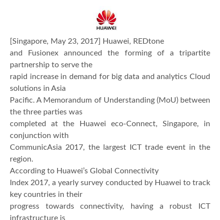
[Singapore, May 23, 2017] Huawei, REDtone
and Fusionex announced the forming of a tripartite
partnership to serve the
rapid increase in demand for big data and analytics Cloud
solutions in Asia
Pacific. A Memorandum of Understanding (MoU) between
the three parties was
completed at the Huawei eco-Connect, Singapore, in
conjunction with
CommunicAsia 2017, the largest ICT trade event in the
region.
According to Huawei’s Global Connectivity
Index 2017, a yearly survey conducted by Huawei to track
key countries in their
progress towards connectivity, having a robust ICT
infrastructure is