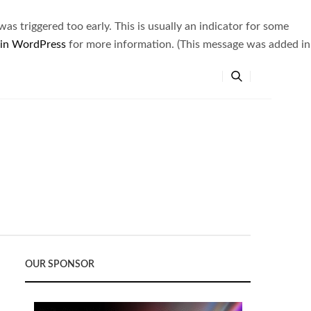
s triggered too early. This is usually an indicator for some
 in WordPress
for more information. (This message was added in
OUR SPONSOR