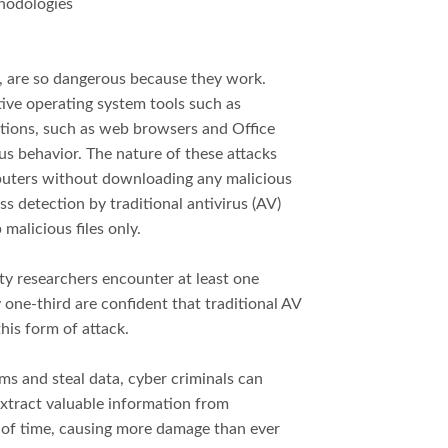
thodologies
ks, are so dangerous because they work.
tive operating system tools such as
ations, such as web browsers and Office
ous behavior. The nature of these attacks
puters without downloading any malicious
s detection by traditional antivirus (AV)
malicious files only.
ty researchers encounter at least one
one-third are confident that traditional AV
his form of attack.
ms and steal data, cyber criminals can
extract valuable information from
 of time, causing more damage than ever