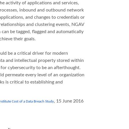
he activity of applications and services,
rocesses, inbound and outbound network
applications, and changes to credentials or
 relationships and clustering events, NGAV
 can be tagged, flagged and automatically
hieve their goals.
uld be a critical driver for modern
a and intellectual property stored within
 for cybersecurity to be an afterthought.
ld permeate every level of an organization
 is critical to establishing and
, 15 June 2016
titute Cost of a Data Breach Study