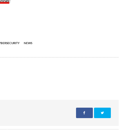
annel
!
YBERSECURITY
NEWS