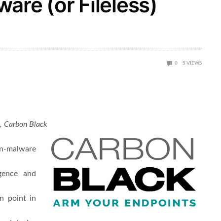
are (or Fileless)
0
5
VIEWS
n, Carbon Black
on-malware
gence and
n point in