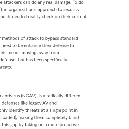
e attackers can do any real damage. To do
ft in organizations’ approach to security
 much-needed reality check on their current
ir methods of attack to bypass standard
ns need to be enhance their defense to
This means moving away from
defense that has been specifically
reats.
antivirus (NGAV), is a radically different
l defenses like legacy AV and
ly identify threats at a single point in
ownloaded), making them completely blind
this gap by taking on a more proactive