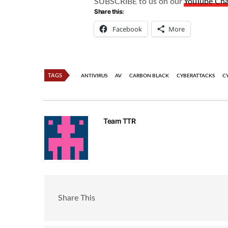
SUBSCRIBE to us on our
YouTube Ch
Share this:
Facebook
More
TAGS
ANTIVIRUS
AV
CARBON BLACK
CYBERATTACKS
C
Team TTR
Share This