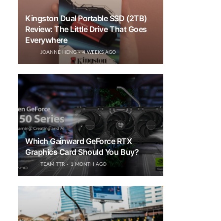
Kingston Dual Portable SSD (2TB)
Review: The Little Drive That Goes
Everywhere
JOANNE HENG
4 WEEKS AGO
Which Gainward GeForce RTX
Graphics Card Should You Buy?
TEAM TTR
1 MONTH AGO