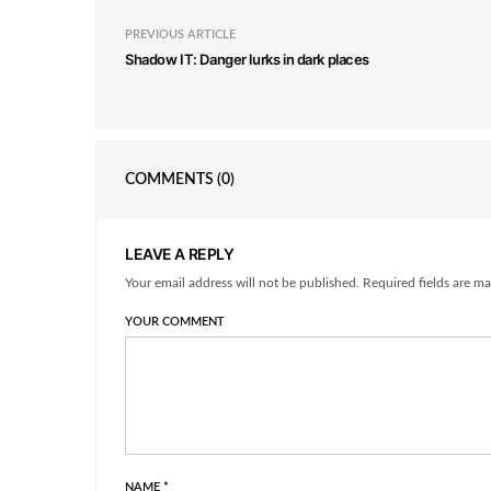
PREVIOUS ARTICLE
Shadow IT: Danger lurks in dark places
COMMENTS
(0)
LEAVE A REPLY
Your email address will not be published. Required fields are ma
YOUR COMMENT
NAME
*