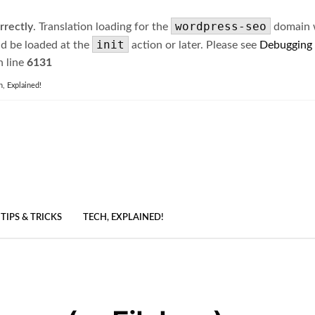
wordpress-seo
rrectly
. Translation loading for the
domain wa
init
ld be loaded at the
action or later. Please see
Debugging
 line
6131
h, Explained!
TIPS & TRICKS
TECH, EXPLAINED!