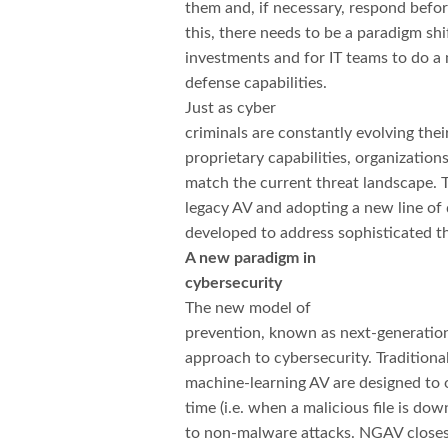
them and, if necessary, respond befor
this, there needs to be a paradigm shi
investments and for IT teams to do a
defense capabilities.
Just as cyber
criminals are constantly evolving the
proprietary capabilities, organizatio
match the current threat landscape.
legacy AV and adopting a new line of 
developed to address sophisticated th
A new paradigm in
cybersecurity
The new model of
prevention, known as next-generation 
approach to cybersecurity. Traditiona
machine-learning AV are designed to on
time (i.e. when a malicious file is d
to non-malware attacks. NGAV closes 