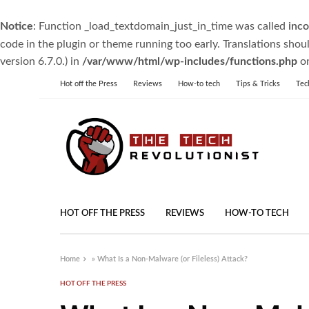
Notice
: Function _load_textdomain_just_in_time was called
inco
code in the plugin or theme running too early. Translations shou
version 6.7.0.) in
/var/www/html/wp-includes/functions.php
on
Hot off the Press
Reviews
How-to tech
Tips & Tricks
Tec
HOT OFF THE PRESS
REVIEWS
HOW-TO TECH
Home
»
What Is a Non-Malware (or Fileless) Attack?
HOT OFF THE PRESS