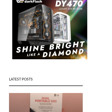
LATEST POSTS