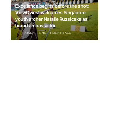
Excellence begins before the shot:
ViewQwest welcomes Singapore
youth archer Natalie Ruzsicska as
brand ambassador
JOANNE HENG
1 MONTH AGO