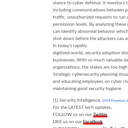
stance to cyber defense. It monitors t
including communications between p
traffic, unauthorized requests to run 
permission levels. By analyzing these
can identify abnormal behavior which
shut down before the attackers can ac
In today’s rapidly
digitized world, security adoption sho
businesses. With so much valuable dat
organizations, the stakes are too high
Strategic cybersecurity planning shou
and educating employees on cyber risks
maintaining good security hygiene.
[1] Security Intelligence,
2016 Ponemon Ins
For the LATEST tech updates,
FOLLOW us on our
Twitter
LIKE us on our
FaceBook