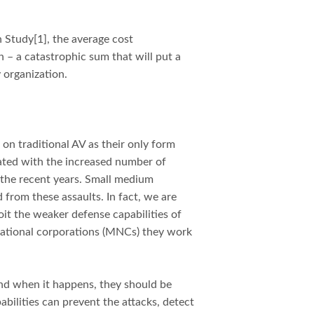
h Study
[1], the average cost
n – a catastrophic sum that will put a
y organization.
g on traditional AV as their only form
lated with the increased number of
 the recent years. Small medium
 from these assaults. In fact, we are
oit the weaker defense capabilities of
national corporations (MNCs) they work
 And when it happens, they should be
abilities can prevent the attacks, detect