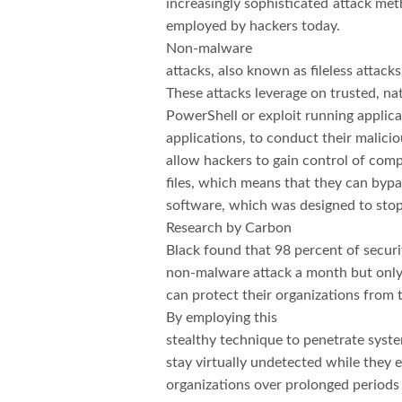
increasingly sophisticated attack me
employed by hackers today.
Non-malware
attacks, also known as fileless attac
These attacks leverage on trusted, na
PowerShell or exploit running applic
applications, to conduct their malici
allow hackers to gain control of com
files, which means that they can bypas
software, which was designed to stop 
Research by Carbon
Black found that 98 percent of securi
non-malware attack a month but only 
can protect their organizations from t
By employing this
stealthy technique to penetrate syste
stay virtually undetected while they 
organizations over prolonged periods