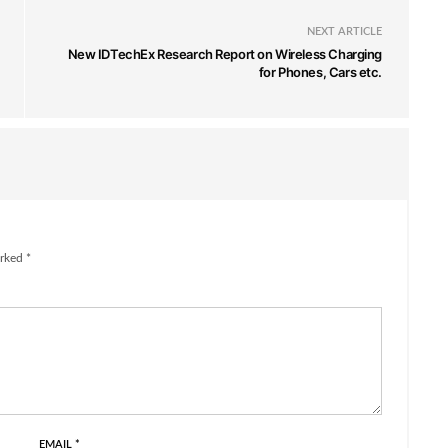
NEXT ARTICLE
New IDTechEx Research Report on Wireless Charging
for Phones, Cars etc.
rked *
EMAIL
*