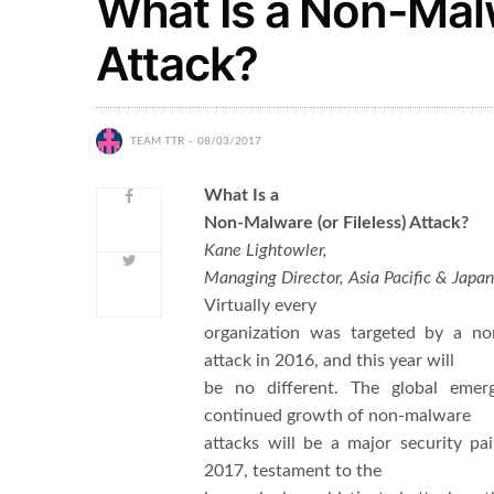
What Is a Non-Malw
Attack?
TEAM TTR
08/03/2017
What Is a
Non-Malware (or Fileless) Attack?
Kane Lightowler,
Managing Director, Asia Pacific & Japa
Virtually every
organization was targeted by a n
attack in 2016, and this year will
be no different. The global emer
continued growth of non-malware
attacks will be a major security pai
2017, testament to the