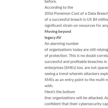
before.
According to the
2016 Ponemon Cost of a Data Breac
of a successful breach is US $4 millio
significant strain on resources for an
Moving beyond
legacy AV
An alarming number
of organizations today are still relyin
of protection. This is no doubt corre
successful and profitable breaches in
enterprises (SMEs) too, are not spared
seeing a trend wherein attackers expl
SMEs as an entry point to the multi-
with.
Here’s the bottom
line: organizations will be attacked.
confident that their cybersecurity cap