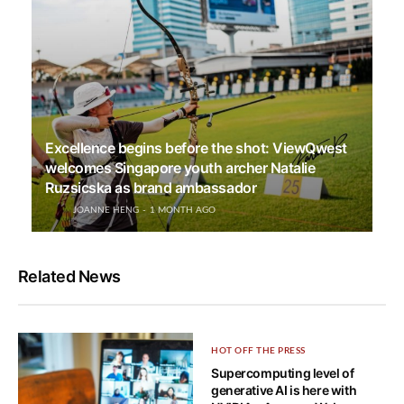
Excellence begins before the shot: ViewQwest
welcomes Singapore youth archer Natalie
Ruzsicska as brand ambassador
JOANNE HENG
1 MONTH AGO
Related News
HOT OFF THE PRESS
Supercomputing level of
generative AI is here with