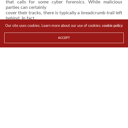
that calls for some cyber forensics. While malicious
parties can certainly
cover their tracks, there is typically a breadcrumb trail left
behind. In fact,
Hexadite co-founder Barak Klinghofer told USA Today
Our site uses cookies. Learn more about our use of cookies:
cookie policy
that
cyber criminals always leave evidence behind
.
Organizations can analyze this information
ACCEPT
to identify how the attack was perpetrated and who did
it.
InfoSec analysts take a deep look into attack vectors, the
timing of the
breach, what information was stolen and to whom the
data might be useful.
Evidence can create a substantial picture leading to the
culprit and mitigating
similar attacks in the future. No matter how subtle an
attack may be when it
happens, organizations still have an opportunity to rectify
it afterward by
utilizing advanced cyber forensic tools and plugging the
gaps.