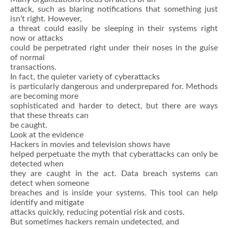
attack, such as blaring notifications that something just
isn’t right. However,
a threat could easily be sleeping in their systems right
now or attacks
could be perpetrated right under their noses in the guise
of normal
transactions.
In fact, the quieter variety of cyberattacks
is particularly dangerous and underprepared for. Methods
are becoming more
sophisticated and harder to detect, but there are ways
that these threats can
be caught.
Look at the evidence
Hackers in movies and television shows have
helped perpetuate the myth that cyberattacks can only be
detected when
they are caught in the act. Data breach systems can
detect when someone
breaches and is inside your systems. This tool can help
identify and mitigate
attacks quickly, reducing potential risk and costs.
But sometimes hackers remain undetected, and