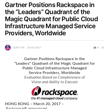
Gartner Positions Rackspace in
the “Leaders” Quadrant of the
Magic Quadrant for Public Cloud
Infrastructure Managed Service
Providers, Worldwide
TEAM TTR
20/03/2017
0
10
Gartner Positions Rackspace in the
“Leaders” Quadrant of the Magic Quadrant for
Public
Cloud Infrastructure Managed
Service Providers, Worldwide
Evaluation Based on Completeness of
Vision and Ability to Execute
HONG KONG – March 20, 2017 –
Rackspace® announced