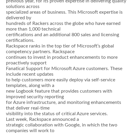
previous year, for its proven expertise in delivering quality
solutions across
specialized areas of business. This Microsoft expertise is
delivered by
hundreds of Rackers across the globe who have earned
more than 1,000 technical
certifications and an additional 800 sales and licensing
certifications.
Rackspace ranks in the top tier of Microsoft’s global
competency partners. Rackspace
continues to invest in product enhancements to more
proactively support
Fanatical Support for Microsoft Azure customers. These
include recent updates
to help customers more easily deploy via self-service
templates, along with a
new Logbook feature that provides customers with
improved security reporting
for Azure infrastructure, and monitoring enhancements
that deliver real-time
visibility into the status of critical Azure services.
Last week, Rackspace announced a
strategic collaboration with Google, in which the two
companies will work to