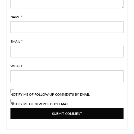
NAME
*
EMAIL
*
WEBSITE
NOTIFY ME OF FOLLOW-UP COMMENTS BY EMAIL.
NOTIFY ME OF NEW POSTS BY EMAIL.