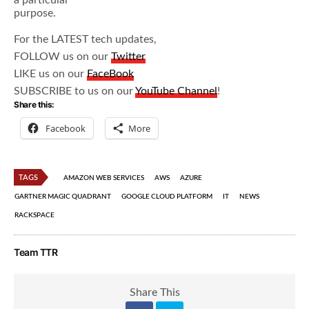
a particular
purpose.
For the LATEST tech updates,
FOLLOW us on our
Twitter
LIKE us on our
FaceBook
SUBSCRIBE to us on our
YouTube Channel
!
Share this:
Facebook
More
TAGS
AMAZON WEB SERVICES
AWS
AZURE
GARTNER MAGIC QUADRANT
GOOGLE CLOUD PLATFORM
IT
NEWS
RACKSPACE
Team TTR
Share This