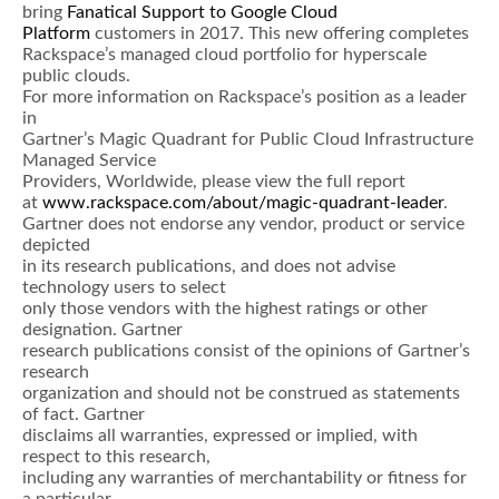
bring
Fanatical Support to Google Cloud
Platform
customers in 2017. This new offering completes
Rackspace’s managed cloud portfolio for hyperscale
public clouds.
For more information on Rackspace’s position as a leader
in
Gartner’s Magic Quadrant for Public Cloud Infrastructure
Managed Service
Providers, Worldwide, please view the full report
at
www.rackspace.com/about/magic-quadrant-leader
.
Gartner does not endorse any vendor, product or service
depicted
in its research publications, and does not advise
technology users to select
only those vendors with the highest ratings or other
designation. Gartner
research publications consist of the opinions of Gartner’s
research
organization and should not be construed as statements
of fact. Gartner
disclaims all warranties, expressed or implied, with
respect to this research,
including any warranties of merchantability or fitness for