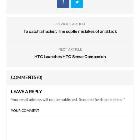
PREVIOUS ARTICLE
To catch a hacker: The subtle mistakes of an attack
NEXT ARTICLE
HTC Launches HTC Sense Companion
COMMENTS
(0)
LEAVE A REPLY
Your email address will not be published. Required fields are marked *
YOUR COMMENT