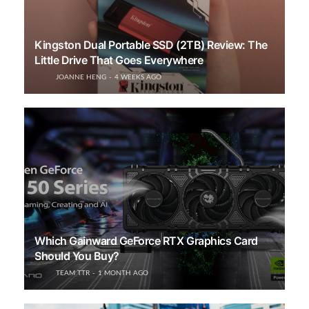
Kingston Dual Portable SSD (2TB) Review: The
Little Drive That Goes Everywhere
JOANNE HENG
4 WEEKS AGO
Which Gainward GeForce RTX Graphics Card
Should You Buy?
TEAM TTR
1 MONTH AGO