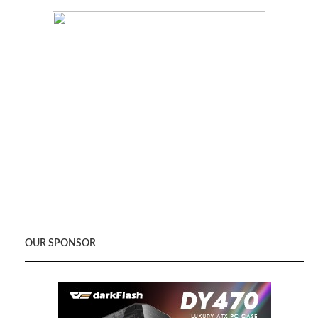
OUR SPONSOR