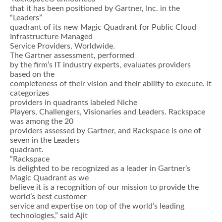
that it has been positioned by Gartner, Inc. in the
“Leaders”
quadrant of its new Magic Quadrant for Public Cloud
Infrastructure Managed
Service Providers, Worldwide.
The Gartner assessment, performed
by the firm’s IT industry experts, evaluates providers
based on the
completeness of their vision and their ability to execute. It
categorizes
providers in quadrants labeled Niche
Players, Challengers, Visionaries and Leaders. Rackspace
was among the 20
providers assessed by Gartner, and Rackspace is one of
seven in the Leaders
quadrant.
“Rackspace
is delighted to be recognized as a leader in Gartner’s
Magic Quadrant as we
believe it is a recognition of our mission to provide the
world’s best customer
service and expertise on top of the world’s leading
technologies,” said Ajit