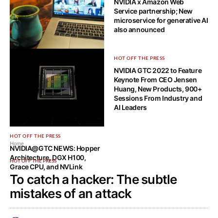
NVIDIA x Amazon Web
Service partnership; New
microservice for generative AI
also announced
HOW-TO TECH
HOT OFF THE PRESS
What Are the Benefits of
NVIDIA GTC 2022 to Feature
Cloud-Based Video
Keynote From CEO Jensen
Conferencing Solutions?
Huang, New Products, 900+
Sessions From Industry and
AI Leaders
HOT OFF THE PRESS
Home
NVIDIA@GTC NEWS: Hopper
Architecture, DGX H100,
HOT OFF THE PRESS
Grace CPU, and NVLink
To catch a hacker: The subtle
mistakes of an attack