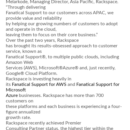
Melarkode, Managing Director, Asia Pacific, Rackspace.
“Through delivering
Fanatical Support to our customers across APAC, we
provide value and reliability
by helping our growing numbers of customers to adopt
and operate in the cloud,
leaving them to focus on their core business.”
Over the past two years, Rackspace
has brought its results-obsessed approach to customer
service, known as
Fanatical Support®, to multiple public clouds, including
Amazon Web
Services (AWS), Microsoft®Azure® and, just recently,
Google® Cloud Platform.
Rackspace is investing heavily in
its
Fanatical Support for AWS
and
Fanatical Support for
Microsoft
Azure
businesses. Rackspace has more than 700
customers on
these platforms and each business is experiencing a four-
figure annualized
growth rate.
Rackspace recently achieved Premier
Consulting Partner status, the highest tier within the