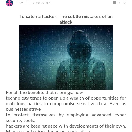
TEAM TTR
20/03/2017
0
23
To catch a hacker: The subtle mistakes of an
attack
For all the benefits that it brings, new
technology tends to open up a wealth of opportunities for
malicious parties to compromise sensitive data. Even as
businesses strive
to protect themselves by employing advanced cyber
security tools,
hackers are keeping pace with developments of their own.
Many organizations focus on alerts of an