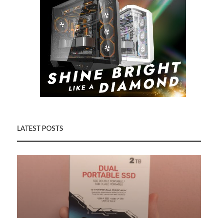
LATEST POSTS