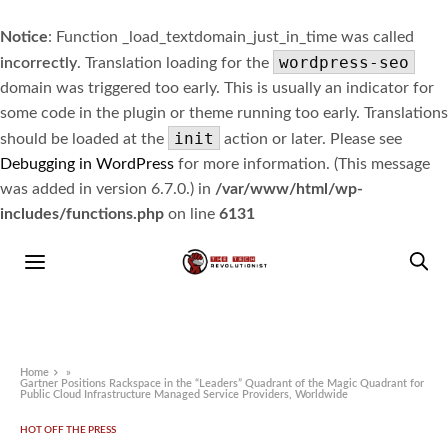
Notice
: Function _load_textdomain_just_in_time was called
wordpress-seo
incorrectly
. Translation loading for the
domain was triggered too early. This is usually an indicator for
some code in the plugin or theme running too early. Translations
init
should be loaded at the
action or later. Please see
Debugging in WordPress
for more information. (This message
was added in version 6.7.0.) in
/var/www/html/wp-
includes/functions.php
on line
6131
Home
»
Gartner Positions Rackspace in the “Leaders” Quadrant of the Magic Quadrant for
Public Cloud Infrastructure Managed Service Providers, Worldwide
HOT OFF THE PRESS