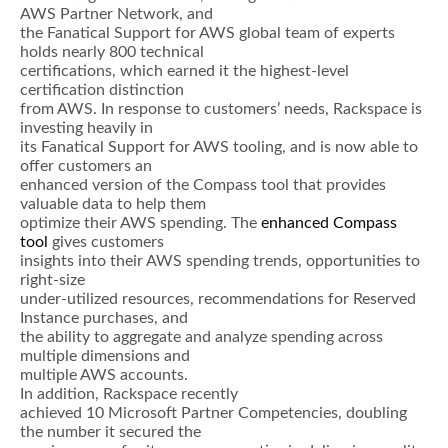
AWS Partner Network, and
the Fanatical Support for AWS global team of experts
holds nearly 800 technical
certifications, which earned it the highest-level
certification distinction
from AWS. In response to customers’ needs, Rackspace is
investing heavily in
its Fanatical Support for AWS tooling, and is now able to
offer customers an
enhanced version of the Compass tool that provides
valuable data to help them
optimize their AWS spending. The
enhanced Compass
tool
gives customers
insights into their AWS spending trends, opportunities to
right-size
under-utilized resources, recommendations for Reserved
Instance purchases, and
the ability to aggregate and analyze spending across
multiple dimensions and
multiple AWS accounts.
In addition, Rackspace recently
achieved 10 Microsoft Partner Competencies, doubling
the number it secured the