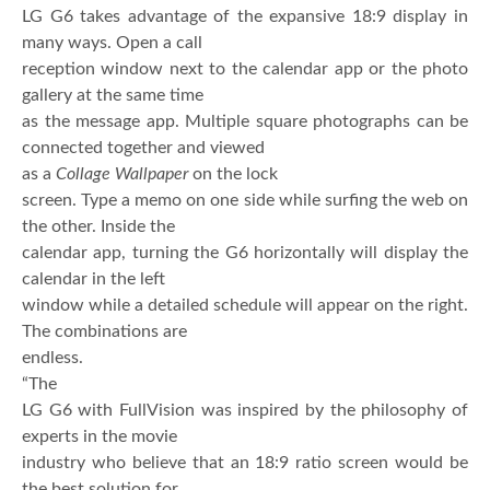
LG G6 takes advantage of the expansive 18:9 display in
many ways. Open a call
reception window next to the calendar app or the photo
gallery at the same time
as the message app. Multiple square photographs can be
connected together and viewed
as a
Collage Wallpaper
on the lock
screen. Type a memo on one side while surfing the web on
the other. Inside the
calendar app, turning the G6 horizontally will display the
calendar in the left
window while a detailed schedule will appear on the right.
The combinations are
endless.
“The
LG G6 with FullVision was inspired by the philosophy of
experts in the movie
industry who believe that an 18:9 ratio screen would be
the best solution for