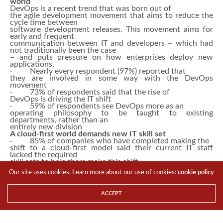
world
DevOps is a recent trend that was born out of
the agile development movement that aims to reduce the
cycle time between
software development releases. This movement aims for
early and frequent
communication between IT and developers – which had
not traditionally been the case
– and puts pressure on how enterprises deploy new
applications.
· Nearly every respondent (97%) reported that
they are involved in some way with the DevOps
movement
· 73% of respondents said that the rise of
DevOps is driving the IT shift
· 59% of respondents see DevOps more as an
operating philosophy to be taught to existing
departments, rather than an
entirely new division
A cloud-first world demands new IT skill set
· 85% of companies who have completed making the
shift to a cloud-first model said their current IT staff
lacked the required
skill sets to help them make this shift
· 92% of respondents feel that the cloud could
Our site uses cookies. Learn more about our use of cookies:
cookie policy
be a replacement for a formal IT department
Yet, while IT is in danger of becoming
obsolete or marginalized in this new order, there were
ACCEPT
two data points that
showed a silver lining in Singapore.
· 71% of respondents said the cloud shift
actually raised IT’s relevancy to the business