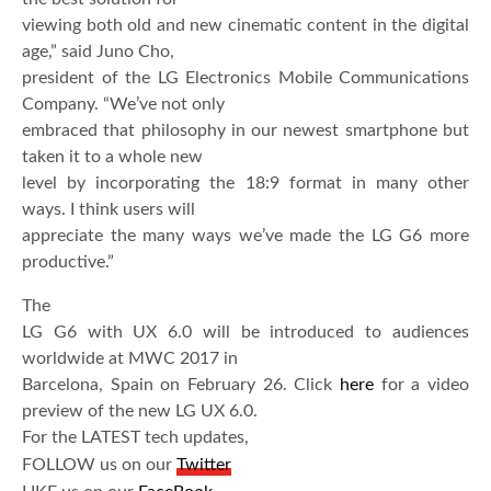
viewing both old and new cinematic content in the digital
age,” said Juno Cho,
president of the LG Electronics Mobile Communications
Company. “We’ve not only
embraced that philosophy in our newest smartphone but
taken it to a whole new
level by incorporating the 18:9 format in many other
ways. I think users will
appreciate the many ways we’ve made the LG G6 more
productive.”
The
LG G6 with UX 6.0 will be introduced to audiences
worldwide at MWC 2017 in
Barcelona, Spain on February 26. Click
here
for a video
preview of the new LG UX 6.0.
For the LATEST tech updates,
FOLLOW us on our
Twitter