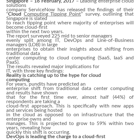
Singapore – 16 February, 2017
– Leading enterprise cloud
solutions
company ServiceNow has released the findings of their
“
Cloud
Computing Tipping Point
” survey, outlining that
Singapore is slated
to reach tipping point where majority of enterprises will
become cloud-first
within the next two years.
The report surveyed 225 mid to senior managers
evenly split among IT, DevOps and Line-of-Business
managers (LOB) in large
enterprises to obtain their insights about shifting from
traditional data
center computing to cloud computing (SaaS, IaaS and
PaaS).
The results revealed major implications for
IT, with three key findings:
Reality is catching up to the hype for cloud
computing
For years, pundits have predicted an
enterprise shift from traditional data center computing
and results have shown
that for the first time ever, almost half (44%) of
respondents are taking a
cloud-first approach. This is specifically with new apps
and services being hosted
in the cloud as opposed to on infrastructure that the
enterprise owns and
manages. This is projected to grow to 59% within two
years, revealing how
quickly this shift is occurring.
DevOps is leading the charge to a cloud-first