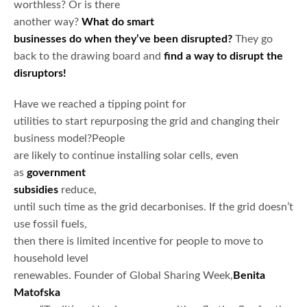
worthless? Or is there
another way?
What do smart
businesses do when they’ve been disrupted?
They go
back to the drawing board and
find a way to disrupt the
disruptors!
Have we reached a tipping point for
utilities to start repurposing the grid and changing their
business model?People
are likely to continue installing solar cells, even
as
government
subsidies
reduce,
until such time as the grid decarbonises. If the grid doesn’t
use fossil fuels,
then there is limited incentive for people to move to
household level
renewables. Founder of Global Sharing Week,
Benita
Matofska