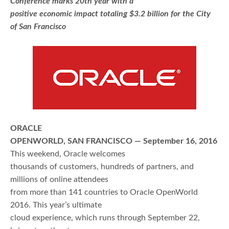
Conference marks 20th year with a
positive economic impact totaling $3.2 billion for the City
of San Francisco
ORACLE
OPENWORLD, SAN FRANCISCO — September 16, 2016
This weekend, Oracle welcomes
thousands of customers, hundreds of partners, and
millions of online attendees
from more than 141 countries to Oracle OpenWorld
2016. This year’s ultimate
cloud experience, which runs through September 22,