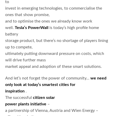
to
invest in emerging technologies, to commercialise the
ones that show promise,
and to optimise the ones we already know work
well.
Tesla’s PowerWall
is today’s high profile home
battery
storage product, but there’s no shortage of players lining
up to compete,
ultimately putting downward pressure on costs, which
will drive further mass
market appeal and adoption of these smart solutions.
And let’s not forget the power of community…
we need
only look at today’s smartest cities for
inspiration
.
The successful
citizen solar
power plants initiative
–
a partnership of Vienna, Austria and Wien Energy –