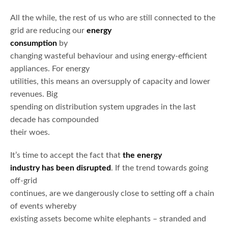
All the while, the rest of us who are still connected to the
grid are reducing our
energy
consumption
by
changing wasteful behaviour and using energy-efficient
appliances. For energy
utilities, this means an oversupply of capacity and lower
revenues. Big
spending on distribution system upgrades in the last
decade has compounded
their woes.
It’s time to accept the fact that
the energy
industry has been disrupted
. If the trend towards going
off-grid
continues, are we dangerously close to setting off a chain
of events whereby
existing assets become white elephants – stranded and