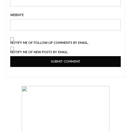
WEBSITE
NOTIFY ME OF FOLLOW-UP COMMENTS BY EMAIL.
NOTIFY ME OF NEW POSTS BY EMAIL.