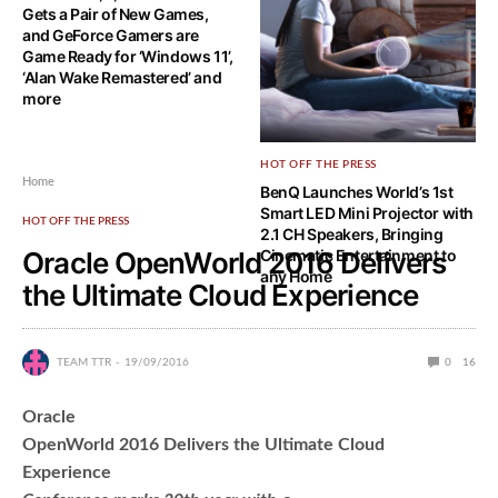
Gets a Pair of New Games,
and GeForce Gamers are
Game Ready for ‘Windows 11’,
‘Alan Wake Remastered’ and
more
HOT OFF THE PRESS
Home
BenQ Launches World’s 1st
Smart LED Mini Projector with
HOT OFF THE PRESS
2.1 CH Speakers, Bringing
Oracle OpenWorld 2016 Delivers
Cinematic Entertainment to
any Home
the Ultimate Cloud Experience
TEAM TTR
19/09/2016
0
16
Oracle
OpenWorld 2016 Delivers the Ultimate Cloud
Experience