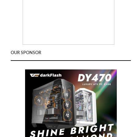
OUR SPONSOR