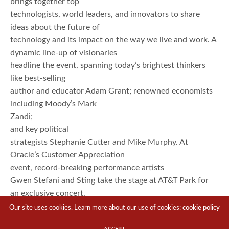
brings together top
technologists, world leaders, and innovators to share
ideas about the future of
technology and its impact on the way we live and work. A
dynamic line-up of visionaries
headline the event, spanning today’s brightest thinkers
like best-selling
author and educator Adam Grant; renowned economists
including Moody’s Mark
Zandi;
and key political
strategists Stephanie Cutter and Mike Murphy. At
Oracle’s Customer Appreciation
event, record-breaking performance artists
Gwen Stefani and Sting take the stage at AT&T Park for
an exclusive concert.
Top-charting band American Authors kick off Oracle
Our site uses cookies. Learn more about our use of cookies:
cookie policy
OpenWorld in a special