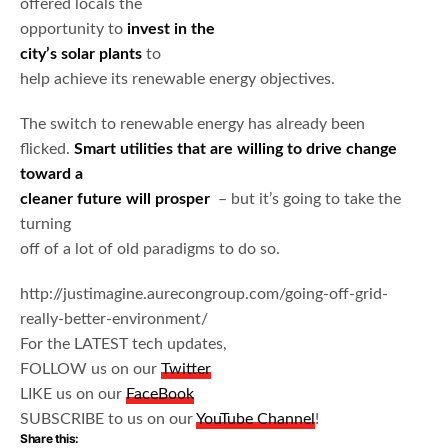
offered locals the
opportunity to
invest in the
city’s solar plants
to
help achieve its renewable energy objectives.
The switch to renewable energy has already been
flicked.
Smart utilities that are willing to drive change
toward a
cleaner future will prosper
– but it’s going to take the
turning
off of a lot of old paradigms to do so.
http://justimagine.aurecongroup.com/going-off-grid-
really-better-environment/
For the LATEST tech updates,
FOLLOW us on our
Twitter
LIKE us on our
FaceBook
SUBSCRIBE to us on our
YouTube Channel
!
Share this: