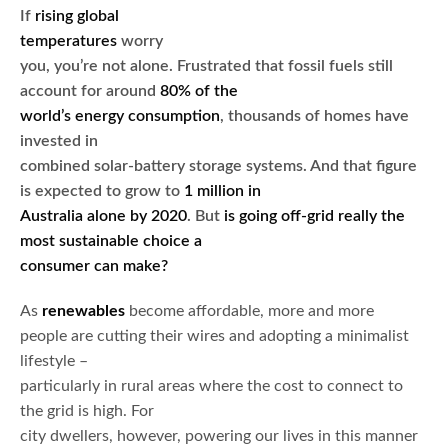
If
rising global
temperatures
worry
you, you’re not alone. Frustrated that fossil fuels still
account for around
80% of the
world’s energy consumption
, thousands of homes have
invested in
combined solar-battery storage systems. And that figure
is expected to grow to
1 million in
Australia alone by 2020
. But
is going off-grid really the
most sustainable choice a
consumer can make?
As
renewables
become affordable, more and more
people are cutting their wires and adopting a minimalist
lifestyle –
particularly in rural areas where the cost to connect to
the grid is high. For
city dwellers, however, powering our lives in this manner