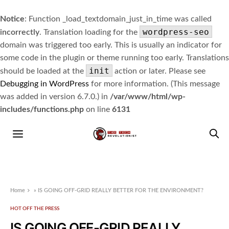
Notice
: Function _load_textdomain_just_in_time was called
wordpress-seo
incorrectly
. Translation loading for the
domain was triggered too early. This is usually an indicator for
some code in the plugin or theme running too early. Translations
init
should be loaded at the
action or later. Please see
Debugging in WordPress
for more information. (This message
was added in version 6.7.0.) in
/var/www/html/wp-
includes/functions.php
on line
6131
Home
»
IS GOING OFF-GRID REALLY BETTER FOR THE ENVIRONMENT?
HOT OFF THE PRESS
IS GOING OFF-GRID REALLY