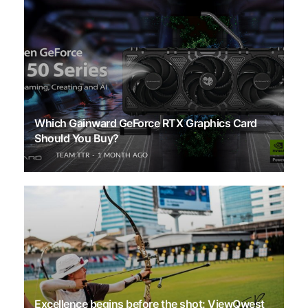
Which Gainward GeForce RTX Graphics Card
Should You Buy?
TEAM TTR
1 MONTH AGO
Excellence begins before the shot: ViewQwest