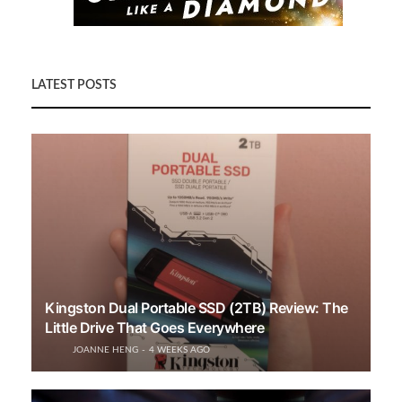
LATEST POSTS
Kingston Dual Portable SSD (2TB) Review: The
Little Drive That Goes Everywhere
JOANNE HENG
4 WEEKS AGO