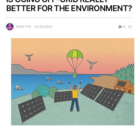
BETTER FOR THE ENVIRONMENT?
TEAM TTR
21/09/2016
0
51