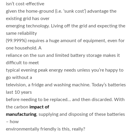
isn’t cost-effective
given the home-ground (i.e. ‘sunk cost’) advantage the
existing grid has over
emerging technology. Living off the grid and expecting the
same reliability
(99.999%) requires a huge amount of equipment, even for
one household. A
reliance on the sun and limited battery storage makes it
difficult to meet
typical evening peak energy needs unless you’re happy to
go without a
television, a fridge and washing machine. Today’s batteries
last 10 years
before needing to be replaced… and then discarded. With
the carbon
impact of
manufacturing
, supplying and disposing of these batteries
– how
environmentally friendly is this, really?