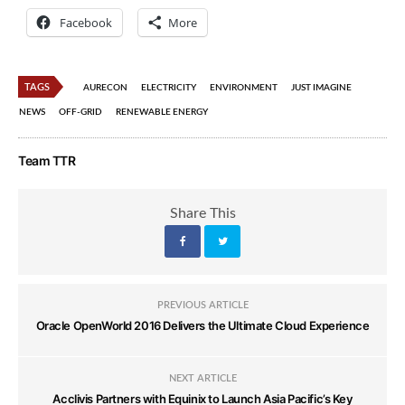
Facebook
More
TAGS
AURECON
ELECTRICITY
ENVIRONMENT
JUST IMAGINE
NEWS
OFF-GRID
RENEWABLE ENERGY
Team TTR
Share This
PREVIOUS ARTICLE
Oracle OpenWorld 2016 Delivers the Ultimate Cloud Experience
NEXT ARTICLE
Acclivis Partners with Equinix to Launch Asia Pacific’s Key