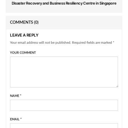
Disaster Recovery and Business Resiliency Centre in Singapore
COMMENTS
(0)
LEAVE A REPLY
Your email address will not be published. Required fields are marked *
YOUR COMMENT
NAME
*
EMAIL
*