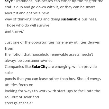
says
: “Traditional businesses can either fly-the-flag for the
status quo and go down with it, or they can be smart
about it and enable a new
way of thinking, living and doing
sustainable
business.
Those who do will survive
and thrive.”
Just one of the opportunities for energy utilities derives
from
the notion that household renewable assets needn’t
always be consumer-owned.
Companies like
SolarCity
are emerging, which provide
solar
panels that you can lease rather than buy. Should energy
utilities focus on
looking for ways to work with start-ups to facilitate the
roll-out of solar and
storage at scale?