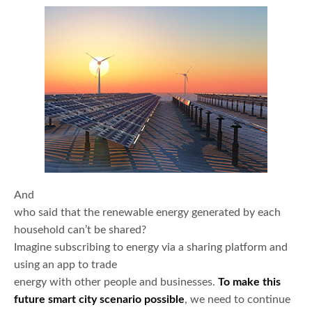
And
who said that the renewable energy generated by each
household can’t be shared?
Imagine subscribing to energy via a sharing platform and
using an app to trade
energy with other people and businesses.
To make this
future smart city scenario possible
, we need to continue