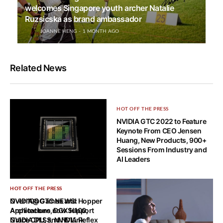
welcomes Singapore youth archer Natalie
Ruzsicska as brand ambassador
JOANNE HENG
1 MONTH AGO
Related News
HOT OFF THE PRESS
NVIDIA GTC 2022 to Feature
Keynote From CEO Jensen
Huang, New Products, 900+
Sessions From Industry and
AI Leaders
HOT OFF THE PRESS
HOT OFF THE PRESS
NVIDIA@GTC NEWS: Hopper
Over 100 Games and
Architecture, DGX H100,
Applications now Support
Grace CPU, and NVLink
NVIDIA DLSS, NVIDIA Reflex