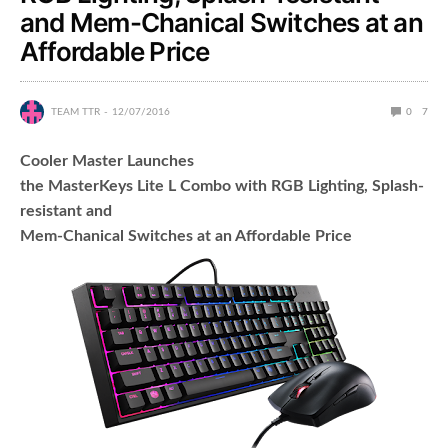
and Mem-Chanical Switches at an
Affordable Price
TEAM TTR
12/07/2016
0
7
Cooler Master Launches
the MasterKeys Lite L Combo with RGB Lighting, Splash-
resistant and
Mem-Chanical Switches at an Affordable Price