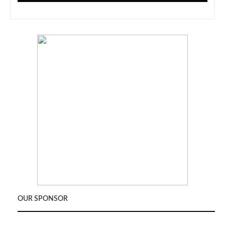
OUR SPONSOR