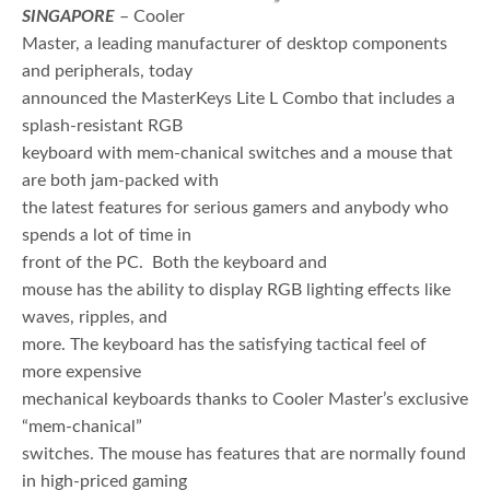
SINGAPORE
– Cooler
Master, a leading manufacturer of desktop components
and peripherals, today
announced the MasterKeys Lite L Combo that includes a
splash-resistant RGB
keyboard with mem-chanical switches and a mouse that
are both jam-packed with
the latest features for serious gamers and anybody who
spends a lot of time in
front of the PC. Both the keyboard and
mouse has the ability to display RGB lighting effects like
waves, ripples, and
more. The keyboard has the satisfying tactical feel of
more expensive
mechanical keyboards thanks to Cooler Master’s exclusive
“mem-chanical”
switches. The mouse has features that are normally found
in high-priced gaming