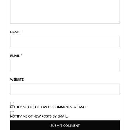
NAME
*
EMAIL
*
WEBSITE
NOTIFY ME OF FOLLOW-UP COMMENTS BY EMAIL.
NOTIFY ME OF NEW POSTS BY EMAIL.