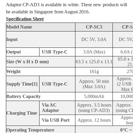
Adaptor CP-AD3 is available in white. These new products will
be available in Singapore from August 2016.
Specification Sheet
Model Name
CP-SC5
CP-S
Input
DC 5V, 3.0A
DC 5V,
Output
USB Type-C
3.0A (Max)
6.0A 
65.0 x 
Size (W x H x D mm)
63.5 x 125.0 x 13.1
21
Weight
161g
27
Approx.
Approx. 50 min
Supply Time
[1]
USB Type-C
(2 USB 
(Max 3.0A)
Max 6
Battery Capacity
5,000mAh
10,00
Via AC
Approx. 3.5 hours
Approx. 
Adaptor
(using CP-AD3)
(using 
Charging Time
Appro
Via USB Port
Approx. 12 hours
hou
Operating Temperature
0°C ~