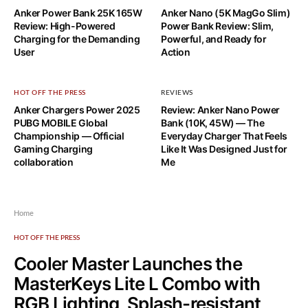
Anker Power Bank 25K 165W
Anker Nano (5K MagGo Slim)
Review: High-Powered
Power Bank Review: Slim,
Charging for the Demanding
Powerful, and Ready for
User
Action
HOT OFF THE PRESS
REVIEWS
Anker Chargers Power 2025
Review: Anker Nano Power
PUBG MOBILE Global
Bank (10K, 45W) — The
Championship — Official
Everyday Charger That Feels
Gaming Charging
Like It Was Designed Just for
collaboration
Me
Home
HOT OFF THE PRESS
Cooler Master Launches the
MasterKeys Lite L Combo with
RGB Lighting, Splash-resistant