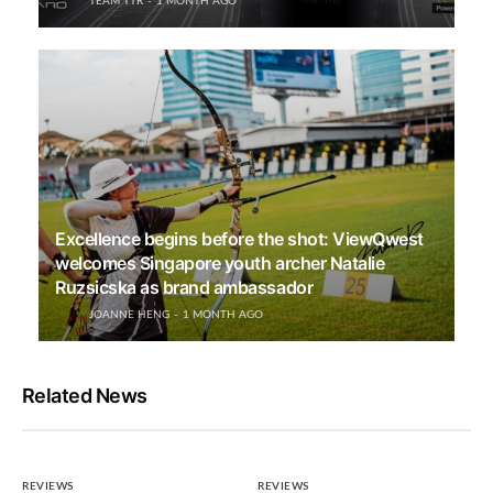
TEAM TTR
1 MONTH AGO
Excellence begins before the shot: ViewQwest
welcomes Singapore youth archer Natalie
Ruzsicska as brand ambassador
JOANNE HENG
1 MONTH AGO
Related News
REVIEWS
REVIEWS