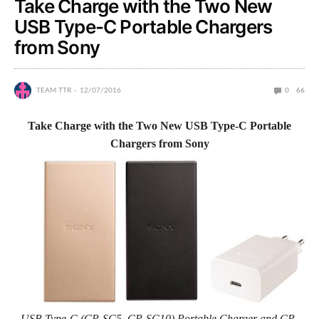
Take Charge with the Two New
USB Type-C Portable Chargers
from Sony
TEAM TTR
12/07/2016
0
66
Take Charge with the Two New USB Type-C Portable
Chargers from Sony
USB Type-C (CP-SC5, CP-SC10) Portable Charger and CP-