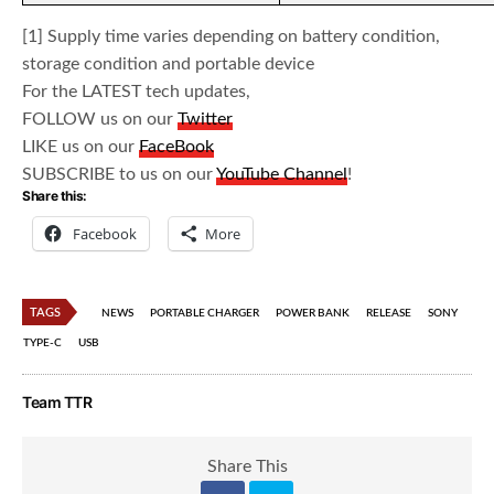
[1] Supply time varies depending on battery condition,
storage condition and portable device
For the LATEST tech updates,
FOLLOW us on our
Twitter
LIKE us on our
FaceBook
SUBSCRIBE to us on our
YouTube Channel
!
Share this:
Facebook
More
TAGS
NEWS
PORTABLE CHARGER
POWER BANK
RELEASE
SONY
TYPE-C
USB
Team TTR
Share This