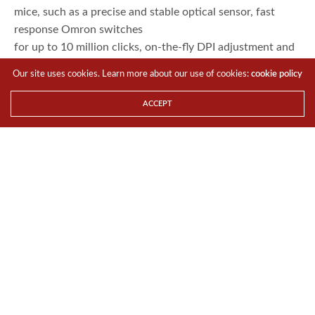
mice, such as a precise and stable optical sensor, fast
response Omron switches
for up to 10 million clicks, on-the-fly DPI adjustment and
more.
Our site uses cookies. Learn more about our use of cookies:
cookie policy
RGB Lighting on Keyboard
and Mouse and Keyboard
ACCEPT
Vivid
and dramatic RGB LEDs really make the MasterKeys Lite
stand out from other mice
and keyboards. The mouse has two lighting areas, one on
the scroll wheel and
the other on the back. On the keyboard, all 104 keys can
be lit up. On-the-fly
controls lets you set the repeat rate, change lighting
modes and speed with a
quick key combo.
Exclusive Mem-chanical
Keyboard Switches