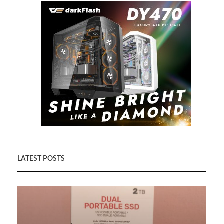
LATEST POSTS