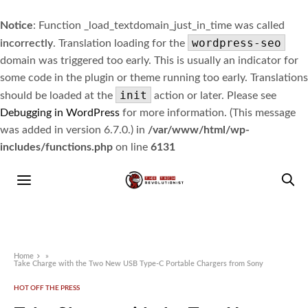
Notice
: Function _load_textdomain_just_in_time was called
wordpress-seo
incorrectly
. Translation loading for the
domain was triggered too early. This is usually an indicator for
some code in the plugin or theme running too early. Translations
init
should be loaded at the
action or later. Please see
Debugging in WordPress
for more information. (This message
was added in version 6.7.0.) in
/var/www/html/wp-
includes/functions.php
on line
6131
Home
»
Take Charge with the Two New USB Type-C Portable Chargers from Sony
HOT OFF THE PRESS