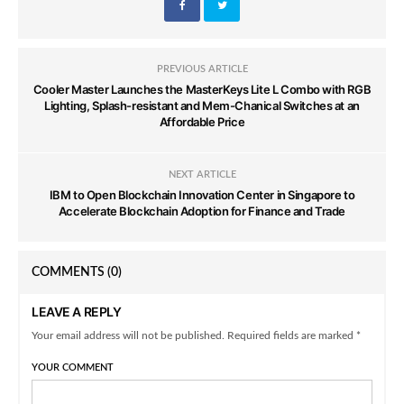
PREVIOUS ARTICLE
Cooler Master Launches the MasterKeys Lite L Combo with RGB
Lighting, Splash-resistant and Mem-Chanical Switches at an
Affordable Price
NEXT ARTICLE
IBM to Open Blockchain Innovation Center in Singapore to
Accelerate Blockchain Adoption for Finance and Trade
COMMENTS
(0)
LEAVE A REPLY
Your email address will not be published. Required fields are marked *
YOUR COMMENT