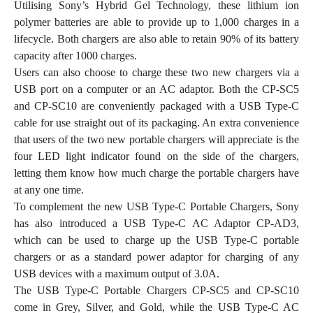
Utilising Sony’s Hybrid Gel Technology, these lithium ion
polymer batteries are able to provide up to 1,000 charges in a
lifecycle. Both chargers are also able to retain 90% of its battery
capacity after 1000 charges.
Users can also choose to charge these two new chargers via a
USB port on a computer or an AC adaptor. Both the CP-SC5
and CP-SC10 are conveniently packaged with a USB Type-C
cable for use straight out of its packaging. An extra convenience
that users of the two new portable chargers will appreciate is the
four LED light indicator found on the side of the chargers,
letting them know how much charge the portable chargers have
at any one time.
To complement the new USB Type-C Portable Chargers, Sony
has also introduced a USB Type-C AC Adaptor CP-AD3,
which can be used to charge up the USB Type-C portable
chargers or as a standard power adaptor for charging of any
USB devices with a maximum output of 3.0A.
The USB Type-C Portable Chargers CP-SC5 and CP-SC10
come in Grey, Silver, and Gold, while the USB Type-C AC