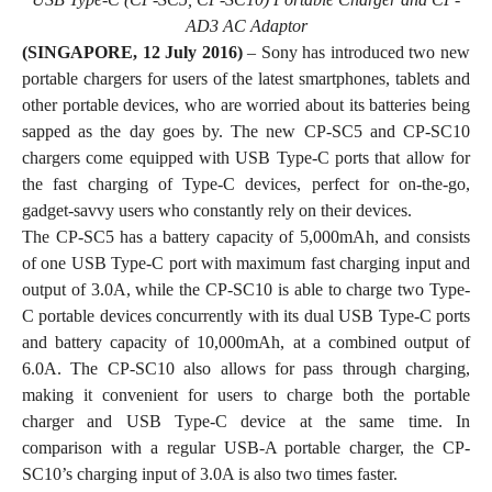
AD3 AC Adaptor
(SINGAPORE, 12 July 2016)
– Sony has introduced two new
portable chargers for users of the latest smartphones, tablets and
other portable devices, who are worried about its batteries being
sapped as the day goes by. The new CP-SC5 and CP-SC10
chargers come equipped with USB Type-C ports that allow for
the fast charging of Type-C devices, perfect for on-the-go,
gadget-savvy users who constantly rely on their devices.
The CP-SC5 has a battery capacity of 5,000mAh, and consists
of one USB Type-C port with maximum fast charging input and
output of 3.0A, while the CP-SC10 is able to charge two Type-
C portable devices concurrently with its dual USB Type-C ports
and battery capacity of 10,000mAh, at a combined output of
6.0A. The CP-SC10 also allows for pass through charging,
making it convenient for users to charge both the portable
charger and USB Type-C device at the same time. In
comparison with a regular USB-A portable charger, the CP-
SC10’s charging input of 3.0A is also two times faster.