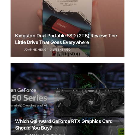
Kingston Dual Portable SSD (2TB) Review: The
Little Drive That Goes Everywhere
JOANNE HENG
3 WEEKS AGO
Which Gainward GeForce RTX Graphics Card
Should You Buy?