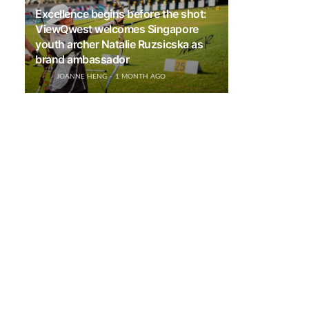
Excellence begins before the shot:
ViewQwest welcomes Singapore
youth archer Natalie Ruzsicska as
brand ambassador
JOANNE HENG
1 MONTH AGO