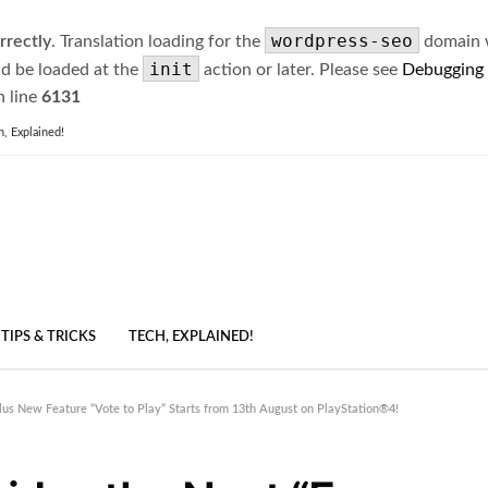
wordpress-seo
rrectly
. Translation loading for the
domain wa
init
ld be loaded at the
action or later. Please see
Debugging
 line
6131
h, Explained!
TIPS & TRICKS
TECH, EXPLAINED!
us New Feature “Vote to Play” Starts from 13th August on PlayStation®4!