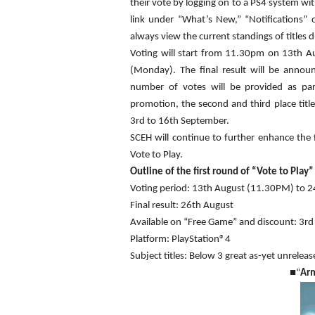
their vote by logging on to a PS4 system wi
link under “What’s New,” “Notifications” 
always view the current standings of titles 
Voting will start from 11.30pm on 13th Au
(Monday). The final result will be anno
number of votes will be provided as par
promotion, the second and third place titl
3rd to 16th September.
SCEH will continue to further enhance the 
Vote to Play.
Outline of the first round of “Vote to Play”
Voting period: 13th August (11.30PM) to 
Final result: 26th August
Available on “Free Game” and discount: 3r
Platform: PlayStation®4
Subject titles: Below 3 great as-yet unrelease
■
“
Ar