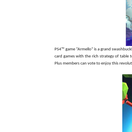
PS4™ game “Armello” is a grand swashbucklin
card games with the rich strategy of table
Plus members can vote to enjoy this revolut