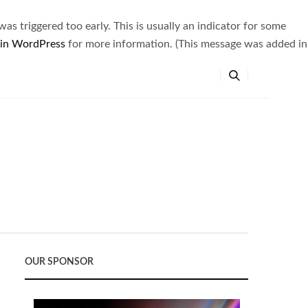
s triggered too early. This is usually an indicator for some
 in WordPress
for more information. (This message was added in
OUR SPONSOR