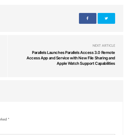
NEXT ARTICLE
Parallels Launches Parallels Access 3.0 Remote
Access App and Service with New File Sharing and
Apple Watch Support Capabilities
rked *