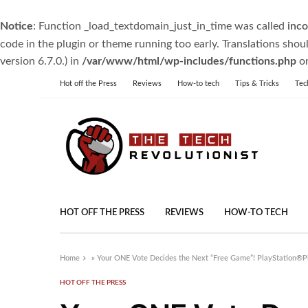
Notice
: Function _load_textdomain_just_in_time was called
inco
code in the plugin or theme running too early. Translations shou
version 6.7.0.) in
/var/www/html/wp-includes/functions.php
on
Hot off the Press
Reviews
How-to tech
Tips & Tricks
Tec
HOT OFF THE PRESS
REVIEWS
HOW-TO TECH
Home
»
Your ONE Vote Decides the Next “Free Game”! PlayStation®Pl
HOT OFF THE PRESS