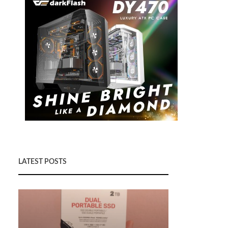
LATEST POSTS