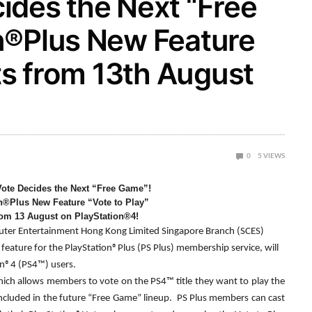
ides the Next “Free
n®Plus New Feature
rts from 13th August
0
5
VIEWS
ote Decides the Next “Free Game”!
n®Plus New Feature “Vote to Play”
rom 13 August on PlayStation®4!
ter Entertainment Hong Kong Limited Singapore Branch (SCES)
feature for the PlayStation®Plus (PS Plus) membership service, will
on®4 (PS4™) users.
which allows members to vote on the PS4™ title they want to play the
 included in the future “Free Game” lineup. PS Plus members can cast