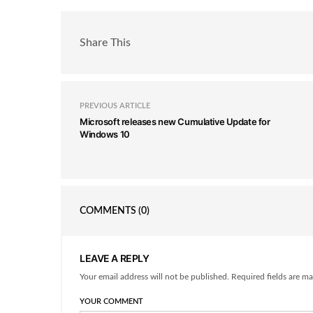
Share This
PREVIOUS ARTICLE
Microsoft releases new Cumulative Update for
Windows 10
COMMENTS
(0)
LEAVE A REPLY
Your email address will not be published. Required fields are ma
YOUR COMMENT