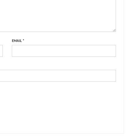
EMAIL
*