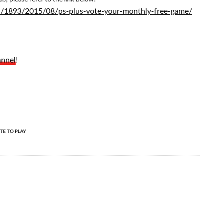
-en/1893/2015/08/ps-plus-vote-your-monthly-free-game/
annel
!
TE TO PLAY