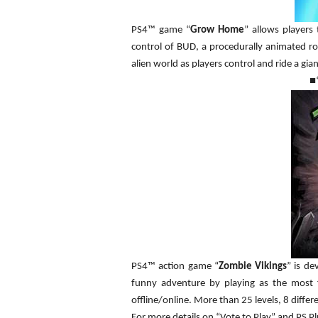
PS4™ game “
Grow Home
” allows players
control of BUD, a procedurally animated ro
alien world as players control and ride a gian
■
PS4™ action game “
Zombie Vikings
” is de
funny adventure by playing as the most 
offline/online. More than 25 levels, 8 diff
For more details on “Vote to Play” and PS Plu