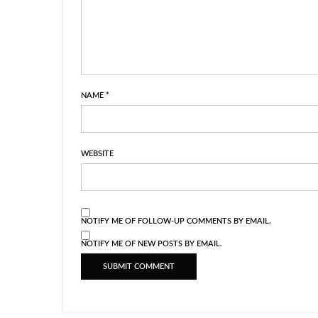
NAME
*
WEBSITE
NOTIFY ME OF FOLLOW-UP COMMENTS BY EMAIL.
NOTIFY ME OF NEW POSTS BY EMAIL.