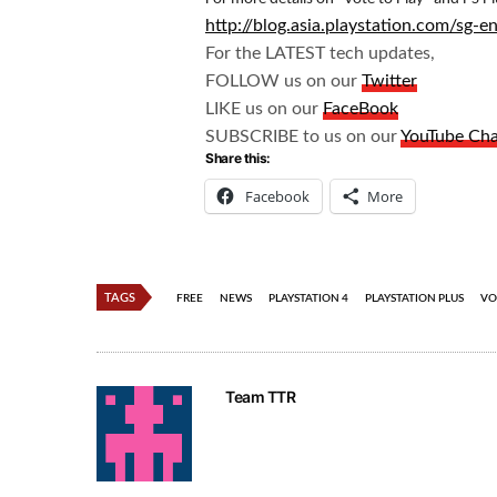
http://blog.asia.playstation.com/sg
For the LATEST tech updates,
FOLLOW us on our
Twitter
LIKE us on our
FaceBook
SUBSCRIBE to us on our
YouTube Ch
Share this:
Facebook
More
TAGS
FREE
NEWS
PLAYSTATION 4
PLAYSTATION PLUS
VO
Team TTR