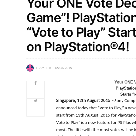
Your ONE Vote Dec
Game”! PlayStatio
“Vote to Play” Sta
on PlayStation®4!
TEAM TTR
12/08/2015
Your ONE V
PlayStatio
Starts f
Singapore,
12th August 2015
– Sony Compu
announced today that “Vote to Play,” a new 
start from 13th August, 2015 for PlayStati
Vote to Play” is a new feature for PS Plus 
most. The title with the most votes will be