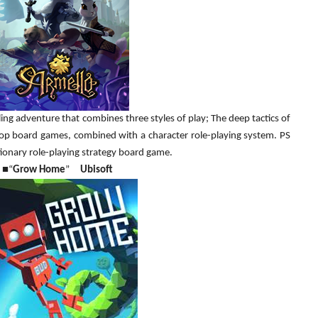
g adventure that combines three styles of play; The deep tactics of
 top board games, combined with a character role-playing system. PS
ionary role-playing strategy board game.
■
“
Grow Home
”
Ubisoft