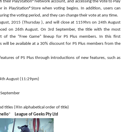
th their PlayStation®Network account, and accessing the Vote to Play
or in PlayStation®Store when voting begins. In addition, users can
during the voting period, and they can change their vote at any time.
gust, 2015 (Thursday ), and will close at 1159hrs on 24th August
unced on 26th August. On 3rd September, the title with the most
t of the “Free Game” lineup for PS Plus members. In this first
es will be available at a 30% discount for PS Plus members from the
features of PS Plus through introductions of new features, such as
24th August (11:29pm)
d September
d titles (※In alphabetical order of title)
mello
”
League of Geeks Pty Ltd