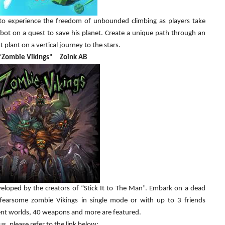
 to experience the freedom of unbounded climbing as players take
bot on a quest to save his planet. Create a unique path through an
t plant on a vertical journey to the stars.
“
Zombie Vikings
”
Zoink AB
veloped by the creators of “Stick It to The Man”. Embark on a dead
fearsome zombie Vikings in single mode or with up to 3 friends
erent worlds, 40 weapons and more are featured.
s, please refer to the link below: