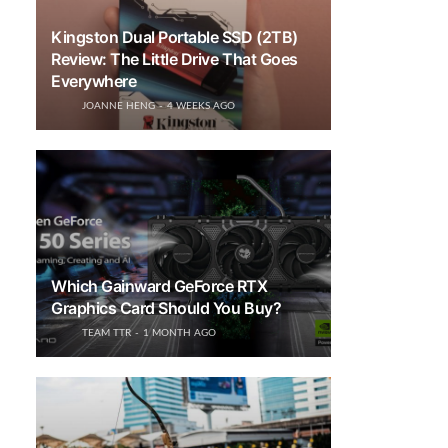
Kingston Dual Portable SSD (2TB)
Review: The Little Drive That Goes
Everywhere
JOANNE HENG
4 WEEKS AGO
Which Gainward GeForce RTX
Graphics Card Should You Buy?
TEAM TTR
1 MONTH AGO