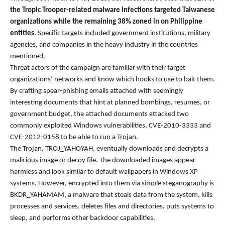
the Tropic Trooper-related malware infections targeted Taiwanese
organizations while the remaining 38% zoned in on Philippine
entities
. Specific targets included government institutions, military
agencies, and companies in the heavy industry in the countries
mentioned.
Threat actors of the campaign are familiar with their target
organizations’ networks and know which hooks to use to bait them.
By crafting spear-phishing emails attached with seemingly
interesting documents that hint at planned bombings, resumes, or
government budget, the attached documents attacked two
commonly exploited Windows vulnerabilities, CVE-2010-3333 and
CVE-2012-0158 to be able to run a Trojan.
The Trojan, TROJ_YAHOYAH, eventually downloads and decrypts a
malicious image or decoy file. The downloaded images appear
harmless and look similar to default wallpapers in Windows XP
systems. However, encrypted into them via simple steganography is
BKDR_YAHAMAM, a malware that steals data from the system, kills
processes and services, deletes files and directories, puts systems to
sleep, and performs other backdoor capabilities.