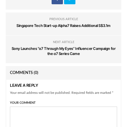
PREVIOUS ARTICLE
Singapore Tech Start-up Alpha7 Raises Additional S$3.1m
NEXT ARTICLE
Sony Launches “α7 Through My Eyes” Influencer Campaign for
the α7 Series Came
COMMENTS
(0)
LEAVE A REPLY
Your email address will not be published. Required fields are marked *
YOUR COMMENT