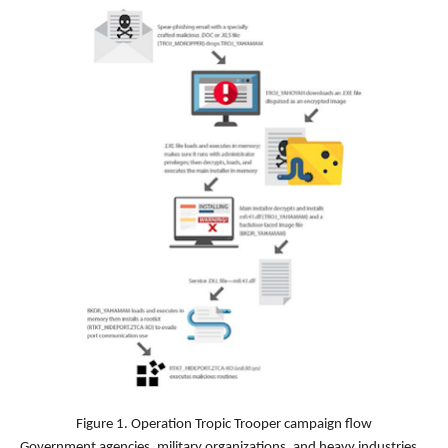
Figure 1. Operation Tropic Trooper campaign flow
Government agencies, military organizations, and heavy industries