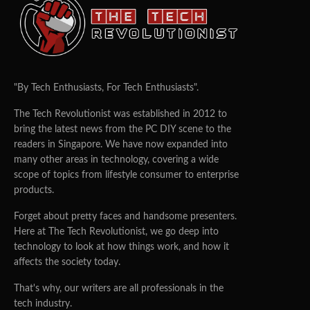
TEAM TTR
14/05/2015
0
5
Singapore Tech Start-up Alpha7 Raises Additional S$3.1m
· Led by private financing, Alpha7 aims to be the CEO’s
“right-hand man”
Funding to drive product development, recruitment; plans to
open Australia office
Launches business intelligence tool, iMap
Singapore, 14 May 2015
–
Alpha7
, a Singapore-based technology
startup helping businesses match priorities, constraints and budgets
against people, processes and technology, has raised an additional
S$3.1 million in funding. This takes total funding to date to S$3.6
million, including an earlier seed investment round of S$500,000.
The new funds will be used to drive product development and
talent acquisition. An Australia office is planned for 2H2015.