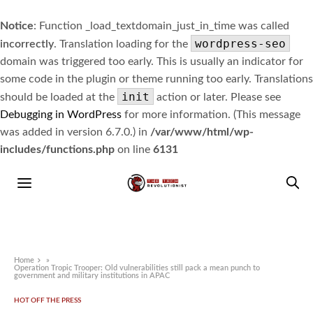
Notice
: Function _load_textdomain_just_in_time was called
wordpress-seo
incorrectly
. Translation loading for the
domain was triggered too early. This is usually an indicator for
some code in the plugin or theme running too early. Translations
init
should be loaded at the
action or later. Please see
Debugging in WordPress
for more information. (This message
was added in version 6.7.0.) in
/var/www/html/wp-
includes/functions.php
on line
6131
Home
»
Operation Tropic Trooper: Old vulnerabilities still pack a mean punch to
government and military institutions in APAC
HOT OFF THE PRESS