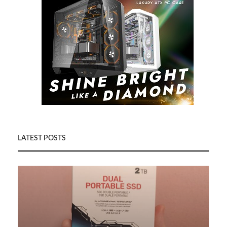
LATEST POSTS