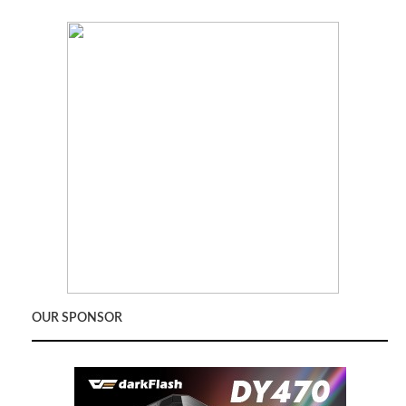
OUR SPONSOR