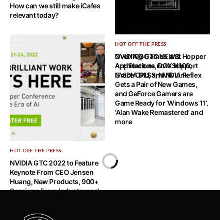
How can we still make iCafes
relevant today?
HOT OFF THE PRESS
HOT OFF THE PRESS
NVIDIA@GTC NEWS: Hopper
Over 100 Games and
Architecture, DGX H100,
Applications now Support
Grace CPU, and NVLink
NVIDIA DLSS, NVIDIA Reflex
Gets a Pair of New Games,
and GeForce Gamers are
Game Ready for ‘Windows 11’,
‘Alan Wake Remastered’ and
more
HOT OFF THE PRESS
Home
NVIDIA GTC 2022 to Feature
Keynote From CEO Jensen
HOT OFF THE PRESS
Huang, New Products, 900+
Sessions From Industry and
Singapore Tech Start-up Alpha7
AI Leaders
Raises Additional S$3.1m