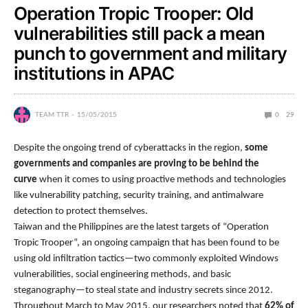
Operation Tropic Trooper: Old
vulnerabilities still pack a mean
punch to government and military
institutions in APAC
TEAM TTR
15/05/2015
0
29
Despite the ongoing trend of cyberattacks in the region,
some
governments and companies are proving to be behind the
curve
when it comes to using proactive methods and technologies
like vulnerability patching, security training, and antimalware
detection to protect themselves.
Taiwan and the Philippines are the latest targets of “Operation
Tropic Trooper”, an ongoing campaign that has been found to be
using old infiltration tactics—two commonly exploited Windows
vulnerabilities, social engineering methods, and basic
steganography—to steal state and industry secrets since 2012.
Throughout March to May 2015, our researchers noted that
62% of