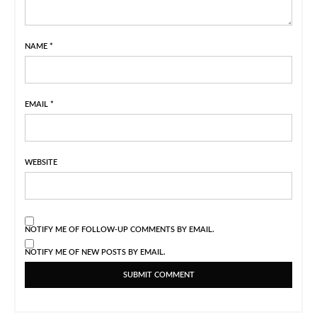
NAME
*
EMAIL
*
WEBSITE
NOTIFY ME OF FOLLOW-UP COMMENTS BY EMAIL.
NOTIFY ME OF NEW POSTS BY EMAIL.