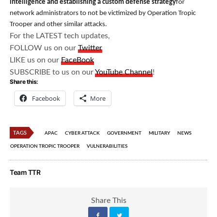
intelligence and establishing a custom defense strategy
for
network administrators to not be victimized by Operation Tropic
Trooper and other similar attacks.
For the LATEST tech updates,
FOLLOW us on our
Twitter
LIKE us on our
FaceBook
SUBSCRIBE to us on our
YouTube Channel
!
Share this:
Facebook
More
TAGS
APAC
CYBER ATTACK
GOVERNMENT
MILITARY
NEWS
OPERATION TROPIC TROOPER
VULNERABILITIES
Team TTR
Share This