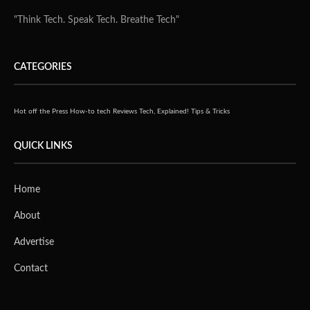
Alpha7 has also launched ‘iMap’, a proprietary business
intelligence tool. iMap helps business owners generate a
roadmap for growth, by analysing front and back processes, then
providing recommendations to deliver productivity and growth.
This is achieved through technology tools, solutions and
services, based on available budgets.
The iMap tool provides business owners with solutions across a
range of technology applications, spanning marketing, sales,
operations, finance and human resources; apps range from
Salesforce, Netsuite and Microsoft to WordPress, V-Tiger,
Dollibar, Xero and Orange. Recommendations are based on
existing infrastructure, priorities and budget, defining the best
technology ecosystem. iMap is targeted at larger small and
medium businesses (SMBs) and small and medium sized
enterprises (SMEs), with fewer than 1,000 employees.
The funding will also go towards doubling the company’s staff to 20
over the course of the year. Alpha7 will make hires at various levels,
including a CTO and CMO, as well as people in business