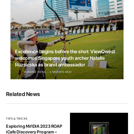
Excellence begins before the shot: ViewQwest
welcomes Singapore youth archer Natalie
Ruzsicska as brand ambassador
JOANNE HENG
1 MONTH AGO
Related News
TIPS & TRICKS
Exploring NVIDIA 2023 ROAP
iCafe Discovery Program –