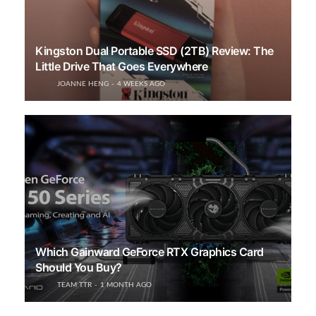
Kingston Dual Portable SSD (2TB) Review: The
Little Drive That Goes Everywhere
JOANNE HENG
4 WEEKS AGO
Which Gainward GeForce RTX Graphics Card
Should You Buy?
TEAM TTR
1 MONTH AGO