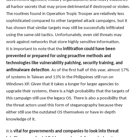
all harbor secrets that may prove detrimental if destroyed or stolen.
The routines found in Operation Tropic Trooper are relatively less
sophisticated compared to other targeted attack campaigns, but it
has shown that similar targets may still be successfully infiltrated
using the same old tactics. Unfortunately, even old threats may
work against networks that store highly sensitive information.
It is important to note that the
infiltration could have been
prevented or prepared for using proactive methods and
technologies like vulnerability patching, security training, and
antimalware detection
. As of the first half of this year, almost 17%
of systems in Taiwan and 13% in the Philippines still run on
Windows XP. Given that it takes a longer for larger agencies to
upgrade their systems, there is a high probability that the targets of
this campaign still use the legacy OS. There is also a possibility that
the threat actors used this form of steganography because they
either still use the outdated OS themselves or have in-depth
knowledge of it.
It is
vital for governments and companies to look into threat