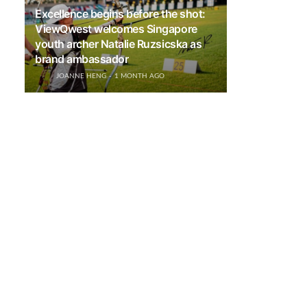
Excellence begins before the shot:
ViewQwest welcomes Singapore
youth archer Natalie Ruzsicska as
brand ambassador
JOANNE HENG
1 MONTH AGO