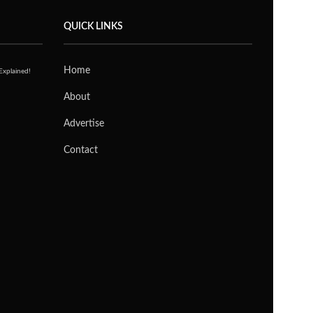
LATEST POSTS
Kingston Dual Portable SSD (2TB)
Review: The Little Drive That Goes
Everywhere
JOANNE HENG
3 WEEKS AGO