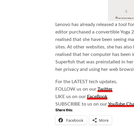
Lenovo has already released a tool fo
editor purchased a convertible Yoga 2 
realised that she have been seeing m
sites. At other websites, she has als
realised that her computer has been 
Superfish that was preinstalled in her
her privacy and using her web browsin
For the LATEST tech updates,
FOLLOW us on our
Twitter
LIKE us on our
FaceBook
SUBSCRIBE to us on our
YouTube Ch
Share this:
Facebook
More