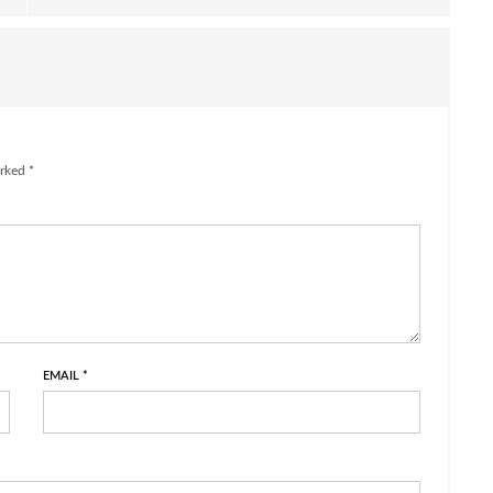
rked *
EMAIL
*