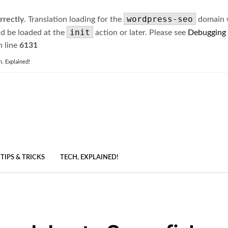
wordpress-seo
rrectly
. Translation loading for the
domain wa
init
ld be loaded at the
action or later. Please see
Debugging
 line
6131
h, Explained!
TIPS & TRICKS
TECH, EXPLAINED!