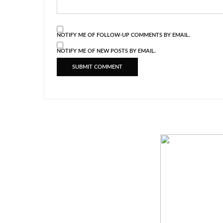
NOTIFY ME OF FOLLOW-UP COMMENTS BY EMAIL.
NOTIFY ME OF NEW POSTS BY EMAIL.