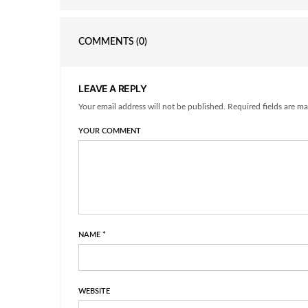
COMMENTS
(0)
LEAVE A REPLY
Your email address will not be published. Required fields are ma
YOUR COMMENT
NAME
*
WEBSITE