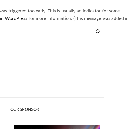
s triggered too early. This is usually an indicator for some
 in WordPress
for more information. (This message was added in
OUR SPONSOR