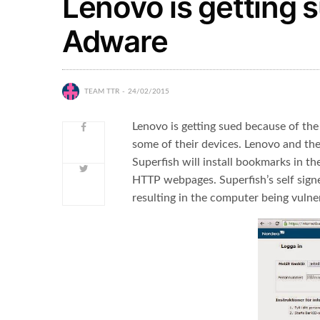
Lenovo is getting 
Adware
TEAM TTR
24/02/2015
Lenovo is getting sued because of the
some of their devices. Lenovo and the
Superfish will install bookmarks in t
HTTP webpages. Superfish’s self signed
resulting in the computer being vulner