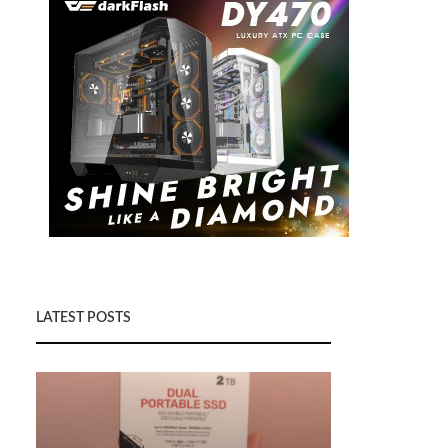
LATEST POSTS