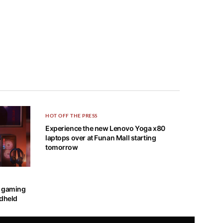
HOT OFF THE PRESS
Experience the new Lenovo Yoga x80
laptops over at Funan Mall starting
tomorrow
OUR SPONSOR
w gaming
ndheld