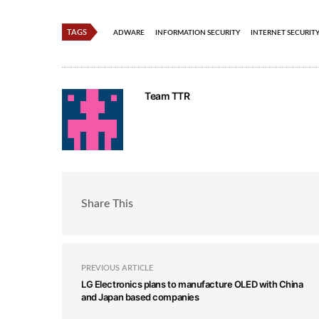
TAGS
ADWARE
INFORMATION SECURITY
INTERNET SECURIT
Team TTR
Share This
PREVIOUS ARTICLE
LG Electronics plans to manufacture OLED with China
and Japan based companies