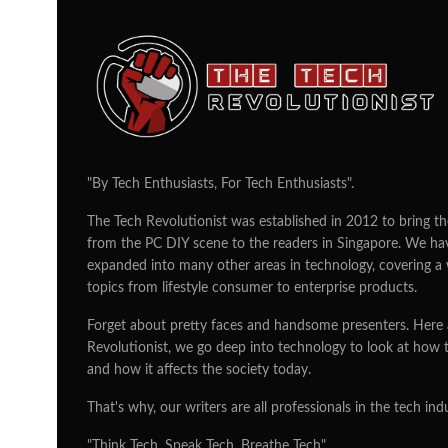
LG Electronics pla
OLED with China a
companies
TEAM TTR
24/02/2015
According to news reports, Korea’s L
with companies based in China and J
and displays to be more prevalent in 
manufacturer, LG Electronics did not 
any companies who will be working w