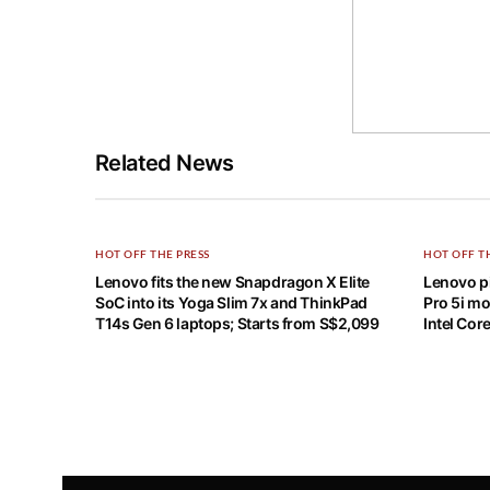
Related News
HOT OFF THE PRESS
HOT OFF T
Lenovo fits the new Snapdragon X Elite
Lenovo pi
SoC into its Yoga Slim 7x and ThinkPad
Pro 5i mo
T14s Gen 6 laptops; Starts from S$2,099
Intel Cor
Home
HOT OFF THE PRESS