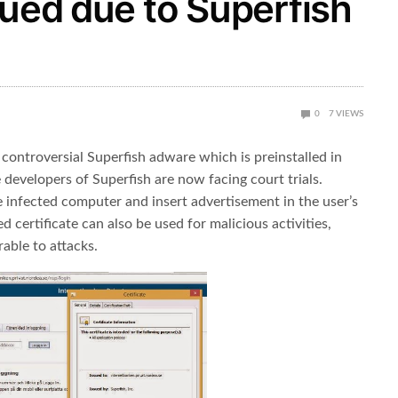
sued due to Superfish
0
7
VIEWS
 controversial Superfish adware which is preinstalled in
 developers of Superfish are now facing court trials.
he infected computer and insert advertisement in the user’s
 certificate can also be used for malicious activities,
able to attacks.