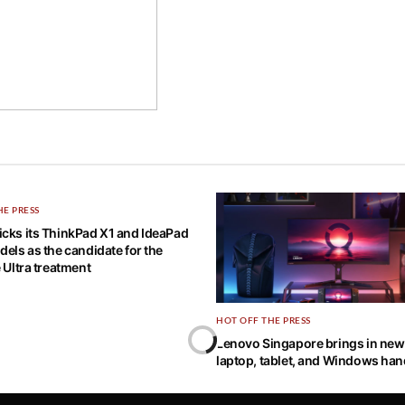
HE PRESS
cks its ThinkPad X1 and IdeaPad
dels as the candidate for the
e Ultra treatment
HOT OFF THE PRESS
Lenovo Singapore brings in ne
laptop, tablet, and Windows ha