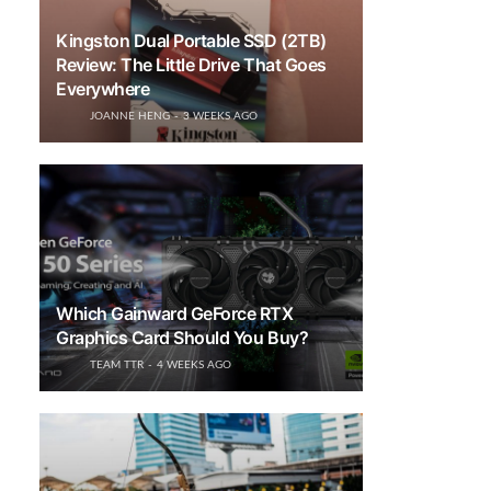
Kingston Dual Portable SSD (2TB)
Review: The Little Drive That Goes
Everywhere
JOANNE HENG
3 WEEKS AGO
Which Gainward GeForce RTX
Graphics Card Should You Buy?
TEAM TTR
4 WEEKS AGO