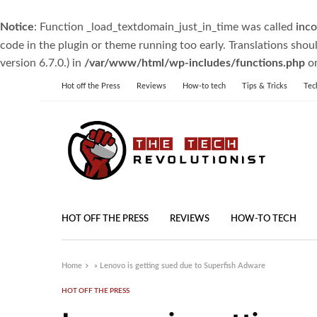
Notice
: Function _load_textdomain_just_in_time was called
inco
code in the plugin or theme running too early. Translations shou
version 6.7.0.) in
/var/www/html/wp-includes/functions.php
on
Hot off the Press
Reviews
How-to tech
Tips & Tricks
Tec
HOT OFF THE PRESS
REVIEWS
HOW-TO TECH
Home
»
Lenovo is getting sued due to Superfish Adware
HOT OFF THE PRESS