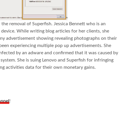
r the removal of Superfish. Jessica Bennett who is an
device. While writing blog articles for her clients, she
any advertisement showing revealing photographs on their
o been experiencing multiple pop up advertisements. She
infected by an adware and confirmed that it was caused by
 system. She is suing Lenovo and Superfish for infringing
g activities data for their own monetary gains.
annel
!