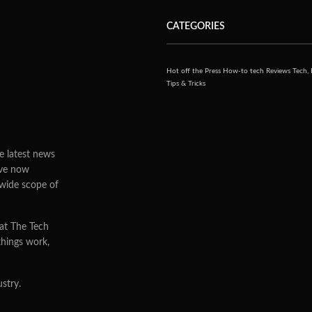
ns to manufacture
nd Japan based
0
9
VIEWS
G Electronics stated that they have been planning to work
apan to manufacture OLED, in order for OLED televisions
the market. Only second to the world’s bigger television
say much about details of their plans and did not name
ith them.