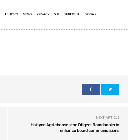
Y
LENOVO
NEWS
PRIVACY
SUE
SUPERFISH
YOGA 2
NEXT ARTICLE
Halcyon Agri chooses the Diligent Boardbooks to
enhance board communications