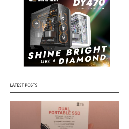
LATEST POSTS