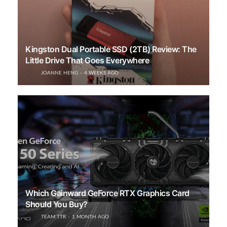
Kingston Dual Portable SSD (2TB) Review: The
Little Drive That Goes Everywhere
JOANNE HENG
4 WEEKS AGO
Which Gainward GeForce RTX Graphics Card
Should You Buy?
TEAM TTR
1 MONTH AGO