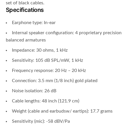
set of black cables.
Specifications
Earphone type: In-ear
Internal speaker configuration: 4 proprietary precision
balanced armatures
Impedance: 30 ohms, 1 kHz
Sensitivity: 105 dB SPL/mW, 1 kHz
Frequency response: 20 Hz – 20 kHz
Connection: 3.5 mm (1/8 inch) gold plated
Noise isolation: 26 dB
Cable lengths: 48 inch (121.9 cm)
Weight (cable and earbudsw/ eartips): 17.7 grams
Sensitivity (mic): -58 dBV/Pa