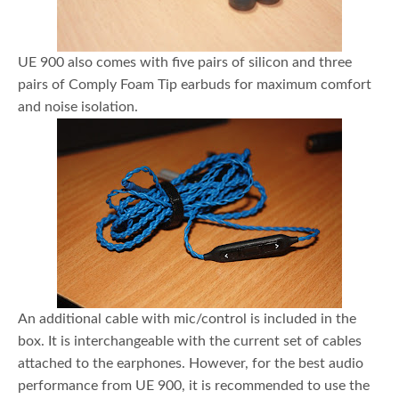
UE 900 also comes with five pairs of silicon and three
pairs of Comply Foam Tip earbuds for maximum comfort
and noise isolation.
An additional cable with mic/control is included in the
box. It is interchangeable with the current set of cables
attached to the earphones. However, for the best audio
performance from UE 900, it is recommended to use the