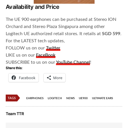
Availability and Price
The UE 900 earphones can be purchased at Stereo ION
Orchard and Stereo Plaza Singapura among other
Logitech UE authorized retail stores. It retails at
SGD 599
.
For the LATEST tech updates,
FOLLOW us on our
Twitter
LIKE us on our
FaceBook
SUBSCRIBE to us on our
YouTube Channel
!
Share this:
Facebook
More
TAGS
EARPHONES
LOGITECH
NEWS
UE900
ULTIMATE EARS
Team TTR