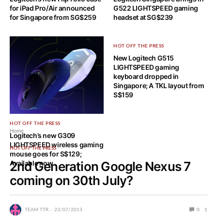
for iPad Pro/Air announced
G522 LIGHTSPEED gaming
for Singapore from SG$259
headset at SG$239
HOT OFF THE PRESS
New Logitech G515
LIGHTSPEED gaming
keyboard dropped in
Singapore; A TKL layout from
S$159
HOT OFF THE PRESS
Home
Logitech’s new G309
LIGHTSPEED wireless gaming
HOT OFF THE PRESS
mouse goes for S$129;
Available now
2nd Generation Google Nexus 7
coming on 30th July?
TEAM TTR
23/07/2013
0
1