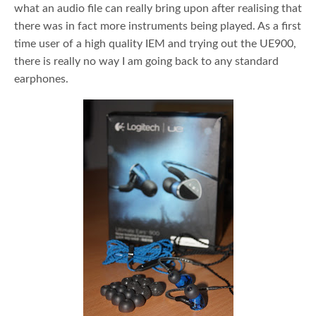
what an audio file can really bring upon after realising that
there was in fact more instruments being played. As a first
time user of a high quality IEM and trying out the UE900,
there is really no way I am going back to any standard
earphones.