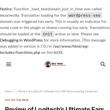
Notice
: Function _load_textdomain_just_in_time was called
wordpress-seo
incorrectly
. Translation loading for the
domain was triggered too early. This is usually an indicator for
some code in the plugin or theme running too early. Translations
init
should be loaded at the
action or later. Please see
Debugging in WordPress
for more information. (This message
was added in version 6.7.0.) in
/var/www/html/wp-
includes/functions.php
on line
6131
Home
»
Review of Logitech’s Ultimate Ears 900 Noise-isolating Earphones
HOT OFF THE PRESS
Review of Logitech’s Ultimate Ears