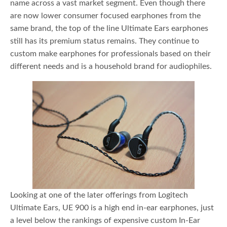
name across a vast market segment. Even though there
are now lower consumer focused earphones from the
same brand, the top of the line Ultimate Ears earphones
still has its premium status remains. They continue to
custom make earphones for professionals based on their
different needs and is a household brand for audiophiles.
Looking at one of the later offerings from Logitech
Ultimate Ears, UE 900 is a high end in-ear earphones, just
a level below the rankings of expensive custom In-Ear