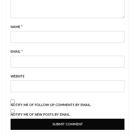
NAME
*
EMAIL
*
WEBSITE
NOTIFY ME OF FOLLOW-UP COMMENTS BY EMAIL.
NOTIFY ME OF NEW POSTS BY EMAIL.