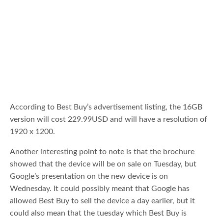
According to Best Buy’s advertisement listing, the 16GB
version will cost 229.99USD and will have a resolution of
1920 x 1200.
Another interesting point to note is that the brochure
showed that the device will be on sale on Tuesday, but
Google’s presentation on the new device is on
Wednesday. It could possibly meant that Google has
allowed Best Buy to sell the device a day earlier, but it
could also mean that the tuesday which Best Buy is