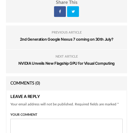
Share This
PREVIOUS ARTICLE
2nd Generation Google Nexus 7 coming on 30th July?
NEXT ARTICLE
NVIDIA Unveils New Flagship GPU for Visual Computing
COMMENTS
(0)
LEAVE A REPLY
Your email address will not be published. Required fields are marked *
YOUR COMMENT