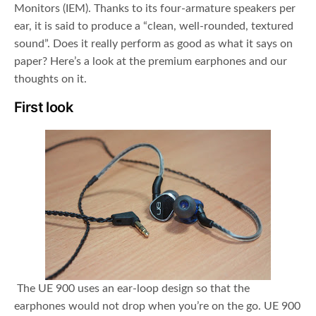
Monitors (IEM). Thanks to its four-armature speakers per
ear, it is said to produce a “clean, well-rounded, textured
sound”. Does it really perform as good as what it says on
paper? Here’s a look at the premium earphones and our
thoughts on it.
First look
The UE 900 uses an ear-loop design so that the
earphones would not drop when you’re on the go. UE 900