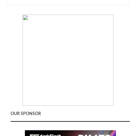
OUR SPONSOR