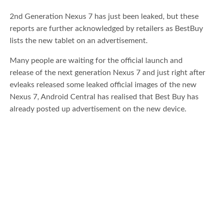
2nd Generation Nexus 7 has just been leaked, but these
reports are further acknowledged by retailers as BestBuy
lists the new tablet on an advertisement.
Many people are waiting for the official launch and
release of the next generation Nexus 7 and just right after
evleaks released some leaked official images of the new
Nexus 7, Android Central has realised that Best Buy has
already posted up advertisement on the new device.