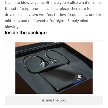
is able to blow any one off once you realise what’s inside
the set of earphones. In each earpiece, there are four
drivers, namely two woofers for low frequencies, one for
mid-bass and one tweeter for highs. Simply mind
blowing.
Inside the package
Inside the box