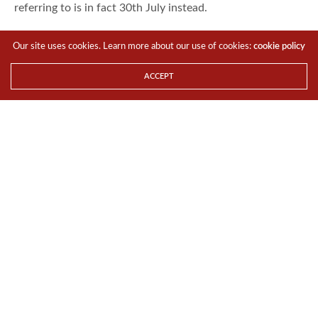
referring to is in fact 30th July instead.
Best Buy’s brochure also means that Google will not just
Our site uses cookies. Learn more about our use of cookies:
cookie policy
sell their own Nexus devices on Google Play store, but
also on other distribution channels. This is to possibly
ACCEPT
spread out the orders for the new device so that the Play
Store would not disappoint if it fails to meet shipping
expectations.
For the LATEST tech updates,
FOLLOW us on our
Twitter
LIKE us on our
FaceBook
SUBSCRIBE to us on our
YouTube Channel
!
TAGS
BEST BUY
GOOGLE
NEWS
NEXUS
NEXUS 7
Team TTR
Share This