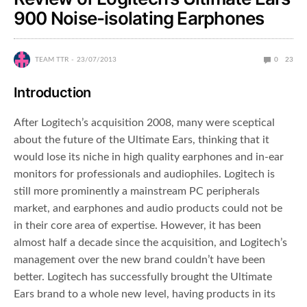
900 Noise-isolating Earphones
TEAM TTR
23/07/2013
0
23
Introduction
After Logitech’s acquisition 2008, many were sceptical
about the future of the Ultimate Ears, thinking that it
would lose its niche in high quality earphones and in-ear
monitors for professionals and audiophiles. Logitech is
still more prominently a mainstream PC peripherals
market, and earphones and audio products could not be
in their core area of expertise. However, it has been
almost half a decade since the acquisition, and Logitech’s
management over the new brand couldn’t have been
better. Logitech has successfully brought the Ultimate
Ears brand to a whole new level, having products in its