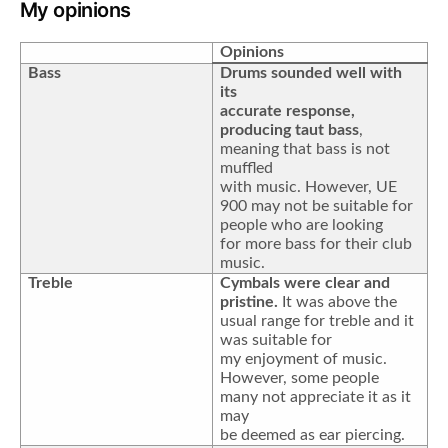
My opinions
Opinions
Bass
Drums sounded well with
its
accurate response,
producing taut bass
,
meaning that bass is not
muffled
with music. However, UE
900 may not be suitable for
people who are looking
for more bass for their club
music.
Treble
Cymbals were clear and
pristine.
It was above the
usual range for treble and it
was suitable for
my enjoyment of music.
However, some people
many not appreciate it as it
may
be deemed as ear piercing.