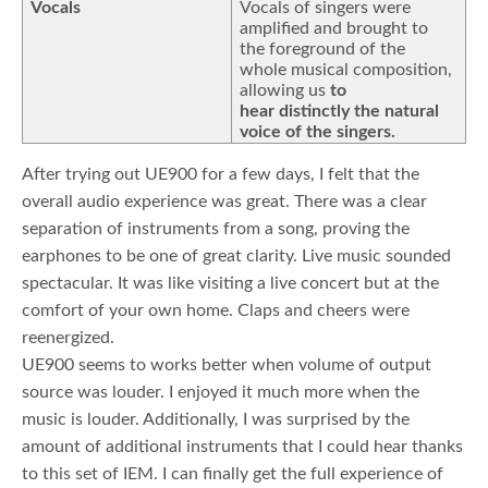
Vocals
Vocals of singers were
amplified and brought to
the foreground of the
whole musical composition,
allowing us
to
hear distinctly the natural
voice of the singers.
After trying out UE900 for a few days, I felt that the
overall audio experience was great. There was a clear
separation of instruments from a song, proving the
earphones to be one of great clarity. Live music sounded
spectacular. It was like visiting a live concert but at the
comfort of your own home. Claps and cheers were
reenergized.
UE900 seems to works better when volume of output
source was louder. I enjoyed it much more when the
music is louder. Additionally, I was surprised by the
amount of additional instruments that I could hear thanks
to this set of IEM. I can finally get the full experience of