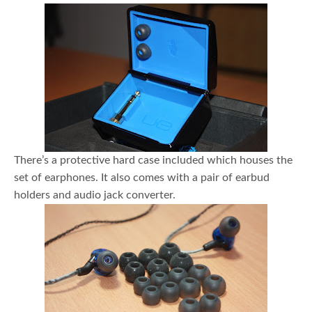
There’s a protective hard case included which houses the
set of earphones. It also comes with a pair of earbud
holders and audio jack converter.