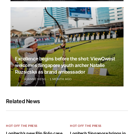
Excellence begins before the shot: ViewQwest
welcomes Singapore youth archer Natalie
Ruzsicska as brand ambassador
JOANNE HENG
1 MONTH AGO
Related News
HOT OFF THE PRESS
HOT OFF THE PRESS
Logitech’s new Flip Folio case
Logitech Singapore brings in