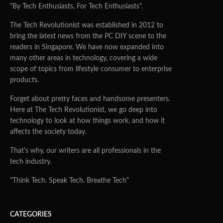
"By Tech Enthusiasts, For Tech Enthusiasts".
The Tech Revolutionist was established in 2012 to
bring the latest news from the PC DIY scene to the
readers in Singapore. We have now expanded into
many other areas in technology, covering a wide
scope of topics from lifestyle consumer to enterprise
products.
Forget about pretty faces and handsome presenters.
Here at The Tech Revolutionist, we go deep into
technology to look at how things work, and how it
affects the society today.
That's why, our writers are all professionals in the
tech industry.
"Think Tech. Speak Tech. Breathe Tech"
CATEGORIES