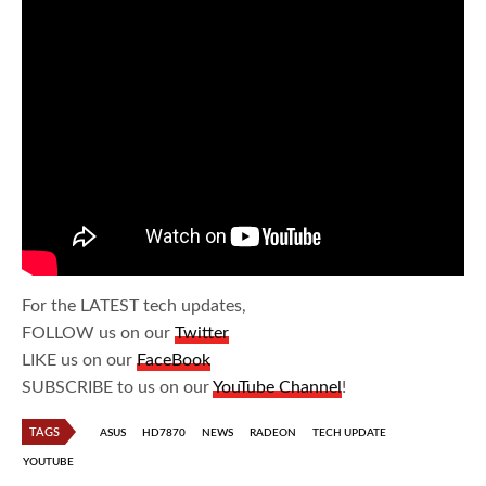
For the LATEST tech updates,
FOLLOW us on our
Twitter
LIKE us on our
FaceBook
SUBSCRIBE to us on our
YouTube Channel
!
TAGS
ASUS
HD7870
NEWS
RADEON
TECH UPDATE
YOUTUBE