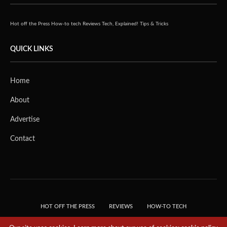
Hot off the Press
How-to tech
Reviews
Tech, Explained!
Tips & Tricks
QUICK LINKS
Home
About
Advertise
Contact
HOT OFF THE PRESS
REVIEWS
HOW-TO TECH
TIPS & TRICKS
TECH, EXPLAINED!