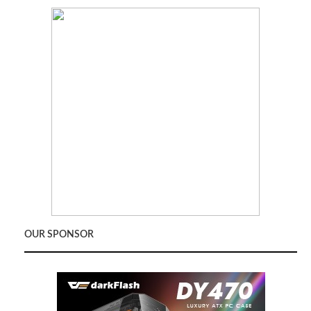
OUR SPONSOR