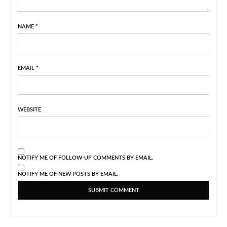
NAME
*
EMAIL
*
WEBSITE
NOTIFY ME OF FOLLOW-UP COMMENTS BY EMAIL.
NOTIFY ME OF NEW POSTS BY EMAIL.