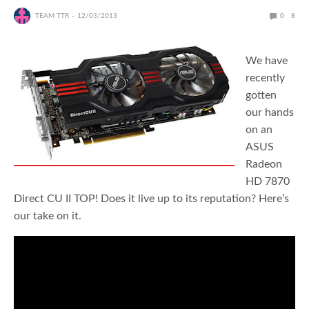
TEAM TTR
12/03/2013
0
8
We have
recently
gotten
our hands
on an
ASUS
Radeon
HD 7870
Direct CU II TOP! Does it live up to its reputation? Here’s
our take on it.