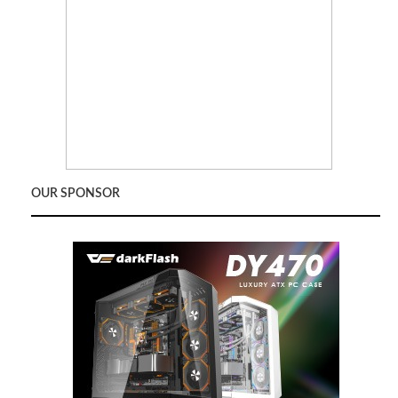
OUR SPONSOR