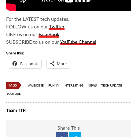
For the LATEST tech updates,
FOLLOW us on our
Twitter
LIKE us on our
FaceBook
SUBSCRIBE to us on our
YouTube Channel
!
Share this:
Facebook
More
TAGS
AWESOME
FUNNY
INTERESTING
NEWS
TECH UPDATE
YOUTUBE
Team TTR
Share This