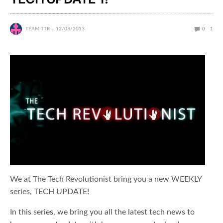
TEAM TTR
12/03/2013
0
1
We at The Tech Revolutionist bring you a new WEEKLY
series, TECH UPDATE!
In this series, we bring you all the latest tech news to