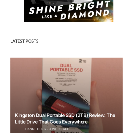
LATEST POSTS
Kingston Dual Portable SSD (2TB) Review: The
Little Drive That Goes Everywhere
JOANNE HENG
4 WEEKS AGO