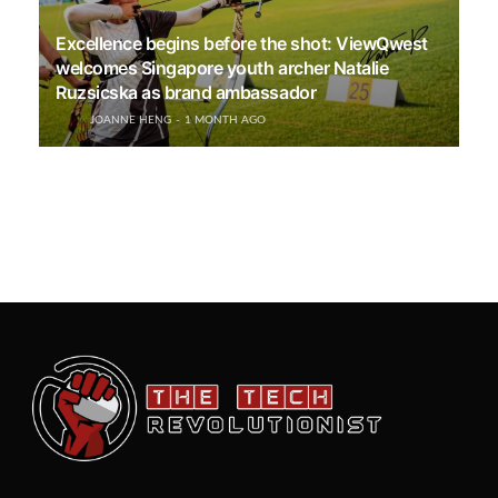
Excellence begins before the shot: ViewQwest
welcomes Singapore youth archer Natalie
Ruzsicska as brand ambassador
JOANNE HENG
1 MONTH AGO