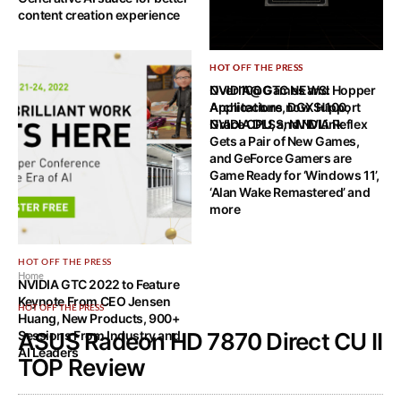
content creation experience
HOT OFF THE PRESS
HOT OFF THE PRESS
NVIDIA@GTC NEWS: Hopper
Over 100 Games and
Architecture, DGX H100,
Applications now Support
Grace CPU, and NVLink
NVIDIA DLSS, NVIDIA Reflex
Gets a Pair of New Games,
and GeForce Gamers are
Game Ready for ‘Windows 11’,
‘Alan Wake Remastered’ and
more
HOT OFF THE PRESS
Home
NVIDIA GTC 2022 to Feature
Keynote From CEO Jensen
HOT OFF THE PRESS
Huang, New Products, 900+
Sessions From Industry and
ASUS Radeon HD 7870 Direct CU II
AI Leaders
TOP Review