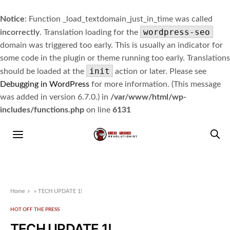
Notice
: Function _load_textdomain_just_in_time was called
wordpress-seo
incorrectly
. Translation loading for the
domain was triggered too early. This is usually an indicator for
some code in the plugin or theme running too early. Translations
init
should be loaded at the
action or later. Please see
Debugging in WordPress
for more information. (This message
was added in version 6.7.0.) in
/var/www/html/wp-
includes/functions.php
on line
6131
Home
»
TECH UPDATE 1!
HOT OFF THE PRESS
TECH UPDATE 1!