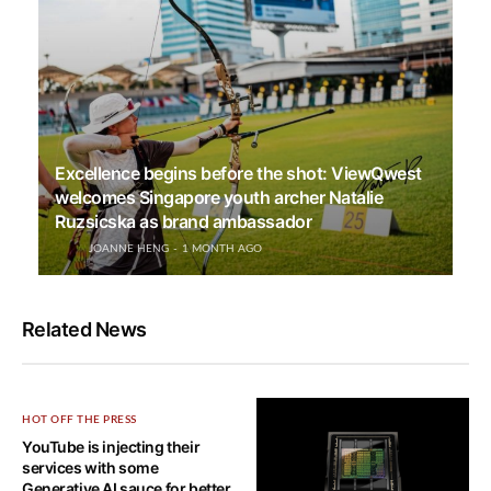
Excellence begins before the shot: ViewQwest
welcomes Singapore youth archer Natalie
Ruzsicska as brand ambassador
JOANNE HENG
1 MONTH AGO
Related News
HOT OFF THE PRESS
YouTube is injecting their
services with some
Generative AI sauce for better