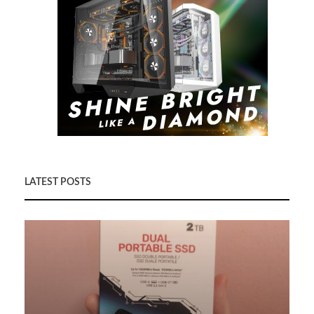
LATEST POSTS