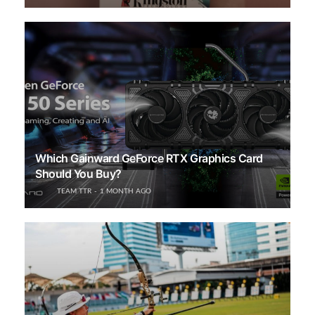
Which Gainward GeForce RTX Graphics Card
Should You Buy?
TEAM TTR
1 MONTH AGO