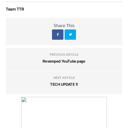
Team TTR
Share This
PREVIOUS ARTICLE
Revamped YouTube page
NEXT ARTICLE
TECH UPDATE 1!