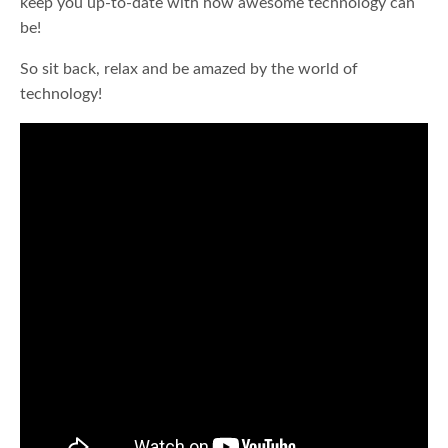
keep you up-to-date with how awesome technology can
be!
So sit back, relax and be amazed by the world of
technology!