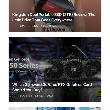
Kingston Dual Portable SSD (2TB) Review: The
Little Drive That Goes Everywhere
JOANNE HENG
4 WEEKS AGO
Which Gainward GeForce RTX Graphics Card
Should You Buy?
TEAM TTR
1 MONTH AGO