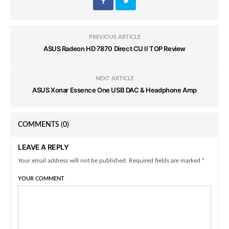
PREVIOUS ARTICLE
ASUS Radeon HD 7870 Direct CU II TOP Review
NEXT ARTICLE
ASUS Xonar Essence One USB DAC & Headphone Amp
COMMENTS
(0)
LEAVE A REPLY
Your email address will not be published. Required fields are marked *
YOUR COMMENT